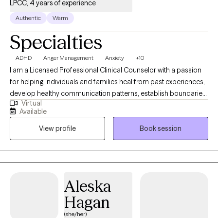
LPCC, 4 years of experience
Authentic
Warm
Specialties
ADHD
Anger Management
Anxiety
+10
I am a Licensed Professional Clinical Counselor with a passion
for helping individuals and families heal from past experiences,
develop healthy communication patterns, establish boundaries,
Virtual
and operate within a safe, loving dynamic. I am a certified
Available
trauma-informed care provider. I specialize in anxiety,
View profile
Book session
depression, and trauma disorders. I believe your ability to grow
lies within you. I look forward to working with you. Contact me to
begin your healing journey today. Immediate openings for new
clients.
Aleska
Hagan
(she/her)