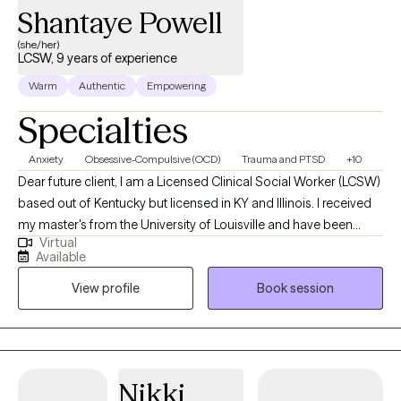
Shantaye Powell
(she/her)
LCSW, 9 years of experience
Warm
Authentic
Empowering
Specialties
Anxiety
Obsessive-Compulsive (OCD)
Trauma and PTSD
+10
Dear future client, I am a Licensed Clinical Social Worker (LCSW)
based out of Kentucky but licensed in KY and Illinois. I received
my master's from the University of Louisville and have been
Virtual
practicing for 9 years. I work alongside adults to assist in
Available
managing strong emotions to support mental wellness. Adults
View profile
Book session
who need support while learning ways to cope. A space to
process unhealthy attachments and traumatic experiences.
Nikki