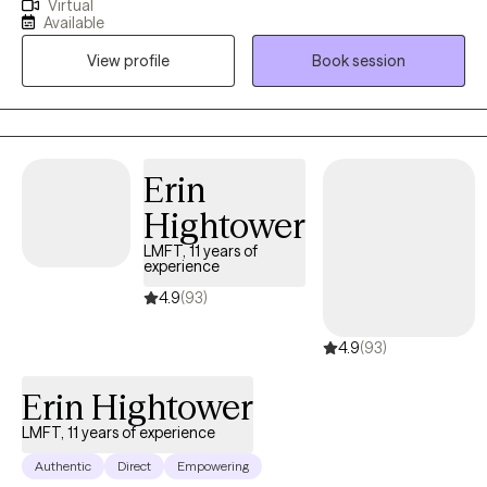
Virtual
Western Kentucky University, and my master’s in Counseling and
Available
Human Development from Lindsey Wilson College. I’m currently
View profile
Book session
working on my doctorate in Counselor Education and
Supervision at Lindsey Wilson University (and yes, they did
change the name!). I have spent time counseling individuals
from ages 4-80 in community mental health, foster care,
inpatient behavioral health, geriatric services, and school
Erin
settings for the last 6+ years. I have worked in the mental health
Hightower
field for more than 15 years.
LMFT, 11 years of
experience
4.9
(93)
4.9
(93)
Erin Hightower
LMFT, 11 years of experience
Authentic
Direct
Empowering