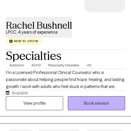
understand yourself, build on your strengths, and develop
practical tools to move through life's challenges with greater
confidence and resilience.
Rachel Bushnell
LPCC, 4 years of experience
NEW TO GROW
Specialties
Addiction
ADHD
Personality Disorders
+10
I'm a Licensed Professional Clinical Counselor who is
passionate about helping people find hope, healing, and lasting
growth. I work with adults who feel stuck in patterns that are
Available
difficult to break, whether that's substance use, difficulty
focusing, overwhelming emotions, or other life challenges. I
View profile
Book session
believe meaningful change happens when you have the right
support and a safe space to be yourself. My goal is to help you
better understand yourself, build practical skills, and create
lasting change that carries into your everyday life.