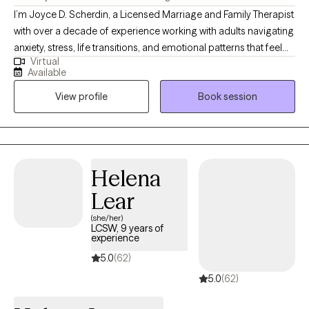
I’m Joyce D. Scherdin, a Licensed Marriage and Family Therapist
with over a decade of experience working with adults navigating
anxiety, stress, life transitions, and emotional patterns that feel
Virtual
hard to shift. I help clients who feel overwhelmed or stuck find
Available
greater steadiness and clarity. My approach is supportive,
View profile
Book session
structured, and practical — we focus on understanding what’s
driving the stress while building tools you can use in everyday
life. If you’re ready for honest guidance, emotional safety, and
meaningful progress, we may be a good fit.
Helena
Lear
(she/her)
LCSW, 9 years of
experience
5.0
(62)
5.0
(62)