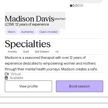
5.0
(58)
•Hair & Beauty- I’ve been licensed as a cosmetologist for 20
years and I utilize those skills as another avenue for helping
Madison Davis
clients become the best version of themselves!
(she/her)
LCSW, 12 years of experience
Warm
Authentic
Open-minded
Specialties
Anxiety
Grief
Self Esteem
+9
Madison is a seasoned therapist with over 12 years of
experience dedicated to empowering women and mothers
through their mental health journeys. Madison creates a safe
Virtual
and supportive environment where her clients can explore their
Available
feelings and build resilience. Using Cognitive Behavioral
View profile
Book session
Therapy (CBT) as a foundational approach, Madison focuses on
helping clients challenge negative thought patterns and
develop healthier coping strategies. She is also Health at Every
Size® (HAES) trained, promoting a holistic understanding of