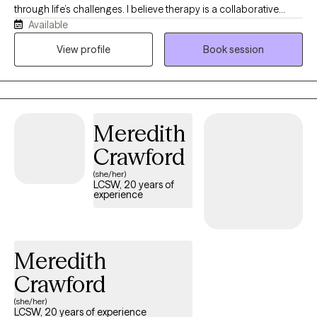
through life’s challenges. I believe therapy is a collaborative
Available
process built on trust, understanding, and feeling truly heard. I
enjoy creating a safe and welcoming space where clients can
View profile
Book session
explore their thoughts, emotions, and experiences while working
toward meaningful goals. My approach is warm, supportive, and
personalized to each client’s unique needs. I have experience
helping clients navigate anxiety, depression, grief and loss,
Meredith
anger management, emotional regulation, self-esteem, and
major life transitions. Building genuine connections and
Crawford
understanding each person’s story is one of the most important
(she/her)
parts of my work. Outside of therapy, I enjoy reading, traveling,
LCSW, 20 years of
experience
and continuing to learn and grow both personally and
professionally. I bring curiosity, compassion, and a commitment
to helping clients recognize their strengths and develop skills to
create positive change.
Meredith
Crawford
(she/her)
LCSW, 20 years of experience