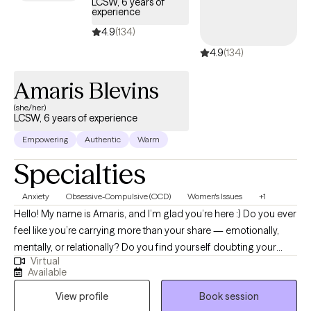
LCSW, 6 years of
experience
life that feels more balanced, fulfilling, and aligned with who they
are. I strive to help individuals build self-worth, strengthen
4.9
(134)
relationships, and feel more confident in their ability to navigate
4.9
(134)
life’s challenges while embracing their authentic selves.
Amaris Blevins
(she/her)
LCSW, 6 years of experience
Empowering
Authentic
Warm
Specialties
Anxiety
Obsessive-Compulsive (OCD)
Women's Issues
+1
Hello! My name is Amaris, and I’m glad you’re here :) Do you ever
feel like you’re carrying more than your share — emotionally,
mentally, or relationally? Do you find yourself doubting your
Virtual
needs, overthinking decisions, or feeling responsible for
Available
everyone else’s wellbeing? Many women move through the
View profile
Book session
world with expectations and pressures that shape how they