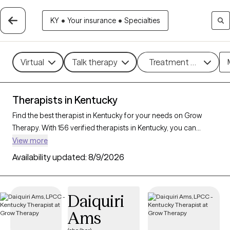
KY
•
Your insurance
•
Specialties
Virtual
Talk therapy
Treatment methods
Therapists in Kentucky
Find the best therapist in Kentucky for your needs on Grow
Therapy. With 156 verified therapists in Kentucky, you can
connect with licensed professionals who are currently
View more
accepting new patients. Grow Therapy verifies and credentials
Availability updated:
8/9/2026
each Kentucky therapist to ensure they are active, available,
and aligned with your needs. Whether you’re seeking support
for anxiety, depression, trauma, Kentucky’s therapists offer
Daiquiri
compassionate, personalized care tailored to your unique
Ams
circumstances.