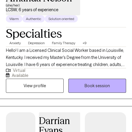
(she/her)
LCSW, 6 years of experience
Warm
Authentic
Solution oriented
Specialties
Anxiety
Depression
Family Therapy
+9
Hello! I am a Licensed Clinical Social Worker based in Louisville,
Kentucky. I received my Master's Degree from the University of
Louisville. I have 6 years of experience treating children, adults,
Virtual
and families with various difficulties and situations. I am
Available
passionate about helping individuals and families resolve
View profile
Book session
conflict in their lives, make positive changes, and become the
best version of themselves! *** If you are scheduling an intake
for a minor, the parent/guardian must be present at the intake
appt.
Darrian
Evans