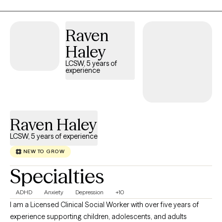
conversation with your friend, setting boundaries with a parent,
whether to switch jobs, learning to be more comfortable in your
Raven
skin, etc. It’s a lot to manage. I can help. I am a licensed
psychologist and consider myself a generalist with a wide
Haley
variety of clinical interests including issues related to family of
LCSW, 5 years of
origin, self esteem, identity development, issues related to
experience
oppression and marginalized identities, depression, anxiety,
stress, and interpersonal relationships.
Raven Haley
LCSW, 5 years of experience
NEW TO GROW
Specialties
ADHD
Anxiety
Depression
+10
I am a Licensed Clinical Social Worker with over five years of
experience supporting children, adolescents, and adults