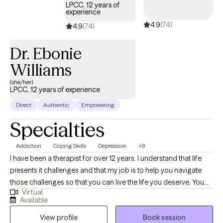
dedicated to helping this age group navigate challenges such
LPCC, 12 years of
experience
as school pressures, career decisions, emerging mental health
4.9
(74)
concerns, emotional regulation problems, and family or
4.9
(74)
relationship issues.
Dr. Ebonie
Williams
(she/her)
LPCC, 12 years of experience
Direct
Authentic
Empowering
Specialties
Addiction
Coping Skills
Depression
+9
I have been a therapist for over 12 years. I understand that life
presents it challenges and that my job is to help you navigate
those challenges so that you can live the life you deserve. You
Virtual
are the expert in your life I greatly appreciate you willing to let me
Available
on this journey with you. I believe that this is your journey and i
View profile
Book session
am just along to give assistance on the way.