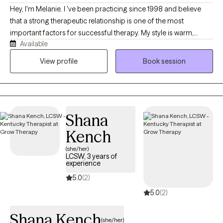
endings and new beginnings This is an inclusive, affirming
Hey, I'm Melanie. I 've been practicing since 1998 and believe
space that celebrates all backgrounds, identities, and family
that a strong therapeutic relationship is one of the most
structures. You belong here-exactly as you are.
important factors for successful therapy. My style is warm,
Available
genuine, and down to earth. I strive to create a space where
clients feel comfortable being themselves, knowing that they'll
View profile
Book session
be treated with respect and without judgement. While I provide
lots of support and encouragement, I also am willing to ask
difficult questions and offer honest feedback when it's helpful.
Shana
Kench
(she/her)
LCSW, 3 years of
experience
5.0
(2)
5.0
(2)
Shana Kench
(she/her)