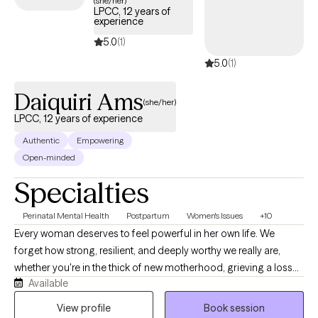
(she/her)
LPCC, 12 years of
experience
5.0
(1)
5.0
(1)
Daiquiri Ams
(she/her)
LPCC, 12 years of experience
Authentic
Empowering
Open-minded
Specialties
Perinatal Mental Health
Postpartum
Women's Issues
+10
Every woman deserves to feel powerful in her own life. We
forget how strong, resilient, and deeply worthy we really are,
whether you're in the thick of new motherhood, grieving a loss
Available
that changed everything, running on empty, or simply tired of
feeling like you're not enough. Wherever you are, you are already
View profile
Book session