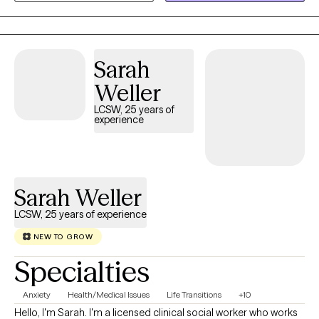
show up. My work focuses on helping women understand the
“why” behind their emotions and behaviors so they can move
through life with more clarity, confidence, and self‑trust.
Sometimes personal growth means recognizing that you’re
Sarah
either going to deal with your stuff, or your stuff is going to deal
Weller
with you. Therapy is a powerful place to begin that process.
LCSW, 25 years of
experience
Sarah Weller
LCSW, 25 years of experience
NEW TO GROW
Specialties
Anxiety
Health/Medical Issues
Life Transitions
+10
Hello, I'm Sarah. I'm a licensed clinical social worker who works