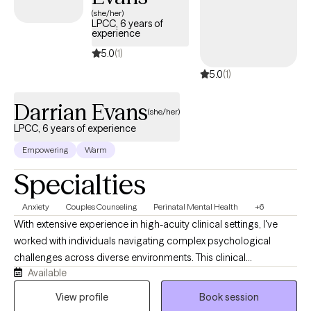
(she/her)
LPCC, 6 years of
experience
5.0
(1)
5.0
(1)
Darrian Evans
(she/her)
LPCC, 6 years of experience
Empowering
Warm
Specialties
Anxiety
Couples Counseling
Perinatal Mental Health
+6
With extensive experience in high-acuity clinical settings, I've
worked with individuals navigating complex psychological
challenges across diverse environments. This clinical
Available
background has strengthened my ability to provide thoughtful
assessment, trauma-informed care, and steady guidance for
View profile
Book session
families navigating the emotional transitions of pregnancy,