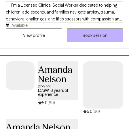
Hi, I’m a Licensed Clinical Social Worker dedicated to helping
children, adolescents, and families navigate anxiety, trauma,
behavioral challenges, and life’s stressors with compassion and
Available
practical support. I use a warm, collaborative, and strengths-
based approach to help clients build coping skills, improve
View profile
Book session
emotional wellness, and move toward healing and growth. I
strive to create a safe, supportive space where clients feel
understood, empowered, and equipped with tools for lasting
change. For clients who desire it, I also welcome integrating
Amanda
Christian faith into the counseling process as part of holistic
healing.
Nelson
(she/her)
LCSW, 6 years of
experience
5.0
(60)
5.0
(60)
Amanda Nelson