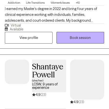
Addiction
Life Transitions
Women's Issues
+10
I earned my Master’s degree in 2022 and bring four years of
clinical experience working with individuals, families,
adolescents, and court-ordered clients. My background
Virtual
includes supporting clients navigating dual diagnoses and a
Available
wide range of mental health concerns, including substance use
View profile
Book session
disorders, bipolar disorder, schizophrenia, borderline
personality disorder, anxiety, and depression. I am deeply
committed to ongoing growth, both personally and
professionally, because I believe the best way to support others
is to continually reflect, learn, and evolve. Whether you are
Shantaye
seeking stability, clarity, healing, or deeper self-understanding, I
Powell
will meet you with empathy, compassion, and a steady presence
as we work toward meaningful change together.
(she/her)
LCSW, 9 years of
experience
4.9
(23)
4.9
(23)