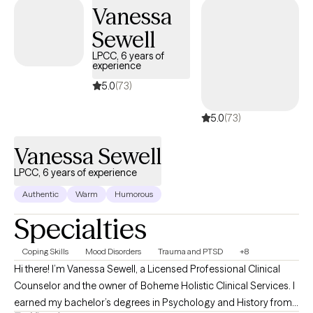
Vanessa
Sewell
LPCC, 6 years of
experience
5.0
(73)
5.0
(73)
Vanessa Sewell
LPCC, 6 years of experience
Authentic
Warm
Humorous
Specialties
Coping Skills
Mood Disorders
Trauma and PTSD
+8
Hi there! I’m Vanessa Sewell, a Licensed Professional Clinical
Counselor and the owner of Boheme Holistic Clinical Services. I
earned my bachelor’s degrees in Psychology and History from