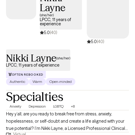
Layne
(she/her)
LPCC, 11 years of
experience
5.0
(40)
5.0
(40)
Nikki Layne
(she/her)
LPCC, 11 years of experience
OFTEN REBOOKED
Authentic
Warm
Open-minded
Specialties
Anxiety
Depression
LGBTQ
+8
Hey y’all, are you ready to break free from stress, anxiety,
hopelessness, or self-doubt and create a life aligned with your
true potential? I’m Nikki Layne, a Licensed Professional Clinical
Virtual