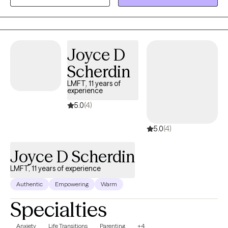
Joyce D
Scherdin
LMFT, 11 years of
experience
5.0
(4)
5.0
(4)
Joyce D Scherdin
LMFT, 11 years of experience
Authentic
Empowering
Warm
Specialties
Anxiety
Life Transitions
Parenting
+4