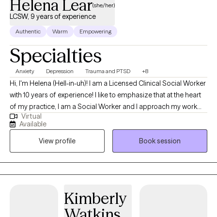
Helena Lear
(she/her)
LCSW, 9 years of experience
Authentic
Warm
Empowering
Specialties
Anxiety
Depression
Trauma and PTSD
+8
Hi, I'm Helena (Hell-in-uh)! I am a Licensed Clinical Social Worker
with 10 years of experience! I like to emphasize that at the heart
of my practice, I am a Social Worker and I approach my work
Virtual
from that perspective. I acknowledge that there are barriers we
Available
all experience to living our best lives and that certain people
View profile
Book session
experience more and worse barriers because of who they are.
My work is most rewarding when I get to help folks level the
playing field by accessing the support, validation and
compassion they need.
Kimberly
Watkins