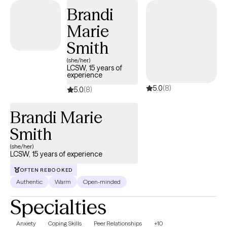
health that celebrates body diversity and encourages self-
Brandi
acceptance. Madison’s compassionate and client-centered
Marie
approach has made her a trusted ally for many women
navigating the complexities of motherhood, self-image, and
Smith
mental health. She believes in the power of connection and is
(she/her)
committed to helping her clients find their strength and voice in
LCSW, 15 years of
experience
their healing journeys.
5.0
(8)
5.0
(8)
Brandi Marie
Smith
(she/her)
LCSW, 15 years of experience
OFTEN REBOOKED
Authentic
Warm
Open-minded
Specialties
Anxiety
Coping Skills
Peer Relationships
+10