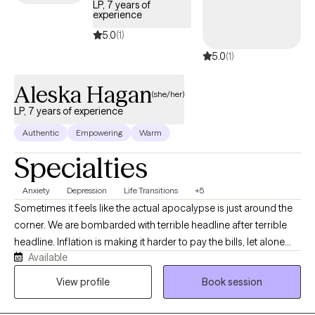
LP, 7 years of
experience
5.0
(1)
5.0
(1)
Aleska Hagan
(she/her)
LP, 7 years of experience
Authentic
Empowering
Warm
Specialties
Anxiety
Depression
Life Transitions
+5
Sometimes it feels like the actual apocalypse is just around the
corner. We are bombarded with terrible headline after terrible
headline. Inflation is making it harder to pay the bills, let alone
Available
have fun, or reach our dreams. With so much going on in the
world, it’s no wonder that there are greater rates of anxiety and
View profile
Book session
depression! In the midst of it all, you might be trying to figure out
who you are, what you want from life, how to have that honest