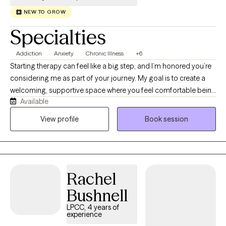
NEW TO GROW
Specialties
Addiction
Anxiety
Chronic Illness
+6
Starting therapy can feel like a big step, and I’m honored you’re
considering me as part of your journey. My goal is to create a
welcoming, supportive space where you feel comfortable being
Available
yourself-without fear of judgement. I'm a Licensed Clinical
Social Worker (LCSW) dedicated to helping adults navigate life's
View profile
Book session
challenges with compassion, curiosity, and evidence-based
care. I specialize in working with adults living with chronic
illnesses, as well as those experiencing anxiety, depression, and
addiction. I understand that managing a chronic health
Rachel
condition can affect every aspect of life—from relationships
and work to identity and emotional well-being—and you don't
Bushnell
have to face those challenges alone. My approach is warm,
LPCC, 4 years of
collaborative, and tailored to your unique needs. I believe
experience
therapy isn't about "fixing" you—it's about helping you better