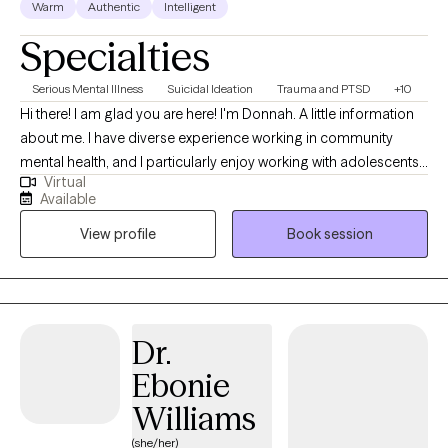
Warm
Authentic
Intelligent
Specialties
Serious Mental Illness
Suicidal Ideation
Trauma and PTSD
+10
Hi there! I am glad you are here! I'm Donnah. A little information
about me. I have diverse experience working in community
mental health, and I particularly enjoy working with adolescents,
Virtual
young adults, and their families. I strive to be the type of helper
Available
and ally that I would have benefited from as a teen. Transitioning
View profile
Book session
to adulthood can be challenging, and I am passionate about
supporting this population. Whether it's dealing with school
challenges, choosing a career, facing emerging mental health
issues, or navigating parental or relational difficulties, I am eager
to help.I have a wide range of experience in community mental
Dr.
health and find great satisfaction in supporting adolescents,
Ebonie
young adults, and their families. My goal is to provide the kind of
support and understanding I would have valued as a teenager.
Williams
Recognizing the difficulties of transitioning to adulthood, I am
(she/her)