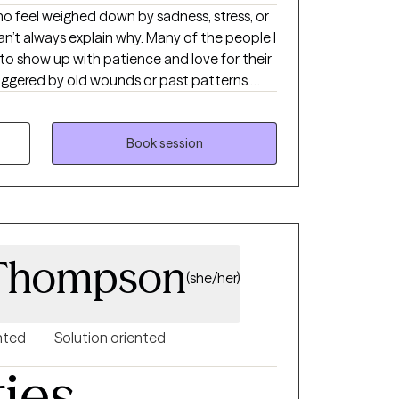
’t always explain why. Many of the people I
o show up with patience and love for their
riggered by old wounds or past patterns.
ans to care for both the child in front of
My approach is somatic and creative,
naling, expressive arts, nature, and reading
Book session
el more at home in your own skin, therapy can
 Thompson
(she/her)
nted
Solution oriented
ties