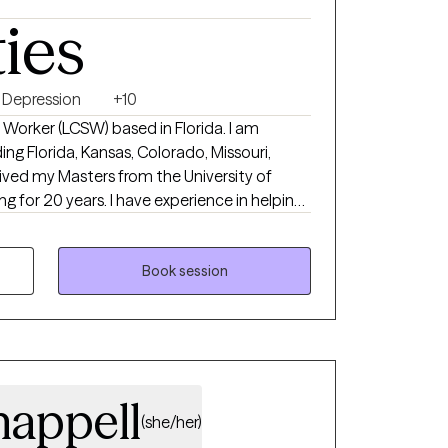
ties
Depression
+10
al Worker (LCSW) based in Florida. I am
ding Florida, Kansas, Colorado, Missouri,
ived my Masters from the University of
 for 20 years. I have experience in helping
 relationship issues, motivation, self esteem
 believe that you are the expert of your
trengths that will assist you in overcoming
Book session
m here to be a support and guide to help you
n your journey.
appell
(she/her)