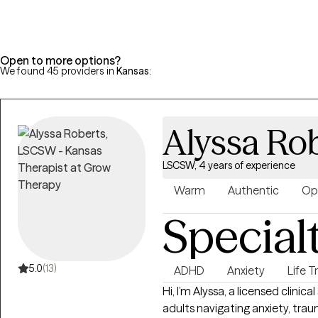
unique needs and goals, empo
skills and achieve lasting posit
Open to more options?
We found 45 providers in
Kansas
:
Alyssa Ro
LSCSW, 4 years of experience
Warm
Authentic
Op
Special
5.0
(13)
ADHD
Anxiety
Life T
Hi, I’m Alyssa, a licensed clini
adults navigating anxiety, traum