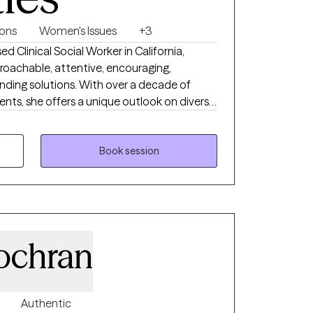
ions
Women's Issues
+3
 Clinical Social Worker in California,
proachable, attentive, encouraging,
nding solutions. With over a decade of
ents, she offers a unique outlook on diverse
working with you to understand and address
 Master's degree in Social Work from
ast Bay equipping her with a solid foundation
Book session
 techniques and theories.
ochran
Authentic