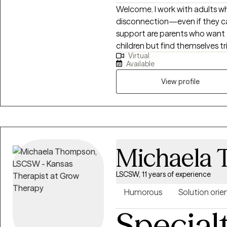
Welcome. I work with adults who feel weighed down by sadness, stress, or
disconnection—even if they can
support are parents who want t
children but find themselves t
Virtual
Together, we explore what it me
Available
you and the child within you. 
weaving in body awareness, jour
View profile
books. If you’re seeking healing from attachment wounds, longing to feel
lighter, or simply hoping to fe
offer the safe space to begin.
Michaela
LSCSW, 11 years of experience
Humorous
Solution orie
Special