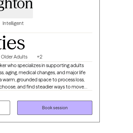
ghton
Intelligent
ties
Older Adults
+2
orker who specializes in supporting adults
ess, aging, medical changes, and major life
s a warm, grounded space to process loss,
 choose, and find steadier ways to move
ing with older adults, caregivers, and
eath of someone important, changes in
e emotional weight of supporting a loved
Book session