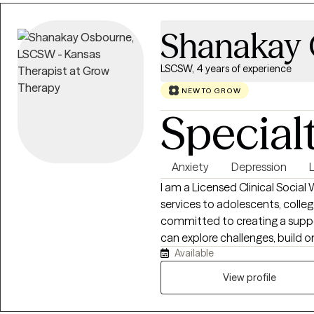
Shanakay
LSCSW, 4 years of experience
NEW TO GROW
Special
Anxiety
Depression
L
I am a Licensed Clinical Social
services to adolescents, colleg
committed to creating a suppo
can explore challenges, build o
Available
meaningful personal growth. Th
individuals address concerns suc
View profile
transitions, relationship diffic
approach is collaborative, com