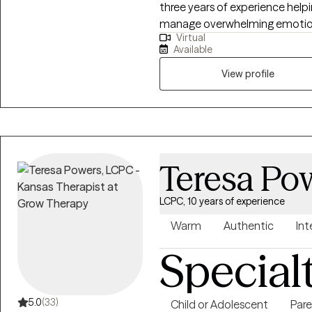
three years of experience help
manage overwhelming emotions,
Virtual
themselves and others. I belie
Available
practical, so I focus on helping 
they can use in their everyday 
View profile
and tailored to each individua
same.
Teresa Po
LCPC, 10 years of experience
Warm
Authentic
Int
Special
5.0
(33)
Child or Adolescent
Pare