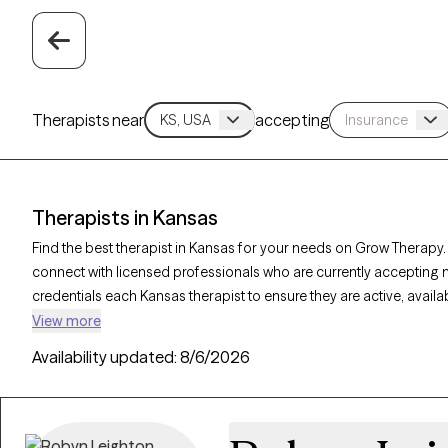
Therapists near
accepting
Therapists in Kansas
Find the best therapist in Kansas for your needs on Grow Therapy. 
connect with licensed professionals who are currently accepting 
credentials each Kansas therapist to ensure they are active, avail
seeking support for social anxiety, burnout, marital challenges, K
View more
personalized care tailored to your unique circumstances.
Availability updated:
8/6/2026