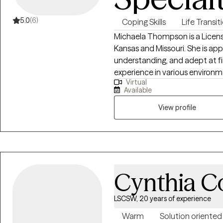
5.0
(6)
Coping Skills
Life Transit
Michaela Thompson is a Licensed
Kansas and Missouri. She is ap
understanding, and adept at fi
experience in various environm
Virtual
difficulties and dedicated to 
Available
your struggles. She earned her
California State University - E
View profile
in evidence-based therapeutic
Cynthia C
LSCSW, 20 years of experience
Warm
Solution oriented