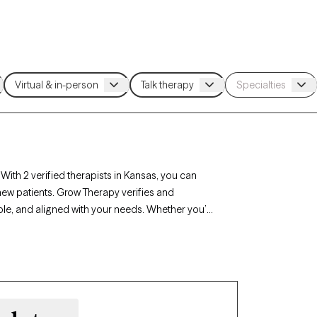
With 2 verified therapists in Kansas, you can
new patients. Grow Therapy verifies and
able, and aligned with your needs. Whether you’re
ansas’s therapists offer compassionate,