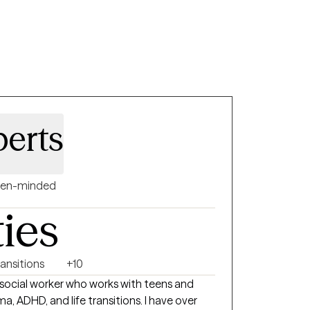
wering them to develop effective coping
ive change.
berts
en-minded
ties
ransitions
+10
cal social worker who works with teens and
a, ADHD, and life transitions. I have over