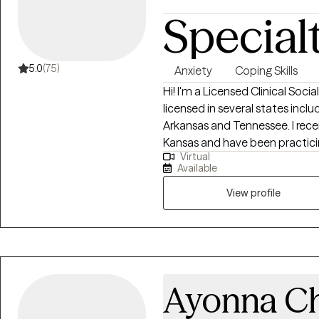
Special
5.0
(75)
Anxiety
Coping Skills
Hi! I'm a Licensed Clinical Soci
licensed in several states inclu
Arkansas and Tennessee. I rece
Kansas and have been practicing
Virtual
clients with stress and anxiety,
Available
and confidence, & depression. I
story and that you have many s
View profile
things that challenge you. I a
feel better and move forward i
Ayonna Ch