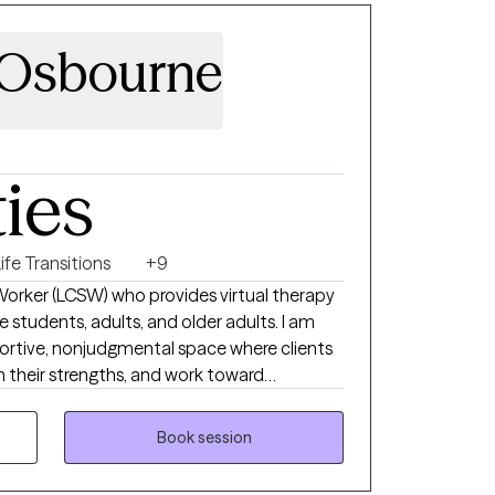
 Osbourne
ties
ife Transitions
+9
 Worker (LCSW) who provides virtual therapy
e students, adults, and older adults. I am
rtive, nonjudgmental space where clients
n their strengths, and work toward
rough the convenience of telehealth, I help
h as anxiety, depression, stress, life
Book session
ulties, and emotional well-being. My
passionate, and tailored to each client's