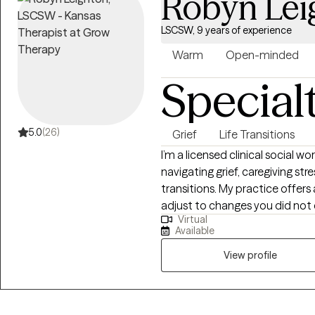
Robyn Lei
LSCSW, 9 years of experience
Warm
Open-minded
Special
5.0
(26)
Grief
Life Transitions
I’m a licensed clinical social w
navigating grief, caregiving str
transitions. My practice offer
adjust to changes you did not
Virtual
forward. I especially enjoy work
Available
individuals coping with the d
health or independence, or th
View profile
one.