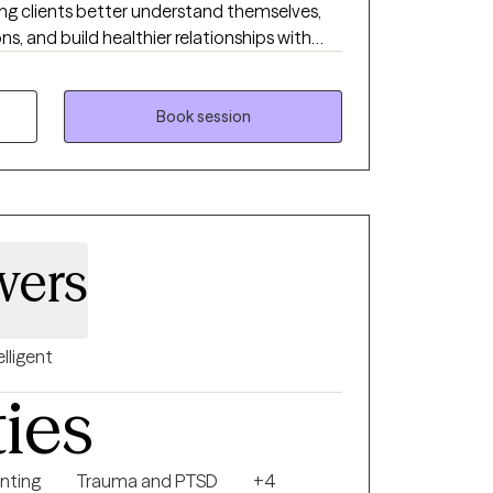
ing clients better understand themselves,
 and build healthier relationships with
ve therapy should feel both supportive and
clients gain insight while also learning tools
lives. My approach is warm, collaborative,
Book session
l, because no two people or journeys are the
wers
elligent
ties
nting
Trauma and PTSD
+4