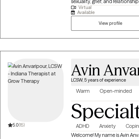
sexuality, grief, and relations
Virtual
to-earth approach that honor
Available
clarity, resilience, and meanin
relapse, loss, or simply feeling
View profile
care and intention.
Avin Anva
LCSW, 5 years of experience
Warm
Open-minded
Special
5.0
(15)
ADHD
Anxiety
Coping
Welcome! My name is Avin Anvar