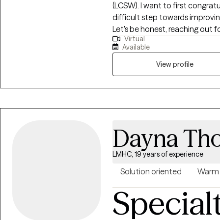
(LCSW). I want to first congrat
difficult step towards improvin
Let's be honest, reaching out for
Virtual
you want a therapist who will
Available
your goals, show you nonjudgm
well, and point out unhelpful pa
View profile
therapist for you!
Dayna Th
LMHC, 19 years of experience
Solution oriented
Warm
Special