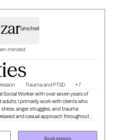
zar
(she/her)
en-minded
ties
ression
Trauma and PTSD
+7
cal Social Worker with over seven years of
adults. I primarily work with clients who
 stress, anger struggles, and trauma
 relaxed and casual approach throughout
o work on developing a level of trust and
 I also have extensive experience supporting
have experienced complex trauma, including
Book session