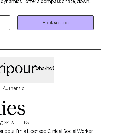
hip dynamics. I offer a compassionate, down-
s your story and helps you move toward
gful change. Whether you're navigating a
 stuck, I’m here to walk alongside you with
Book session
ripour
(she/her)
Authentic
ties
 Skills
+3
ipour. I'm a Licensed Clinical Social Worker