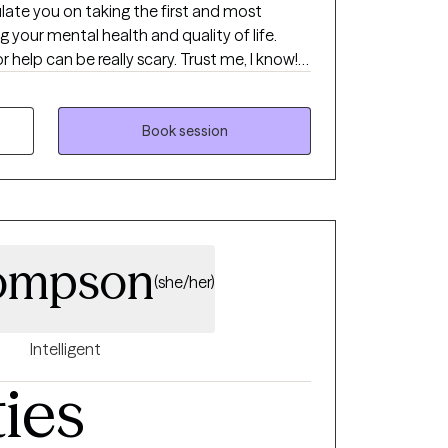
ulate you on taking the first and most
g your mental health and quality of life.
 help can be really scary. Trust me, I know! If
 be your biggest cheerleader when you meet
ental support when things aren't going so
tterns in the nicest possible way, I'm the
Book session
ompson
(she/her)
Intelligent
ties