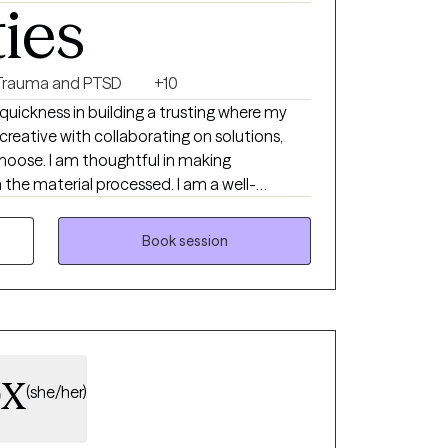
ties
Trauma and PTSD
+10
uickness in building a trusting where my
m creative with collaborating on solutions,
 choose. I am thoughtful in making
the material processed. I am a well-
ctical CBT skills and a training in family
have 3 years of experience working under an
Book session
 services as a therapist for children, parents,
em, with experience navigating difficult
mmunity I have been selected as a therapist
 be specifically recommended to clients
um experience is as a school counselor
ox
ith trauma and struggling with self-harm
(she/her)