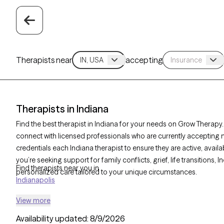
Therapists near
accepting
Therapists in Indiana
Find the best therapist in Indiana for your needs on Grow Therapy. 
connect with licensed professionals who are currently accepting 
credentials each Indiana therapist to ensure they are active, avai
you’re seeking support for family conflicts, grief, life transitions,
Find therapists near you in
personalized care tailored to your unique circumstances.
Indianapolis
View more
Availability updated:
8/9/2026