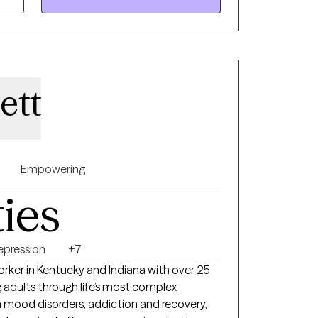
ation. My work is rooted in
use I believe healing starts with honoring
rough a difficult time and think we might be
ect.
ett
Empowering
ties
epression
+7
Worker in Kentucky and Indiana with over 25
 adults through life’s most complex
 mood disorders, addiction and recovery,