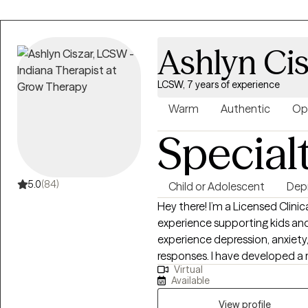
Ashlyn Cis
LCSW, 7 years of experience
Warm
Authentic
Op
Special
5.0
(84)
Child or Adolescent
Dep
Hey there! I’m a Licensed Clini
experience supporting kids and 
experience depression, anxiety,
responses. I have developed a
Virtual
my time as a therapist. I like t
Available
understanding with my clients.
individuals and families who 
View profile