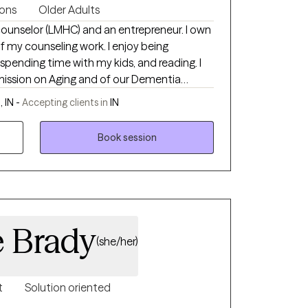
ions
Older Adults
unselor (LMHC) and an entrepreneur. I own
unseling work. I enjoy being
, spending time with my kids, and reading. I
ission on Aging and of our Dementia
n Team. I am looking forward to meeting you!
 IN -
Accepting clients in
IN
Book session
e Brady
(she/her)
t
Solution oriented