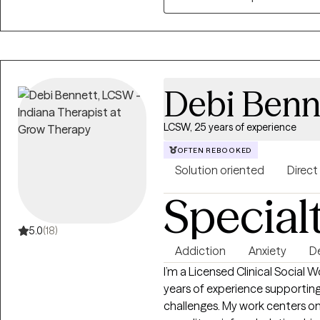
sexual abuse and Commercial Sexual Exploit
your strengths and values, beca
who you are. If you're going th
a good match, I’d love to conn
Debi Benn
LCSW, 25 years of experience
OFTEN REBOOKED
Solution oriented
Direct
Special
5.0
(18)
Addiction
Anxiety
D
I’m a Licensed Clinical Social 
years of experience supporting
challenges. My work centers on