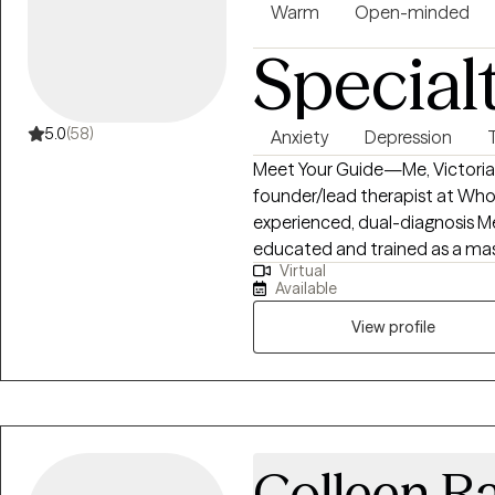
Warm
Open-minded
Special
5.0
(58)
Anxiety
Depression
Meet Your Guide—Me, Victoria F
founder/lead therapist at Whol
experienced, dual-diagnosis Men
educated and trained as a maste
Virtual
Coach, a Medical/Healthcare So
Available
Thought Leader, a Divine Channel
of childhood and adulthood t
View profile
and compassion, a plethora of 
down-to-earth and laid-back “
others connect/reconnect to t
unconditional love, their highe
reclaim hope, abundance, and j
Colleen R
inner wisdom, their motivation,