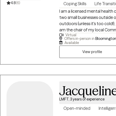
4.8
(6)
Coping Skills
Life Transit
I am a licensed mental health co
two small businesses outside of my co
outdoors (unless it's too cold!)
am the chair of my local Comm
Virtual
Friendly Actio
Offers in-person in
Bloomington,
Available
View profile
Jacquelin
LMFT, 3 years of experience
Open-minded
Intelligen