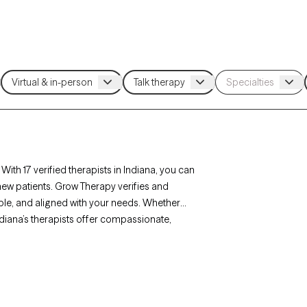
With 17 verified therapists in Indiana, you can
new patients. Grow Therapy verifies and
lable, and aligned with your needs. Whether
 Indiana’s therapists offer compassionate,