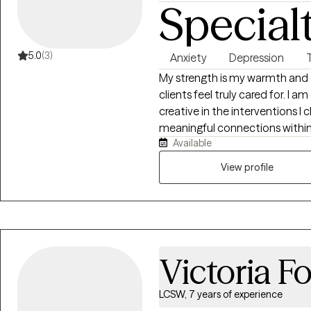
Special
5.0
(3)
Anxiety
Depression
My strength is my warmth and q
clients feel truly cared for. I a
creative in the interventions I
meaningful connections within 
Available
rounded therapist with both pra
systems theory background. I 
View profile
associate license within welfare
and within the foster care syst
circumstances. Within this co
experienced in trauma work to
with sexual trauma. My practic
Victoria F
where I worked with children w
and ideation.
LCSW, 7 years of experience