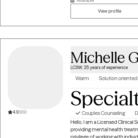
Available
work, medical social work, an
about supporting my clients th
View profile
illness, anxiety, depression, co
training. My goal is to foster 
supported, validated, and em
Michelle 
LCSW, 25 years of experience
Warm
Solution oriented
Special
4.9
(89)
Couples Counseling
D
Hello, I am a Licensed Clinical 
providing mental health treatm
privilege of working with indivi