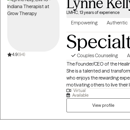
Lynne Kell
LMHC, 13 years of experience
Empowering
Authentic
Special
4.9
(94)
Couples Counseling
A
The Founder/CEO of the Healin
She is a talented and transfo
who enjoys the rewarding expe
motivating others to live their lives to the ful
Virtual
individuals to overcome their 
Available
interventions and a myriad of l
positive outcomes. I enjoy couns
View profile
mental health disorders.