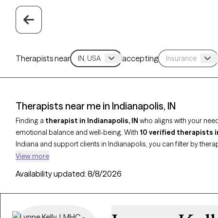
Therapists near
accepting
Therapists near me in Indianapolis, IN
Finding a
therapist in Indianapolis, IN
who aligns with your nee
emotional balance and well-being. With
10 verified therapists 
Indiana and support clients in Indianapolis, you can filter by thera
trauma-informed care, and address concerns such as anxiety, depr
View more
therapist is Grow Therapy-verified, currently accepting new clients
Availability updated:
8/8/2026
making it easier to begin care with someone who’s the right fit for 