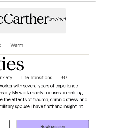
cCarther
(she/her)
d
Warm
ties
nxiety
Life Transitions
+9
 Worker with several years of experience
rapy. My work mainly focuses on helping
the effects of trauma, chronic stress, and
ilitary spouse, I have firsthand insight into
nsitions, and cumulative stress impact
y compassionate and grounded approach to
Book session