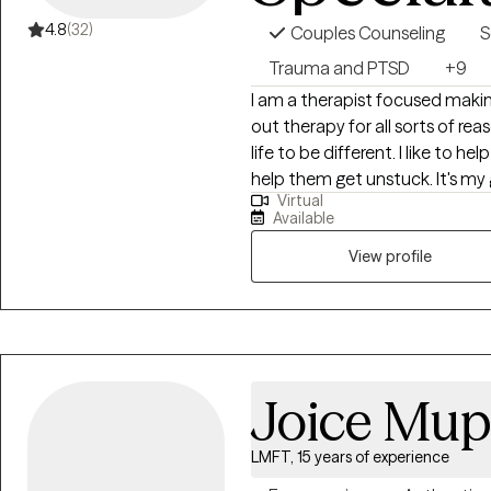
4.8
(32)
Couples Counseling
S
Trauma and PTSD
+9
I am a therapist focused making chan
out therapy for all sorts of re
life to be different. I like to help people understand why they are stuck and
help them get unstuck. It's my goal to help people by being a witness to
Virtual
their pain and shining a light 
Available
View profile
Joice Mu
LMFT, 15 years of experience