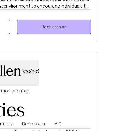
ng environment to encourage individuals to
will lead to long lasting change.
Book session
llen
(she/her)
ution oriented
ties
nxiety
Depression
+10