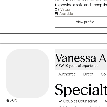
to provide a safe and accepti
Virtual
be their authentic selves which 
Available
View profile
Vanessa A
LCSW, 10 years of experience
Authentic
Direct
Sol
Special
5.0
(1)
Couples Counseling
A