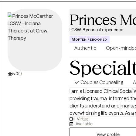
Princes M
LCSW, 8 years of experience
OFTEN REBOOKED
Authentic
Open-minde
Special
5.0
(1)
Couples Counseling
A
I am a Licensed Clinical Social
providing trauma-informed the
clients understand and manage 
overwhelming life events. As a m
Virtual
how prolonged uncertainty, tra
Available
individuals, which informs m
care. I use evidence-based, trauma-focused methods to help clients
View profile