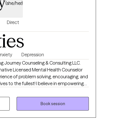
y
(she/her)
Direct
ties
nxiety
Depression
g Journey Counseling & Consulting LLC.
rmative Licensed Mental Health Counselor
rience of problem solving, encouraging, and
lest! I believe in empowering
challenges utilizing evidenced based
ife changing experiences. This leads to
eling with all individuals, groups, ages, and
Book session