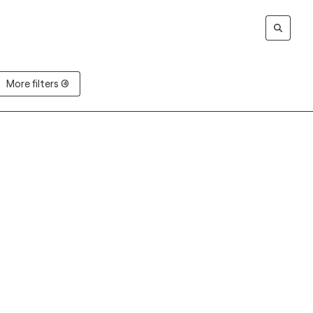
More filters (4)