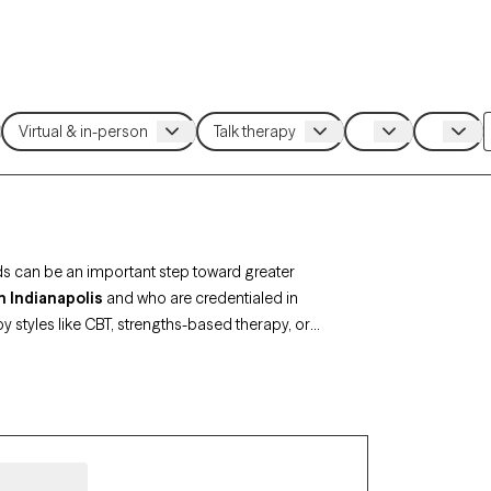
ds can be an important step toward greater
in Indianapolis
and who are credentialed in
py styles like CBT, strengths-based therapy, or
ession, grief, or relationship challenges. Each
, and has availability in the coming weeks,
you.