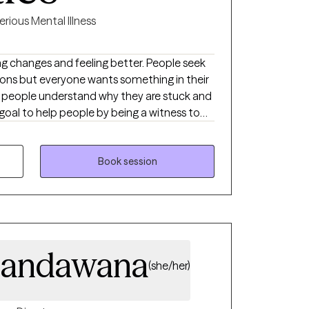
erious Mental Illness
ges and feeling better. People seek
asons but everyone wants something in their
to help them move forward.
Book session
pandawana
(she/her)