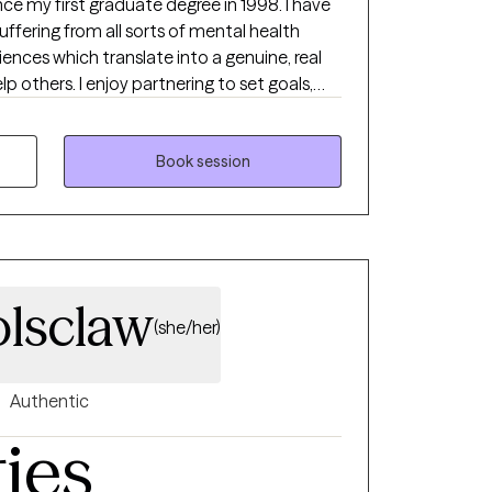
ce my first graduate degree in 1998. I have
ffering from all sorts of mental health
iences which translate into a genuine, real
ering to set goals,
d watch the growth and healing occur. I
remely valuable and have two other graduate
tion and experience to help others live
Book session
 lives.
olsclaw
(she/her)
Authentic
ties