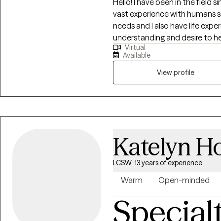
Hello! I have been in the field sin
vast experience with humans su
needs and I also have life exper
understanding and desire to help others. I enjoy partn
Virtual
engage in therapeutic work, an
Available
believe that education is ext
degrees as well. I use my educa
View profile
healthier, happier, more fulfilling
Katelyn H
LCSW, 13 years of experience
Warm
Open-minded
Special