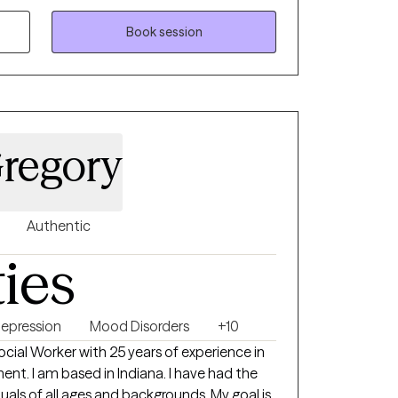
d trauma-informed therapy. I am passionate
rough grief, trauma, chronic and terminal
Book session
uples counseling, family therapy, and parent
an environment where my clients feel
powered.
Gregory
Authentic
ties
epression
Mood Disorders
+10
Social Worker with 25 years of experience in
ent. I am based in Indiana. I have had the
duals of all ages and backgrounds. My goal is