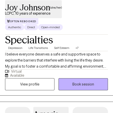
clients in the state of Virginia. As a Licensed Massage Therapist,
Joy Johnson
(she/her)
Somatic Therapy remains one of my first passions and is
LCPC, 10 years of experience
available for in‑person sessions. This body‑based approach
helps clients release stored tension, regulate the nervous
OFTEN REBOOKED
Authentic
Direct
Open-minded
system, and reconnect with the wisdom of their physical and
emotional selves. When the body softens, the mind opens—
Specialties
and healing becomes more accessible, more intuitive, and more
aligned. My work is guided by a simple belief: ~When people
Depression
Life Transitions
Self Esteem
+7
feel safe, seen, and supported, they naturally move toward
I believe everyone deserves a safe and supportive space to
wholeness.~ It’s an honor to walk alongside you as you
explore the barriers that interfere with living the life they desire.
reconnect with yourself and step into a life that feels grounded,
My goal is to foster a comfortable and affirming environment,
authentic, and spiritually aligned.
Virtual
particularly for individuals from oppressed and marginalized
Available
communities. Having access to support, self-awareness, and
View profile
Book session
effective coping skills is essential for managing life’s stressors. I
also believe in the importance of processing past experiences
and exploring how they shape our current worldview and
relationships.