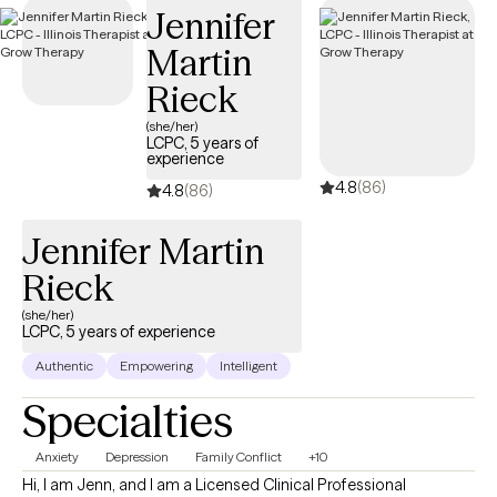
Jennifer
Martin
Rieck
(she/her)
LCPC, 5 years of
experience
4.8
(86)
4.8
(86)
Jennifer Martin
Rieck
(she/her)
LCPC, 5 years of experience
Authentic
Empowering
Intelligent
Specialties
Anxiety
Depression
Family Conflict
+10
Hi, I am Jenn, and I am a Licensed Clinical Professional