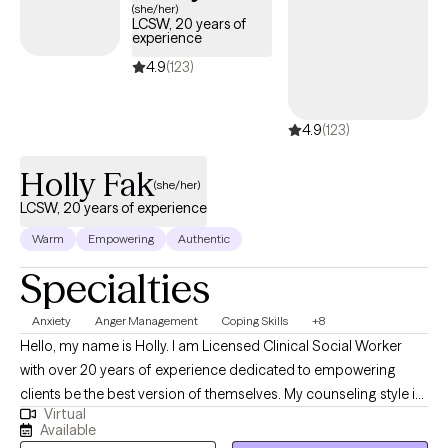
(she/her)
LCSW, 20 years of
experience
4.9
(123)
4.9
(123)
Holly Fak
(she/her)
LCSW, 20 years of experience
Warm
Empowering
Authentic
Specialties
Anxiety
Anger Management
Coping Skills
+8
Hello, my name is Holly. I am Licensed Clinical Social Worker
with over 20 years of experience dedicated to empowering
clients be the best version of themselves. My counseling style is
Virtual
warm, interactive, and collaborative using a strengths-based,
Available
client centered approach. My clinical experience includes