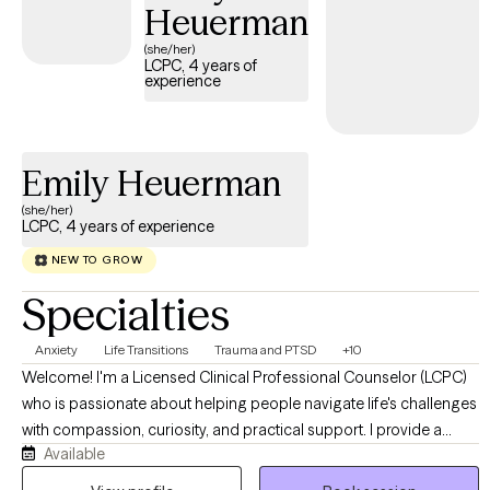
patterns, and thought processes that will not serve the healed
Heuerman
and evolved version of yourself.
(she/her)
LCPC, 4 years of
experience
Emily Heuerman
(she/her)
LCPC, 4 years of experience
NEW TO GROW
Specialties
Anxiety
Life Transitions
Trauma and PTSD
+10
Welcome! I'm a Licensed Clinical Professional Counselor (LCPC)
who is passionate about helping people navigate life's challenges
with compassion, curiosity, and practical support. I provide a
Available
warm, collaborative environment where you can feel safe
exploring difficult emotions, building healthier coping strategies,