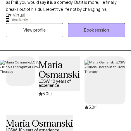
as Phil, you would say it is a comedy. But it is more. He finally
breaks out of his dull, repetitive life not by changing his
Virtual
surroundings or anyone else; he changes himself. Just like Phil,
Available
if you don’t change something, nothing will change. That is the
View profile
Book session
purpose of counseling: to help you try something different, to
change something about yourself, to help you become the best
YOU. Whether you are in a tough spot or just have issues you
want to address, I am here to help. I am a licensed clinical
counselor and a licensed marriage and family counselor. I have
Maria
30+ years of experience treating: • Addictions • Mental illnesses
Osmanski
• Depression • Trauma and abuse recovery • Anger
management and more If I can’t help, I will connect you with
LCSW, 10 years of
experience
someone who can. Counseling can foster personal
development in whatever way you may be looking for and help
5.0
(1)
build the life you so deeply deserve. I currently have daytime
5.0
(1)
openings on Tuesdays and Wednesdays for video or online
appointments. Starting therapy can be empowering, confusing,
Maria Osmanski
and scary all at the same time. Congratulations on taking the
first step by reading this. Areas of focus: • Stress, Anxiety, Bipolar
LCSW, 10 years of experience