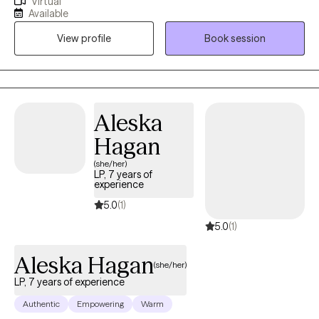
Virtual
needs, overthinking decisions, or feeling responsible for
Available
everyone else’s wellbeing? Many women move through the
View profile
Book session
world with expectations and pressures that shape how they
show up. My work focuses on helping women understand the
“why” behind their emotions and behaviors so they can move
through life with more clarity, confidence, and self‑trust.
Sometimes personal growth means recognizing that you’re
Aleska
either going to deal with your stuff, or your stuff is going to deal
Hagan
with you. Therapy is a powerful place to begin that process.
(she/her)
LP, 7 years of
experience
5.0
(1)
5.0
(1)
Aleska Hagan
(she/her)
LP, 7 years of experience
Authentic
Empowering
Warm