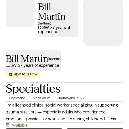
Bill
dementia and caregiver stress, relationship conflict, anger,
stress, self-esteem, and life transitions.
Martin
(he/him)
LCSW, 37 years of
experience
Bill Martin
(he/him)
LCSW, 37 years of experience
NEW TO GROW
Specialties
Depression
Men's Issues
Trauma and PTSD
I'm a licensed clinical social worker specializing in supporting
trauma survivors — especially adults who experienced
emotional, physical, or sexual abuse during childhood. If this
Available
describes you or someone you care about, I encourage you to