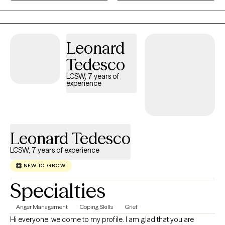
your journey. I am ready to meet you where you are and
together, we'll develop practical tools to help you feel more
confident navigating challenges, strengthen your resilience, and
Leonard
create lasting positive change. Through therapeutic strategies
and interventions, that are designed to meet your specific
Tedesco
needs, we can turn the stress and conflict into enrichment in
LCSW, 7 years of
your life.
experience
Leonard Tedesco
LCSW, 7 years of experience
NEW TO GROW
Specialties
Anger Management
Coping Skills
Grief
Hi everyone, welcome to my profile. I am glad that you are