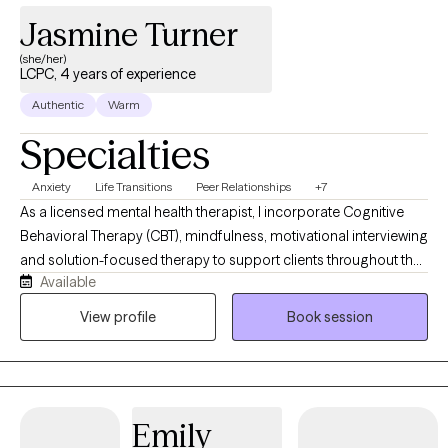
Jasmine Turner
(she/her)
LCPC, 4 years of experience
Authentic
Warm
Specialties
Anxiety
Life Transitions
Peer Relationships
+7
As a licensed mental health therapist, I incorporate Cognitive
Behavioral Therapy (CBT), mindfulness, motivational interviewing
and solution-focused therapy to support clients throughout the
Available
therapeutic process. Together we can work toward helping you
discover your voice and experience greater freedom on your
View profile
Book session
journey toward healing, wholeness, and wellness. My goal is to
create a safe and supportive therapeutic environment where
you feel free to process emotions, express yourself openly, and
show up authentically. Through empowerment, self-awareness,
Emily
and accountability, I strive to help you let go of relationships,