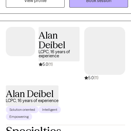
View profile
Book session
and working toward meaningful, lasting change. Whether you're
experiencing anxiety, trauma, relationship concerns, ADHD, life
transitions, or simply feeling stuck, I'm here to help you move
forward at a pace that feels right for you.
Alan
Deibel
LCPC, 16 years of
experience
5.0
(11)
5.0
(11)
Alan Deibel
LCPC, 16 years of experience
Solution oriented
Intelligent
Empowering