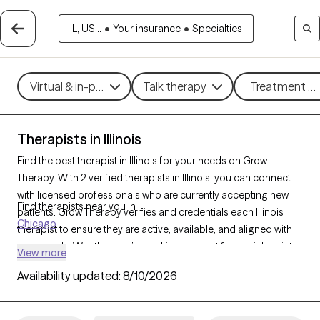
IL, US...
•
Your insurance
•
Specialties
Virtual & in-person
Talk therapy
Treatment me
Therapists in Illinois
Find the best therapist in Illinois for your needs on Grow
Therapy. With 2 verified therapists in Illinois, you can connect
with licensed professionals who are currently accepting new
Find therapists near you in
patients. Grow Therapy verifies and credentials each Illinois
Chicago
therapist to ensure they are active, available, and aligned with
your needs. Whether you’re seeking support for social anxiety,
View more
burnout, marital challenges, Illinois’s therapists offer
Availability updated:
8/10/2026
compassionate, personalized care tailored to your unique
circumstances.