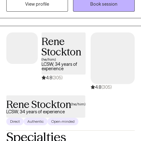
Science degree from Northern Illinois University and a Masters
View profile
Book session
of Social Work degree from the University of Illinois. I have
extensive experience in working with ethnic and cultural diverse
communities, LGBTQ+, Military Service Members, Veterans, and
adult men and women with mood disorders, anxiety disorders,
Rene
and trauma.
Stockton
(he/him)
LCSW, 34 years of
experience
4.8
(305)
4.8
(305)
Rene Stockton
(he/him)
LCSW, 34 years of experience
Direct
Authentic
Open-minded
Specialties