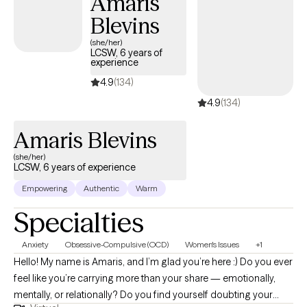
Amaris
Blevins
(she/her)
LCSW, 6 years of
experience
4.9
(134)
4.9
(134)
Amaris Blevins
(she/her)
LCSW, 6 years of experience
Empowering
Authentic
Warm
Specialties
Anxiety
Obsessive-Compulsive (OCD)
Women's Issues
+1
Hello! My name is Amaris, and I’m glad you’re here :) Do you ever
feel like you’re carrying more than your share — emotionally,
mentally, or relationally? Do you find yourself doubting your