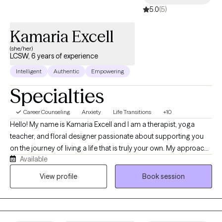
5.0
(5)
Kamaria Excell
(she/her)
LCSW, 6 years of experience
Intelligent
Authentic
Empowering
Specialties
Career Counseling
Anxiety
Life Transitions
+10
Hello! My name is Kamaria Excell and I am a therapist, yoga
teacher, and floral designer passionate about supporting you
on the journey of living a life that is truly your own. My approach
Available
is collaborative, compassionate, and focused on creating real
lasting change versus temporary bandaid fixes. I support clients
View profile
Book session
in better understanding their inner world and all parts of
themselves so that they can divest from old coping skills and
lean into a life that is pleasurable, because the most powerful
act of creation on this life journey will always be the act of