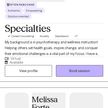
OFTEN REBOOKED
Authentic
Empowering
Solution oriented
Specialties
Career Counseling
Anxiety
Depression
+7
My background is in psychotherapy and wellness instruction!
Helping others set health goals, inspire change, and conquer
their emotional challenges is a vital part of my focus. I have a
Virtual
graduate degree in both counseling and health and have been
Available
providing therapy to men and women of a variety of ages for
View profile
Book session
many years. I have practiced within an agency and with online
platforms. Observing clients build the courage to make
changes, walk away from unhelpful patterns and take a new
path has been a rewarding part of my career!
Melissa
Forte