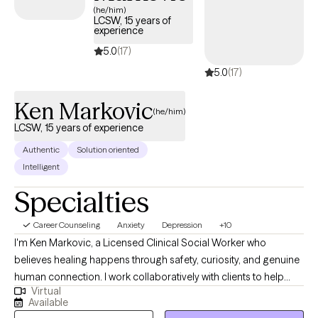
(he/him)
LCSW, 15 years of
experience
5.0
(17)
5.0
(17)
Ken Markovic
(he/him)
LCSW, 15 years of experience
Authentic
Solution oriented
Intelligent
Specialties
Career Counseling
Anxiety
Depression
+10
I'm Ken Markovic, a Licensed Clinical Social Worker who
believes healing happens through safety, curiosity, and genuine
human connection. I work collaboratively with clients to help
Virtual
them understand their inner world, build practical tools for
Available
emotional regulation, and move toward a life that feels more