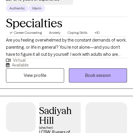
Authentic
Warm
Specialties
Career Counseling
Anxiety
Coping Skills
+10
Are you feeling overwhelmed by the constant demands of work,
parenting, or life in general? You’re not alone—and you don’t
have to figure it all out by yourself. I work with adults who are
Virtual
struggling to manage stress, burnout, anxiety, and depression,
Available
especially those trying to juggle the pressures of professional
View profile
Book session
and personal responsibilities. I have a special focus on
supporting educators and school professionals who often give
so much to others that their own well-being takes a back seat.
Together, we’ll create a supportive, collaborative space where
you can feel heard, understood, and empowered to make
Sadiyah
meaningful change. My approach is warm, practical, and
Hill
tailored to help you feel better and find a sense of balance
again. Before transitioning into private practice, I spent 34 years
(she/her)
LCSW, 8 years of
working in public schools, helping students, families, and staff