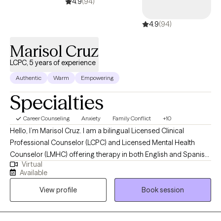
4.9
(94)
4.9
(94)
Marisol Cruz
LCPC, 5 years of experience
Authentic
Warm
Empowering
Specialties
Career Counseling
Anxiety
Family Conflict
+10
Hello, I’m Marisol Cruz. I am a bilingual Licensed Clinical
Professional Counselor (LCPC) and Licensed Mental Health
Counselor (LMHC) offering therapy in both English and Spanish.
Virtual
With 24 years of experience as a school counselor and over 5
Available
years as a mental health clinician, I support adults who are
View profile
Book session
navigating life transitions, relationship challenges, stress, anxiety,
depression, and issues with self-worth or confidence. I also have
extensive experience helping individuals manage overthinking,