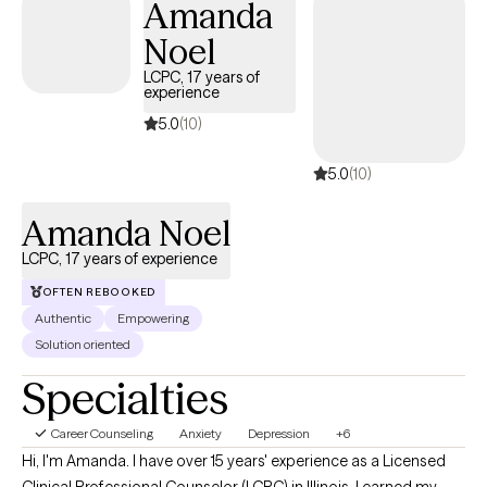
Amanda
Noel
LCPC, 17 years of
experience
5.0
(10)
5.0
(10)
Amanda Noel
LCPC, 17 years of experience
OFTEN REBOOKED
Authentic
Empowering
Solution oriented
Specialties
Career Counseling
Anxiety
Depression
+6
Hi, I'm Amanda. I have over 15 years' experience as a Licensed
Clinical Professional Counselor (LCPC) in Illinois. I earned my