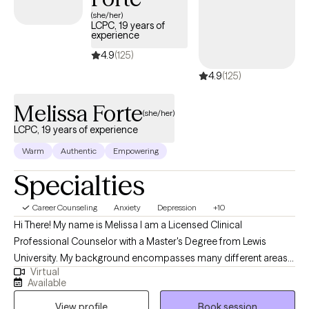
(she/her)
LCPC, 19 years of
experience
4.9
(125)
4.9
(125)
Melissa Forte
(she/her)
LCPC, 19 years of experience
Warm
Authentic
Empowering
Specialties
Career Counseling
Anxiety
Depression
+10
Hi There! My name is Melissa I am a Licensed Clinical
Professional Counselor with a Master's Degree from Lewis
University. My background encompasses many different areas
Virtual
to include the mental health field, educational academic and
Available
career performance, corporate business and training, and EAP. I
View profile
Book session
have 11 years in K-12 and higher education counseling and