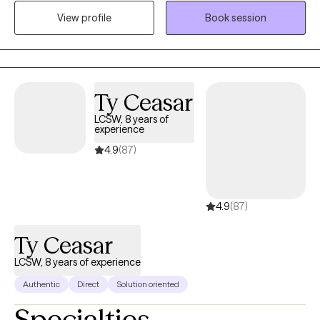
but direct. I use a variety of modalities including CBT, DBT,
View profile
Book session
motivational interviewing, solution focused, and EMDR if
appropriate.
Ty Ceasar
LCSW, 8 years of
experience
4.9
(87)
4.9
(87)
Ty Ceasar
LCSW, 8 years of experience
Authentic
Direct
Solution oriented
Specialties