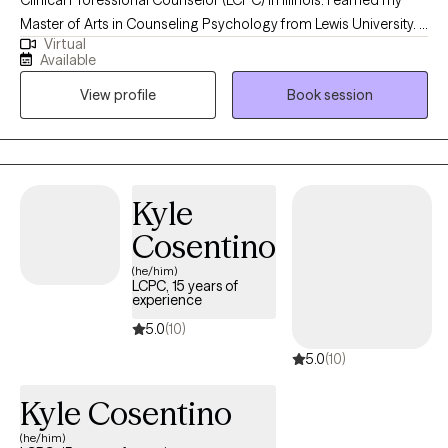
Master of Arts in Counseling Psychology from Lewis University. I
Virtual
provide telehealth services to individuals over the age of 18 who
Available
are experiencing anxiety, depression, life transitions, relationship
View profile
Book session
issues, grief, stress, and work/life concerns. I love helping and
empowering individuals develop the skills that increase life
satisfaction and wellbeing.
Kyle
Cosentino
(he/him)
LCPC, 15 years of
experience
5.0
(10)
5.0
(10)
Kyle Cosentino
(he/him)