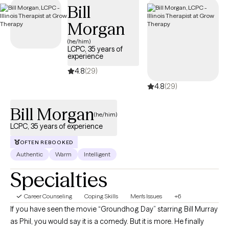
Bill
Morgan
(he/him)
LCPC, 35 years of
experience
4.8
(29)
4.8
(29)
Bill Morgan
(he/him)
LCPC, 35 years of experience
OFTEN REBOOKED
Authentic
Warm
Intelligent
Specialties
Career Counseling
Coping Skills
Men's Issues
+6
If you have seen the movie “Groundhog Day” starring Bill Murray
as Phil, you would say it is a comedy. But it is more. He finally