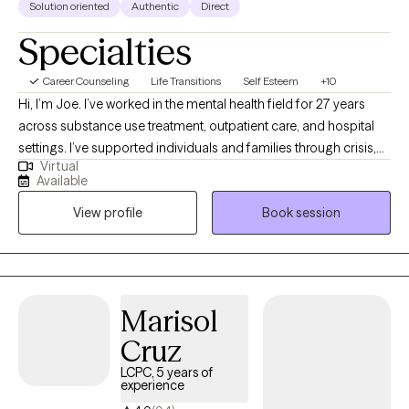
Solution oriented
Authentic
Direct
Specialties
Career Counseling
Life Transitions
Self Esteem
+10
Hi, I’m Joe. I’ve worked in the mental health field for 27 years
across substance use treatment, outpatient care, and hospital
settings. I’ve supported individuals and families through crisis,
Virtual
transition, and long-term growth. I work well with young adults,
Available
adults, and families who are navigating stress, trauma, anxiety,
View profile
Book session
depression, substance use, or major life changes. I also have
extensive experience working with men who may struggle to
express emotions directly and instead feel stuck in withdrawal,
irritability, or self-doubt. As a veteran, I understand the mindset
and pressures that can come with military life. Across all of my
Marisol
work, I aim to provide a grounded, steady presence where
Cruz
honesty, insight, and meaningful change can take place.
LCPC, 5 years of
experience