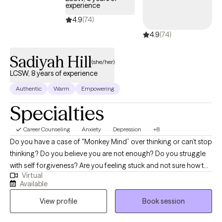
experience
navigate life’s challenges. That experience gave me a deep
4.9
(74)
understanding of how stress shows up across all areas of life—
4.9
(74)
and how important it is to have a safe place to process, heal,
and grow.
Sadiyah Hill
(she/her)
LCSW, 8 years of experience
Authentic
Warm
Empowering
Specialties
Career Counseling
Anxiety
Depression
+8
Do you have a case of "Monkey Mind” over thinking or can’t stop
thinking? Do you believe you are not enough? Do you struggle
with self forgiveness? Are you feeling stuck and not sure how to
Virtual
move forward? Do you struggle with the funky blahs? I am a
Available
Licensed Clinical Therapist and Self Mastery Coach, and I am
View profile
Book session
dedicated to helping women facilitate powerful change through
joyful self-realization that aligns with their values and desires. I