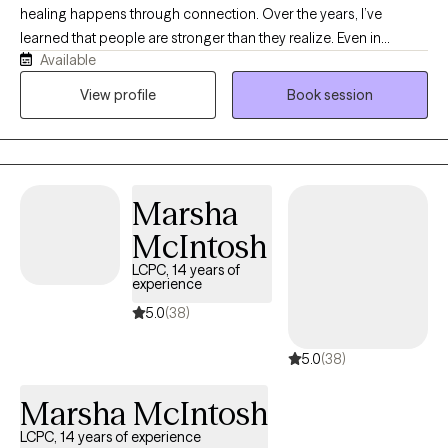
healing happens through connection. Over the years, I’ve
learned that people are stronger than they realize. Even in
Available
difficult seasons, there is an underlying capacity for resilience
that can be rediscovered and strengthened with the right
View profile
Book session
support. My passion is helping people build resilience by
deepening self-understanding, strengthening relationships, and
developing practical skills to navigate life’s challenges with
greater confidence.
Marsha
McIntosh
LCPC, 14 years of
experience
5.0
(38)
5.0
(38)
Marsha McIntosh
LCPC, 14 years of experience