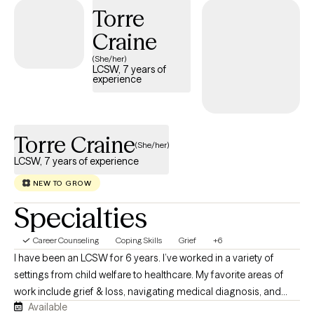
Torre
creating ourselves.
Craine
(She/her)
LCSW, 7 years of
experience
Torre Craine
(She/her)
LCSW, 7 years of experience
NEW TO GROW
Specialties
Career Counseling
Coping Skills
Grief
+6
I have been an LCSW for 6 years. I’ve worked in a variety of
settings from child welfare to healthcare. My favorite areas of
work include grief & loss, navigating medical diagnosis, and
Available
college aged individuals! I would describe my style as laid back