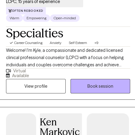
LCPC, 15 years of experience
OFTEN REBOOKED
Warm
Empowering
Open-minded
Specialties
Career Counseling
Anxiety
Self Esteem
+9
Welcome! I'm Kyle, a compassionate and dedicated licensed
clinical professional counselor (LCPC) with a focus on helping
individuals and couples overcome challenges and achieve
Virtual
meaningful change. With a Master's degree in Counseling and
Available
specialized training in EMDR, Gottman Method Therapy, and
View profile
Book session
Cognitive Behavioral Therapy (CBT), I offer a holistic approach to
healing and growth. Some of my favorite clients to work with
higher education students, client's suffering from social anxiety,
relationship counseling, and burnout.
Ken
Markovic