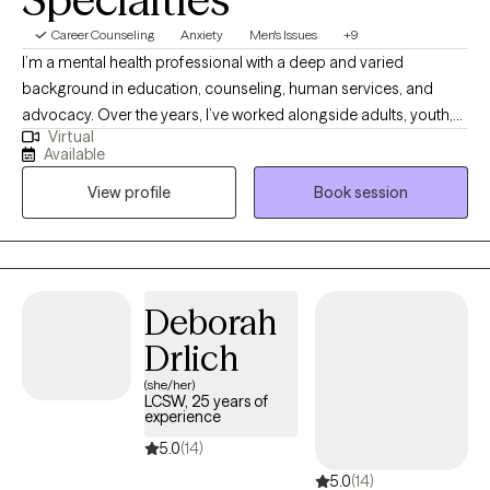
Career Counseling
Anxiety
Men's Issues
+9
I’m a mental health professional with a deep and varied
background in education, counseling, human services, and
advocacy. Over the years, I’ve worked alongside adults, youth,
Virtual
and families navigating trauma, identity shifts, life transitions,
Available
and the lasting weight of systemic challenges like poverty,
View profile
Book session
incarceration, and intergenerational trauma. I don’t just see
symptoms, I see people. Whole people. And I meet them exactly
where they are.
Deborah
Drlich
(she/her)
LCSW, 25 years of
experience
5.0
(14)
5.0
(14)