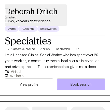
Deborah Drlich
(she/her)
LCSW, 25 years of experience
Warm
Authentic
Empowering
Specialties
Career Counseling
Anxiety
Depression
+7
I'm a Licensed Clinical Social Worker who has spent over 20
years working in community mental health, crisis intervention,
and private practice. That experience has given me a deep
Virtual
understanding of what people actually need to feel better — not
Available
just textbook answers, but real, practical support that meets you
View profile
Book session
where you are. You'll work with someone who has seen a lot,
judges nothing, and genuinely believes in your capacity to heal.