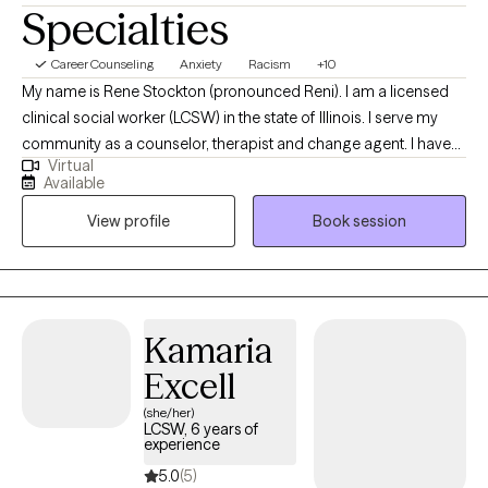
Specialties
Career Counseling
Anxiety
Racism
+10
My name is Rene Stockton (pronounced Reni). I am a licensed
clinical social worker (LCSW) in the state of Illinois. I serve my
community as a counselor, therapist and change agent. I have
Virtual
had the privilege to work with individuals and families from
Available
primarily underserved populations and communities over the
View profile
Book session
course of a 30 year social work practice in two great American
cities. I have encountered child, adolescent and adult
challenges ranging from trauma to writer’s block and wellness. I
will partner with you to create the soft and more concrete
changes you are looking to achieve in your life. My style is open,
Kamaria
supportive and person centered, we will choose the approach
Excell
for your situation using a variety of theories and concepts
including art, movement, and EMDR.
(she/her)
LCSW, 6 years of
experience
5.0
(5)