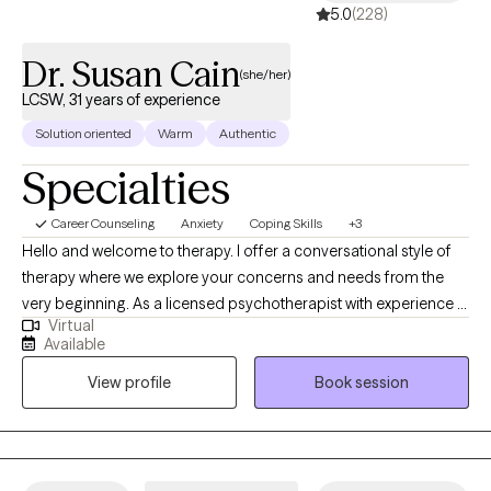
already are. I look forward to walking this path with you.
5.0
(228)
Dr. Susan Cain
(she/her)
LCSW, 31 years of experience
Solution oriented
Warm
Authentic
Specialties
Career Counseling
Anxiety
Coping Skills
+3
Hello and welcome to therapy. I offer a conversational style of
therapy where we explore your concerns and needs from the
very beginning. As a licensed psychotherapist with experience in
Virtual
therapy and corporate coaching, I help clients move from
Available
overwhelm and burnout to feeling grounded, clear, and
View profile
Book session
capable. Here’s how I can support you: Are you experiencing life
stress, anxiety, and change? If you feel mentally exhausted or
overwhelmed, we’ll work together to ease anxiety and help you
feel steadier and more in control. I also support neurodivergent
adults, including those with ADHD, using practical, realistic