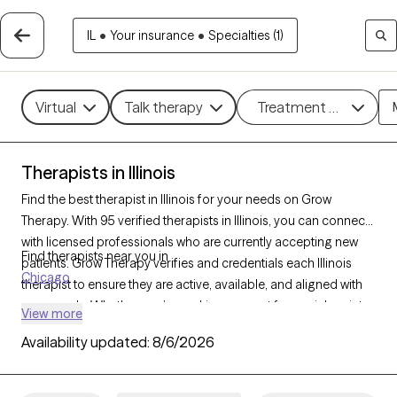
IL
•
Your insurance
•
Specialties (1)
Virtual
Talk therapy
Treatment methods
Therapists in Illinois
Find the best therapist in Illinois for your needs on Grow
Therapy. With 95 verified therapists in Illinois, you can connect
with licensed professionals who are currently accepting new
Find therapists near you in
patients. Grow Therapy verifies and credentials each Illinois
Chicago
therapist to ensure they are active, available, and aligned with
your needs. Whether you’re seeking support for social anxiety,
View more
burnout, marital challenges, Illinois’s therapists offer
Availability updated:
8/6/2026
compassionate, personalized care tailored to your unique
circumstances.