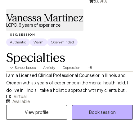
5.0
(40)
Vanessa Martinez
LCPC, 6 years of experience
$80/SESSION
Authentic
Warm
Open-minded
Specialties
School Issues
Anxiety
Depression
+8
I am a Licensed Clinical Professional Counselor in Illinois and
Oregon with six years of experience in the mental health field. I
do live in Illinois. I take a holistic approach with my clients but
Virtual
also incorporate various therapy techniques based on their
Available
needs and expectations. I strongly value the mind-body
View profile
Book session
connection. Healing can be messy and uncomfortable but also
beautiful at the same time.