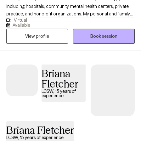
including hospitals, community mental health centers, private
practice, and nonprofit organizations. My personal and family
Virtual
history also affords me valuable lived experiences that inform
Available
my approach with clients and advances my ability to extend
View profile
Book session
empathy to my clients. This diverse experience has allowed me
to work with people from many different walks of life, each with
their own unique challenges, hopes, and dreams.
Briana
Fletcher
LCSW, 15 years of
experience
Briana Fletcher
LCSW, 15 years of experience