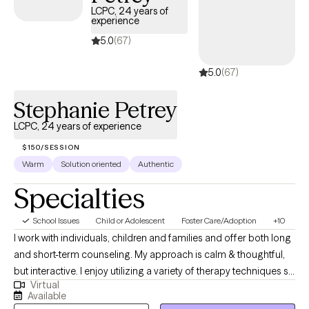
LCPC, 24 years of
experience
5.0
(67)
5.0
(67)
Stephanie Petrey
LCPC, 24 years of experience
$150/SESSION
Warm
Solution oriented
Authentic
Specialties
School Issues
Child or Adolescent
Foster Care/Adoption
+10
I work with individuals, children and families and offer both long
and short-term counseling. My approach is calm & thoughtful,
but interactive. I enjoy utilizing a variety of therapy techniques so
Virtual
that each of my clients has a plan that is individualized to their
Available
goals. The work you do to learn about & make changes for