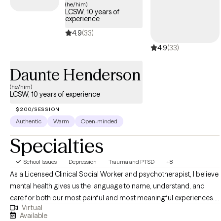
please reach out! I also support clients who are coping with the
(he/him)
LCSW, 10 years of
difficulties of seeing loved ones experience cognitive decline.
experience
4.9
(33)
4.9
(33)
Daunte Henderson
(he/him)
LCSW, 10 years of experience
$200/SESSION
Authentic
Warm
Open-minded
Specialties
School Issues
Depression
Trauma and PTSD
+8
As a Licensed Clinical Social Worker and psychotherapist, I believe
mental health gives us the language to name, understand, and
care for both our most painful and most meaningful experiences. I
Virtual
work with individuals navigating anxiety, depression, and trauma-
Available