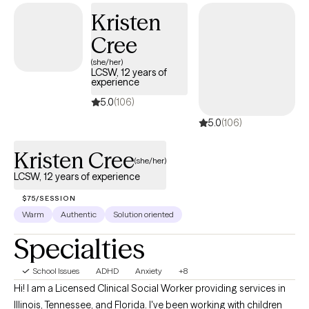
Kristen
Cree
(she/her)
LCSW, 12 years of
experience
5.0
(106)
5.0
(106)
Kristen Cree
(she/her)
LCSW, 12 years of experience
$75/SESSION
Warm
Authentic
Solution oriented
Specialties
School Issues
ADHD
Anxiety
+8
Hi! I am a Licensed Clinical Social Worker providing services in
Illinois, Tennessee, and Florida. I've been working with children