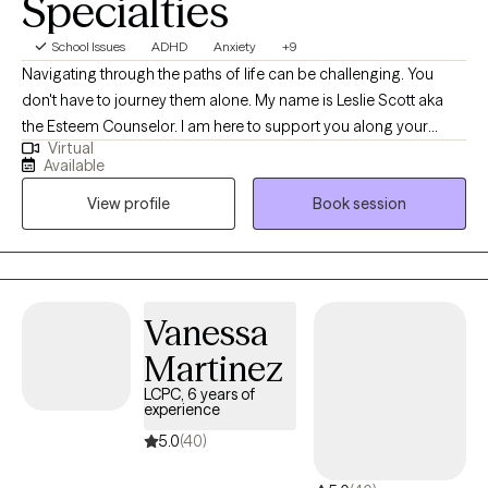
Specialties
School Issues
ADHD
Anxiety
+9
Navigating through the paths of life can be challenging. You
don't have to journey them alone. My name is Leslie Scott aka
the Esteem Counselor. I am here to support you along your
Virtual
journey with a clinical road map and conversation to make your
Available
journey easier to endure. I am a licensed clinical social worker
View profile
Book session
with 25 plus years of experience specializing in Culturally Based
Therapy, Christian Counseling, Anxiety, Depression, Grief, Loss,
Life Transitions, Relationships, Family, Couples, Trauma, Veterans,
Diversity, Inclusion, and Narcissistic Abuse. I work with a diversity
of clients and would welcome the opportunity to support you as
Vanessa
you navigate through this phase of your life's journey.
Martinez
LCPC, 6 years of
experience
5.0
(40)