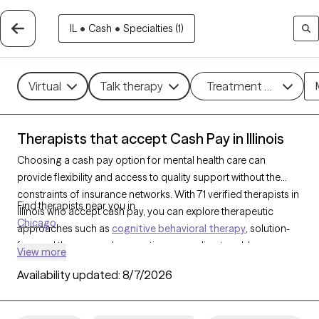
IL
•
Cash
•
Specialties (1)
Virtual
Talk therapy
Treatment methods
Therapists that accept Cash Pay in Illinois
Choosing a cash pay option for mental health care can
provide flexibility and access to quality support without the
constraints of insurance networks. With 71 verified therapists in
Find therapists near you in
Illinois who accept cash pay, you can explore therapeutic
Chicago
approaches such as
cognitive behavioral therapy
, solution-
focused therapy, and supportive counseling to address a
View more
range of concerns, including
anxiety
,
depression
, and
ADHD
.
Availability updated:
8/7/2026
Each Grow Therapy-verified therapist that has a cash pay
option listed below is currently welcoming new clients and has
availability soon, offering you a straightforward path to