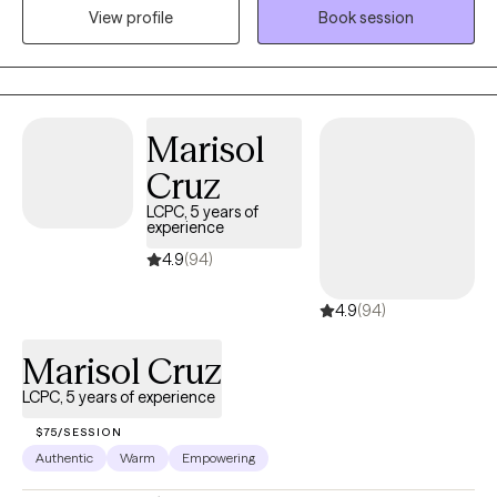
View profile
Book session
yourself through therapy can truly be a rewarding experience.
Marisol
Cruz
LCPC, 5 years of
experience
4.9
(94)
4.9
(94)
Marisol Cruz
LCPC, 5 years of experience
$75/SESSION
Authentic
Warm
Empowering