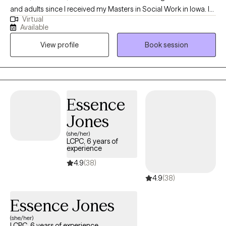
and adults since I received my Masters in Social Work in Iowa. I
Virtual
enjoy working with children, teenagers, and adults and have
Available
worked with clients through private mental health agencies,
View profile
Book session
within the public school system, and through special education
services.
Essence
Jones
(she/her)
LCPC, 6 years of
experience
4.9
(38)
4.9
(38)
Essence Jones
(she/her)
LCPC, 6 years of experience