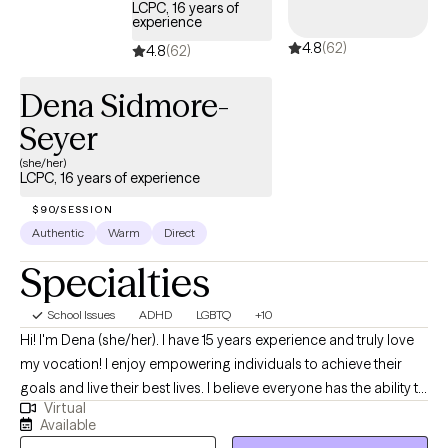
LCPC, 16 years of
experience
4.8
(62)
4.8
(62)
Dena Sidmore-
Seyer
(she/her)
LCPC, 16 years of experience
$90/SESSION
Authentic
Warm
Direct
Specialties
School Issues
ADHD
LGBTQ
+10
Hi! I'm Dena (she/her). I have 15 years experience and truly love
my vocation! I enjoy empowering individuals to achieve their
goals and live their best lives. I believe everyone has the ability to
Virtual
heal, sometimes we all need a little help. I am passionate about
Available
the power of therapy to aid people in living their best, most