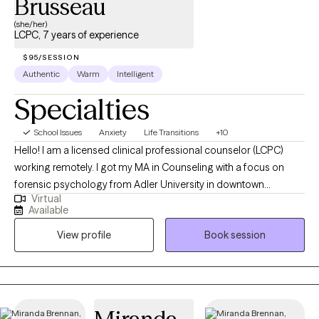
Brusseau
(she/her)
LCPC, 7 years of experience
$95/SESSION
Authentic
Warm
Intelligent
Specialties
School Issues
Anxiety
Life Transitions
+10
Hello! I am a licensed clinical professional counselor (LCPC)
working remotely. I got my MA in Counseling with a focus on
forensic psychology from Adler University in downtown
Virtual
Chicago. I interned at a private practice for individuals coming
Available
out of prison while in grad school and have been practicing
View profile
Book session
since graduation in 2020. I've had the chance to work in various
areas, including community mental health, with court-involved
clients, the foster care system, schools, and private practice. I
am also in the Reserves and love to serve the military and their
families. As an eclectic therapist, I tailor my approach to meet