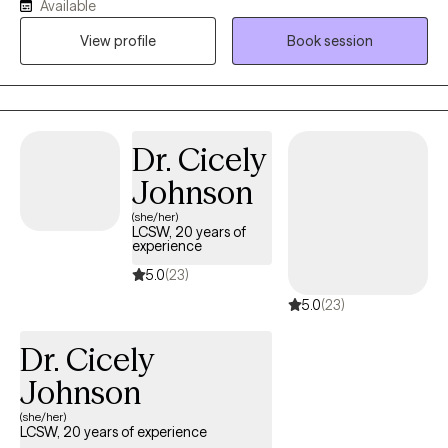
Available
Behavioral Therapy (CBT) methods. I am also trained and utilize
Eye Movement Desensitization Reprocessing (EMDR) to address
View profile
Book session
PTSD and trauma. I am here to help you challenge the negative
beliefs and/or thoughts holding you back and replace them with
positive beliefs and motivation. I want to help you fight the
battles nobody sees you fighting and give you tools to keep on
Dr. Cicely
fighting on those hard days.
Johnson
(she/her)
LCSW, 20 years of
experience
5.0
(23)
5.0
(23)
Dr. Cicely
Johnson
(she/her)
LCSW, 20 years of experience