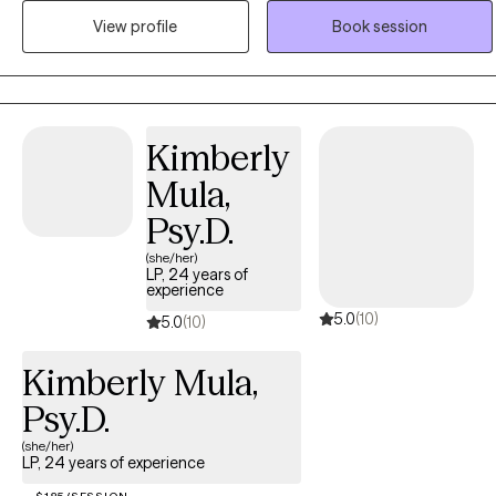
related challenges, helping them make sense of their inner world
View profile
Book session
and build more grounded, fulfilling lives. My approach is
collaborative, culturally responsive, and rooted in helping clients
reframe limiting beliefs and develop tools that support lasting
change.
Kimberly
Mula,
Psy.D.
(she/her)
LP, 24 years of
experience
5.0
(10)
5.0
(10)
Kimberly Mula,
Psy.D.
(she/her)
LP, 24 years of experience