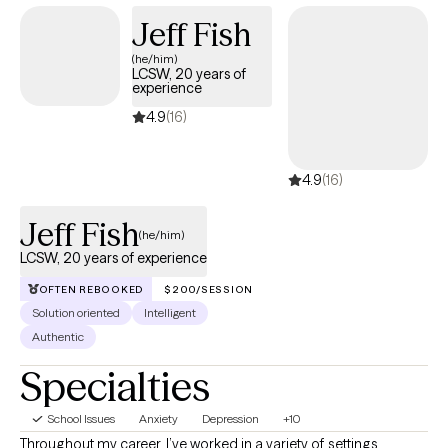
Jeff Fish
(he/him)
LCSW, 20 years of
experience
4.9
(16)
4.9
(16)
Jeff Fish
(he/him)
LCSW, 20 years of experience
OFTEN REBOOKED
$200/SESSION
Solution oriented
Intelligent
Authentic
Specialties
School Issues
Anxiety
Depression
+10
Throughout my career, I’ve worked in a variety of settings,