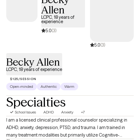
Allen
LCPC, 18 years of
experience
5.0
(3)
5.0
(3)
Becky Allen
LCPC, 18 years of experience
$125/SESSION
Open-minded
Authentic
Warm
Specialties
School Issues
ADHD
Anxiety
+7
I am a licensed clinical professional counselor specializing in
ADHD, anxiety, depression, PTSD, and trauma. I am trained in
many treatment modalities but primarily utilize Cognitive-