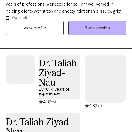
years of professional work experience. I am well versed in
helping clients with stress and anxiety, relationship issues, grief
Available
and loss, motivation, self esteem and confidence. I have 16+
years of work with the United States military both stateside and
View profile
Book session
abroad. I have my doctorate in Clinical Psychology and I am
certified as an Addictions Specialist.
Dr. Taliah
Ziyad-
Nau
LCPC, 4 years of
experience
4.8
(55)
4.8
(55)
Dr. Taliah Ziyad-
Nau