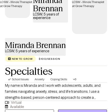
Miranda
each client's unique needs. This flexibility allows me to draw from
Brennan
various modalities and techniques best suited to support my
clients in their journey towards healthier lives. **Please note that I
LCSW, 5 years of
experience
do not work every single Friday due to military obligations, nor
do I work on the weekends.
Miranda Brennan
LCSW, 5 years of experience
NEW TO GROW
$100/SESSION
Specialties
School Issues
Anxiety
Coping Skills
+6
My name is Miranda and I work with adolescents, adults, and
families navigating anxiety, stress, and life transitions. I use a
strengths-based, person-centered approach to create a
Virtual
supportive and nonjudgmental space where clients feel heard
Available
and understood. Together, we build on strengths, develop