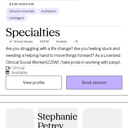
$225/SESSION
Solution oriented
Authentic
Intelligent
Specialties
School Issues
ADHD
Anxiety
+5
Are you struggling with a life change? Are you feeling stuck and
needing a helping hand to move things forward? As a Licensed
Clinical Social Worker(LCSW), I take pride in working with people
Virtual
towards wellness. As life challenges can contribute to anxiety
Available
and depression, you need to know that you are not alone.
View profile
Book session
Emotional wellness is a part of everyone's life, and we all may
benefit from help from time to time.
Stephanie
Petrey