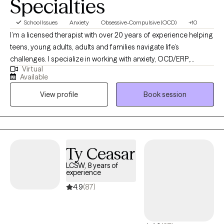
Specialties
School Issues
Anxiety
Obsessive-Compulsive (OCD)
+10
I’m a licensed therapist with over 20 years of experience helping
teens, young adults, adults and families navigate life’s
challenges. I specialize in working with anxiety, OCD/ERP,
Virtual
substance use, and relationship issues. My background includes
Available
extensive work within locked facility settings, which has
View profile
Book session
positioned me to support first responders,
residential/correctional staff, and other helping professionals
exposed to chronic stress, vicarious trauma, and high-stakes
decision-making. I understand the culture, demands, and
emotional toll of these roles and provide therapy that is
Ty Ceasar
practical, respectful, and grounded in real-world experience. As
LCSW, 8 years of
a parent, I have a special interest in working with parents —
experience
including parents navigating substance use issues, co-parenting
4.9
(87)
stress, difficult family dynamics, or communication challenges
within the family system. Whether you are feeling burnt out,
disconnected, or stuck in recurring conflict, therapy can help