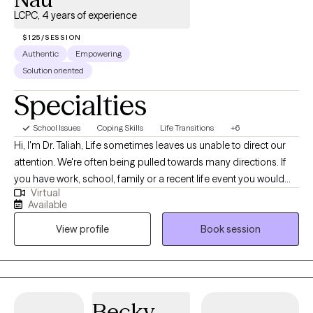
LCPC, 4 years of experience
$125/SESSION
Authentic
Empowering
Solution oriented
Specialties
School Issues
Coping Skills
Life Transitions
+6
Hi, I'm Dr. Taliah, Life sometimes leaves us unable to direct our
attention. We're often being pulled towards many directions. If
you have work, school, family or a recent life event you would
Virtual
like to process, I am here for you. If a recent life event has
Available
brought you distraction, grief or trauma and has you off of your
View profile
Book session
game, let's get you back on track. I would be happy to support
you in returning to your best self. Faith-based holistic approach,
upon request.
Becky