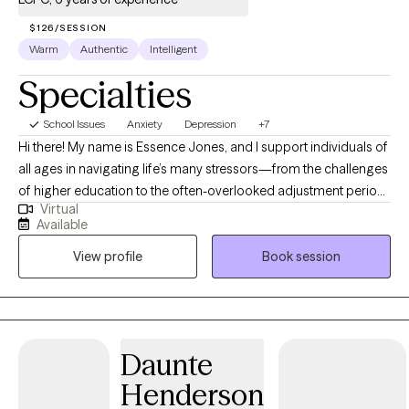
$126/SESSION
Warm
Authentic
Intelligent
Specialties
School Issues
Anxiety
Depression
+7
Hi there! My name is Essence Jones, and I support individuals of
all ages in navigating life’s many stressors—from the challenges
of higher education to the often-overlooked adjustment period
Virtual
after graduation and beyond. I am a licensed professional
Available
counselor and art therapist who is inspired by art and creativity. I
View profile
Book session
work with people who may be struggling to balance their
schedules, relationships, family dynamics, and other
responsibilities while trying to stay grounded in who they are. If
you're feeling stuck, off-track, or uncertain about your next
steps, I’m here to help you work through this chapter and
Daunte
reconnect with yourself along the way. If you are a parent looking
Henderson
for an accessible way to get your student started in therapy,