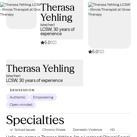
Therasa
compassionate, accessible care on your terms.
Yehling
(she/her)
LCSW, 30 years of
experience
5.0
(12)
5.0
(12)
Therasa Yehling
(she/her)
LCSW, 30 years of experience
$80/SESSION
Authentic
Empowering
Open-minded
Specialties
School Issues
Chronic Illness
Domestic Violence
+10