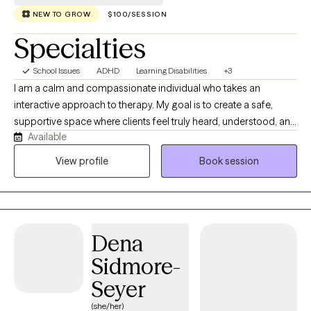
NEW TO GROW
$100/SESSION
Specialties
School Issues
ADHD
Learning Disabilities
+3
I am a calm and compassionate individual who takes an
interactive approach to therapy. My goal is to create a safe,
supportive space where clients feel truly heard, understood, and
Available
valued. Together, we will explore your concerns, identify
meaningful solutions, and work collaboratively to help you
View profile
Book session
navigate challenges and achieve your personal goals. As a
Licensed Clinical Social Worker (LCSW) with a Master’s Degree
in Social Work and a background in Psychology and Sociology,
I will bring a wealth of knowledge and expertise to our sessions.
Dena
I’m also certified in Youth Mental Health First Aid, a training that
focuses on anxiety, depression, ADHD, and other mental health
Sidmore-
challenges our youth face every day.
Seyer
(she/her)