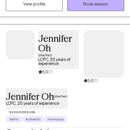
View profile
Book session
coping skills, and move toward meaningful, lasting change that
aligns with each client’s goals, values, and well-being.
Jennifer
Oh
(she/her)
LCPC, 20 years of
experience
5.0
(7)
5.0
(7)
Jennifer Oh
(she/her)
LCPC, 20 years of experience
$200/SESSION
Warm
Authentic
Humorous