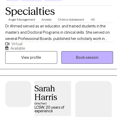
Specialties
Anger Management
Anxiety
Child or Adolescent
+10
Dr Ahmed served as an educator, and trained students in the
master’s and Doctoral Programs in clinical skills. She served on
several Professional Boards. published her scholarly work in
Virtual
reputed Journals; presented at International and National
Available
Conferences; received several grants for Collaborative
View profile
Book session
Research. I specialize in the areas of Stress Management,
Relationship Issues, Conflict Management and Self Esteem
Issues. Dr Ahmed’s Theoretical Orientations are very
Eclectic/Integrative: Cognitive Behavior Family Therapy, Solution
Focus Family Therapy, Strategic Family, Therapy and Person-
Sarah
Centered Therapy. Existential and Experiential.
Harris
(she/her)
LCSW, 20 years of
experience