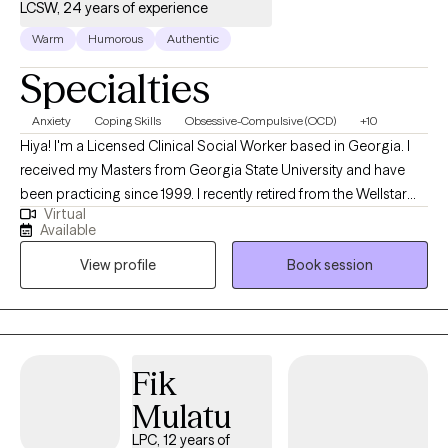
LCSW, 24 years of experience
Warm
Humorous
Authentic
Specialties
Anxiety
Coping Skills
Obsessive-Compulsive (OCD)
+10
Hiya! I'm a Licensed Clinical Social Worker based in Georgia. I
received my Masters from Georgia State University and have
been practicing since 1999. I recently retired from the Wellstar
Virtual
Hospital System where I provided therapy, evaluations and case
Available
management on the behavioral health unit and in the
View profile
Book session
emergency departments. I offer LCSW supervision to master's
level clinicians. I also execute Guardianship Evaluations for the
probate court systems. I help adults ages 18 through to 'senior-
hood' struggling with a variety of stressful situations which may
cause them anxiety in all it's forms.
Fik
Mulatu
LPC, 12 years of