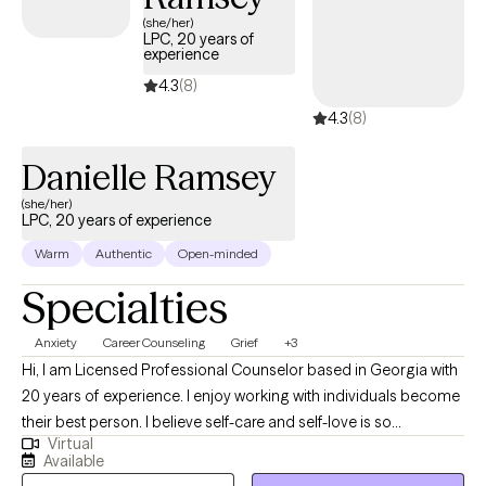
(she/her)
LPC, 20 years of
experience
4.3
(8)
4.3
(8)
Danielle Ramsey
(she/her)
LPC, 20 years of experience
Warm
Authentic
Open-minded
Specialties
Anxiety
Career Counseling
Grief
+3
Hi, I am Licensed Professional Counselor based in Georgia with
20 years of experience. I enjoy working with individuals become
their best person. I believe self-care and self-love is so
Virtual
important. I don't want to see you just survive I would like to see
Available
you thrive. Seeking out therapy can be scary and confusing at