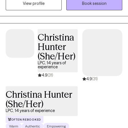
View profile
Book session
first, I am here to help make that decision less cumbersome.
Christina
Hunter
(She/Her)
LPC, 14 years of
experience
4.9
(31)
4.9
(31)
Christina Hunter
(She/Her)
LPC, 14 years of experience
OFTEN REBOOKED
Warm
Authentic
Empowering