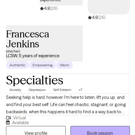
4.8
(26)
4.8
(26)
Francesca
Jenkins
(she/her)
LCSW, 5 years of experience
Authentic
Empowering
Warm
Specialties
Anxiety
Depression
Self Esteem
+7
Seeking help is hard, however I'm here to listen, lift you up, and
and find your best self. Life can feel chaotic, stagnant, or going
backwards. when this happens it hard to find a a way back to
Virtual
ourselves and push forward. I'm here to guide you out the
Available
hailstorm where you are reminded of your resiliency and self
View profile
Book session
worth Before therapy ,Francesca has worked with populations as