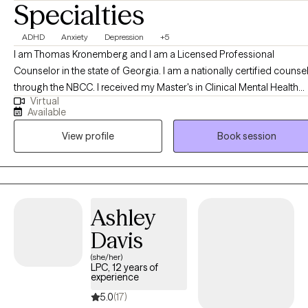
Specialties
ADHD
Anxiety
Depression
+5
I am Thomas Kronemberg and I am a Licensed Professional
Counselor in the state of Georgia. I am a nationally certified counse
through the NBCC. I received my Master's in Clinical Mental Health
Virtual
form Mercer University. I have been practicing for over 4 years and 
Available
love what do. I have experience helping individuals overcome
View profile
Book session
struggles with anxiety, depression, poor self-esteem, social struggle
relationship conflicts, anger management, trauma and suicidal
ideation.
Ashley
Davis
(she/her)
LPC, 12 years of
experience
5.0
(17)