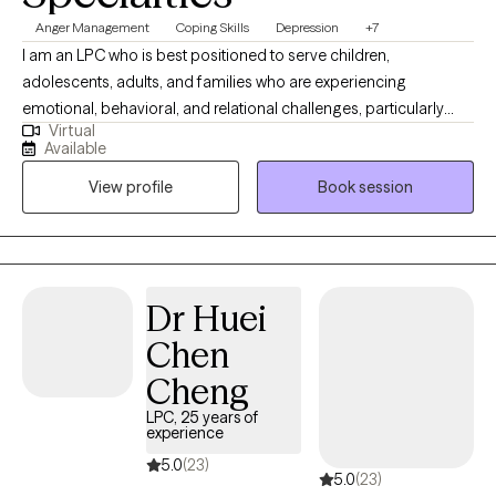
Anger Management
Coping Skills
Depression
+7
I am an LPC who is best positioned to serve children,
adolescents, adults, and families who are experiencing
emotional, behavioral, and relational challenges, particularly
Virtual
those involved in high-stress systems. I have extensive
Available
experience working with trauma-exposed youth, parenting
View profile
Book session
stress, and complex family dynamics, I am well equipped to
support clients who may feel overwhelmed, misunderstood, or
resistant to traditional therapy approaches. I am especially
effective with individuals and families who benefit from
structured, skills-based interventions combined with a strengths-
Dr Huei
focused and practical approach. My clinical style allows me to
Chen
meet clients where they are, build trust quickly, and provide
meaningful support that promotes stability, resilience, and
Cheng
lasting change.
LPC, 25 years of
experience
5.0
(23)
5.0
(23)