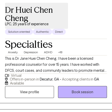
Dr Huei Chen
Cheng
LPC, 25 years of experience
Solution oriented
Authentic
Direct
Specialties
Anxiety
Depression
ADHD
+18
This is Dr Jane Huei Chen Cheng. I have been a licensed
professional counselor for over 15 years. I have worked with
DFCS, court cases, and community leaders to promote mental
Virtual
health wellness for over 25 years. I have served in several church
Offers in-person in
Decatur, GA -
Accepting clients in
GA
settings as an ordained Christian Pastor, providing people with
Available
guidance to find their life purpose and mission and to feel more
View profile
Book session
hope and love. I am passionate about serving teens, kids, and
adults from age 5 to 70 who like to learn how to better manage
emotions such as depression, anxiety, anger, ADHD, bipolar