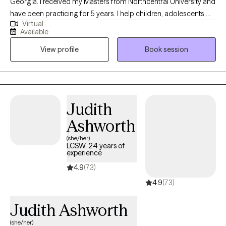
Georgia. I received my Masters from Northcentral University and
have been practicing for 5 years. I help children, adolescents,
Virtual
and teenagers with the struggles that young people face as they
Available
navigate through their young lives. I also help adults, couples,
View profile
Book session
and families develop positive skills that can aid them in
developing and maintaining healthy and positive relationships.
Judith
Ashworth
(she/her)
LCSW, 24 years of
experience
4.9
(73)
4.9
(73)
Judith Ashworth
(she/her)