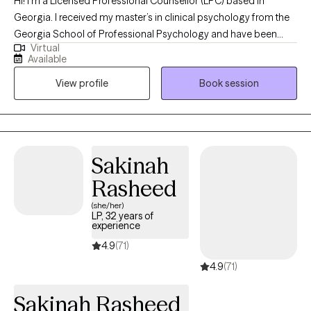
Hi! I'm a Licensed Professional Counsellor (LPC) based in
Georgia. I received my master’s in clinical psychology from the
Georgia School of Professional Psychology and have been
Virtual
practicing for 11 years. I help adults struggling with life changes,
Available
trauma, self esteem challenges, purpose identification and
View profile
Book session
burnout. My clients and I partner to assist them with becoming
the best versions of themselves.
Sakinah
Rasheed
(she/her)
LP, 32 years of
experience
4.9
(71)
4.9
(71)
Sakinah Rasheed