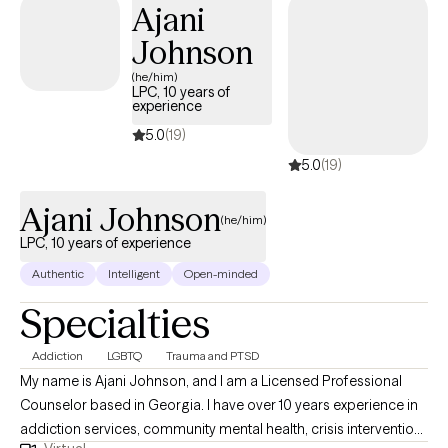
Ajani
Johnson
(he/him)
LPC, 10 years of
experience
5.0
(19)
5.0
(19)
Ajani Johnson
(he/him)
LPC, 10 years of experience
Authentic
Intelligent
Open-minded
Specialties
Addiction
LGBTQ
Trauma and PTSD
My name is Ajani Johnson, and I am a Licensed Professional
Counselor based in Georgia. I have over 10 years experience in
addiction services, community mental health, crisis intervention