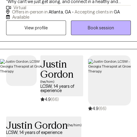
"Why can't we just get along, and connect in a healthy and
Virtual
'normal' way?" If you've asked yourself any of these questions,
Offers in-person in
Atlanta, GA -
Accepting clients in
GA
you've come to the right address. I'm happy to help your family
Available
work to become more "functional." In a direct yet gentle way, I
View profile
Book session
ask my clients tough questions and offer them concrete tools to
move forward. Clients come away from sessions feeling well
understood and empowered.
Justin
Gordon
(he/him)
LCSW, 14 years of
experience
4.9
(66)
4.9
(66)
Justin Gordon
(he/him)
LCSW, 14 years of experience