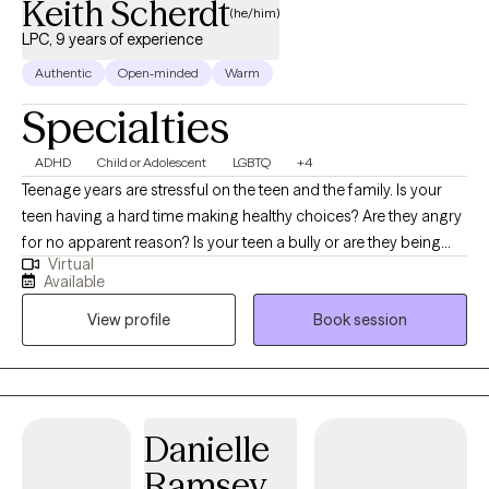
Keith Scherdt
(he/him)
LPC, 9 years of experience
Authentic
Open-minded
Warm
Specialties
ADHD
Child or Adolescent
LGBTQ
+4
Teenage years are stressful on the teen and the family. Is your
teen having a hard time making healthy choices? Are they angry
for no apparent reason? Is your teen a bully or are they being
Virtual
bullied? Parenting a teenager is difficult. I also specialize in
Available
counseling teens that identify as LGBTQ+. It can get better, with
View profile
Book session
the right help. I’ve been working with teens for many years and I
know how tough it can be on the teen and the parent. Imagine
your teen being able to communicate their thoughts/feelings
without anger or resentment. I can help you build trust with your
teen and communicate without arguing in family counseling.
Danielle
Ramsey