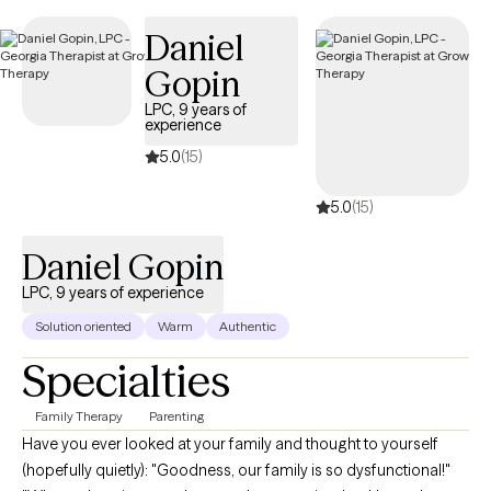
therapist listed below is currently welcoming new clients and
Daniel
has availability within the next 30 days, ensuring you receive
timely, compassionate care tailored to your needs and
Gopin
covered by your OptumHealth Complex Medical Conditions
LPC, 9 years of
insurance plan.
experience
5.0
(15)
5.0
(15)
Daniel Gopin
LPC, 9 years of experience
Solution oriented
Warm
Authentic
Specialties
Family Therapy
Parenting
Have you ever looked at your family and thought to yourself
(hopefully quietly): "Goodness, our family is so dysfunctional!"