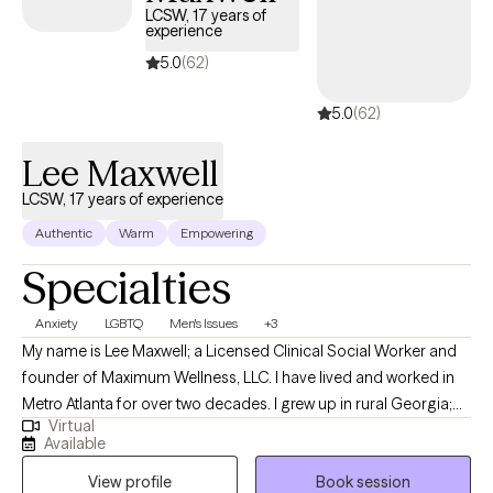
LCSW, 17 years of
experience
5.0
(62)
5.0
(62)
Lee Maxwell
LCSW, 17 years of experience
Authentic
Warm
Empowering
Specialties
Anxiety
LGBTQ
Men's Issues
+3
My name is Lee Maxwell; a Licensed Clinical Social Worker and
founder of Maximum Wellness, LLC. I have lived and worked in
Metro Atlanta for over two decades. I grew up in rural Georgia;
Virtual
born to older parents who instilled in me the value of connection
Available
with others and treating others as I would want to be treated. I
View profile
Book session
gained my passion for working in Geriatrics from my mother,