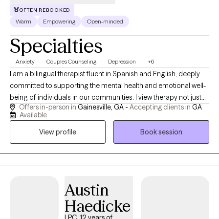
OFTEN REBOOKED
Warm
Empowering
Open-minded
Specialties
Anxiety
Couples Counseling
Depression
+6
I am a bilingual therapist fluent in Spanish and English, deeply
committed to supporting the mental health and emotional well-
being of individuals in our communities. I view therapy not just
Offers in-person in
Gainesville, GA -
Accepting clients in
GA
as a profession, but as a calling—an opportunity to walk
Available
alongside people through their most difficult and meaningful
View profile
Book session
life journeys. With experience working in multicultural settings, I
bring a culturally sensitive and inclusive approach to therapy. I
draw from a range of therapeutic modalities tailored to meet
each person’s unique needs and challenges. With experience
working in multicultural settings, I bring a culturally sensitive and
Austin
inclusive approach to therapy. I draw from a range of
Haedicke
therapeutic modalities tailored to meet each person’s unique
needs and challenges. My work focuses on helping individuals
LPC, 12 years of