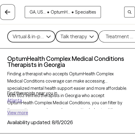
GA, US...
•
OptumH...
•
Specialties
Virtual & in-person
Talk therapy
Treatment m
OptumHealth Complex Medical Conditions
Therapists in Georgia
Finding a therapist who accepts OptumHealth Complex
Medical Conditions coverage can make accessing
specialized mental health support easier and more affordable.
Find therapists near you in
With 653 verified therapists in Georgia who accept
Atlanta
OptumHealth Complex Medical Conditions, you can filter by
therapeutic approaches such as cognitive behavioral therapy,
View more
dialectical behavior therapy, and supportive counseling to
Availability updated:
8/6/2026
address concerns like anxiety, depression, or stress related to
complex health conditions. Each Grow Therapy-verified