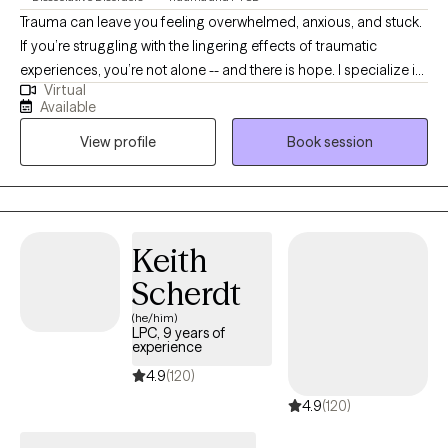
Trauma can leave you feeling overwhelmed, anxious, and stuck.
If you’re struggling with the lingering effects of traumatic
experiences, you’re not alone -- and there is hope. I specialize in
Virtual
treating trauma in a safe, effective, manner that gets to the roots
Available
of the trauma and removes them. Whether you are dealing with
View profile
Book session
recent trauma or longstanding issues, I am here to help you on
your path to recovery. You deserve to live a life free from the
pain and heartache of your past. You don’t have to face this
alone. If you're ready to take the first step towards recovery and
reclaiming your life, please reach out to schedule an
Keith
appointment. I look forward to working with you.
Scherdt
(he/him)
LPC, 9 years of
experience
4.9
(120)
4.9
(120)