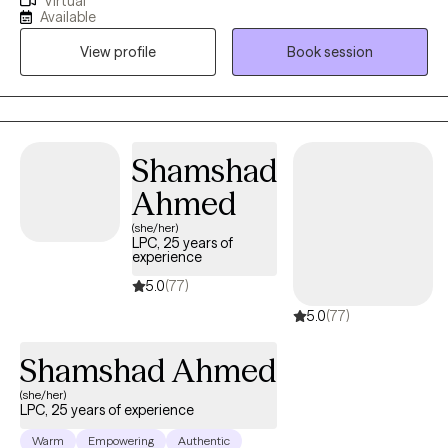
Virtual
and stabilization services. My areas of specific practice are
Available
providing individual and group therapy services to adults,
View profile
Book session
couples, and families.I provide a comfortable atmosphere for
you to express yourself, unburden, and examine those things
that may hinder you from moving forward in your personal or
professional life.
Shamshad
Ahmed
(she/her)
LPC, 25 years of
experience
5.0
(77)
5.0
(77)
Shamshad Ahmed
(she/her)
LPC, 25 years of experience
Warm
Empowering
Authentic