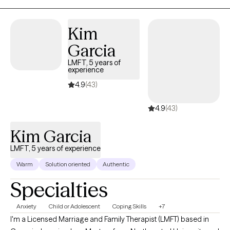
Kim
Garcia
LMFT, 5 years of
experience
4.9
(43)
4.9
(43)
Kim Garcia
LMFT, 5 years of experience
Warm
Solution oriented
Authentic
Specialties
Anxiety
Child or Adolescent
Coping Skills
+7
I'm a Licensed Marriage and Family Therapist (LMFT) based in