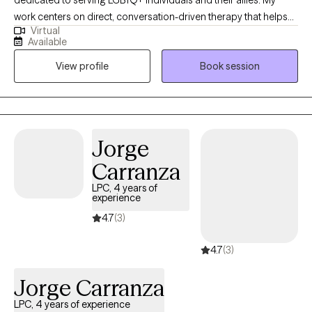
heal your past wounds to move forward to live your best soul
work centers on direct, conversation-driven therapy that helps
purpose. TAKE ACTION DR JANE CHENG
Virtual
clients navigate identity, relationships, transitions, and the
Available
complex emotional landscapes that come with them. I bring
View profile
Book session
years of clinical experience, a deep understanding of LGBTQ+
lived realities, and a commitment to providing affirming care
grounded in compassion, clarity, and psychological insight. At
Polari Counseling, my focus is helping clients move toward
stability, self-trust, and a stronger sense of who they are.
Jorge
Carranza
LPC, 4 years of
experience
4.7
(3)
4.7
(3)
Jorge Carranza
LPC, 4 years of experience