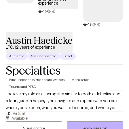
experience
manage trauma, anxiety, depression, and interpersonal
relationship difficulties. Whether you’re navigating emotional
4.9
(88)
distress, life transitions, or simply seeking a space to grow and
4.9
(88)
reflect, I’m here to support you with compassion, respect, and
guidance.
Austin Haedicke
LPC, 12 years of experience
Authentic
Solution oriented
Direct
Specialties
First Responders/Healthcare Workers
Men's Issues
Trauma and PTSD
I believe my role as a therapist is similar to both a detective and
a tour guide in helping you navigate and explore who you are,
where you've been, who you want to become, and where you
Virtual
want to go. I am also a personal trainer, certified nutrition coach,
Available
and Brazilian Jiu Jitsu black belt, providing separate services in
View profile
Book session
those areas as well.