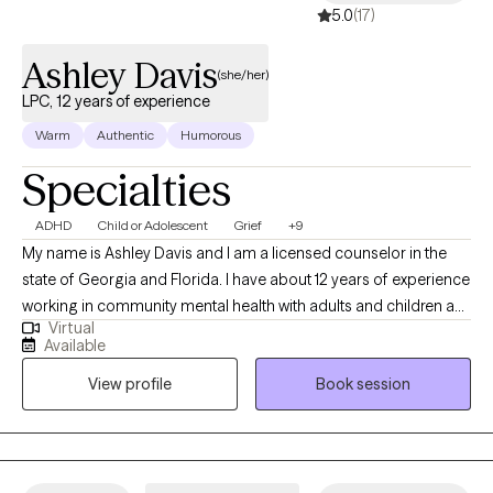
5.0
(17)
Ashley Davis
(she/her)
LPC, 12 years of experience
Warm
Authentic
Humorous
Specialties
ADHD
Child or Adolescent
Grief
+9
My name is Ashley Davis and I am a licensed counselor in the
state of Georgia and Florida. I have about 12 years of experience
working in community mental health with adults and children as
Virtual
well as a private agency. I serve a range of diagnoses and
Available
presenting problems. I am very personable, down to earth, and
View profile
Book session
have a passion for what I do.