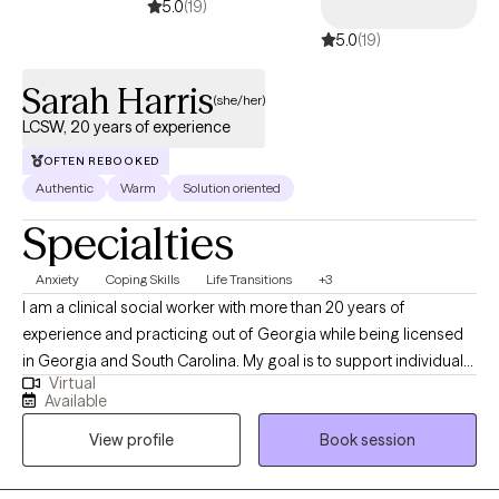
5.0
(19)
5.0
(19)
Sarah Harris
(she/her)
LCSW, 20 years of experience
OFTEN REBOOKED
Authentic
Warm
Solution oriented
Specialties
Anxiety
Coping Skills
Life Transitions
+3
I am a clinical social worker with more than 20 years of
experience and practicing out of Georgia while being licensed
in Georgia and South Carolina. My goal is to support individuals
Virtual
in learning healthy coping skills that they can utilize in their
Available
current situations as well as in the future. I practice from a
View profile
Book session
perspective that learning more about yourself and how your
nervous system responds, brings about empowerment in
coping with life events.