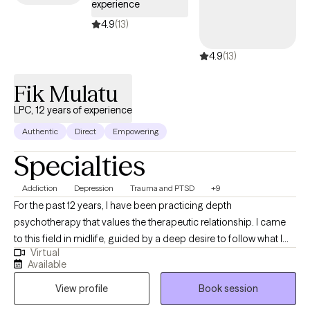
experience
4.9
(13)
4.9
(13)
Fik Mulatu
LPC, 12 years of experience
Authentic
Direct
Empowering
Specialties
Addiction
Depression
Trauma and PTSD
+9
For the past 12 years, I have been practicing depth
psychotherapy that values the therapeutic relationship. I came
to this field in midlife, guided by a deep desire to follow what I
Virtual
have always loved - psychology and psychotherapy. I earned
Available
my Master’s degree in a holistic psychology program at the
View profile
Book session
University of West Georgia and pursued additional training in
depth psychotherapy with the American Academy of