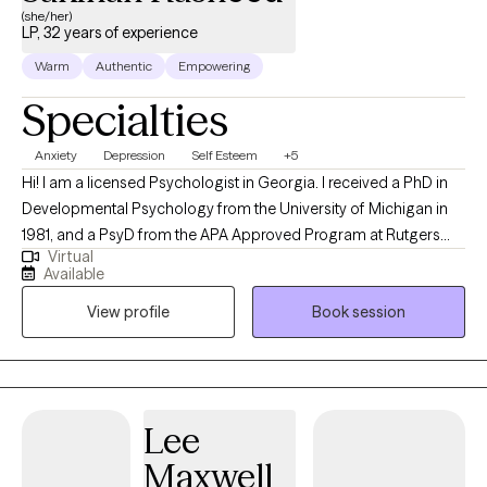
(she/her)
LP, 32 years of experience
Warm
Authentic
Empowering
Specialties
Anxiety
Depression
Self Esteem
+5
Hi! I am a licensed Psychologist in Georgia. I received a PhD in
Developmental Psychology from the University of Michigan in
1981, and a PsyD from the APA Approved Program at Rutgers
Virtual
University in 1986. Since that time I have provided Psychological
Available
services for individuals, couples, and families for over 30 years.
View profile
Book session
Services have included psychotherapies as well as
psychological assessments.
Lee
Maxwell