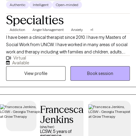
Authentic
Intelligent
Open-minded
Specialties
Addiction
Anger Management
Anxiety
+1
I have been a clinical therapist since 2010. I have my Masters of
Social Work from UNCW. I have worked in many areas of social
work and therapy including with families and children, adults,
Virtual
and various areas of mental health. I welcome all people
Available
including those that may sometimes feel discriminated against
View profile
Book session
due to age, gender, ethnicity, or sexuality. My goal is to help
others better understand themselves, and thus make the best
decisions for their own happiness. I treat each client as an
individual with unique needs.
Francesca
Jenkins
(she/her)
LCSW, 5 years of
experience