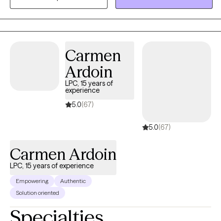
a school social worker , assisted living center, working as a case
manger for the homeless and veterans. As a therapist
,Francesca has worked families, adults ,and children . Francesca
Specializes in CBT, strength perspective ,and mindfulness.
Carmen
Francesca has worked with life transitions, eating disorders ,
Ardoin
body image , panic disorders, anxiety, depression.
LPC, 15 years of
experience
5.0
(67)
5.0
(67)
Carmen Ardoin
LPC, 15 years of experience
Empowering
Authentic
Solution oriented
Specialties