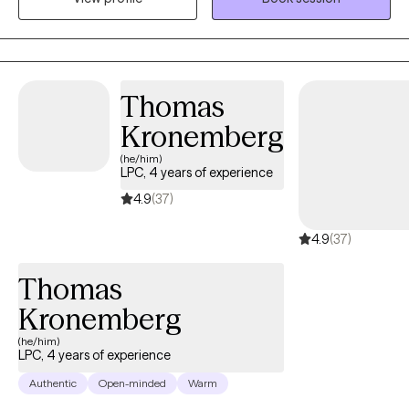
Thomas
Kronemberg
(he/him)
LPC, 4 years of experience
4.9
(37)
4.9
(37)
Thomas
Kronemberg
(he/him)
LPC, 4 years of experience
Authentic
Open-minded
Warm