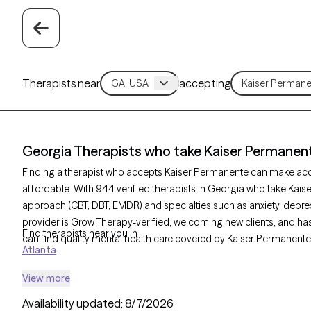
Therapists near
accepting
Georgia Therapists who take Kaiser Permanen
Finding a therapist who accepts Kaiser Permanente can make ac
affordable. With 944 verified therapists in Georgia who take Kais
approach (CBT, DBT, EMDR) and specialties such as anxiety, depres
provider is Grow Therapy-verified, welcoming new clients, and has 
Find therapists near you in
can find quality mental health care covered by Kaiser Permanente
Atlanta
View more
Availability updated:
8/7/2026