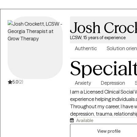
Josh Croc
LCSW, 15 years of experience
Authentic
Solution orie
Special
5.0
(2)
Anxiety
Depression
I am a Licensed Clinical Social
experience helping individuals a
Throughout my career, I have w
depression, trauma, relationship 
Available
transitions. My approach is co
the belief that every person h
View profile
meaningful change. I strive to provide a safe, supportive, and