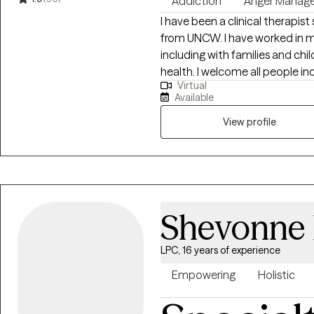
Addiction
Anger Manag
the insight, confidence, and s
I have been a clinical therapis
feels right for you.
from UNCW. I have worked in m
including with families and chi
health. I welcome all people including those that may sometimes feel
Virtual
discriminated against due to age
Available
to help others better underst
decisions for their own happines
View profile
unique needs.
Shevonne
LPC, 16 years of experience
Empowering
Holistic