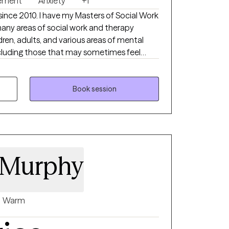
ement
Anxiety
+1
kills needed to move forward in a way that
t since 2010. I have my Masters of Social Work
any areas of social work and therapy
ldren, adults, and various areas of mental
, gender, ethnicity, or sexuality. My goal is
and themselves, and thus make the best
s. I treat each client as an individual with
Book session
 Murphy
Warm