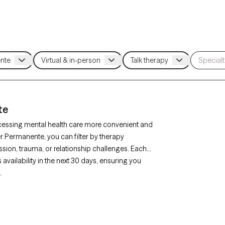
te
cessing mental health care more convenient and
er Permanente, you can filter by therapy
sion, trauma, or relationship challenges. Each
availability in the next 30 days, ensuring you
.