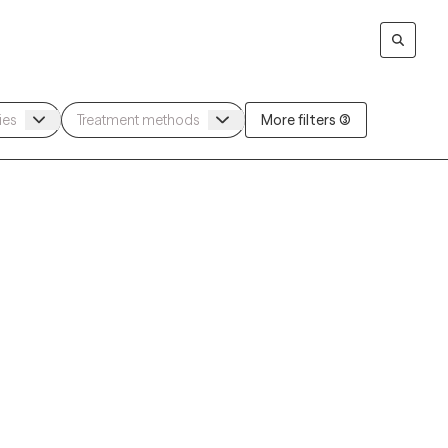
More filters (3)