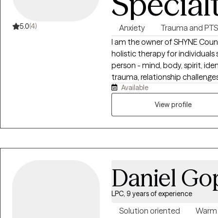
Special
5.0
(4)
Anxiety
Trauma and PT
I am the owner of SHYNE Counseling an
holistic therapy for individual
person - mind, body, spirit, iden
trauma, relationship challenges
Available
can make it hard to move forwa
trauma-informed therapy, nerv
View profile
somatic practices, and practic
awareness, and sustainable hea
Daniel Go
LPC, 9 years of experience
Solution oriented
Warm