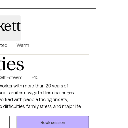
kett
nted
Warm
ties
Self Esteem
+10
 Worker with more than 20 years of
nd families navigate life's challenges.
orked with people facing anxiety,
difficulties, family stress, and major life
mpassionate, collaborative, and grounded in
as strengths that can be built upon to create
Book session