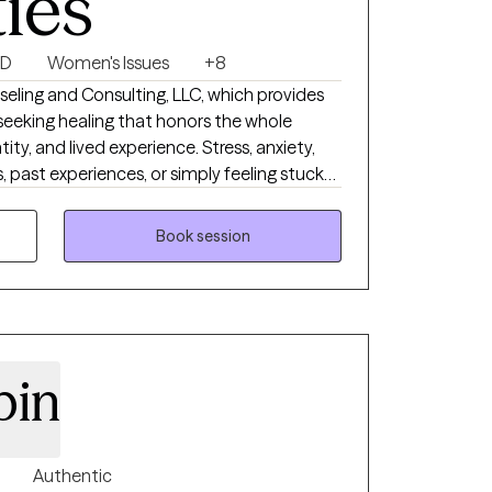
ties
SD
Women's Issues
+8
d Consulting, LLC, which provides
s seeking healing that honors the whole
tity, and lived experience. Stress, anxiety,
, past experiences, or simply feeling stuck
rd. Our holistic approach integrates
ous system regulation, mindfulness,
Book session
al tools to support emotional safety, self-
ling.
pin
Authentic