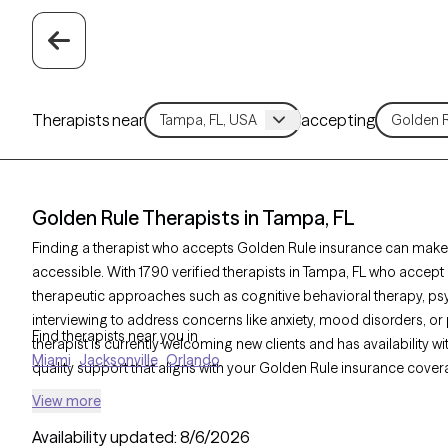
Therapists near
accepting
Golden Rule Therapists in Tampa, FL
Finding a therapist who accepts Golden Rule insurance can make
accessible. With 1790 verified therapists in Tampa, FL who accept 
therapeutic approaches such as cognitive behavioral therapy, p
interviewing to address concerns like anxiety, mood disorders, o
Find therapists near you in
therapist is currently welcoming new clients and has availability w
Miami
Jacksonville
Orlando
quality support that aligns with your Golden Rule insurance cover
View more
Availability updated:
8/6/2026