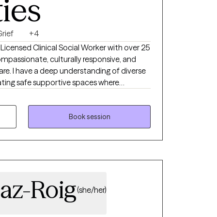
ties
rief
+4
compassionate, culturally responsive, and
re. I have a deep understanding of diverse
owered. My professional background spans
tion, substance abuse and mental health group
ey
Book session
nce, and guiding them toward meaning full
d interventions and strength based
laborative, and solution focused- balancing
o support growth.
iaz-Roig
(she/her)