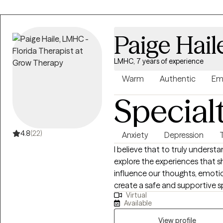
Paige Hail
LMHC, 7 years of experience
Warm
Authentic
Em
Special
4.8
(22)
Anxiety
Depression
I believe that to truly underst
explore the experiences that 
influence our thoughts, emotion
create a safe and supportive s
Virtual
process what you’ve been throu
Available
clarity and compassion. I became a therapist because I know firsthand
that treatment works. I also kno
View profile