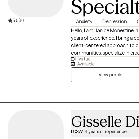
Special
5.0
(8)
Anxiety
Depression
G
Hello, I am Janice Monestine, a Licensed Clinical Social Worker with over 25
years of experience. I bring a 
client-centered approach to ca
communities, specialize in creating safe supportive spaces where
Virtual
individuals feel seen and emp
Available
child welfare, crisis stabiliza
therapy and individual therapy. I am skilled with meeting clients where th
View profile
are, helping them build resilie
change through evidence base
practice. My style is warm, col
empathy with accountability t
Gisselle D
LCSW, 4 years of experience