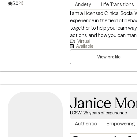
5.0
(4)
Anxiety
Life Transitions
I am a Licensed Clinical Social
experience in the field of beha
together to help you learn way
actions, and how you can mana
Virtual
relationships. Together we can
Available
steps that you can accomplish
View profile
Janice Mo
LCSW, 25 years of experience
Authentic
Empowering