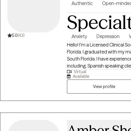
Authentic
Open-minde
Special
5.0
(43)
Anxiety
Depression
Hello! I'm a Licensed Clinical S
Florida. I graduated with my ma
South Florida. I have experienc
including, Spanish speaking cli
Virtual
the LGBTQ community. I believe
Available
imperative to the type of work
View profile
Amber She