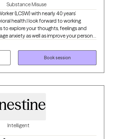
Substance Misuse
 Worker (LCSW) with nearly 40 years’
vioral health.I look forward to working
s to explore your thoughts, feelings and
ge anxiety as well as improve your personal
 set goals and break these goals down into
 one by one to see steady progress.
Book session
nestine
Intelligent