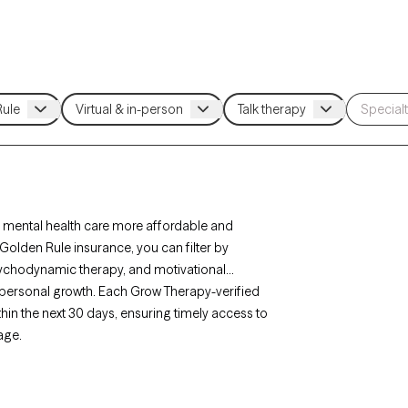
 mental health care more affordable and
Golden Rule insurance, you can filter by
sychodynamic therapy, and motivational
r personal growth. Each Grow Therapy-verified
ithin the next 30 days, ensuring timely access to
age.