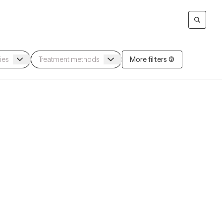
More filters (3)