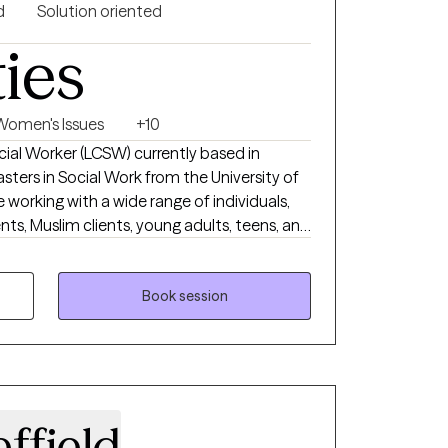
d
Solution oriented
ties
Women's Issues
+10
ocial Worker (LCSW) currently based in
sters in Social Work from the University of
e working with a wide range of individuals,
ents, Muslim clients, young adults, teens, and
 working with a wide range of individuals is
 I want to do.
Book session
ffield