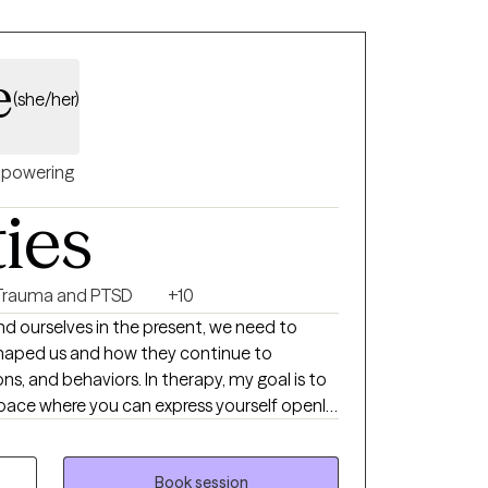
e
(she/her)
powering
ties
Trauma and PTSD
+10
and ourselves in the present, we need to
shaped us and how they continue to
s, and behaviors. In therapy, my goal is to
pace where you can express yourself openly,
gh, and begin to see yourself with greater
w what it feels like to carry crippling
Book session