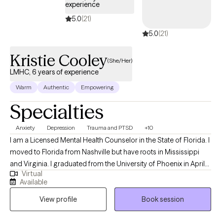
experience
started. I accept Ambetter, Oscar Health, Aetna, and Medicare
5.0
(21)
Plans.
5.0
(21)
Kristie Cooley
(She/Her)
LMHC, 6 years of experience
Warm
Authentic
Empowering
Specialties
Anxiety
Depression
Trauma and PTSD
+10
I am a Licensed Mental Health Counselor in the State of Florida. I
moved to Florida from Nashville but have roots in Mississippi
and Virginia. I graduated from the University of Phoenix in April
Virtual
of 2014 with a Bachelors of Science in Health Administration. I
Available
used that degree to enroll at Capella University where I earned a
View profile
Book session
Master of Science in Clinical Mental Health Counseling in March
of 2021. My passion for counseling started when I was very