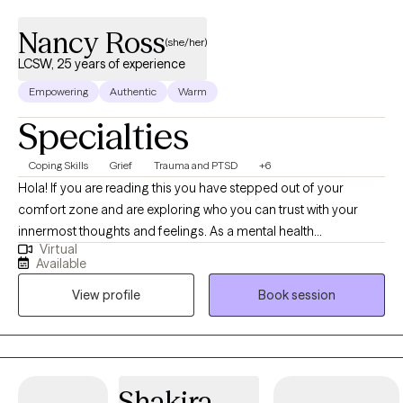
Nancy Ross
(she/her)
LCSW, 25 years of experience
Empowering
Authentic
Warm
Specialties
Coping Skills
Grief
Trauma and PTSD
+6
Hola! If you are reading this you have stepped out of your
comfort zone and are exploring who you can trust with your
innermost thoughts and feelings. As a mental health
Virtual
professional, I have seen first-hand the plight of the human
Available
condition. Throughout the past 20+ years, I have gained
View profile
Book session
incredible experience & insight that have uniquely prepared me
for this work. As a licensed clinical social worker I have served
diverse populations well, throughout the New York Tri-State area
as well as in Florida's Southwest & Central areas since 2013 in
various capacities. From my own curative journey I have
Shakira