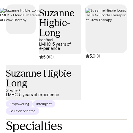
appointments available soon, ensuring you can connect with
Suzanne
quality care aligned with your UMR benefits.
Higbie-
Long
(she/her)
LMHC, 5 years of
experience
5.0
(3)
5.0
(3)
Suzanne Higbie-
Long
(she/her)
LMHC, 5 years of experience
Empowering
Intelligent
Solution oriented
Specialties