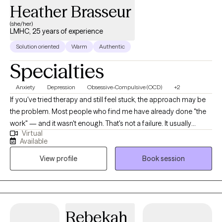
Heather Brasseur
(she/her)
LMHC, 25 years of experience
Solution oriented
Warm
Authentic
Specialties
Anxiety
Depression
Obsessive-Compulsive (OCD)
+2
If you've tried therapy and still feel stuck, the approach may be
the problem. Most people who find me have already done "the
work" — and it wasn't enough. That's not a failure. It usually
Virtual
means they needed a more targeted method from the start. If
Available
you know your thoughts aren't rational but can't stop them, feel
View profile
Book session
trapped by routines you can't break, or have been avoiding
more and more of your life to manage anxiety — that's exactly
what I treat. I specialize in OCD, anxiety disorders, and
compulsive behaviors using ERP, CBT, and Habit Reversal
Training — structured, evidence-based protocols with strong
Rebekah
track records for the patterns that feel impossible to break on