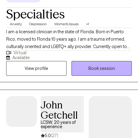
Specialties
Anxiety
Depression
Women's Issues
+1
I am a licensed clinician in the state of Florida. Born in Puerto
Rico, moved to Florida 10 years ago. I am a trauma informed,
culturally oriented and LGBTQ+ ally provider. Currently open to
Virtual
work with woman struggling with perinatal mental health
Available
challenges that also has survive trauma in childhood or in
View profile
Book session
lifespan, and diverse population of adults experiencing PTSD,
anxiety and/or mood disorders.
John
Getchell
LCSW, 20 years of
experience
5.0
(27)