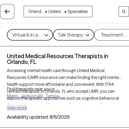
Orland...
•
United...
•
Specialties
Virtual & in-person
Talk therapy
Treatment m
United Medical Resources Therapists in
Orlando, FL
Accessing mental health care through United Medical
Resources (UMR) insurance can make finding the right mental
health support more affordable and convenient. With 1794
Find therapists near you in
verified therapists in Orlando, FL who accept UMR, you can
Miami
Jacksonville
Tampa
explore therapeutic approaches such as cognitive behavioral
therapy, interpersonal therapy, and acceptance and
View more
commitment therapy to address issues like anxiety, depression,
Availability updated:
8/6/2026
or stress management. Each Grow Therapy-verified therapist
listed below is currently welcoming new clients and has