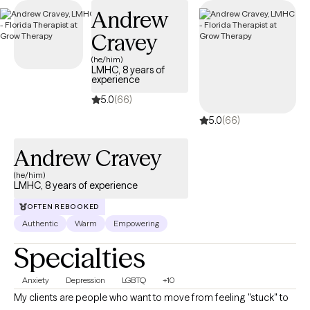
Andrew
Cravey
(he/him)
LMHC, 8 years of
experience
5.0
(66)
5.0
(66)
Andrew Cravey
(he/him)
LMHC, 8 years of experience
OFTEN REBOOKED
Authentic
Warm
Empowering
Specialties
Anxiety
Depression
LGBTQ
+10
My clients are people who want to move from feeling "stuck" to