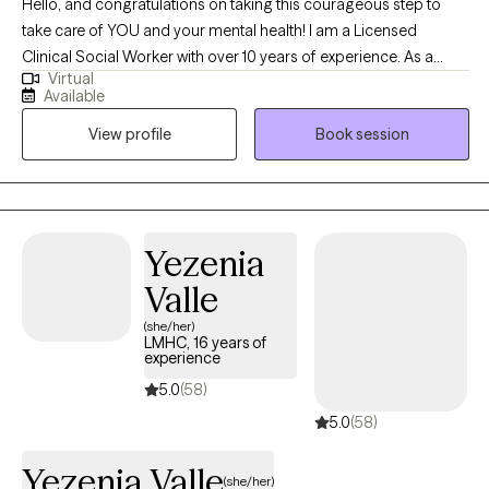
Hello, and congratulations on taking this courageous step to
take care of YOU and your mental health! I am a Licensed
Clinical Social Worker with over 10 years of experience. As a
Virtual
graduate of Rutgers University and experience in areas of
Available
trauma and anxiety treatment, bipolar disorder, substance
View profile
Book session
abuse, and Autism, I feel very fortunate to be in the field of
helping others. I look forward to the opportunity to walk
alongside my clients on their healing journey.
Yezenia
Valle
(she/her)
LMHC, 16 years of
experience
5.0
(58)
5.0
(58)
Yezenia Valle
(she/her)