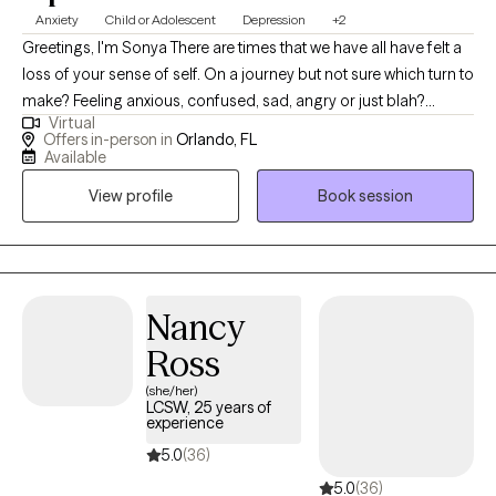
Anxiety
Child or Adolescent
Depression
+2
Greetings, I'm Sonya There are times that we have all have felt a
loss of your sense of self. On a journey but not sure which turn to
make? Feeling anxious, confused, sad, angry or just blah?
Virtual
Having great friends, watching self-help Tik Tok segments but
Offers in-person in
Orlando, FL
still not feeling ok or where to turn? I have a calm and accepting
Available
presence that allows me to be relatable and build rapport with
View profile
Book session
my clients. I provide a space where there in no judgement, an
environment of calmness and peace so that clients feel
supported and heard. Together we will evaluate and process
situations that are impacting your life. I will empower you to
develop and implement strategies that can be beneficial in all
Nancy
aspects of your life. I look forward to assisting you in finding a
Ross
peaceful resolution.
(she/her)
LCSW, 25 years of
experience
5.0
(36)
5.0
(36)