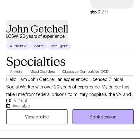
5.0
(27)
John Getchell
LCSW, 20 years of experience
Authentic
Warm
Intelligent
Specialties
Anxiety
Mood Disorders
Obsessive-Compulsive (OCD)
Hello! I am John Getchell, an experienced Licensed Clinical
Social Worker with over 20 years of experience. My career has
taken me from federal prisons, to military hospitals, the VA, and
Virtual
private practice, where I have worked with trauma, depression,
Available
grief, OCD, and very complex family dynamics. My goal is to
View profile
Book session
walk alongside you as we face life's challenges, helping you to
find clarity, strength, and healthier ways of living. Together, we will
work on creating real change so you can experience peace and
freedom.