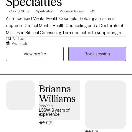
Specialties
Coping Skills
Spirituality
Women's Issues
+10
As a Licensed Mental Health Counselor holding a master’s
degree in Clinical Mental Health Counseling and a Doctorate of
Ministry in Biblical Counseling, I am dedicated to supporting my
Virtual
clients through life’s challenges to focus on the possibilities
Available
ahead. My belief is that each client’s compilation of struggles
View profile
Book session
requires customized treatment suited to their needs. Regardless
of the treatment style, I aim to help every client increase their
self-awareness, gain new perspectives, decrease their
symptoms, and increase awareness of their personal strengths.
Brianna
Williams
(she/her)
LCSW, 8 years of
experience
5.0
(8)
5.0
(8)