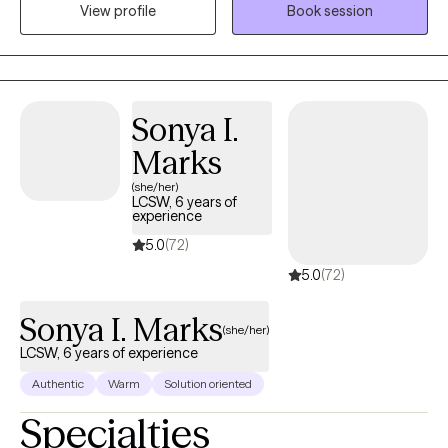
View profile
Book session
and life transitions. With a direct and compassionate approach, I
collaborate with clients to explore their mental wellness, build
coping skills, and create more satisfying and empowered lives.
Sonya I.
Marks
(she/her)
LCSW, 6 years of
experience
5.0
(72)
5.0
(72)
Sonya I. Marks
(she/her)
LCSW, 6 years of experience
Authentic
Warm
Solution oriented
Specialties