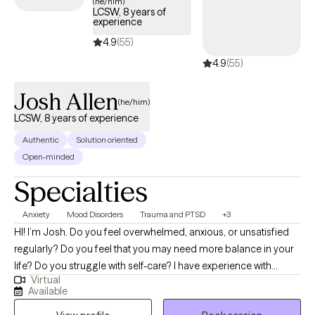
(he/him)
LCSW, 8 years of
experience
4.9
(55)
4.9
(55)
Josh Allen
(he/him)
LCSW, 8 years of experience
Authentic
Solution oriented
Open-minded
Specialties
Anxiety
Mood Disorders
Trauma and PTSD
+3
HI! I’m Josh. Do you feel overwhelmed, anxious, or unsatisfied
regularly? Do you feel that you may need more balance in your
life? Do you struggle with self-care? I have experience with
Virtual
helping individuals who have suffered trauma, major life
Available
changes/challenges, conflict and other stressors that have