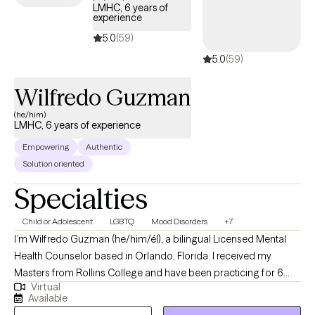
LMHC, 6 years of
inner critic so that you can feel excited & unafraid of new things?
experience
I collaborate with individuals to transform their stories. It is
5.0
(59)
important to feel safe, so my style is down-to-earth, empathetic
5.0
(59)
& infused with humor when appropriate. I can also incorporate
Christian faith for clients who so desire. I offer LIMITED
Wilfredo Guzman
WEEKNIGHTS & no weekends appointments. Interested in
getting started? Send me an email to get started.
(he/him)
LMHC, 6 years of experience
Empowering
Authentic
Solution oriented
Specialties
Child or Adolescent
LGBTQ
Mood Disorders
+7
I’m Wilfredo Guzman (he/him/él), a bilingual Licensed Mental
Health Counselor based in Orlando, Florida. I received my
Masters from Rollins College and have been practicing for 6
Virtual
years. I provide affirming, client-centered therapy to individuals
Available
navigating challenges related to identity, trauma, substance use,