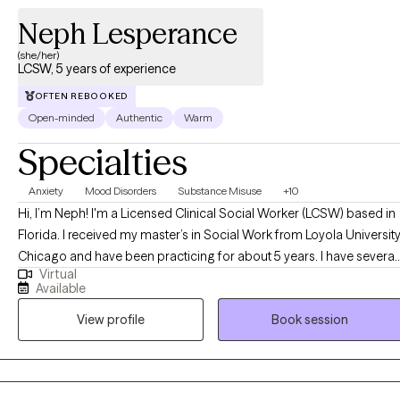
Neph Lesperance
(she/her)
LCSW, 5 years of experience
OFTEN REBOOKED
Open-minded
Authentic
Warm
Specialties
Anxiety
Mood Disorders
Substance Misuse
+10
Hi, I’m Neph! I'm a Licensed Clinical Social Worker (LCSW) based in
Florida. I received my master’s in Social Work from Loyola Universit
Chicago and have been practicing for about 5 years. I have several
Virtual
years of experience as a social worker and primary therapist
Available
treating adolescents and adults with substance use and mental
View profile
Book session
health issues. I use a strengths-based approach combined with
cognitive behavioral therapy (CBT), motivational interviewing (MI),
and person-centered therapy to empower clients and help them
address their unique needs.