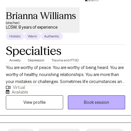
Brianna Williams
(she/her)
LCSW, 8 years of experience
Holistic
Warm
Authentic
Specialties
Anxiety
Depression
Trauma and PTSD
You are worthy of peace. You are worthy of being heard. You are
worthy of healthy, nourishing relationships. You are more than
your mistakes or challenges. Sometimes life circumstances and
Virtual
events can cloud the ability to believe this. Deciding to take a
Available
chance on therapy is a significant and, often, daunting step. But
View profile
Book session
you are not alone! The past 7 years of my life as a clinician have
been enriched with countless opportunities to help others
discover the greatness that is within them. I have served in a
variety of capacities, including as an outpatient substance use
treatment counselor, a trauma and attachment-focused