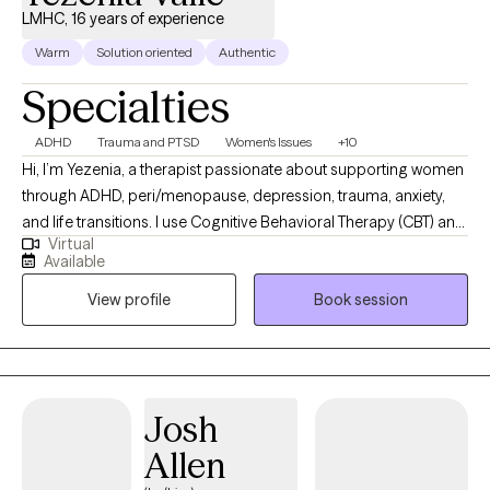
LMHC, 16 years of experience
Warm
Solution oriented
Authentic
Specialties
ADHD
Trauma and PTSD
Women's Issues
+10
Hi, I’m Yezenia, a therapist passionate about supporting women
through ADHD, peri/menopause, depression, trauma, anxiety,
and life transitions. I use Cognitive Behavioral Therapy (CBT) and
Virtual
other evidence-based tools to help clients understand the
Available
patterns that keep them feeling stuck and to build practical
View profile
Book session
strategies they can use every day. My approach is warm,
collaborative, and tailored to the unique challenges women face
—whether it’s balancing multiple roles, managing emotional
overwhelm, or navigating the impact of ADHD. I believe therapy
should feel like a supportive partnership where you not only feel
Josh
understood but also empowered to create lasting change.
Allen