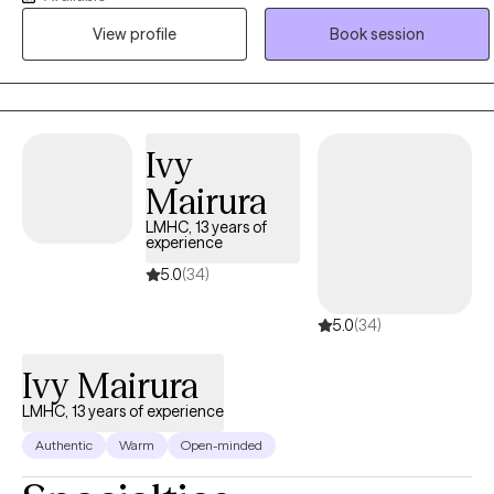
and real-world experience to develop a compassionate,
View profile
Book session
collaborative approach that empowers clients to grow, heal, and
reach their goals. I love what I do.
Ivy
Mairura
LMHC, 13 years of
experience
5.0
(34)
5.0
(34)
Ivy Mairura
LMHC, 13 years of experience
Authentic
Warm
Open-minded