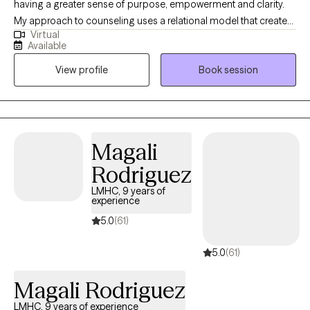
having a greater sense of purpose, empowerment and clarity.
My approach to counseling uses a relational model that creates
Virtual
a safe environment where I encourage my clients to develop
Available
resiliency and self-empowerment. Life is very hard. My goal is to
View profile
Book session
have each person leave a session feeling more capable to
handle whatever life throws at them.
Magali
Rodriguez
LMHC, 9 years of
experience
5.0
(61)
5.0
(61)
Magali Rodriguez
LMHC, 9 years of experience