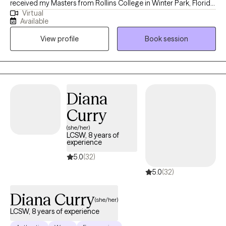
received my Masters from Rollins College in Winter Park, Florida
Virtual
and have been practicing for 13 years. I tend to work with older
Available
adolescents and adults in living more authentic lives and being
View profile
Book session
the best version of themselves. I am compassionate, but also
honest and direct. I guarantee I will challenge you, but you will
feel and know that it comes from a place of genuine care and a
desire for you to live your best, most fulfilled, and healthiest life.
Diana
Curry
(she/her)
LCSW, 8 years of
experience
5.0
(32)
5.0
(32)
Diana Curry
(she/her)
LCSW, 8 years of experience