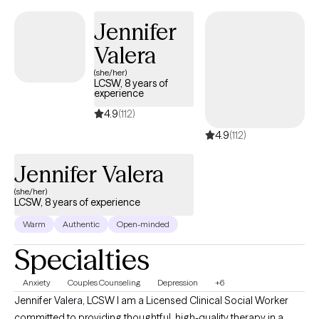
Jennifer
Valera
(she/her)
LCSW, 8 years of
experience
4.9
(112)
4.9
(112)
Jennifer Valera
(she/her)
LCSW, 8 years of experience
Warm
Authentic
Open-minded
Specialties
Anxiety
Couples Counseling
Depression
+6
Jennifer Valera, LCSW I am a Licensed Clinical Social Worker
committed to providing thoughtful, high-quality therapy in a