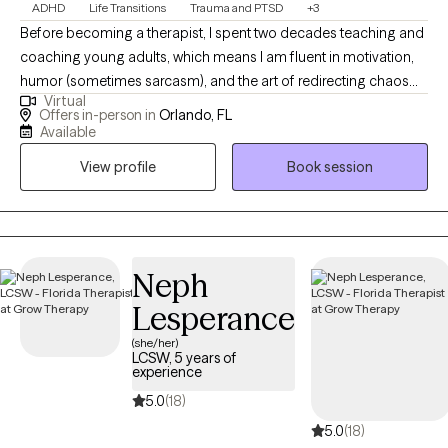
ADHD
Life Transitions
Trauma and PTSD
+3
Before becoming a therapist, I spent two decades teaching and
coaching young adults, which means I am fluent in motivation,
humor (sometimes sarcasm), and the art of redirecting chaos
Virtual
into purpose. This makes me particularly tuned in to working
Offers in-person in
Orlando, FL
with veterans, teens/young adults, and anyone who is looking
Available
for a unique version of therapy. I blend advocacy, multicultural
View profile
Book session
awareness, and deep compassion to support clients through
the hard stuff while celebrating the good stuff.
Neph
Lesperance
(she/her)
LCSW, 5 years of
experience
5.0
(18)
5.0
(18)