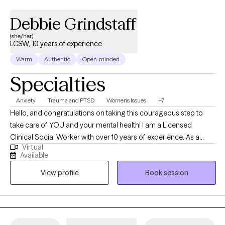
range of techniques to best help my clients to achieve the goals
Debbie Grindstaff
they set forth during their time in treatment by developing
strategies and coping skills to achieve optimal mental health.
(she/her)
LCSW, 10 years of experience
Warm
Authentic
Open-minded
Specialties
Anxiety
Trauma and PTSD
Women's Issues
+7
Hello, and congratulations on taking this courageous step to
take care of YOU and your mental health! I am a Licensed
Clinical Social Worker with over 10 years of experience. As a
Virtual
graduate of Rutgers University and experience in areas of
Available
trauma and anxiety treatment, bipolar disorder, substance
View profile
Book session
abuse, and Autism, I feel very fortunate to be in the field of
helping others. I look forward to the opportunity to walk
alongside my clients on their healing journey.