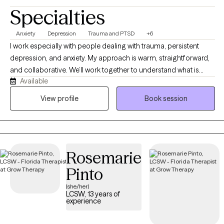
Specialties
Anxiety
Depression
Trauma and PTSD
+6
I work especially with people dealing with trauma, persistent
depression, and anxiety. My approach is warm, straightforward,
and collaborative. We’ll work together to understand what is
Available
happening, why certain patterns keep showing up, and what you
can realistically do to change them. I believe therapy should be
View profile
Book session
both compassionate and useful. I will listen and validate your
experience, but I will also challenge you when it is helpful and
teach you skills you can use outside of our sessions. Most
importantly, you don’t have to come into therapy knowing
Rosemarie
exactly what you need. You just need to be willing to start figuring
it out. My job is to meet you where you are, help you understand
Pinto
yourself better, and work with you toward feeling more like
(she/her)
yourself again.
LCSW, 13 years of
experience