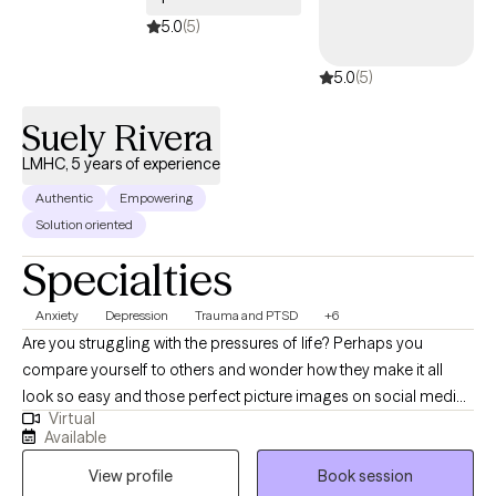
acquire new skills & insights. We will work together to ensure you
5.0
(5)
are able to share your story, gain insight & clarity and thereby
5.0
(5)
accomplish those goals that previously eluded you.
Suely Rivera
LMHC, 5 years of experience
Authentic
Empowering
Solution oriented
Specialties
Anxiety
Depression
Trauma and PTSD
+6
Are you struggling with the pressures of life? Perhaps you
compare yourself to others and wonder how they make it all
look so easy and those perfect picture images on social media
Virtual
don't help. Perhaps you’ve had no motivation, no energy, or feel
Available
overwhelmed lately. You’ve found yourself struggling with
View profile
Book session
feeling "stuck", self-doubt or lack of self-confidence. As far as