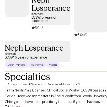
Neph
Lesperance
(she/her)
LCSW, 5 years of
experience
5.0
(18)
5.0
(18)
Neph Lesperance
(she/her)
LCSW, 5 years of experience
Open-minded
Authentic
Warm
Specialties
Anxiety
Mood Disorders
Substance Misuse
+10
Hi, I’m Neph! I'm a Licensed Clinical Social Worker (LCSW) based in
Florida. I received my master’s in Social Work from Loyola Universit
Chicago and have been practicing for about 5 years. I have several
Virtual