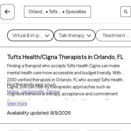
Orland...
•
Tufts ...
•
Specialties
Virtual & in-person
Talk therapy
Treatment m
Tufts Health/Cigna Therapists in Orlando, FL
Finding a therapist who accepts Tufts Health Cigna can make
mental health care more accessible and budget-friendly. With
2330 verified therapists in Orlando, FL who accept Tufts Health
Find therapists near you in
Cigna, you can filter by therapeutic approaches such as
Miami
Jacksonville
Tampa
cognitive behavioral therapy, acceptance and commitment
therapy, and supportive counseling to address areas like
View more
anxiety, stress, or life transitions. Each Grow Therapy-verified
Availability updated:
8/9/2026
therapist is currently accepting new clients and has availability
within the next 30 days, providing you with timely and
personalized support within the scope of your Tufts Health