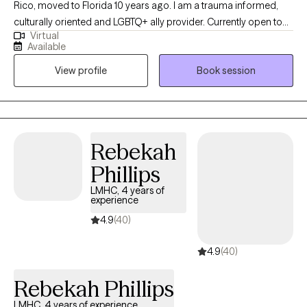
Rico, moved to Florida 10 years ago. I am a trauma informed,
culturally oriented and LGBTQ+ ally provider. Currently open to
Virtual
work with woman struggling with perinatal mental health
Available
challenges that also has survive trauma in childhood or in
View profile
Book session
lifespan, and diverse population of adults experiencing PTSD,
anxiety and/or mood disorders.
Rebekah
Phillips
LMHC, 4 years of
experience
4.9
(40)
4.9
(40)
Rebekah Phillips
LMHC, 4 years of experience