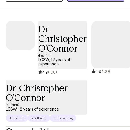
anyone can tell, you’ve got a great life. But on the inside, you
don't feel good enough; perhaps you struggle with past hurts,
toxic relationships, never-ending thoughts, or the voice in your
head is quick to remind you of all the ways you’re falling short.
Dr.
Imagine how it would feel to feel more confident without guilt or
Christopher
shame. Imagine enjoying a deeper connection with others with
less conflict. Ready to step away from past hurts & quiet the
O'Connor
inner critic so that you can feel excited & unafraid of new things?
(he/him)
I collaborate with individuals to transform their stories. It is
LCSW, 12 years of
experience
important to feel safe, so my style is down-to-earth, empathetic
4.9
(100)
& infused with humor when appropriate. I can also incorporate
4.9
(100)
Christian faith for clients who so desire. I offer LIMITED
Dr. Christopher
WEEKNIGHTS & no weekends appointments. Interested in
getting started? Send me an email to get started.
O'Connor
(he/him)
LCSW, 12 years of experience
Authentic
Intelligent
Empowering