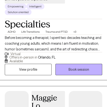
Empowering
Intelligent
Solution oriented
Specialties
ADHD
Life Transitions
Trauma and PTSD
+3
Before becoming a therapist, I spent two decades teaching and
coaching young adults, which means I am fluent in motivation,
humor (sometimes sarcasm), and the art of redirecting chaos
Virtual
into purpose. This makes me particularly tuned in to working
Offers in-person in
Orlando, FL
with veterans, teens/young adults, and anyone who is looking
Available
for a unique version of therapy. I blend advocacy, multicultural
View profile
Book session
awareness, and deep compassion to support clients through
the hard stuff while celebrating the good stuff.
Maggie
Lo