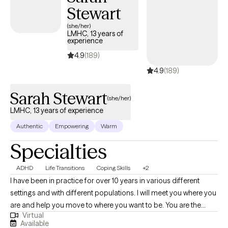
Stewart
(she/her)
LMHC, 13 years of
experience
4.9
(189)
4.9
(189)
Sarah Stewart
(she/her)
LMHC, 13 years of experience
Authentic
Empowering
Warm
Specialties
ADHD
Life Transitions
Coping Skills
+2
I have been in practice for over 10 years in various different
settings and with different populations. I will meet you where you
are and help you move to where you want to be. You are the
Virtual
expert of you and I am here to guide. There is no ideal client-I
Available