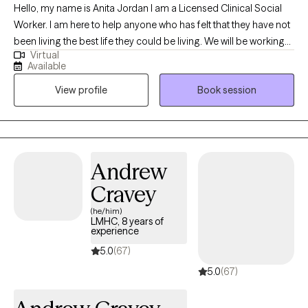
Hello, my name is Anita Jordan I am a Licensed Clinical Social
Worker. I am here to help anyone who has felt that they have not
been living the best life they could be living. We will be working
Virtual
closely to uncover the blocks caused by trauma and to remind
Available
you that you were meant to shine. It would be my honor to work
View profile
Book session
with you and I look forward to meeting you.
Andrew
Cravey
(he/him)
LMHC, 8 years of
experience
5.0
(67)
5.0
(67)