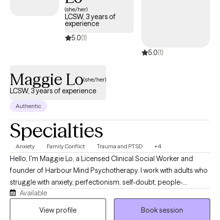
(she/her)
LCSW, 3 years of
experience
5.0
(1)
5.0
(1)
Maggie Lo
(she/her)
LCSW, 3 years of experience
Authentic
Specialties
Anxiety
Family Conflict
Trauma and PTSD
+4
Hello, I'm Maggie Lo, a Licensed Clinical Social Worker and
founder of Harbour Mind Psychotherapy. I work with adults who
struggle with anxiety, perfectionism, self-doubt, people-
Available
pleasing, and relationship challenges. Many of my clients grew
up in emotionally unpredictable, critical, or invalidating
View profile
Book session
environments and find themselves carrying patterns that once