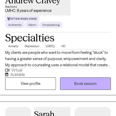
Andrew Cravey
(he/him)
LMHC, 8 years of experience
OFTEN REBOOKED
Authentic
Warm
Empowering
Specialties
Anxiety
Depression
LGBTQ
+10
My clients are people who want to move from feeling "stuck" to
having a greater sense of purpose, empowerment and clarity.
My approach to counseling uses a relational model that creates
Virtual
a safe environment where I encourage my clients to develop
Available
resiliency and self-empowerment. Life is very hard. My goal is to
View profile
Book session
have each person leave a session feeling more capable to
handle whatever life throws at them.
Sarah