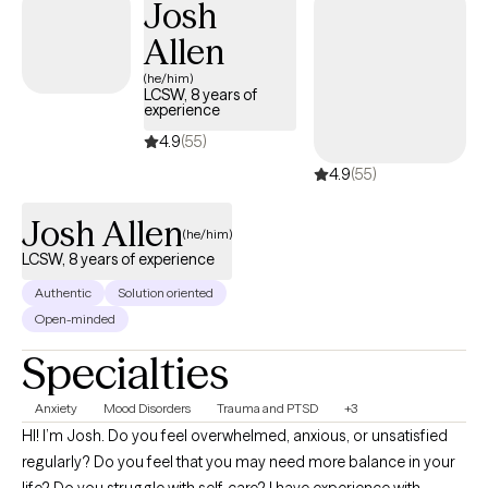
Josh
Allen
(he/him)
LCSW, 8 years of
experience
4.9
(55)
4.9
(55)
Josh Allen
(he/him)
LCSW, 8 years of experience
Authentic
Solution oriented
Open-minded
Specialties
Anxiety
Mood Disorders
Trauma and PTSD
+3
HI! I’m Josh. Do you feel overwhelmed, anxious, or unsatisfied
regularly? Do you feel that you may need more balance in your