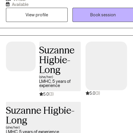
years of experience as a social worker and primary therapist
Available
treating adolescents and adults with substance use and mental
View profile
Book session
health issues. I use a strengths-based approach combined with
cognitive behavioral therapy (CBT), motivational interviewing (MI),
and person-centered therapy to empower clients and help them
address their unique needs.
Suzanne
Higbie-
Long
(she/her)
LMHC, 5 years of
experience
5.0
(3)
5.0
(3)
Suzanne Higbie-
Long
(she/her)
LMHC, 5 years of experience