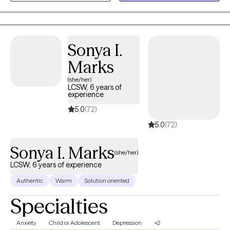
collaborate with clients to explore their mental wellness, build
coping skills, and create more satisfying and empowered lives.
Sonya I.
Marks
(she/her)
LCSW, 6 years of
experience
5.0
(72)
5.0
(72)
Sonya I. Marks
(she/her)
LCSW, 6 years of experience
Authentic
Warm
Solution oriented
Specialties
Anxiety
Child or Adolescent
Depression
+2