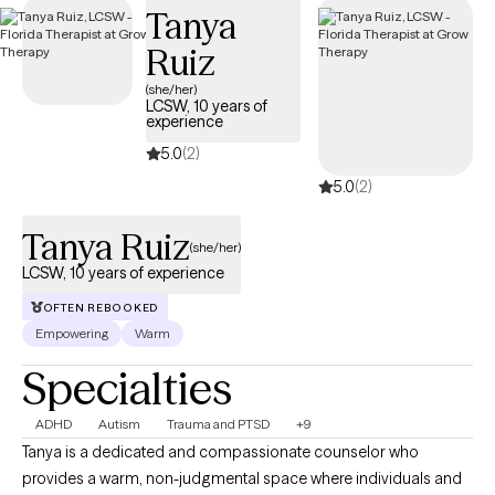
Tanya
Cigna plan.
Ruiz
(she/her)
LCSW, 10 years of
experience
5.0
(2)
5.0
(2)
Tanya Ruiz
(she/her)
LCSW, 10 years of experience
OFTEN REBOOKED
Empowering
Warm
Specialties
ADHD
Autism
Trauma and PTSD
+9
Tanya is a dedicated and compassionate counselor who
provides a warm, non-judgmental space where individuals and