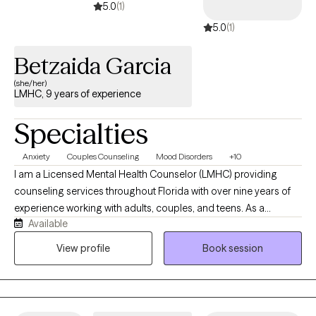
5.0
(1)
5.0
(1)
Betzaida Garcia
(she/her)
LMHC, 9 years of experience
Specialties
Anxiety
Couples Counseling
Mood Disorders
+10
I am a Licensed Mental Health Counselor (LMHC) providing
counseling services throughout Florida with over nine years of
experience working with adults, couples, and teens. As a
Available
bilingual Hispanic therapist, I am dedicated to providing
compassionate, culturally responsive, and client-centered care
View profile
Book session
that honors each person's unique experiences, values, and
strengths. My practice is built on the belief that meaningful
change begins within a safe, supportive, and collaborative
therapeutic relationship. I strive to create a warm,