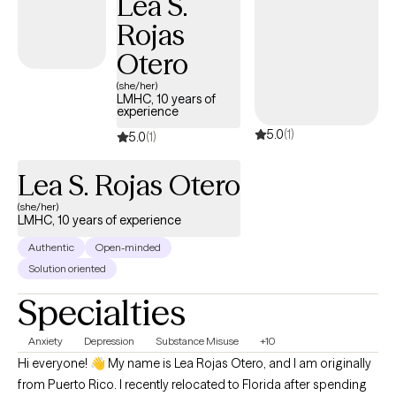
Lea S.
Rojas
Otero
(she/her)
LMHC, 10 years of
experience
5.0
(1)
5.0
(1)
Lea S. Rojas Otero
(she/her)
LMHC, 10 years of experience
Authentic
Open-minded
Solution oriented
Specialties
Anxiety
Depression
Substance Misuse
+10
Hi everyone! 👋 My name is Lea Rojas Otero, and I am originally
from Puerto Rico. I recently relocated to Florida after spending