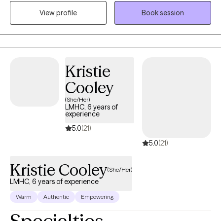
encourage honesty and continuous learning. I am currently
View profile
Book session
working towards my doctorate.
Kristie
Cooley
(She/Her)
LMHC, 6 years of
experience
5.0
(21)
5.0
(21)
Kristie Cooley
(She/Her)
LMHC, 6 years of experience
Warm
Authentic
Empowering