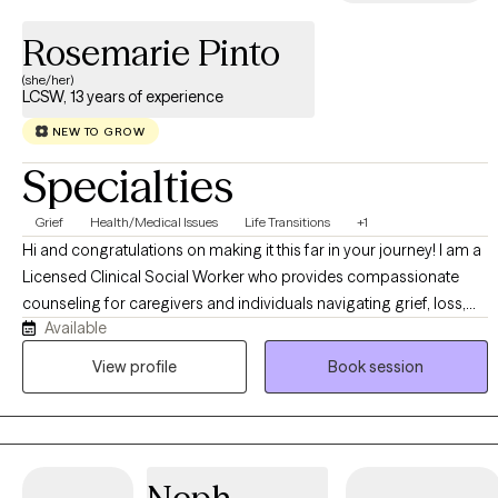
Rosemarie Pinto
(she/her)
LCSW, 13 years of experience
NEW TO GROW
Specialties
Grief
Health/Medical Issues
Life Transitions
+1
Hi and congratulations on making it this far in your journey! I am a
Licensed Clinical Social Worker who provides compassionate
counseling for caregivers and individuals navigating grief, loss,
Available
life transitions, stress, anxiety, depression, and emotional
overwhelm. Many of the clients I support are carrying
View profile
Book session
responsibility for others while also trying to make space for their
own needs, healing, and well-being. Caregiving, grief, and major
life changes can bring exhaustion, uncertainty, sadness, guilt, and
a sense of feeling stretched too thin.