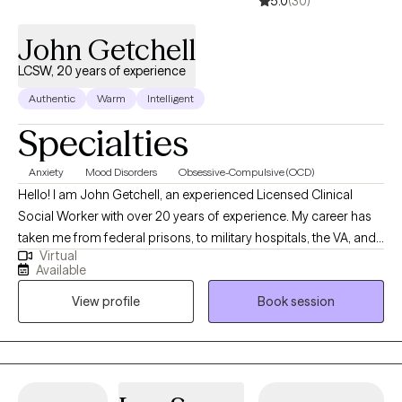
5.0
(30)
spiritually when there’s so much temptation and triggers that seem 
pull me away for my goals. With that, these experiences are what
John Getchell
hopefully keep me humble, motivated, and grateful.
LCSW, 20 years of experience
Authentic
Warm
Intelligent
Specialties
Anxiety
Mood Disorders
Obsessive-Compulsive (OCD)
Hello! I am John Getchell, an experienced Licensed Clinical
Social Worker with over 20 years of experience. My career has
taken me from federal prisons, to military hospitals, the VA, and
Virtual
private practice, where I have worked with trauma, depression,
Available
grief, OCD, and very complex family dynamics. My goal is to
View profile
Book session
walk alongside you as we face life's challenges, helping you to
find clarity, strength, and healthier ways of living. Together, we will
work on creating real change so you can experience peace and
freedom.