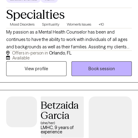
Specialties
Mood Disorders
Spirituality
Women's Issues
+10
My passion as a Mental Health Counselor has been and
continues to have the ability to work with individuals of all ages
and backgrounds as well as their families. Assisting my clients
Offers in-person in
Orlando, FL
learn how to manage their stressors, gaining insight into their
Available
thoughts and behaviors and enhancing their emotions and
View profile
Book session
bonds with their supportive networks. The majority of my
experience has been focused on working with individuals
struggling with anxiety, depression, stress, trauma, Tourette/Tics
anger, adjustment and women related issues. I use different
approaches in therapy but have a strong background in CBT,
Betzaida
CPT and somatic work. I have also received my training in CBIT
Garcia
(Comprehensive Behavioral Intervention for Tics) I currently
practice in Orlando, Florida but provide virtual as well.
(she/her)
LMHC, 9 years of
experience