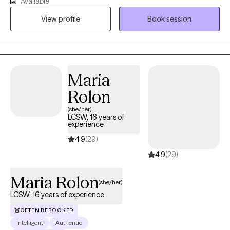
Available
grief, OCD, and very complex family dynamics. My goal is to
View profile
Book session
walk alongside you as we face life's challenges, helping you to
find clarity, strength, and healthier ways of living. Together, we will
work on creating real change so you can experience peace and
freedom.
Maria
Rolon
(she/her)
LCSW, 16 years of
experience
4.9
(29)
4.9
(29)
Maria Rolon
(she/her)
LCSW, 16 years of experience
OFTEN REBOOKED
Intelligent
Authentic