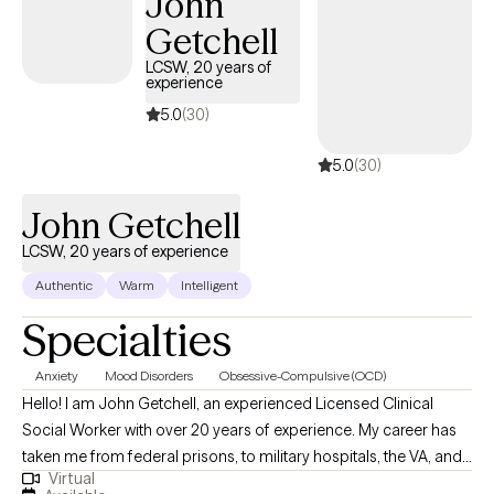
John
experiences to create meaningful change and improve your quality
Getchell
of life. As an athlete, a family man, and a man of faith, I understand
the challenges with adjusting to change associated with leaving a
LCSW, 20 years of
experience
sport or career, you love, before you believe your time is up. I
understand what it feels like to develop a bond and the challenges
5.0
(30)
with sustaining such bonds. I also understand seeking growth
5.0
(30)
spiritually when there’s so much temptation and triggers that seem 
pull me away for my goals. With that, these experiences are what
John Getchell
hopefully keep me humble, motivated, and grateful.
LCSW, 20 years of experience
Authentic
Warm
Intelligent
Specialties
Anxiety
Mood Disorders
Obsessive-Compulsive (OCD)
Hello! I am John Getchell, an experienced Licensed Clinical
Social Worker with over 20 years of experience. My career has
taken me from federal prisons, to military hospitals, the VA, and
Virtual
private practice, where I have worked with trauma, depression,