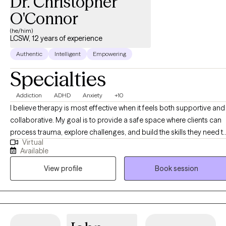
Dr. Christopher
getting started? Send me an email to get started.
O'Connor
(he/him)
LCSW, 12 years of experience
Authentic
Intelligent
Empowering
Specialties
Addiction
ADHD
Anxiety
+10
I believe therapy is most effective when it feels both supportive and
collaborative. My goal is to provide a safe space where clients can
process trauma, explore challenges, and build the skills they need t
Virtual
live more fully. I offer psychotherapy, therapeutic assessments, and
Available
specialized interventions designed to meet each client’s unique
View profile
Book session
needs. Whether you are navigating life transitions, managing menta
health concerns, or seeking greater clarity in your relationships, I ai
to help you feel understood and empowered. As I often remind
clients, our connection to the world is shaped by the people we
engage with. Together, we can build on your existing strengths and