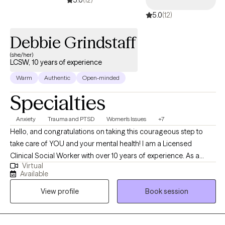
5.0
(12)
5.0
(12)
Debbie Grindstaff
(she/her)
LCSW, 10 years of experience
Warm
Authentic
Open-minded
Specialties
Anxiety
Trauma and PTSD
Women's Issues
+7
Hello, and congratulations on taking this courageous step to
take care of YOU and your mental health! I am a Licensed
Clinical Social Worker with over 10 years of experience. As a
Virtual
graduate of Rutgers University and experience in areas of
Available
trauma and anxiety treatment, bipolar disorder, substance
View profile
Book session
abuse, and Autism, I feel very fortunate to be in the field of
helping others. I look forward to the opportunity to walk
alongside my clients on their healing journey.