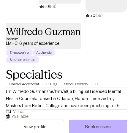
5.0
(59)
5.0
(59)
Wilfredo Guzman
(he/him)
LMHC, 6 years of experience
Empowering
Authentic
Solution oriented
Specialties
Child or Adolescent
LGBTQ
Mood Disorders
+7
I’m Wilfredo Guzman (he/him/él), a bilingual Licensed Mental
Health Counselor based in Orlando, Florida. I received my
Masters from Rollins College and have been practicing for 6
Virtual
years. I provide affirming, client-centered therapy to individuals
Available
navigating challenges related to identity, trauma, substance use,
View profile
Book session
and life transitions. With a direct and compassionate approach, I