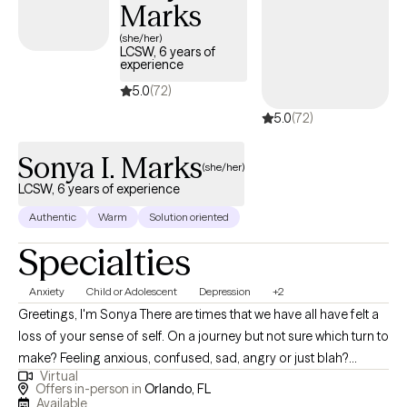
Marks
experience. I work with adults and couples navigating anxiety,
depression, trauma and PTSD, relationship challenges, stress,
(she/her)
LCSW, 6 years of
low self-esteem, life transitions, grief and loss, ADHD, anger
experience
management, and family conflict. I also have experience
5.0
(72)
providing substance use counseling for adults. I earned both
5.0
(72)
my undergraduate and Master’s degrees in Clinical Social Work
from the University of Central Florida. Outside of the therapy
Sonya I. Marks
room, I enjoy spending time with my family, especially my niece
(she/her)
and nephew. I enjoy yoga, documentaries, true crime, movies,
LCSW, 6 years of experience
and a good cup of coffee. When life allows, I also enjoy a good
Authentic
Warm
Solution oriented
nap.
Specialties
Anxiety
Child or Adolescent
Depression
+2
Greetings, I'm Sonya There are times that we have all have felt a
loss of your sense of self. On a journey but not sure which turn to
make? Feeling anxious, confused, sad, angry or just blah?
Virtual
Having great friends, watching self-help Tik Tok segments but
Offers in-person in
Orlando, FL
still not feeling ok or where to turn? I have a calm and accepting
Available