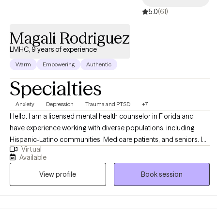
5.0
(61)
Magali Rodriguez
LMHC, 9 years of experience
Warm
Empowering
Authentic
Specialties
Anxiety
Depression
Trauma and PTSD
+7
Hello. I am a licensed mental health counselor in Florida and
have experience working with diverse populations, including
Hispanic-Latino communities, Medicare patients, and seniors. I
Virtual
help people overcome life challenges, trauma, anxiety,
Available
depression, and relationship issues, as well as work on
View profile
Book session
motivation, self-esteem, and confidence. My background in
counseling psychology has provided me with a strong
foundation in evidence-based therapeutic techniques, allowing
me to effectively support clients on their path to healing and