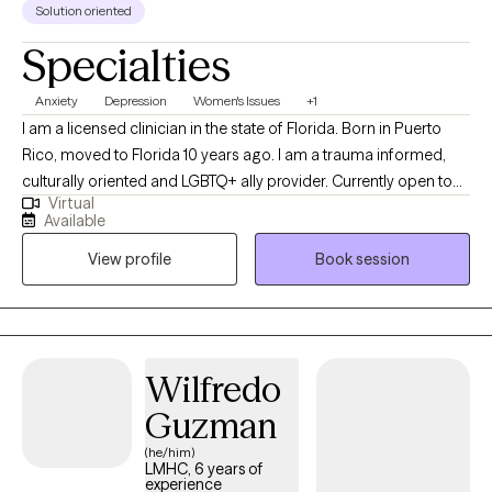
Solution oriented
Specialties
Anxiety
Depression
Women's Issues
+1
I am a licensed clinician in the state of Florida. Born in Puerto
Rico, moved to Florida 10 years ago. I am a trauma informed,
culturally oriented and LGBTQ+ ally provider. Currently open to
Virtual
work with woman struggling with perinatal mental health
Available
challenges that also has survive trauma in childhood or in
View profile
Book session
lifespan, and diverse population of adults experiencing PTSD,
anxiety and/or mood disorders.
Wilfredo
Guzman
(he/him)
LMHC, 6 years of
experience