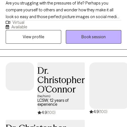
Are you struggling with the pressures of life? Perhaps you
compare yourself to others and wonder how they make it all
look so easy and those perfect picture images on social media
Virtual
don't help. Perhaps you’ve had no motivation, no energy, or feel
Available
overwhelmed lately. You’ve found yourself struggling with
View profile
Book session
feeling "stuck", self-doubt or lack of self-confidence. As far as
anyone can tell, you’ve got a great life. But on the inside, you
don't feel good enough; perhaps you struggle with past hurts,
toxic relationships, never-ending thoughts, or the voice in your
head is quick to remind you of all the ways you’re falling short.
Dr.
Imagine how it would feel to feel more confident without guilt or
Christopher
shame. Imagine enjoying a deeper connection with others with
less conflict. Ready to step away from past hurts & quiet the
O'Connor
inner critic so that you can feel excited & unafraid of new things?
(he/him)
I collaborate with individuals to transform their stories. It is
LCSW, 12 years of
experience
important to feel safe, so my style is down-to-earth, empathetic
4.9
(100)
& infused with humor when appropriate. I can also incorporate
4.9
(100)
Christian faith for clients who so desire. I offer LIMITED
WEEKNIGHTS & no weekends appointments. Interested in