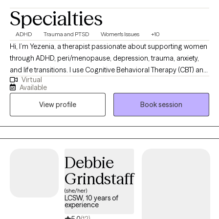
Specialties
ADHD
Trauma and PTSD
Women's Issues
+10
Hi, I’m Yezenia, a therapist passionate about supporting women
through ADHD, peri/menopause, depression, trauma, anxiety,
and life transitions. I use Cognitive Behavioral Therapy (CBT) and
Virtual
other evidence-based tools to help clients understand the
Available
patterns that keep them feeling stuck and to build practical
View profile
Book session
strategies they can use every day. My approach is warm,
collaborative, and tailored to the unique challenges women face
—whether it’s balancing multiple roles, managing emotional
overwhelm, or navigating the impact of ADHD. I believe therapy
should feel like a supportive partnership where you not only feel
Debbie
understood but also empowered to create lasting change.
Grindstaff
(she/her)
LCSW, 10 years of
experience