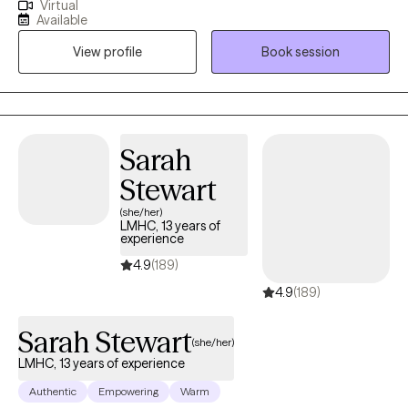
Virtual
a safe environment where I encourage my clients to develop
Available
resiliency and self-empowerment. Life is very hard. My goal is to
View profile
Book session
have each person leave a session feeling more capable to
handle whatever life throws at them.
Sarah
Stewart
(she/her)
LMHC, 13 years of
experience
4.9
(189)
4.9
(189)
Sarah Stewart
(she/her)
LMHC, 13 years of experience
Authentic
Empowering
Warm