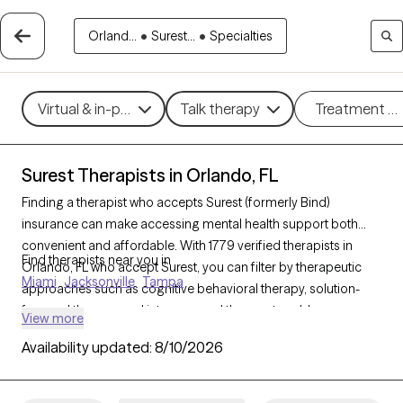
Orland...
•
Surest...
•
Specialties
Virtual & in-person
Talk therapy
Treatment m
Surest Therapists in Orlando, FL
Finding a therapist who accepts Surest (formerly Bind)
insurance can make accessing mental health support both
convenient and affordable. With 1779 verified therapists in
Find therapists near you in
Orlando, FL who accept Surest, you can filter by therapeutic
Miami
Jacksonville
Tampa
approaches such as cognitive behavioral therapy, solution-
focused therapy, and interpersonal therapy to address
View more
concerns like anxiety, stress, or relationship challenges. Each
Availability updated:
8/10/2026
Grow Therapy-verified therapist listed below is currently
welcoming new clients and has availability within the next 30
days, ensuring you receive timely, high-quality care covered by