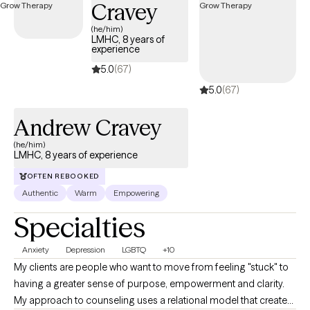
Cravey
(he/him)
LMHC, 8 years of
experience
5.0
(67)
5.0
(67)
Andrew Cravey
(he/him)
LMHC, 8 years of experience
OFTEN REBOOKED
Authentic
Warm
Empowering
Specialties
Anxiety
Depression
LGBTQ
+10
My clients are people who want to move from feeling "stuck" to
having a greater sense of purpose, empowerment and clarity.
My approach to counseling uses a relational model that creates