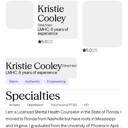
personal empowerment. I work with my clients to create an open
Kristie
and safe environment where thoughts and feelings can be
Cooley
shared without fear of judgment. While my primary language is
Spanish, I am also fluent in English. Taking the first step to enroll in
(She/Her)
LMHC, 6 years of
therapy can take courage, and I am proud of you for getting
experience
started. I accept Ambetter, Oscar Health, Aetna, and Medicare
5.0
(21)
Plans.
5.0
(21)
Kristie Cooley
(She/Her)
LMHC, 6 years of experience
Warm
Authentic
Empowering
Specialties
Anxiety
Depression
Trauma and PTSD
+10
I am a Licensed Mental Health Counselor in the State of Florida. I
moved to Florida from Nashville but have roots in Mississippi
and Virginia. I graduated from the University of Phoenix in April