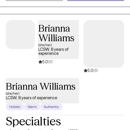
collaborate with clients to explore their mental wellness, build
coping skills, and create more satisfying and empowered lives.
Brianna
Williams
(she/her)
LCSW, 8 years of
experience
5.0
(8)
5.0
(8)
Brianna Williams
(she/her)
LCSW, 8 years of experience
Holistic
Warm
Authentic
Specialties