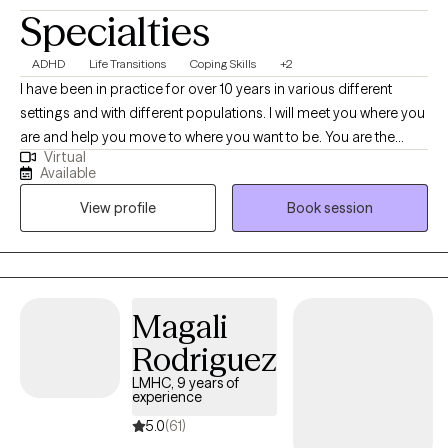
Specialties
ADHD
Life Transitions
Coping Skills
+2
I have been in practice for over 10 years in various different
settings and with different populations. I will meet you where you
are and help you move to where you want to be. You are the
Virtual
expert of you and I am here to guide. There is no ideal client-I
Available
encourage honesty and continuous learning. I am currently
View profile
Book session
working towards my doctorate.
Magali
Rodriguez
LMHC, 9 years of
experience
5.0
(61)