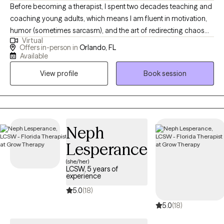
Before becoming a therapist, I spent two decades teaching and
coaching young adults, which means I am fluent in motivation,
humor (sometimes sarcasm), and the art of redirecting chaos
Virtual
into purpose. This makes me particularly tuned in to working
Offers in-person in
Orlando, FL
with veterans, teens/young adults, and anyone who is looking
Available
for a unique version of therapy. I blend advocacy, multicultural
View profile
Book session
awareness, and deep compassion to support clients through
the hard stuff while celebrating the good stuff.
Neph
Lesperance
(she/her)
LCSW, 5 years of
experience
5.0
(18)
5.0
(18)