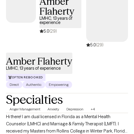
Amber
parenting challenges, neurodivergence, and existential or
Flaherty
spiritual questions. I take a collaborative, individualized
approach, integrating evidence-based practices to align with
LMHC, 13 years of
experience
each client’s unique goals. If you’re ready to begin the process
of growth and change, I would be honored to support you.
5.0
(29)
5.0
(29)
Amber Flaherty
LMHC, 13 years of experience
OFTEN REBOOKED
Direct
Authentic
Empowering
Specialties
Anger Management
Anxiety
Depression
+4
Hi there! I am dual licensed in Florida as a Mental Health
Counselor (LMHC) and Marriage & Family Therapist (LMFT). I
received my Masters from Rollins College in Winter Park, Florida