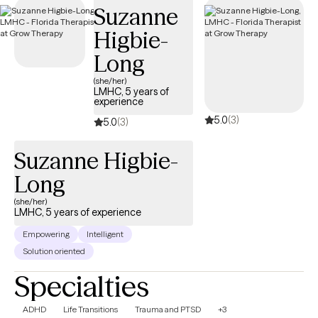
Suzanne
your Surest plan.
Higbie-
Long
(she/her)
LMHC, 5 years of
experience
5.0
(3)
5.0
(3)
Suzanne Higbie-
Long
(she/her)
LMHC, 5 years of experience
Empowering
Intelligent
Solution oriented
Specialties
ADHD
Life Transitions
Trauma and PTSD
+3