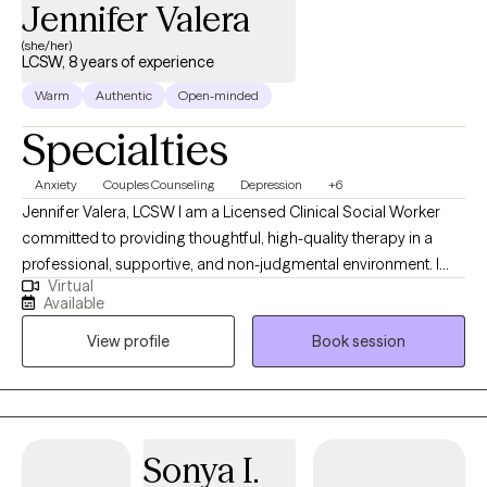
Jennifer Valera
honored to partner with you! PLEASE NOTE: My current schedule
openings are Mondays and Fridays 6:15pm-8:30pm.
(she/her)
LCSW, 8 years of experience
Warm
Authentic
Open-minded
Specialties
Anxiety
Couples Counseling
Depression
+6
Jennifer Valera, LCSW I am a Licensed Clinical Social Worker
committed to providing thoughtful, high-quality therapy in a
professional, supportive, and non-judgmental environment. I
Virtual
understand that reaching out for therapy can feel
Available
overwhelming, and my goal is to offer a space where you feel
View profile
Book session
safe, respected, and taken seriously from the start. I take a
collaborative, strengths-based approach, working closely with
clients to understand their concerns and develop clear,
meaningful goals for treatment. Therapy with me is intentional
and tailored—I draw from evidence-based approaches to meet
Sonya I.
your unique needs while honoring your values, culture, and lived