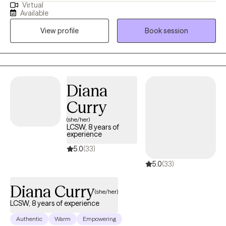
Virtual
and have been practicing for 13 years. I tend to work with older
Available
adolescents and adults in living more authentic lives and being
View profile
Book session
the best version of themselves. I am compassionate, but also
honest and direct. I guarantee I will challenge you, but you will
feel and know that it comes from a place of genuine care and a
desire for you to live your best, most fulfilled, and healthiest life.
Diana
Curry
(she/her)
LCSW, 8 years of
experience
5.0
(33)
5.0
(33)
Diana Curry
(she/her)
LCSW, 8 years of experience
Authentic
Warm
Empowering