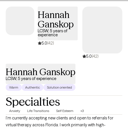
Hannah
Ganskop
LCSW, 5 years of
experience
5.0
(42)
5.0
(42)
Hannah Ganskop
LCSW, 5 years of experience
Warm
Authentic
Solution oriented
Specialties
Anxiety
Life Transitions
Self Esteem
+3
I’m currently accepting new clients and open to referrals for
virtual therapy across Florida. I work primarily with high-