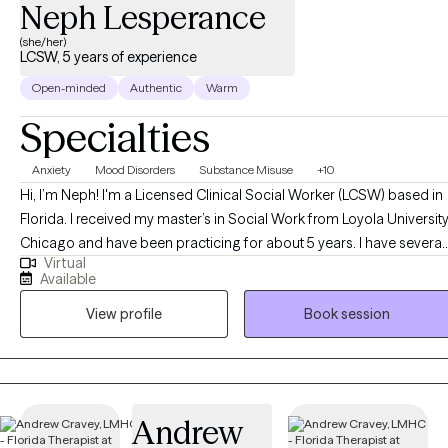
Neph Lesperance
(she/her)
LCSW, 5 years of experience
Open-minded
Authentic
Warm
Specialties
Anxiety
Mood Disorders
Substance Misuse
+10
Hi, I’m Neph! I'm a Licensed Clinical Social Worker (LCSW) based in
Florida. I received my master’s in Social Work from Loyola Universit
Chicago and have been practicing for about 5 years. I have several
Virtual
years of experience as a social worker and primary therapist
Available
treating adolescents and adults with substance use and mental
View profile
Book session
health issues. I use a strengths-based approach combined with
cognitive behavioral therapy (CBT), motivational interviewing (MI),
and person-centered therapy to empower clients and help them
address their unique needs.
Andrew