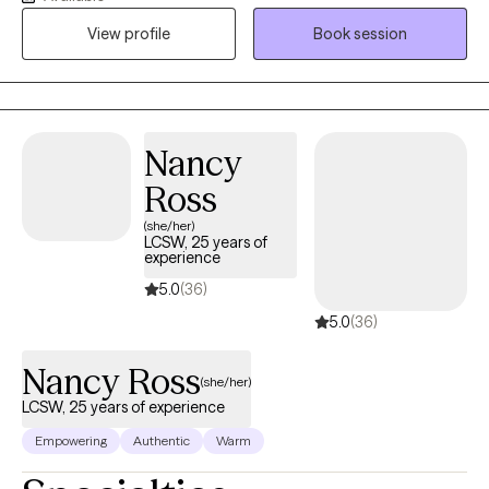
presence that allows me to be relatable and build rapport with
View profile
Book session
my clients. I provide a space where there in no judgement, an
environment of calmness and peace so that clients feel
supported and heard. Together we will evaluate and process
situations that are impacting your life. I will empower you to
develop and implement strategies that can be beneficial in all
Nancy
aspects of your life. I look forward to assisting you in finding a
Ross
peaceful resolution.
(she/her)
LCSW, 25 years of
experience
5.0
(36)
5.0
(36)
Nancy Ross
(she/her)
LCSW, 25 years of experience
Empowering
Authentic
Warm