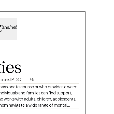
r those who use their insurance.
z
(she/her)
ties
a and PTSD
+9
passionate counselor who provides a warm,
ividuals and families can find support,
works with adults, children, adolescents,
 them navigate a wide range of mental
ors with care, empathy, and professionalism.