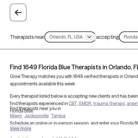
Therapists near
accepting
Find 1649 Florida Blue Therapists in Orlando, F
Grow Therapy matches you with 1649 verified therapists in Orlando
appointments available this week.
Every therapist listed below is accepting new clients and has been 
find therapists experienced in
CBT
,
EMDR
,
trauma therapy
,
anxie
Find therapists near you in
Florida Blue.
Miami
Jacksonville
Tampa
Schedule an online or in-person session, and enter your Florida 
View more
cost before you book. All Florida Blue therapists are part of Gro