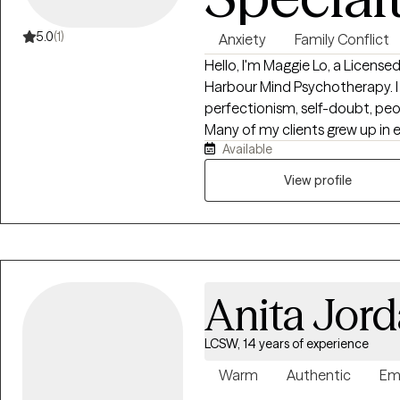
5.0
(1)
Anxiety
Family Conflict
Hello, I'm Maggie Lo, a License
Harbour Mind Psychotherapy. I 
perfectionism, self-doubt, peo
Many of my clients grew up in e
Available
invalidating environments and 
once helped them cope but no longer serve
View profile
collaborative, and insight-orie
understand how past experien
greater self-trust, and build he
therapy requires time, attenti
person's unique story, which is 
Anita Jor
caseload to provide personalized care. Whether y
overwhelmed, stuck in recurrin
understanding of yourself, the
LCSW, 14 years of experience
and create lasting change. My practice is intentionally designed with a
Warm
Authentic
Em
limited number of client slots 