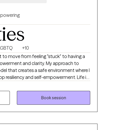
powering
ties
LGBTQ
+10
 to move from feeling "stuck" to having a
powerment and clarity. My approach to
odel that creates a safe environment where I
p resiliency and self-empowerment. Life is
ach person leave a session feeling more
e throws at them.
Book session