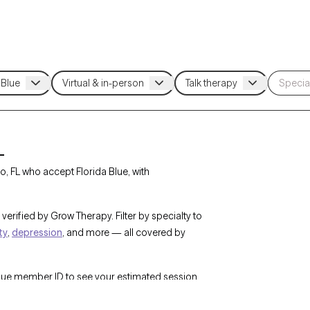
L
, FL who accept Florida Blue, with
verified by Grow Therapy. Filter by specialty to
ty
,
depression
, and more — all covered by
Blue member ID to see your estimated session
w Therapy’s network of 25,000+ licensed