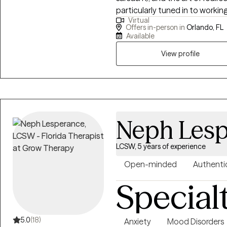
particularly tuned in to workin
Virtual
anyone who is looking for a uni
Offers in-person in
Orlando, FL
multicultural awareness, and 
Available
the hard stuff while celebratin
View profile
Neph Lesp
LCSW, 5 years of experience
Open-minded
Authenti
Special
5.0
(18)
Anxiety
Mood Disorders