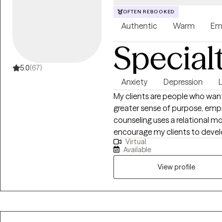
OFTEN REBOOKED
Authentic
Warm
Em
Special
5.0
(67)
Anxiety
Depression
My clients are people who want
greater sense of purpose, em
counseling uses a relational m
encourage my clients to develo
Virtual
very hard. My goal is to have e
Available
capable to handle whatever lif
View profile