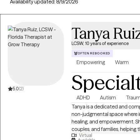
providers across 50 states, with an average session cost of $21 fo
Availability updated:
8/9/2026
Tanya Rui
LCSW, 10 years of experience
OFTEN REBOOKED
Empowering
Warm
Special
5.0
(2)
ADHD
Autism
Traum
Tanya is a dedicated and com
non-judgmental space where ind
healing, and empowerment. She 
couples, and families, helping
Virtual
health concerns and life stress