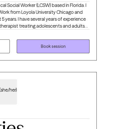
nical Social Worker (LCSW) based in Florida. I
 Work from Loyola University Chicago and
5 years. I have several years of experience
 therapist treating adolescents and adults
health issues. I use a strengths-based
ive behavioral therapy (CBT), motivational
-centered therapy to empower clients and
Book session
e needs.
(she/her)
ties