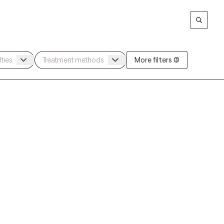
More filters (3)