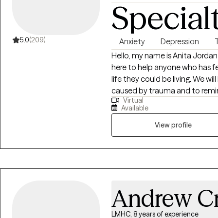
Special
attentive care while maintaini
support each client. I value flexi
therapeutic experience so cli
their healing journey.
5.0
(209)
Anxiety
Depression
Hello, my name is Anita Jordan 
here to help anyone who has fe
life they could be living. We wi
caused by trauma and to remind
Virtual
would be my honor to work wit
Available
View profile
Andrew C
LMHC, 8 years of experience