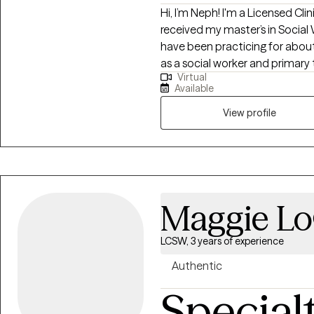
Hi, I’m Neph! I'm a Licensed Cli
received my master’s in Social
have been practicing for about 
as a social worker and primary
Virtual
with substance use and mental 
Available
approach combined with cognit
interviewing (MI), and person
View profile
help them address their uniqu
Maggie Lo
LCSW, 3 years of experience
Authentic
Special