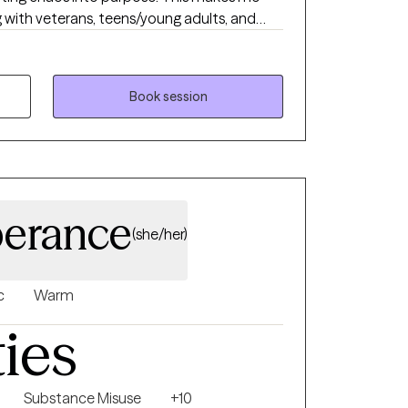
g with veterans, teens/young adults, and
que version of therapy. I blend advocacy,
deep compassion to support clients through
g the good stuff.
Book session
erance
(she/her)
c
Warm
ties
Substance Misuse
+10