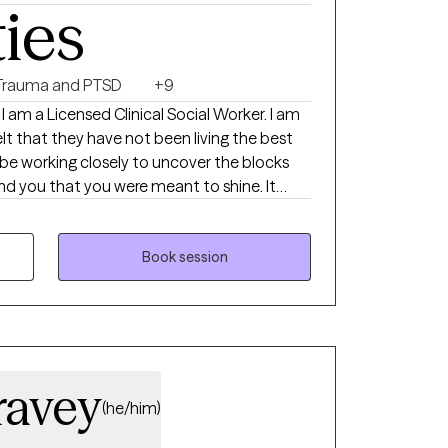
ties
ng the mental space needed to fully
bility, quality of care, and prioritizing the
ents feel genuinely supported throughout
Trauma and PTSD
+9
I am a Licensed Clinical Social Worker. I am
lt that they have not been living the best
ll be working closely to uncover the blocks
 you that you were meant to shine. It
h you and I look forward to meeting you.
Book session
ravey
(he/him)