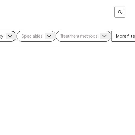
More filter