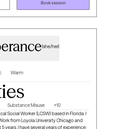
Book session
erance
(she/her)
c
Warm
ties
Substance Misuse
+10
nical Social Worker (LCSW) based in Florida. I
 Work from Loyola University Chicago and
5 years. I have several years of experience