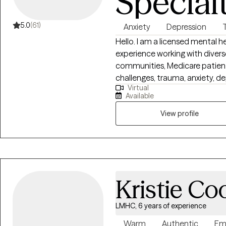
Special
5.0
(61)
Anxiety
Depression
Hello. I am a licensed mental h
experience working with divers
communities, Medicare patients
challenges, trauma, anxiety, dep
Virtual
work on motivation, self-este
Available
counseling psychology has pro
evidence-based therapeutic te
View profile
support clients on their path 
work with my clients to creat
thoughts and feelings can be 
primary language is Spanish, I a
to enroll in therapy can take c
Kristie Co
started. I accept Ambette
LMHC, 6 years of experience
Warm
Authentic
Em