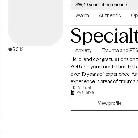
health diagnoses. I don’t believe that there is a one size fits all approach to
LCSW, 10 years of experience
an individual’s mental health. I use a wide range of techniques to best help
my clients to achieve the goals
Warm
Authentic
Op
treatment by developing strate
Special
mental health.
5.0
(12)
Anxiety
Trauma and PT
Hello, and congratulations on 
YOU and your mental health! I 
over 10 years of experience. As
experience in areas of trauma 
Virtual
substance abuse, and Autism, I 
Available
helping others. I look forward
clients on their healing journey.
View profile