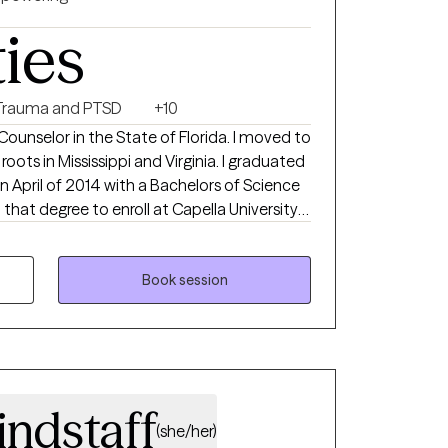
ties
Trauma and PTSD
+10
Counselor in the State of Florida. I moved to
in Mississippi and Virginia. I graduated
in April of 2014 with a Bachelors of Science
nce in Clinical Mental Health Counseling in
d in groups that worked to prevent teen
Book session
th my
als whose substance abuse lead to
 on that, I also have
s, grief and loss, eating disorders, LGBTQ+,
indstaff
ety, social fears and many other mental
(she/her)