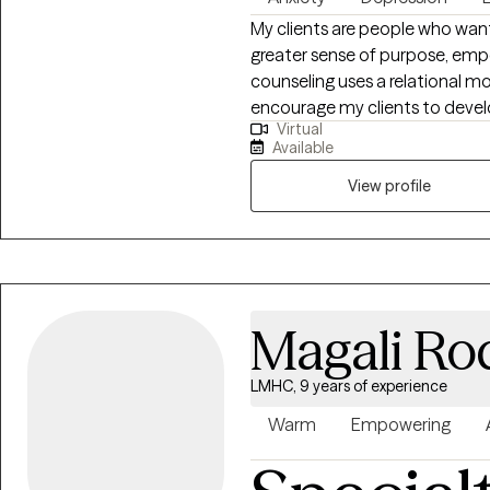
My clients are people who want
greater sense of purpose, em
counseling uses a relational m
encourage my clients to develo
Virtual
very hard. My goal is to have e
Available
capable to handle whatever lif
View profile
Magali Ro
LMHC, 9 years of experience
Warm
Empowering