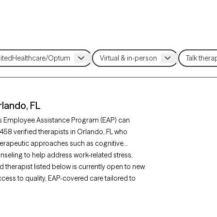
lando, FL
’s Employee Assistance Program (EAP) can
458 verified therapists in Orlando, FL who
erapeutic approaches such as cognitive
seling to help address work-related stress,
d therapist listed below is currently open to new
ccess to quality, EAP-covered care tailored to