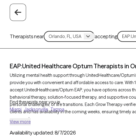
Therapists near
accepting
EAP:United Healthcare Optum Therapists in Or
Utilizing mental health support through UnitedHealthcare/Optum
provide you with convenient and affordable access to care. With 1
accept UnitedHealthcare/Optum EAP, you have options across th
behavioral therapy, solution-focused therapy, and supportive coun
Find therapists near you in
personal challenges, or life transitions. Each Grow Therapy-verifie
Miami
Jacksonville
Tampa
clients and has availability in the coming weeks, ensuring timely a
your needs.
View more
Availability updated:
8/7/2026