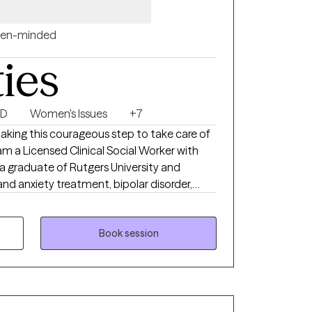
 they set forth during their time in
en-minded
gies and coping skills to achieve optimal
ties
SD
Women's Issues
+7
taking this courageous step to take care of
am a Licensed Clinical Social Worker with
 a graduate of Rutgers University and
and anxiety treatment, bipolar disorder,
feel very fortunate to be in the field of
 to the opportunity to walk alongside my
Book session