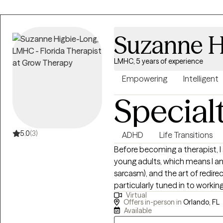
Suzanne H
LMHC, 5 years of experience
Empowering
Intelligent
Special
5.0
(3)
ADHD
Life Transitions
Before becoming a therapist, 
young adults, which means I a
sarcasm), and the art of redir
particularly tuned in to workin
Virtual
anyone who is looking for a uni
Offers in-person in
Orlando, FL
multicultural awareness, and 
Available
the hard stuff while celebratin