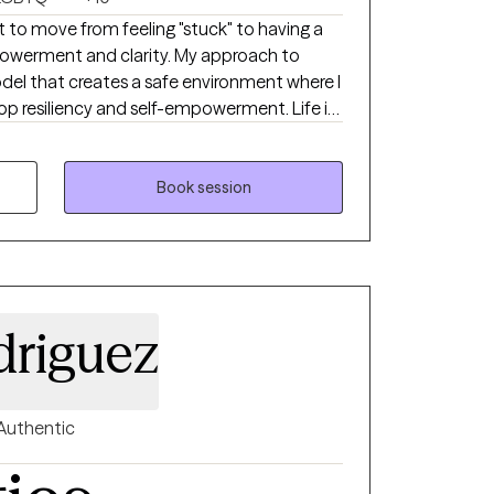
 to move from feeling "stuck" to having a
powerment and clarity. My approach to
odel that creates a safe environment where I
p resiliency and self-empowerment. Life is
ach person leave a session feeling more
e throws at them.
Book session
driguez
Authentic