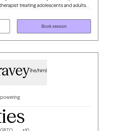
 therapist treating adolescents and adults
health issues. I use a strengths-based
ive behavioral therapy (CBT), motivational
-centered therapy to empower clients and
Book session
e needs.
ravey
(he/him)
powering
ties
LGBTQ
+10