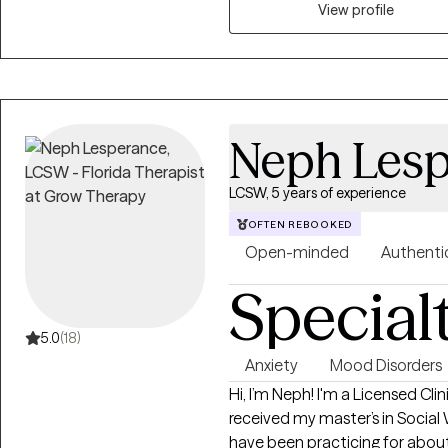
View profile
Neph Lesp
LCSW, 5 years of experience
OFTEN REBOOKED
Open-minded
Authenti
Special
5.0
(18)
Anxiety
Mood Disorders
Hi, I’m Neph! I'm a Licensed Cli
received my master’s in Social
have been practicing for about 