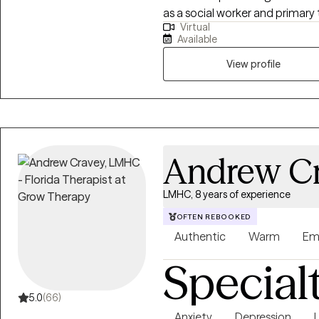
as a social worker and primary
Virtual
with substance use and mental 
Available
approach combined with cognit
interviewing (MI), and person
View profile
help them address their uniqu
Andrew C
LMHC, 8 years of experience
OFTEN REBOOKED
Authentic
Warm
Em
Special
5.0
(66)
Anxiety
Depression