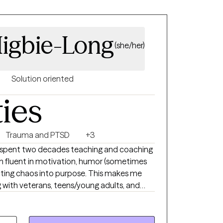
igbie-Long
(she/her)
Solution oriented
ties
Trauma and PTSD
+3
I spent two decades teaching and coaching
m fluent in motivation, humor (sometimes
ecting chaos into purpose. This makes me
g with veterans, teens/young adults, and
que version of therapy. I blend advocacy,
deep compassion to support clients through
g the good stuff.