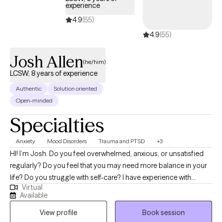
experience
4.9
(55)
4.9
(55)
Josh Allen
(he/him)
LCSW, 8 years of experience
Authentic
Solution oriented
Open-minded
Specialties
Anxiety
Mood Disorders
Trauma and PTSD
+3
HI! I’m Josh. Do you feel overwhelmed, anxious, or unsatisfied
regularly? Do you feel that you may need more balance in your
life? Do you struggle with self-care? I have experience with
Virtual
helping individuals who have suffered trauma, major life
Available
changes/challenges, conflict and other stressors that have
View profile
Book session
negatively impacted their lives. I have a passion for helping