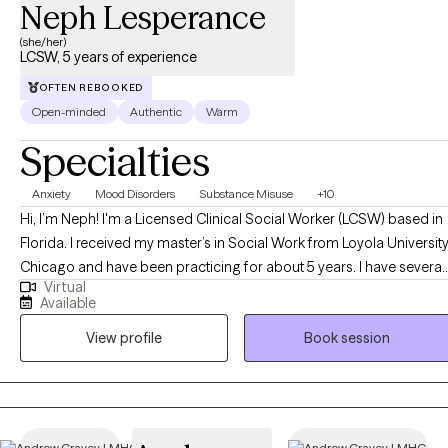
Neph Lesperance
(she/her)
LCSW, 5 years of experience
OFTEN REBOOKED
Open-minded
Authentic
Warm
Specialties
Anxiety
Mood Disorders
Substance Misuse
+10
Hi, I’m Neph! I'm a Licensed Clinical Social Worker (LCSW) based in
Florida. I received my master’s in Social Work from Loyola Universit
Chicago and have been practicing for about 5 years. I have several
Virtual
years of experience as a social worker and primary therapist
Available
treating adolescents and adults with substance use and mental
View profile
Book session
health issues. I use a strengths-based approach combined with
cognitive behavioral therapy (CBT), motivational interviewing (MI),
and person-centered therapy to empower clients and help them
address their unique needs.