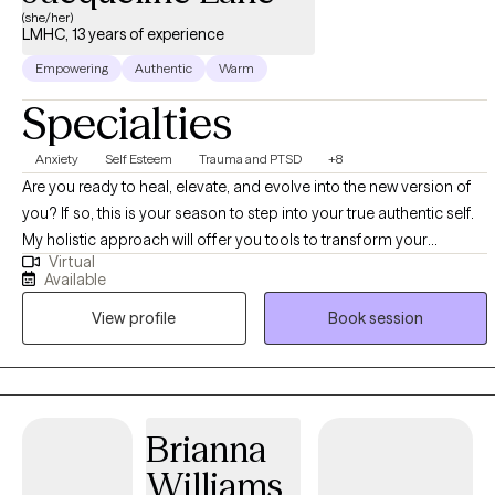
(she/her)
LMHC, 13 years of experience
Empowering
Authentic
Warm
Specialties
Anxiety
Self Esteem
Trauma and PTSD
+8
Are you ready to heal, elevate, and evolve into the new version of
you? If so, this is your season to step into your true authentic self.
My holistic approach will offer you tools to transform your
Virtual
thinking, manage your emotions, and release behaviors that no
Available
longer serve you. With over a decade of experience working with
View profile
Book session
adults and families, I understand how life’s stressors create mental
and emotional chaos which can lead to anxiety, depression, and
self-defeating behaviors. Let’s work together and turn your
stressors into strengths! Allow me the opportunity to support your
development in creating unconditional self-acceptance, positive
Brianna
self-esteem, and breaking through personal barriers that keep you
Williams
from the life you deserve and desire. As a LMHC and Reiki II