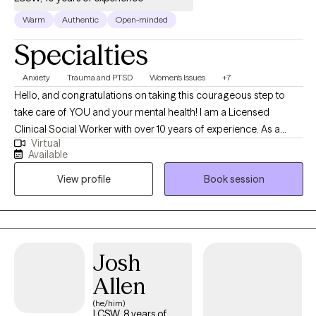
Warm
Authentic
Open-minded
Specialties
Anxiety
Trauma and PTSD
Women's Issues
+7
Hello, and congratulations on taking this courageous step to
take care of YOU and your mental health! I am a Licensed
Clinical Social Worker with over 10 years of experience. As a
Virtual
graduate of Rutgers University and experience in areas of
Available
trauma and anxiety treatment, bipolar disorder, substance
View profile
Book session
abuse, and Autism, I feel very fortunate to be in the field of
helping others. I look forward to the opportunity to walk
alongside my clients on their healing journey.
Josh
Allen
(he/him)
LCSW, 8 years of