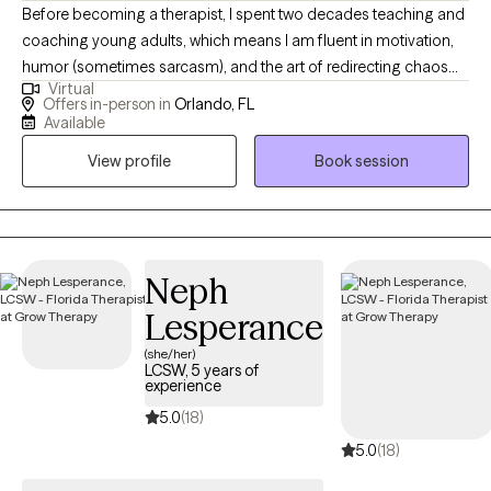
Before becoming a therapist, I spent two decades teaching and
coaching young adults, which means I am fluent in motivation,
humor (sometimes sarcasm), and the art of redirecting chaos
Virtual
into purpose. This makes me particularly tuned in to working
Offers in-person in
Orlando, FL
with veterans, teens/young adults, and anyone who is looking
Available
for a unique version of therapy. I blend advocacy, multicultural
View profile
Book session
awareness, and deep compassion to support clients through
the hard stuff while celebrating the good stuff.
Neph
Lesperance
(she/her)
LCSW, 5 years of
experience
5.0
(18)
5.0
(18)