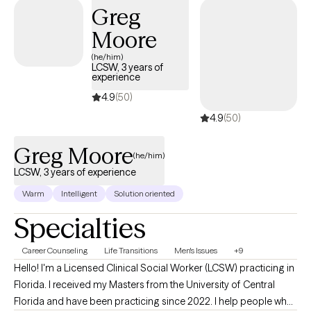
Greg
Moore
(he/him)
LCSW, 3 years of
experience
4.9
(50)
4.9
(50)
Greg Moore
(he/him)
LCSW, 3 years of experience
Warm
Intelligent
Solution oriented
Specialties
Career Counseling
Life Transitions
Men's Issues
+9
Hello! I'm a Licensed Clinical Social Worker (LCSW) practicing in
Florida. I received my Masters from the University of Central
Florida and have been practicing since 2022. I help people who