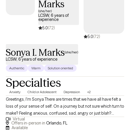
Marks
(she/her)
LCSW, 6 years of
experience
5.0
(72)
5.0
(72)
Sonya I. Marks
(she/her)
LCSW, 6 years of experience
Authentic
Warm
Solution oriented
Specialties
Anxiety
Child or Adolescent
Depression
+2
Greetings, I'm Sonya There are times that we have all have felt a
loss of your sense of self. On a journey but not sure which turn to
make? Feeling anxious, confused, sad, angry or just blah?
Virtual
Having great friends, watching self-help Tik Tok segments but
Offers in-person in
Orlando, FL
still not feeling ok or where to turn? I have a calm and accepting
Available