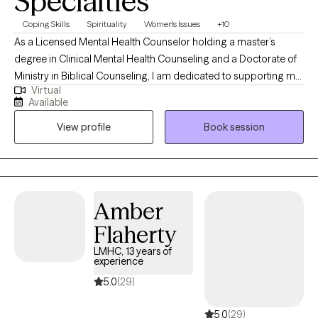
Specialties
Coping Skills
Spirituality
Women's Issues
+10
As a Licensed Mental Health Counselor holding a master’s
degree in Clinical Mental Health Counseling and a Doctorate of
Ministry in Biblical Counseling, I am dedicated to supporting my
Virtual
clients through life’s challenges to focus on the possibilities
Available
ahead. My belief is that each client’s compilation of struggles
View profile
Book session
requires customized treatment suited to their needs. Regardless
of the treatment style, I aim to help every client increase their
self-awareness, gain new perspectives, decrease their
symptoms, and increase awareness of their personal strengths.
Amber
Flaherty
LMHC, 13 years of
experience
5.0
(29)
5.0
(29)