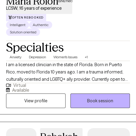
Maria Rolon
(she/her)
LCSW, 16 years of experience
OFTEN REBOOKED
Intelligent
Authentic
Solution oriented
Specialties
Anxiety
Depression
Women's Issues
+1
I am a licensed clinician in the state of Florida. Born in Puerto
Rico, moved to Florida 10 years ago. I am a trauma informed,
culturally oriented and LGBTQ+ ally provider. Currently open to
Virtual
work with woman struggling with perinatal mental health
Available
challenges that also has survive trauma in childhood or in
View profile
Book session
lifespan, and diverse population of adults experiencing PTSD,
anxiety and/or mood disorders.