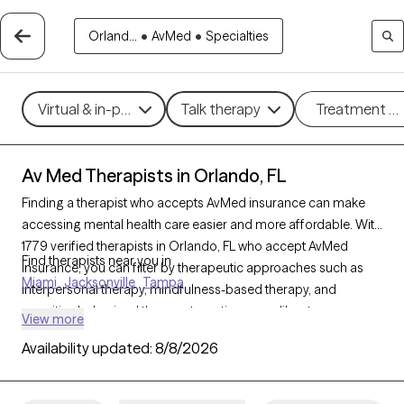
Orland...
•
AvMed
•
Specialties
Virtual & in-person
Talk therapy
Treatment m
Av Med Therapists in Orlando, FL
Finding a therapist who accepts AvMed insurance can make
accessing mental health care easier and more affordable. With
1779 verified therapists in Orlando, FL who accept AvMed
Find therapists near you in
insurance, you can filter by therapeutic approaches such as
Miami
Jacksonville
Tampa
interpersonal therapy, mindfulness-based therapy, and
cognitive behavioral therapy, targeting areas like stress
View more
management, depression, or trauma to find a provider who
Availability updated:
8/8/2026
aligns with your needs. Each Grow Therapy-verified therapist is
currently welcoming new clients and has availability within the
next 30 days, ensuring you receive quality care within your