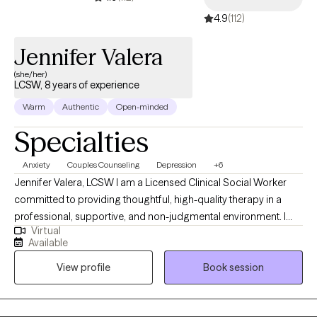
important to feel safe, so my style is down-to-earth, empathetic
4.9
(112)
& infused with humor when appropriate. I can also incorporate
Christian faith for clients who so desire. I offer LIMITED
Jennifer Valera
WEEKNIGHTS & no weekends appointments. Interested in
getting started? Send me an email to get started.
(she/her)
LCSW, 8 years of experience
Warm
Authentic
Open-minded
Specialties
Anxiety
Couples Counseling
Depression
+6
Jennifer Valera, LCSW I am a Licensed Clinical Social Worker
committed to providing thoughtful, high-quality therapy in a
professional, supportive, and non-judgmental environment. I
Virtual
understand that reaching out for therapy can feel
Available
overwhelming, and my goal is to offer a space where you feel
View profile
Book session
safe, respected, and taken seriously from the start. I take a
collaborative, strengths-based approach, working closely with
clients to understand their concerns and develop clear,