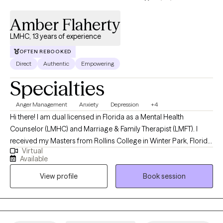
Amber Flaherty
LMHC, 13 years of experience
OFTEN REBOOKED
Direct
Authentic
Empowering
Specialties
Anger Management
Anxiety
Depression
+4
Hi there! I am dual licensed in Florida as a Mental Health
Counselor (LMHC) and Marriage & Family Therapist (LMFT). I
received my Masters from Rollins College in Winter Park, Florida
Virtual
and have been practicing for 13 years. I tend to work with older
Available
adolescents and adults in living more authentic lives and being
View profile
Book session
the best version of themselves. I am compassionate, but also
honest and direct. I guarantee I will challenge you, but you will
feel and know that it comes from a place of genuine care and a
desire for you to live your best, most fulfilled, and healthiest life.