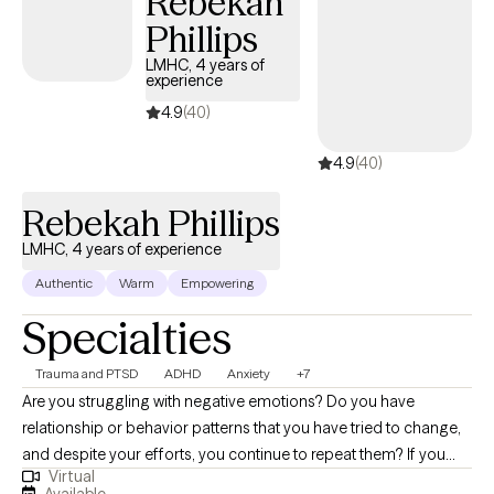
Rebekah
Phillips
LMHC, 4 years of
experience
4.9
(40)
4.9
(40)
Rebekah Phillips
LMHC, 4 years of experience
Authentic
Warm
Empowering
Specialties
Trauma and PTSD
ADHD
Anxiety
+7
Are you struggling with negative emotions? Do you have
relationship or behavior patterns that you have tried to change,
and despite your efforts, you continue to repeat them? If you
Virtual
said yes to either of these questions you are not alone. My name
Available