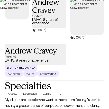
Andrew
Cravey
(he/him)
LMHC, 8 years of
experience
5.0
(67)
5.0
(67)
Andrew Cravey
(he/him)
LMHC, 8 years of experience
OFTEN REBOOKED
Authentic
Warm
Empowering
Specialties
Anxiety
Depression
LGBTQ
+10
My clients are people who want to move from feeling "stuck" to
having a greater sense of purpose, empowerment and clarity.