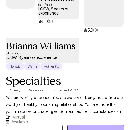
Practitioner, I will ensure that you are provided with empathy,
(she/her)
LCSW, 8 years of
compassion, and a safe space to explore your feelings without
experience
judgment. If you are ready to continue your journey toward healing
5.0
(8)
and rewriting your narrative, then reach out for a free initial 15 min
5.0
(8)
consultation. Be well and make your peace priority!
Brianna Williams
(she/her)
LCSW, 8 years of experience
Holistic
Warm
Authentic
Specialties
Anxiety
Depression
Trauma and PTSD
You are worthy of peace. You are worthy of being heard. You are
worthy of healthy, nourishing relationships. You are more than
your mistakes or challenges. Sometimes life circumstances and
Virtual
events can cloud the ability to believe this. Deciding to take a
Available
chance on therapy is a significant and, often, daunting step. But