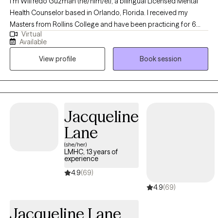
I’m Wilfredo Guzman (he/him/él), a bilingual Licensed Mental
Health Counselor based in Orlando, Florida. I received my
Masters from Rollins College and have been practicing for 6
Virtual
years. I provide affirming, client-centered therapy to individuals
Available
navigating challenges related to identity, trauma, substance use,
View profile
Book session
and life transitions. With a direct and compassionate approach, I
collaborate with clients to explore their mental wellness, build
coping skills, and create more satisfying and empowered lives.
Jacqueline
Lane
(she/her)
LMHC, 13 years of
experience
4.9
(69)
4.9
(69)
Jacqueline Lane