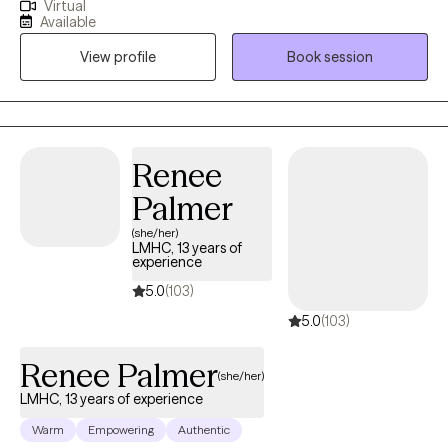
Virtual
find themselves struggling to connect with themself and others,
Available
whether they're young and in school, midlife and married, or
View profile
Book session
retired and adjusting to changes. We work together to rebuild
those connections.
Renee
Palmer
(she/her)
LMHC, 13 years of
experience
5.0
(103)
5.0
(103)
Renee Palmer
(she/her)
LMHC, 13 years of experience
Warm
Empowering
Authentic