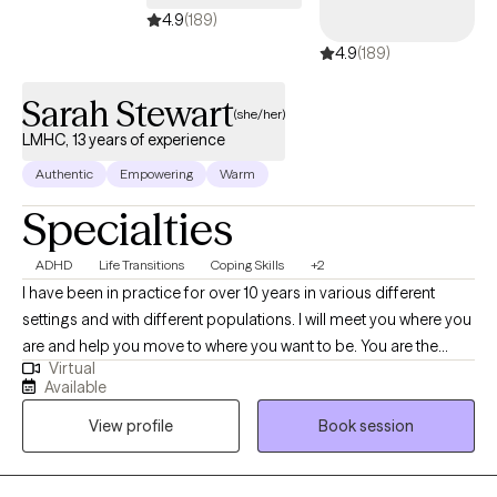
started. I accept Ambetter, Oscar Health, Aetna, and Medicare
4.9
(189)
Plans.
4.9
(189)
Sarah Stewart
(she/her)
LMHC, 13 years of experience
Authentic
Empowering
Warm
Specialties
ADHD
Life Transitions
Coping Skills
+2
I have been in practice for over 10 years in various different
settings and with different populations. I will meet you where you
are and help you move to where you want to be. You are the
Virtual
expert of you and I am here to guide. There is no ideal client-I
Available
encourage honesty and continuous learning. I am currently
View profile
Book session
working towards my doctorate.