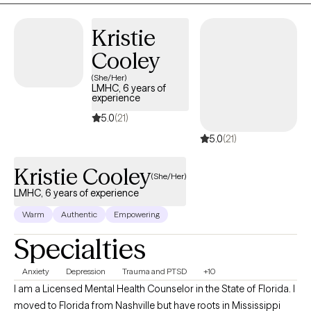
Kristie
Cooley
(She/Her)
LMHC, 6 years of
experience
5.0
(21)
5.0
(21)
Kristie Cooley
(She/Her)
LMHC, 6 years of experience
Warm
Authentic
Empowering
Specialties
Anxiety
Depression
Trauma and PTSD
+10
I am a Licensed Mental Health Counselor in the State of Florida. I
moved to Florida from Nashville but have roots in Mississippi