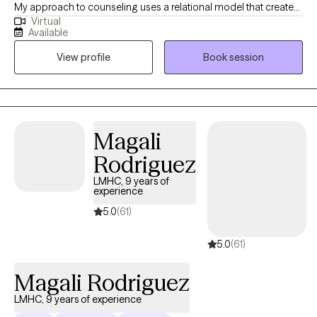
My approach to counseling uses a relational model that creates
Virtual
a safe environment where I encourage my clients to develop
Available
resiliency and self-empowerment. Life is very hard. My goal is to
View profile
Book session
have each person leave a session feeling more capable to
handle whatever life throws at them.
Magali
Rodriguez
LMHC, 9 years of
experience
5.0
(61)
5.0
(61)
Magali Rodriguez
LMHC, 9 years of experience