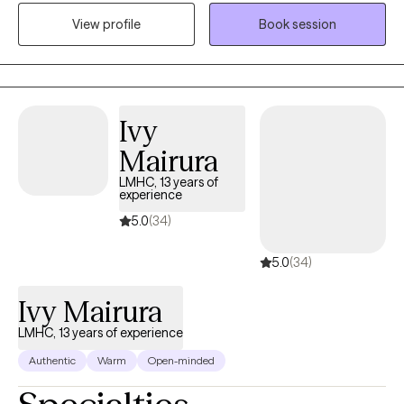
presence that allows me to be relatable and build rapport with
View profile
Book session
my clients. I provide a space where there in no judgement, an
environment of calmness and peace so that clients feel
supported and heard. Together we will evaluate and process
situations that are impacting your life. I will empower you to
develop and implement strategies that can be beneficial in all
Ivy
aspects of your life. I look forward to assisting you in finding a
Mairura
peaceful resolution.
LMHC, 13 years of
experience
5.0
(34)
5.0
(34)
Ivy Mairura
LMHC, 13 years of experience
Authentic
Warm
Open-minded