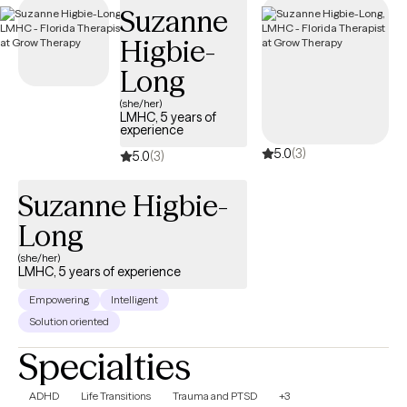
Suzanne
AvMed insurance plan.
Higbie-
Long
(she/her)
LMHC, 5 years of
experience
5.0
(3)
5.0
(3)
Suzanne Higbie-
Long
(she/her)
LMHC, 5 years of experience
Empowering
Intelligent
Solution oriented
Specialties
ADHD
Life Transitions
Trauma and PTSD
+3