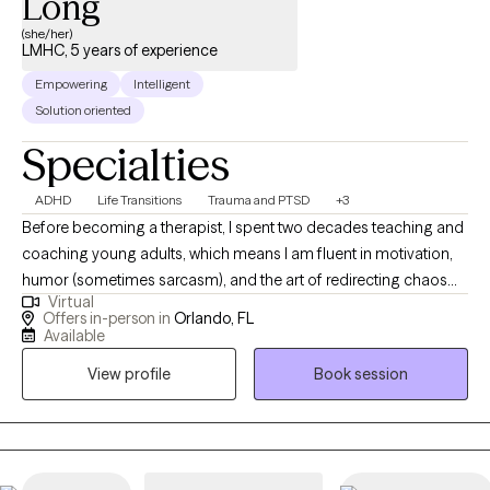
Long
(she/her)
LMHC, 5 years of experience
Empowering
Intelligent
Solution oriented
Specialties
ADHD
Life Transitions
Trauma and PTSD
+3
Before becoming a therapist, I spent two decades teaching and
coaching young adults, which means I am fluent in motivation,
humor (sometimes sarcasm), and the art of redirecting chaos
Virtual
into purpose. This makes me particularly tuned in to working
Offers in-person in
Orlando, FL
with veterans, teens/young adults, and anyone who is looking
Available
for a unique version of therapy. I blend advocacy, multicultural
View profile
Book session
awareness, and deep compassion to support clients through
the hard stuff while celebrating the good stuff.