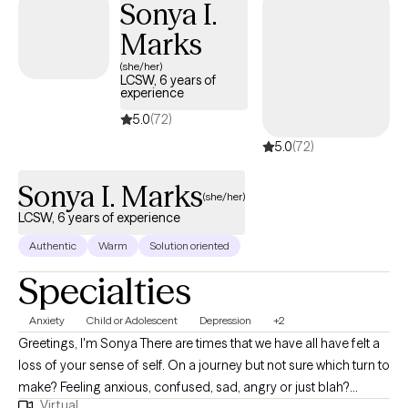
Sonya I.
Marks
(she/her)
LCSW, 6 years of
experience
5.0
(72)
5.0
(72)
Sonya I. Marks
(she/her)
LCSW, 6 years of experience
Authentic
Warm
Solution oriented
Specialties
Anxiety
Child or Adolescent
Depression
+2
Greetings, I'm Sonya There are times that we have all have felt a
loss of your sense of self. On a journey but not sure which turn to
make? Feeling anxious, confused, sad, angry or just blah?
Virtual