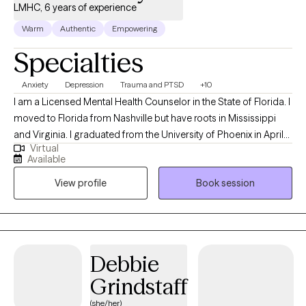
LMHC, 6 years of experience
Warm
Authentic
Empowering
Specialties
Anxiety
Depression
Trauma and PTSD
+10
I am a Licensed Mental Health Counselor in the State of Florida. I
moved to Florida from Nashville but have roots in Mississippi
and Virginia. I graduated from the University of Phoenix in April
Virtual
of 2014 with a Bachelors of Science in Health Administration. I
Available
used that degree to enroll at Capella University where I earned a
View profile
Book session
Master of Science in Clinical Mental Health Counseling in March
of 2021. My passion for counseling started when I was very
young. In my teenage years I participated in groups that worked
to prevent teen suicide. This interest eventually worked its way
into my adult life as a career in the mental health field. My first
Debbie
position after graduating with my Masters was assisting
Grindstaff
individuals whose substance abuse lead to involvement in the
criminal justice system. Building on that, I also have experience
(she/her)