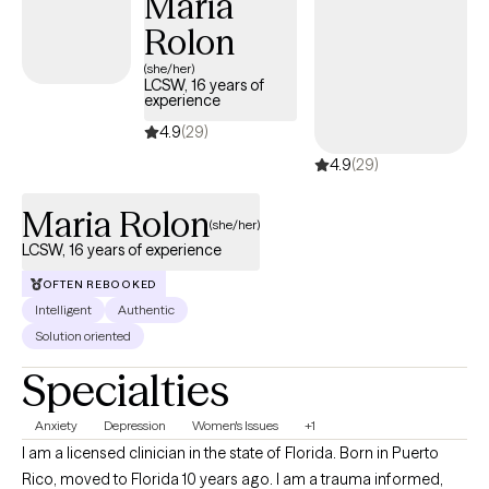
Maria
build emotional regulation skills, and move forward with clarity
Rolon
and confidence. I offer $100 self-pay sessions and maintain a
consistent, supportive process with clear communication,
(she/her)
LCSW, 16 years of
making it easy for both clients and referral partners. I may match
experience
you with a clinician in my network based on fit and availability.
4.9
(29)
4.9
(29)
Maria Rolon
(she/her)
LCSW, 16 years of experience
OFTEN REBOOKED
Intelligent
Authentic
Solution oriented
Specialties
Anxiety
Depression
Women's Issues
+1
I am a licensed clinician in the state of Florida. Born in Puerto
Rico, moved to Florida 10 years ago. I am a trauma informed,