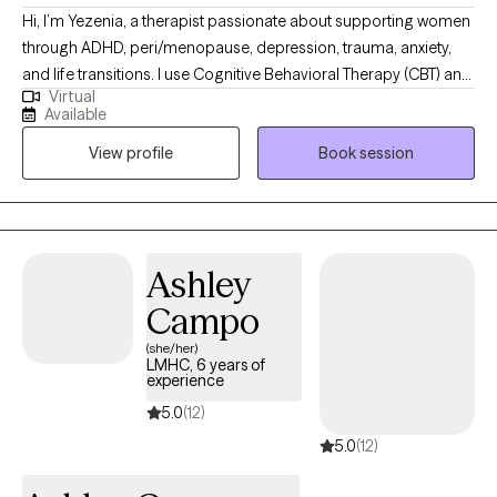
Hi, I’m Yezenia, a therapist passionate about supporting women
through ADHD, peri/menopause, depression, trauma, anxiety,
and life transitions. I use Cognitive Behavioral Therapy (CBT) and
Virtual
other evidence-based tools to help clients understand the
Available
patterns that keep them feeling stuck and to build practical
View profile
Book session
strategies they can use every day. My approach is warm,
collaborative, and tailored to the unique challenges women face
—whether it’s balancing multiple roles, managing emotional
overwhelm, or navigating the impact of ADHD. I believe therapy
should feel like a supportive partnership where you not only feel
Ashley
understood but also empowered to create lasting change.
Campo
(she/her)
LMHC, 6 years of
experience
5.0
(12)
5.0
(12)