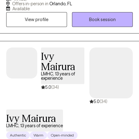
Having great friends, watching self-help Tik Tok segments but
Offers in-person in
Orlando, FL
still not feeling ok or where to turn? I have a calm and accepting
Available
presence that allows me to be relatable and build rapport with
View profile
Book session
my clients. I provide a space where there in no judgement, an
environment of calmness and peace so that clients feel
supported and heard. Together we will evaluate and process
situations that are impacting your life. I will empower you to
develop and implement strategies that can be beneficial in all
Ivy
aspects of your life. I look forward to assisting you in finding a
Mairura
peaceful resolution.
LMHC, 13 years of
experience
5.0
(34)
5.0
(34)
Ivy Mairura
LMHC, 13 years of experience
Authentic
Warm
Open-minded