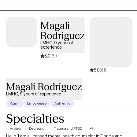
Magali
Rodriguez
LMHC, 9 years of
experience
5.0
(61)
5.0
(61)
Magali Rodriguez
LMHC, 9 years of experience
Warm
Empowering
Authentic
Specialties
Anxiety
Depression
Trauma and PTSD
+7
Hello. I am a licensed mental health counselor in Florida and