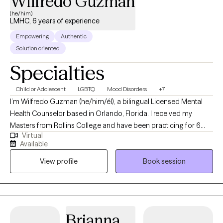
Wilfredo Guzman
and nephew. I enjoy yoga, documentaries, true crime, movies,
(he/him)
LMHC, 6 years of experience
and a good cup of coffee. When life allows, I also enjoy a good
nap.
Empowering
Authentic
Solution oriented
Specialties
Child or Adolescent
LGBTQ
Mood Disorders
+7
I’m Wilfredo Guzman (he/him/él), a bilingual Licensed Mental
Health Counselor based in Orlando, Florida. I received my
Masters from Rollins College and have been practicing for 6
Virtual
years. I provide affirming, client-centered therapy to individuals
Available
navigating challenges related to identity, trauma, substance use,
View profile
Book session
and life transitions. With a direct and compassionate approach, I
collaborate with clients to explore their mental wellness, build
coping skills, and create more satisfying and empowered lives.
Brianna