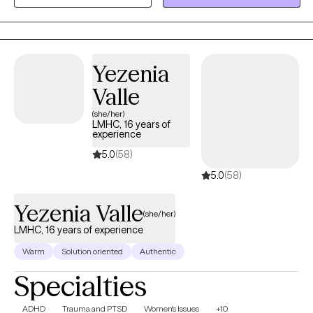
helping others. I look forward to the opportunity to walk
alongside my clients on their healing journey.
Yezenia
Valle
(she/her)
LMHC, 16 years of
experience
5.0
(58)
5.0
(58)
Yezenia Valle
(she/her)
LMHC, 16 years of experience
Warm
Solution oriented
Authentic
Specialties
ADHD
Trauma and PTSD
Women's Issues
+10