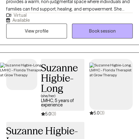
provides a warm, non-judgmental space where individuals and
families can find support, healing, and empowerment. She
Virtual
works with adults, children, adolescents, couples, and families,
Available
helping them navigate a wide range of mental health concerns
View profile
Book session
and life stressors with care, empathy, and professionalism.
Drawing from a variety of evidence-based practices, Tanya
tailors her approach to meet the unique needs of each person
she works with. She incorporates methods such as EMDR,
Cognitive Behavioral strategies, trauma-informed care, ABA,
Suzanne
solution-focused techniques, and strengths-based
Higbie-
perspectives to create individualized plans that honor each
client’s goals, background, and experiences. Tanya has
Long
extensive experience supporting clients through challenges
(she/her)
such as Anxiety, Depression, Trauma, Grief and Loss, Austim,
LMHC, 5 years of
experience
Divorce, Family Transitions, Addiction and Recovery, ADHD (in
5.0
(3)
both children and adults), and relational conflict. She also brings
5.0
(3)
valuable insight into systems advocacy, connecting individuals
Suzanne Higbie-
to vital resources and community supports. LGBTQ+ Friendly