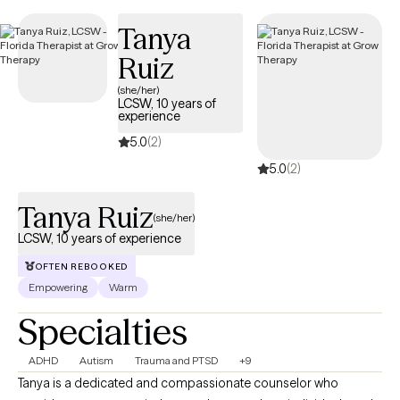
Tanya
Ruiz
(she/her)
LCSW, 10 years of
experience
5.0
(2)
5.0
(2)
Tanya Ruiz
(she/her)
LCSW, 10 years of experience
OFTEN REBOOKED
Empowering
Warm
Specialties
ADHD
Autism
Trauma and PTSD
+9
Tanya is a dedicated and compassionate counselor who