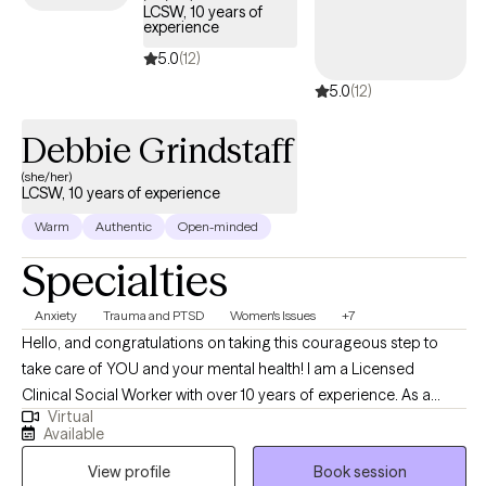
LCSW, 10 years of
with Veterans' issues, grief and loss, eating disorders, LGBTQ+,
experience
relationships, depression, anxiety, social fears and many other
5.0
(12)
mental health diagnoses. I don’t believe that there is a one size
5.0
(12)
fits all approach to an individual’s mental health. I use a wide
range of techniques to best help my clients to achieve the goals
Debbie Grindstaff
they set forth during their time in treatment by developing
strategies and coping skills to achieve optimal mental health.
(she/her)
LCSW, 10 years of experience
Warm
Authentic
Open-minded
Specialties
Anxiety
Trauma and PTSD
Women's Issues
+7
Hello, and congratulations on taking this courageous step to
take care of YOU and your mental health! I am a Licensed
Clinical Social Worker with over 10 years of experience. As a
Virtual
graduate of Rutgers University and experience in areas of
Available
trauma and anxiety treatment, bipolar disorder, substance
View profile
Book session
abuse, and Autism, I feel very fortunate to be in the field of