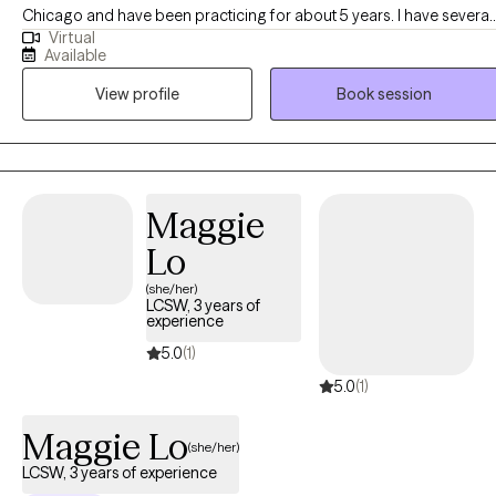
Chicago and have been practicing for about 5 years. I have several
Virtual
years of experience as a social worker and primary therapist
Available
treating adolescents and adults with substance use and mental
View profile
Book session
health issues. I use a strengths-based approach combined with
cognitive behavioral therapy (CBT), motivational interviewing (MI),
and person-centered therapy to empower clients and help them
address their unique needs.
Maggie
Lo
(she/her)
LCSW, 3 years of
experience
5.0
(1)
5.0
(1)
Maggie Lo
(she/her)
LCSW, 3 years of experience