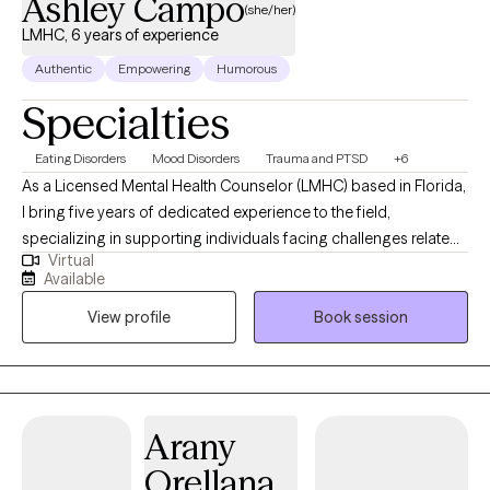
Ashley Campo
(she/her)
LMHC, 6 years of experience
Authentic
Empowering
Humorous
Specialties
Eating Disorders
Mood Disorders
Trauma and PTSD
+6
As a Licensed Mental Health Counselor (LMHC) based in Florida,
I bring five years of dedicated experience to the field,
specializing in supporting individuals facing challenges related
Virtual
to eating disorders, trauma, mood disorders, and more. As a
Available
therapist, I am deeply committed to fostering a safe and
View profile
Book session
empathetic space where clients feel heard, understood, and
valued. My approach is rooted in kindness, compassion, and
empathy, guiding clients through their healing journey with
patience and understanding. I believe in the power of
collaboration and tailor my therapeutic interventions to meet
Arany
each individual's unique needs, empowering them to navigate
Orellana
life's difficulties and achieve personal growth and well-being.