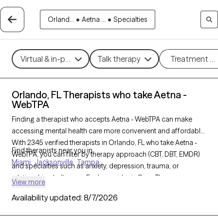
Orland...
•
Aetna ...
•
Specialties
Virtual & in-person
Talk therapy
Treatment m
Orlando, FL Therapists who take Aetna -
WebTPA
Finding a therapist who accepts Aetna - WebTPA can make
accessing mental health care more convenient and affordable.
With 2345 verified therapists in Orlando, FL who take Aetna -
Find therapists near you in
WebTPA, you can filter by therapy approach (CBT, DBT, EMDR)
Miami
Jacksonville
Tampa
and specialties such as anxiety, depression, trauma, or
relationship challenges. Each provider is Grow Therapy-
View more
verified, welcoming new clients, and has availability in the next
Availability updated:
8/7/2026
30 days, ensuring you can find quality mental health care
covered by Aetna - WebTPA.