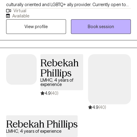
culturally oriented and LGBTQ+ ally provider. Currently open to
Virtual
work with woman struggling with perinatal mental health
Available
challenges that also has survive trauma in childhood or in
View profile
Book session
lifespan, and diverse population of adults experiencing PTSD,
anxiety and/or mood disorders.
Rebekah
Phillips
LMHC, 4 years of
experience
4.9
(40)
4.9
(40)
Rebekah Phillips
LMHC, 4 years of experience