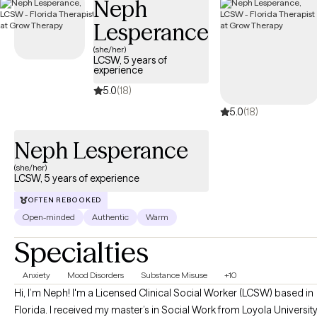
Neph
Lesperance
(she/her)
LCSW, 5 years of
experience
5.0
(18)
5.0
(18)
Neph Lesperance
(she/her)
LCSW, 5 years of experience
OFTEN REBOOKED
Open-minded
Authentic
Warm
Specialties
Anxiety
Mood Disorders
Substance Misuse
+10
Hi, I’m Neph! I'm a Licensed Clinical Social Worker (LCSW) based in
Florida. I received my master’s in Social Work from Loyola Universit