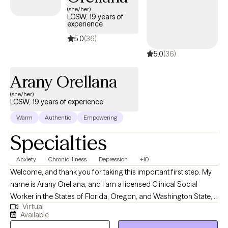
(she/her)
LCSW, 19 years of
experience
5.0
(36)
5.0
(36)
Arany Orellana
(she/her)
LCSW, 19 years of experience
Warm
Authentic
Empowering
Specialties
Anxiety
Chronic Illness
Depression
+10
Welcome, and thank you for taking this important first step. My
name is Arany Orellana, and I am a licensed Clinical Social
Worker in the States of Florida, Oregon, and Washington State,
Virtual
with 19 years of experience supporting adults facing mental
Available
health challenges. I am fluent in English and Spanish. I offer a