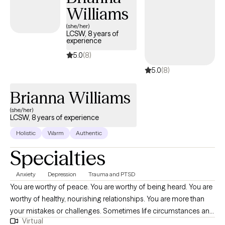
Williams
(she/her)
LCSW, 8 years of
experience
5.0
(8)
5.0
(8)
Brianna Williams
(she/her)
LCSW, 8 years of experience
Holistic
Warm
Authentic
Specialties
Anxiety
Depression
Trauma and PTSD
You are worthy of peace. You are worthy of being heard. You are
worthy of healthy, nourishing relationships. You are more than
your mistakes or challenges. Sometimes life circumstances and
Virtual
events can cloud the ability to believe this. Deciding to take a