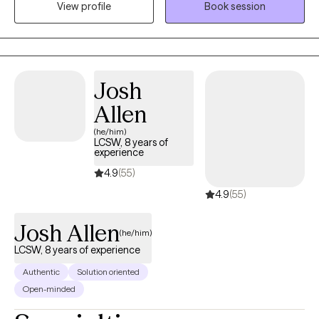
View profile
Book session
safe, compassionate space where you can feel heard,
supported, and understood. My goal is to empower you as you
build self-compassion, personal growth, and a more fulfilling
life. Together, we'll explore that matters most to you and how to
move forward with clarity and confidence.
Josh
Allen
(he/him)
LCSW, 8 years of
experience
4.9
(55)
4.9
(55)
Josh Allen
(he/him)
LCSW, 8 years of experience
Authentic
Solution oriented
Open-minded