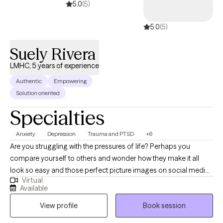
acquire new skills & insights. We will work together to ensure you
5.0
(5)
are able to share your story, gain insight & clarity and thereby
5.0
(5)
accomplish those goals that previously eluded you.
Suely Rivera
LMHC, 5 years of experience
Authentic
Empowering
Solution oriented
Specialties
Anxiety
Depression
Trauma and PTSD
+6
Are you struggling with the pressures of life? Perhaps you
compare yourself to others and wonder how they make it all
look so easy and those perfect picture images on social media
Virtual
don't help. Perhaps you’ve had no motivation, no energy, or feel
Available
overwhelmed lately. You’ve found yourself struggling with
View profile
Book session
feeling "stuck", self-doubt or lack of self-confidence. As far as
anyone can tell, you’ve got a great life. But on the inside, you