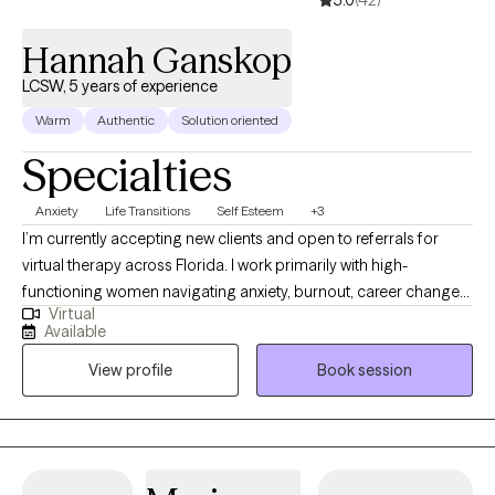
5.0
(42)
Hannah Ganskop
LCSW, 5 years of experience
Warm
Authentic
Solution oriented
Specialties
Anxiety
Life Transitions
Self Esteem
+3
I’m currently accepting new clients and open to referrals for
virtual therapy across Florida. I work primarily with high-
functioning women navigating anxiety, burnout, career changes
Virtual
or planning, challenges in friendships and relationships, stress,
Available
life transitions, and feeling stuck despite doing everything right.
View profile
Book session
Many of my clients are used to holding it all together but feel
overwhelmed internally. My approach is practical, structured,
and focused on helping clients create real, lasting change—not
just talk through problems. I use evidence-based methods
including CBT and DBT to help clients better manage anxiety,