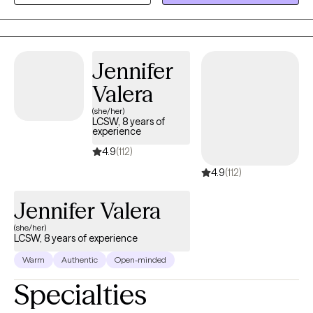
find clarity, strength, and healthier ways of living. Together, we will
work on creating real change so you can experience peace and
freedom.
Jennifer
Valera
(she/her)
LCSW, 8 years of
experience
4.9
(112)
4.9
(112)
Jennifer Valera
(she/her)
LCSW, 8 years of experience
Warm
Authentic
Open-minded
Specialties