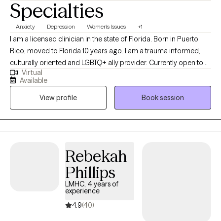
Specialties
Anxiety
Depression
Women's Issues
+1
I am a licensed clinician in the state of Florida. Born in Puerto
Rico, moved to Florida 10 years ago. I am a trauma informed,
culturally oriented and LGBTQ+ ally provider. Currently open to
Virtual
work with woman struggling with perinatal mental health
Available
challenges that also has survive trauma in childhood or in
View profile
Book session
lifespan, and diverse population of adults experiencing PTSD,
anxiety and/or mood disorders.
Rebekah
Phillips
LMHC, 4 years of
experience
4.9
(40)