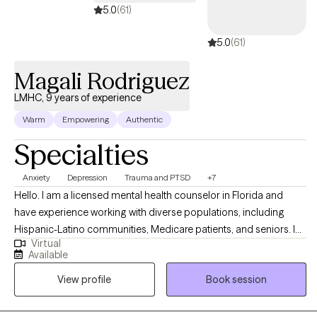
5.0
(61)
5.0
(61)
Magali Rodriguez
LMHC, 9 years of experience
Warm
Empowering
Authentic
Specialties
Anxiety
Depression
Trauma and PTSD
+7
Hello. I am a licensed mental health counselor in Florida and
have experience working with diverse populations, including
Hispanic-Latino communities, Medicare patients, and seniors. I
Virtual
help people overcome life challenges, trauma, anxiety,
Available
depression, and relationship issues, as well as work on
View profile
Book session
motivation, self-esteem, and confidence. My background in
counseling psychology has provided me with a strong
foundation in evidence-based therapeutic techniques, allowing