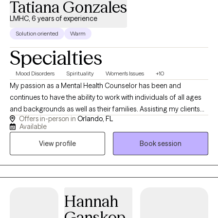
Tatiana Gonzales
LMHC, 6 years of experience
Solution oriented
Warm
Specialties
Mood Disorders
Spirituality
Women's Issues
+10
My passion as a Mental Health Counselor has been and
continues to have the ability to work with individuals of all ages
and backgrounds as well as their families. Assisting my clients
Offers in-person in
Orlando, FL
learn how to manage their stressors, gaining insight into their
Available
thoughts and behaviors and enhancing their emotions and
View profile
Book session
bonds with their supportive networks. The majority of my
experience has been focused on working with individuals
struggling with anxiety, depression, stress, trauma, Tourette/Tics
anger, adjustment and women related issues. I use different
approaches in therapy but have a strong background in CBT,
Hannah
CPT and somatic work. I have also received my training in CBIT
Ganskop
(Comprehensive Behavioral Intervention for Tics) I currently