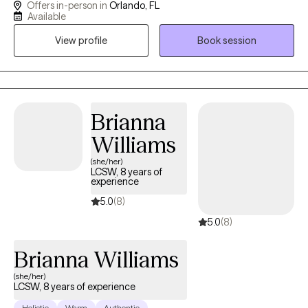
Offers in-person in
Orlando, FL
still not feeling ok or where to turn? I have a calm and accepting
Available
presence that allows me to be relatable and build rapport with
View profile
Book session
my clients. I provide a space where there in no judgement, an
environment of calmness and peace so that clients feel
supported and heard. Together we will evaluate and process
situations that are impacting your life. I will empower you to
develop and implement strategies that can be beneficial in all
Brianna
aspects of your life. I look forward to assisting you in finding a
Williams
peaceful resolution.
(she/her)
LCSW, 8 years of
experience
5.0
(8)
5.0
(8)
Brianna Williams
(she/her)
LCSW, 8 years of experience
Holistic
Warm
Authentic