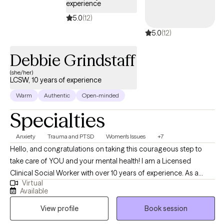
experience
relationships, depression, anxiety, social fears and many other
5.0
(12)
mental health diagnoses. I don’t believe that there is a one size
5.0
(12)
fits all approach to an individual’s mental health. I use a wide
range of techniques to best help my clients to achieve the goals
Debbie Grindstaff
they set forth during their time in treatment by developing
strategies and coping skills to achieve optimal mental health.
(she/her)
LCSW, 10 years of experience
Warm
Authentic
Open-minded
Specialties
Anxiety
Trauma and PTSD
Women's Issues
+7
Hello, and congratulations on taking this courageous step to
take care of YOU and your mental health! I am a Licensed
Clinical Social Worker with over 10 years of experience. As a
Virtual
graduate of Rutgers University and experience in areas of
Available
trauma and anxiety treatment, bipolar disorder, substance
View profile
Book session
abuse, and Autism, I feel very fortunate to be in the field of
helping others. I look forward to the opportunity to walk