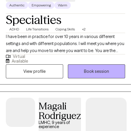
Authentic
Empowering
Warm
Specialties
ADHD
Life Transitions
Coping Skills
+2
I have been in practice for over 10 years in various different
settings and with different populations. I will meet you where you
are and help you move to where you want to be. You are the
Virtual
expert of you and I am here to guide. There is no ideal client-I
Available
encourage honesty and continuous learning. I am currently
View profile
Book session
working towards my doctorate.
Magali
Rodriguez
LMHC, 9 years of
experience