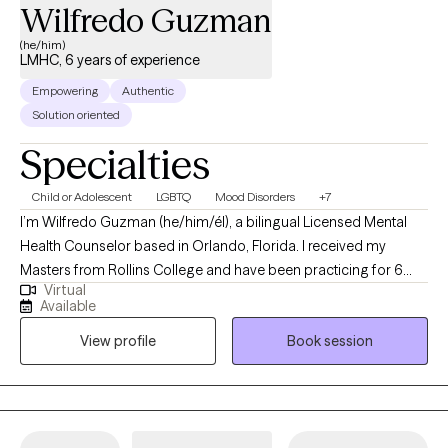
Wilfredo Guzman
room, I enjoy spending time with my family, especially my niece
and nephew. I enjoy yoga, documentaries, true crime, movies,
(he/him)
LMHC, 6 years of experience
and a good cup of coffee. When life allows, I also enjoy a good
nap.
Empowering
Authentic
Solution oriented
Specialties
Child or Adolescent
LGBTQ
Mood Disorders
+7
I’m Wilfredo Guzman (he/him/él), a bilingual Licensed Mental
Health Counselor based in Orlando, Florida. I received my
Masters from Rollins College and have been practicing for 6
Virtual
years. I provide affirming, client-centered therapy to individuals
Available
navigating challenges related to identity, trauma, substance use,
View profile
Book session
and life transitions. With a direct and compassionate approach, I
collaborate with clients to explore their mental wellness, build
coping skills, and create more satisfying and empowered lives.