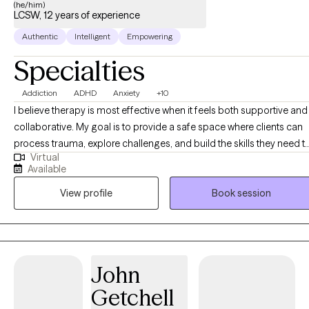
(he/him)
LCSW, 12 years of experience
Authentic
Intelligent
Empowering
Specialties
Addiction
ADHD
Anxiety
+10
I believe therapy is most effective when it feels both supportive and
collaborative. My goal is to provide a safe space where clients can
process trauma, explore challenges, and build the skills they need t
Virtual
live more fully. I offer psychotherapy, therapeutic assessments, and
Available
specialized interventions designed to meet each client’s unique
View profile
Book session
needs. Whether you are navigating life transitions, managing menta
health concerns, or seeking greater clarity in your relationships, I ai
to help you feel understood and empowered. As I often remind
clients, our connection to the world is shaped by the people we
engage with. Together, we can build on your existing strengths and
John
experiences to create meaningful change and improve your quality
Getchell
of life. As an athlete, a family man, and a man of faith, I understand