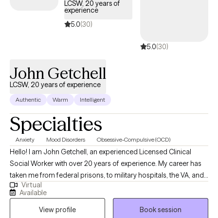
the challenges with adjusting to change associated with leaving a
LCSW, 20 years of
experience
sport or career, you love, before you believe your time is up. I
understand what it feels like to develop a bond and the challenges
5.0
(30)
with sustaining such bonds. I also understand seeking growth
5.0
(30)
spiritually when there’s so much temptation and triggers that seem 
pull me away for my goals. With that, these experiences are what
John Getchell
hopefully keep me humble, motivated, and grateful.
LCSW, 20 years of experience
Authentic
Warm
Intelligent
Specialties
Anxiety
Mood Disorders
Obsessive-Compulsive (OCD)
Hello! I am John Getchell, an experienced Licensed Clinical
Social Worker with over 20 years of experience. My career has
taken me from federal prisons, to military hospitals, the VA, and
Virtual
private practice, where I have worked with trauma, depression,
Available
grief, OCD, and very complex family dynamics. My goal is to
View profile
Book session
walk alongside you as we face life's challenges, helping you to