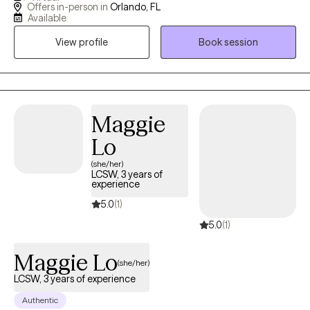
Offers in-person in
Orlando, FL
with veterans, teens/young adults, and anyone who is looking
Available
for a unique version of therapy. I blend advocacy, multicultural
View profile
Book session
awareness, and deep compassion to support clients through
the hard stuff while celebrating the good stuff.
Maggie
Lo
(she/her)
LCSW, 3 years of
experience
5.0
(1)
5.0
(1)
Maggie Lo
(she/her)
LCSW, 3 years of experience
Authentic