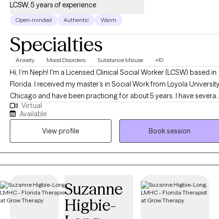
LCSW, 5 years of experience
Open-minded
Authentic
Warm
Specialties
Anxiety
Mood Disorders
Substance Misuse
+10
Hi, I’m Neph! I'm a Licensed Clinical Social Worker (LCSW) based in
Florida. I received my master’s in Social Work from Loyola Universit
Chicago and have been practicing for about 5 years. I have several
Virtual
years of experience as a social worker and primary therapist
Available
treating adolescents and adults with substance use and mental
View profile
Book session
health issues. I use a strengths-based approach combined with
cognitive behavioral therapy (CBT), motivational interviewing (MI),
and person-centered therapy to empower clients and help them
address their unique needs.
Suzanne
Higbie-