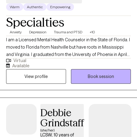
Warm
Authentic
Empowering
Specialties
Anxiety
Depression
Trauma and PTSD
+10
I am a Licensed Mental Health Counselor in the State of Florida. I
moved to Florida from Nashville but have roots in Mississippi
and Virginia. I graduated from the University of Phoenix in April
Virtual
of 2014 with a Bachelors of Science in Health Administration. I
Available
used that degree to enroll at Capella University where I earned a
View profile
Book session
Master of Science in Clinical Mental Health Counseling in March
of 2021. My passion for counseling started when I was very
young. In my teenage years I participated in groups that worked
to prevent teen suicide. This interest eventually worked its way
into my adult life as a career in the mental health field. My first
Debbie
position after graduating with my Masters was assisting
Grindstaff
individuals whose substance abuse lead to involvement in the
criminal justice system. Building on that, I also have experience
(she/her)
LCSW, 10 years of
with Veterans' issues, grief and loss, eating disorders, LGBTQ+,