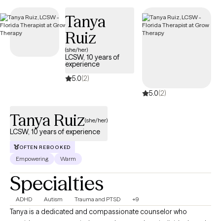
Tanya
Ruiz
(she/her)
LCSW, 10 years of
experience
5.0
(2)
5.0
(2)
Tanya Ruiz
(she/her)
LCSW, 10 years of experience
OFTEN REBOOKED
Empowering
Warm
Specialties
ADHD
Autism
Trauma and PTSD
+9
Tanya is a dedicated and compassionate counselor who