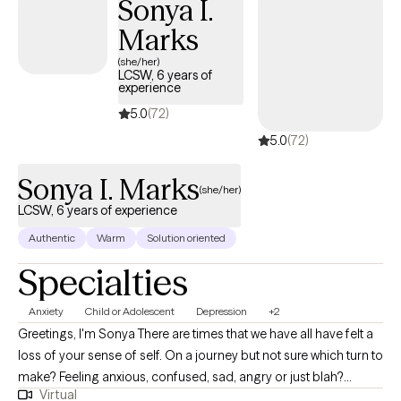
Sonya I.
Marks
(she/her)
LCSW, 6 years of
experience
5.0
(72)
5.0
(72)
Sonya I. Marks
(she/her)
LCSW, 6 years of experience
Authentic
Warm
Solution oriented
Specialties
Anxiety
Child or Adolescent
Depression
+2
Greetings, I'm Sonya There are times that we have all have felt a
loss of your sense of self. On a journey but not sure which turn to
make? Feeling anxious, confused, sad, angry or just blah?
Virtual
Having great friends, watching self-help Tik Tok segments but