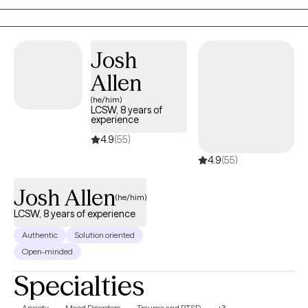
alongside my clients on their healing journey.
Josh
Allen
(he/him)
LCSW, 8 years of
experience
4.9
(55)
4.9
(55)
Josh Allen
(he/him)
LCSW, 8 years of experience
Authentic
Solution oriented
Open-minded
Specialties
Anxiety
Mood Disorders
Trauma and PTSD
+3