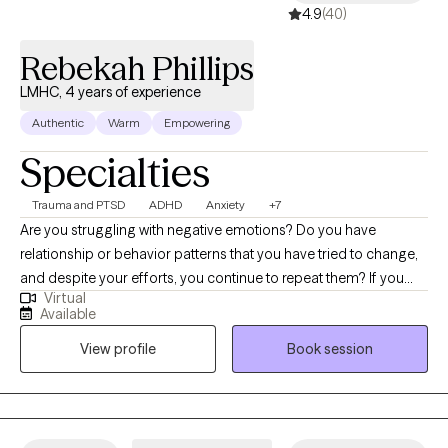
4.9
(40)
Rebekah Phillips
LMHC, 4 years of experience
Authentic
Warm
Empowering
Specialties
Trauma and PTSD
ADHD
Anxiety
+7
Are you struggling with negative emotions? Do you have
relationship or behavior patterns that you have tried to change,
and despite your efforts, you continue to repeat them? If you
Virtual
said yes to either of these questions you are not alone. My name
Available
is Rebekah Phillips, and I am a licensed therapist with 16 years of
View profile
Book session
clinical experience including acute, residential, and outpatient
settings. I am passionate about helping individuals learn to love
themselves, connect better with others and develop skills that
support a healthy balanced lifestyle and achieve greater life
satisfaction. Using a combination of video or audio-based