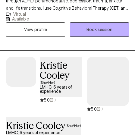
through ADHD, peri/menopause, depression, trauma, anxiety,
and life transitions. I use Cognitive Behavioral Therapy (CBT) and
Virtual
other evidence-based tools to help clients understand the
Available
patterns that keep them feeling stuck and to build practical
View profile
Book session
strategies they can use every day. My approach is warm,
collaborative, and tailored to the unique challenges women face
—whether it’s balancing multiple roles, managing emotional
overwhelm, or navigating the impact of ADHD. I believe therapy
should feel like a supportive partnership where you not only feel
Kristie
understood but also empowered to create lasting change.
Cooley
(She/Her)
LMHC, 6 years of
experience
5.0
(21)
5.0
(21)
Kristie Cooley
(She/Her)
LMHC, 6 years of experience