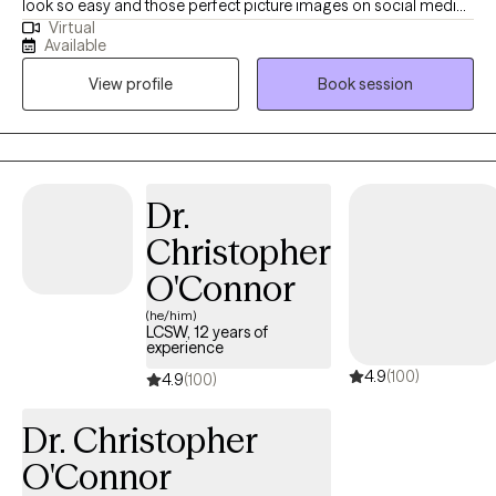
look so easy and those perfect picture images on social media
Virtual
don't help. Perhaps you’ve had no motivation, no energy, or feel
Available
overwhelmed lately. You’ve found yourself struggling with
View profile
Book session
feeling "stuck", self-doubt or lack of self-confidence. As far as
anyone can tell, you’ve got a great life. But on the inside, you
don't feel good enough; perhaps you struggle with past hurts,
toxic relationships, never-ending thoughts, or the voice in your
head is quick to remind you of all the ways you’re falling short.
Dr.
Imagine how it would feel to feel more confident without guilt or
Christopher
shame. Imagine enjoying a deeper connection with others with
less conflict. Ready to step away from past hurts & quiet the
O'Connor
inner critic so that you can feel excited & unafraid of new things?
(he/him)
I collaborate with individuals to transform their stories. It is
LCSW, 12 years of
experience
important to feel safe, so my style is down-to-earth, empathetic
4.9
(100)
& infused with humor when appropriate. I can also incorporate
4.9
(100)
Christian faith for clients who so desire. I offer LIMITED
Dr. Christopher
WEEKNIGHTS & no weekends appointments. Interested in
getting started? Send me an email to get started.
O'Connor