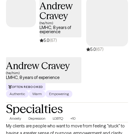
Andrew
Cravey
(he/him)
LMHC, 8 years of
experience
5.0
(67)
5.0
(67)
Andrew Cravey
(he/him)
LMHC, 8 years of experience
OFTEN REBOOKED
Authentic
Warm
Empowering
Specialties
Anxiety
Depression
LGBTQ
+10
My clients are people who want to move from feeling "stuck" to
having a greater sense of purpose, empowerment and clarity.