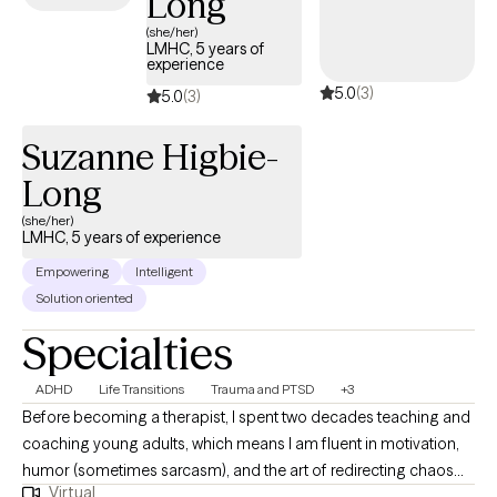
Long
(she/her)
LMHC, 5 years of
experience
5.0
(3)
5.0
(3)
Suzanne Higbie-
Long
(she/her)
LMHC, 5 years of experience
Empowering
Intelligent
Solution oriented
Specialties
ADHD
Life Transitions
Trauma and PTSD
+3
Before becoming a therapist, I spent two decades teaching and
coaching young adults, which means I am fluent in motivation,
humor (sometimes sarcasm), and the art of redirecting chaos
Virtual
into purpose. This makes me particularly tuned in to working