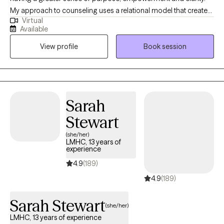
My approach to counseling uses a relational model that creates
Virtual
a safe environment where I encourage my clients to develop
Available
resiliency and self-empowerment. Life is very hard. My goal is to
View profile
Book session
have each person leave a session feeling more capable to
handle whatever life throws at them.
Sarah
Stewart
(she/her)
LMHC, 13 years of
experience
4.9
(189)
4.9
(189)
Sarah Stewart
(she/her)
LMHC, 13 years of experience