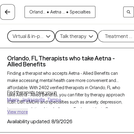
Orland...
•
Aetna ...
•
Specialties
Virtual & in-person
Talk therapy
Treatment m
Orlando, FL Therapists who take Aetna -
Allied Benefits
Finding a therapist who accepts Aetna - Allied Benefits can
make accessing mental health care more convenient and
affordable. With 2402 verified therapists in Orlando, FL who
Find therapists near you in
take Aetna - Allied Benefits, you can filter by therapy approach
Miami
Jacksonville
Tampa
(CBT, DBT, EMDR) and specialties such as anxiety, depression,
trauma, or relationship challenges. Each provider is Grow
View more
Therapy-verified, welcoming new clients, and has availability in
Availability updated:
8/9/2026
the next 30 days, ensuring you can find quality mental health
care covered by Aetna - Allied Benefits.