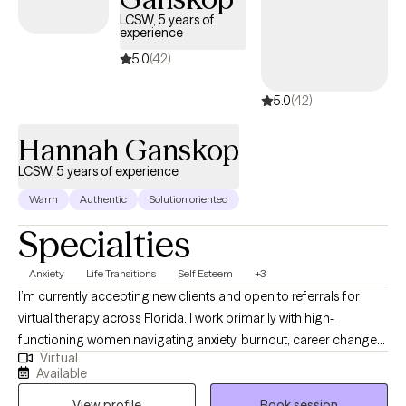
practice in Orlando, Florida but provide virtual as well.
LCSW, 5 years of
experience
5.0
(42)
5.0
(42)
Hannah Ganskop
LCSW, 5 years of experience
Warm
Authentic
Solution oriented
Specialties
Anxiety
Life Transitions
Self Esteem
+3
I’m currently accepting new clients and open to referrals for
virtual therapy across Florida. I work primarily with high-
functioning women navigating anxiety, burnout, career changes
Virtual
or planning, challenges in friendships and relationships, stress,
Available
life transitions, and feeling stuck despite doing everything right.
View profile
Book session
Many of my clients are used to holding it all together but feel