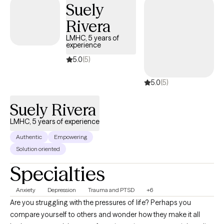
Suely
sessions alongside tasks you complete between sessions, I will
Rivera
offer you a safe space to be heard, understood, and accepted. I
provide a listening ear, validation, and an objective perspective.
LMHC, 5 years of
experience
Our therapy sessions will be a safe space and an opportunity to
acquire new skills & insights. We will work together to ensure you
5.0
(5)
are able to share your story, gain insight & clarity and thereby
5.0
(5)
accomplish those goals that previously eluded you.
Suely Rivera
LMHC, 5 years of experience
Authentic
Empowering
Solution oriented
Specialties
Anxiety
Depression
Trauma and PTSD
+6
Are you struggling with the pressures of life? Perhaps you
compare yourself to others and wonder how they make it all