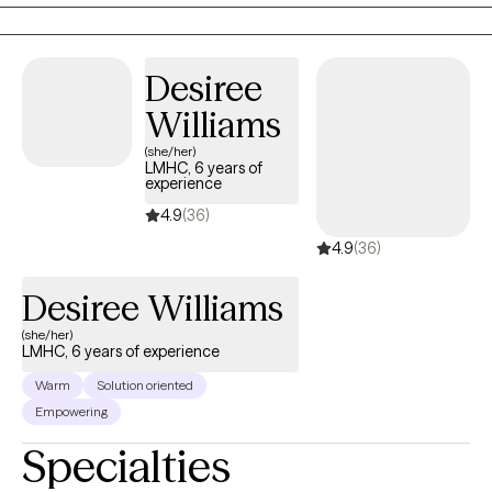
Behavioral therapies. It has always been and will continue to be my
pleasure to serve.
Desiree
Williams
(she/her)
LMHC, 6 years of
experience
4.9
(36)
4.9
(36)
Desiree Williams
(she/her)
LMHC, 6 years of experience
Warm
Solution oriented
Empowering
Specialties