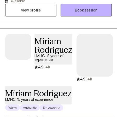
order to work towards meeting their own goals, whatever those
Available
might be. I also enjoy working with couples as well as providing
View profile
Book session
parent skills to parents in all different stages of parenting.
Miriam
Rodriguez
LMHC, 15 years of
experience
4.9
(141)
4.9
(141)
Miriam Rodriguez
LMHC, 15 years of experience
Warm
Authentic
Empowering