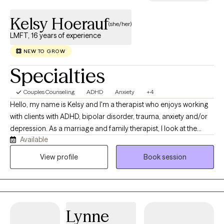
pace that works for you.
Kelsy Hoerauf
(she/her)
LMFT, 16 years of experience
NEW TO GROW
Specialties
Couples Counseling
ADHD
Anxiety
+4
Hello, my name is Kelsy and I'm a therapist who enjoys working
with clients with ADHD, bipolar disorder, trauma, anxiety and/or
depression. As a marriage and family therapist, I look at the
Available
systems a client is part of i.e. their family, workplace, community,
country and world. I seek to understand how behaviors and
View profile
Book session
symptoms make sense within the larger context where they
occur. I work with individuals 13+ and couples. In my therapy
practice, all religions, spiritual beliefs or having none are
respected and explored as needed. Most importantly, I look
Lynne
forward to listening and seeking to understand first as the