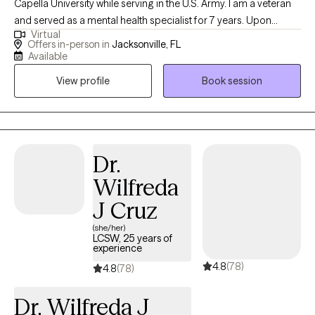
Capella University while serving in the U.S. Army. I am a veteran
and served as a mental health specialist for 7 years. Upon
Virtual
completion of my commitment I relocated back to Florida
Offers in-person in
Jacksonville, FL
where I have worked with community based services,
Available
corrections, and crisis response services. I have over 20 year of
View profile
Book session
experience and have work with a wide variety of individuals
helping them to adjust to and maneuver through life’s up downs
and everything in between.
Dr.
Wilfreda
J Cruz
(she/her)
LCSW, 25 years of
experience
4.8
(78)
4.8
(78)
Dr. Wilfreda J