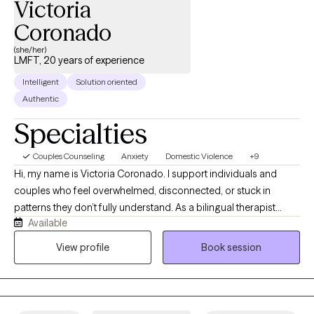
Victoria
Coronado
(she/her)
LMFT, 20 years of experience
Intelligent
Solution oriented
Authentic
Specialties
Couples Counseling
Anxiety
Domestic Violence
+9
Hi, my name is Victoria Coronado. I support individuals and
couples who feel overwhelmed, disconnected, or stuck in
patterns they don’t fully understand. As a bilingual therapist
Available
specializing in trauma and relationship dynamics, I offer a
space where you can feel safe, seen, and heard. Together, we’ll
View profile
Book session
work toward clarity, emotional resilience, and healthier, more
meaningful connections in your life.