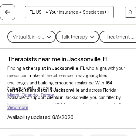
FL, US...
•
Your insurance
•
Specialties (1)
Virtual & in-person
Talk therapy
Treatment me
Therapists near me in Jacksonville, FL
Finding a
therapist in Jacksonville, FL
who aligns with your
needs can make all the difference in navigating life’s
challenges and building emotional resilience. With
164
Find therapists near you in
verified therapists in Jacksonville
and across Florida
Miami
Orlando
Tampa
available to support clients in Jacksonville, you can filter by
therapy approaches like CBT, trauma-informed care, or faith-
View more
based counseling, and focus on concerns such as stress,
Availability updated:
8/6/2026
depression, family relationships, or grief. Each therapist is Grow
Therapy-verified, currently accepting new clients, and has
availability in the coming weeks, so you can access the care