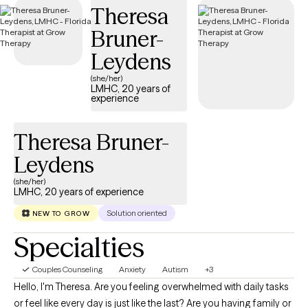
Theresa
you need—without delay.
Bruner-
Leydens
(she/her)
LMHC, 20 years of
experience
Theresa Bruner-
Leydens
(she/her)
LMHC, 20 years of experience
Solution oriented
NEW TO GROW
Specialties
Couples Counseling
Anxiety
Autism
+3
Hello, I'm Theresa. Are you feeling overwhelmed with daily tasks
or feel like every day is just like the last? Are you having family or