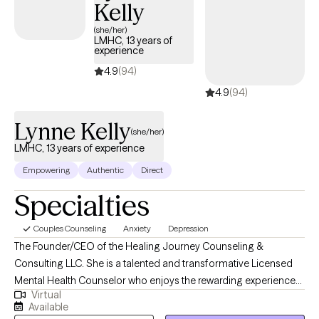
foundation for our interactions.
Kelly
(she/her)
LMHC, 13 years of
experience
4.9
(94)
4.9
(94)
Lynne Kelly
(she/her)
LMHC, 13 years of experience
Empowering
Authentic
Direct
Specialties
Couples Counseling
Anxiety
Depression
The Founder/CEO of the Healing Journey Counseling &
Consulting LLC. She is a talented and transformative Licensed
Mental Health Counselor who enjoys the rewarding experience
Virtual
of problem solving, encouraging, and motivating others to live
Available
their lives to the fullest! I believe in empowering individuals to