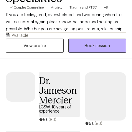
Couples Counseling
Anxiety
Trauma and PTSD
+9
If you are feeling tired, overwhelmed, and wondering when life
will feel normal again, please know that hope and healing are
possible. Whether you are navigating past trauma, relationship
Available
struggles, or the anxieties of everyday life, you deserve to live
with confidence and eager anticipation for the future. You don't
View profile
Book session
have to carry this weight alone. As your therapist, my heart’s
desire is to partner with you, meet you exactly where you are, and
create a safe, supportive environment for your growth. Over the
years, I have had the privilege of working with a diverse range of
Dr.
clients addressing concerns such as addiction, anxiety,
depression, relationships, and trauma. My approach to
Jameson
counseling is eclectic and holistic, utilizing evidence-based
Mercier
practices tailored to your unique journey. I incorporate
modalities including: Cognitive Behavioral Therapy (CBT)
LCSW, 18 years of
experience
Dialectical Behavior Therapy (DBT) EMDR and Trauma-Informed
5.0
(80)
Care Emotionally Focused Therapy (EFT) Additionally, if
5.0
(80)
integrating faith into your therapy is important to you, I am