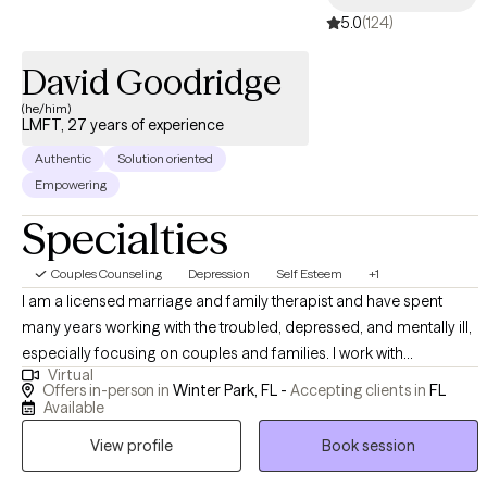
5.0
(124)
David Goodridge
(he/him)
LMFT, 27 years of experience
Authentic
Solution oriented
Empowering
Specialties
Couples Counseling
Depression
Self Esteem
+1
I am a licensed marriage and family therapist and have spent
many years working with the troubled, depressed, and mentally ill,
especially focusing on couples and families. I work with
Virtual
individuals from ages 15 to adulthood, as well as just about all
Offers in-person in
Winter Park, FL -
Accepting clients in
FL
ethnicities, and cultures. I believe there is a strong correlation
Available
between mind, spirit, and body, and I therefore incorporate my
View profile
Book session
experience and knowledge within my therapy, using a variety of
therapies including, Client Centered, Family Systems, as