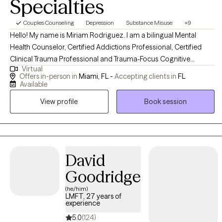
Specialties
Couples Counseling
Depression
Substance Misuse
+9
Hello! My name is Miriam Rodriguez. I am a bilingual Mental
Health Counselor, Certified Addictions Professional, Certified
Clinical Trauma Professional and Trauma-Focus Cognitive
Virtual
Behavioral Therapist in the state of Florida, with more than 12
Offers in-person in
Miami, FL -
Accepting clients in
FL
years experience in the Behavioral Health field. I take pride in
Available
ensuring a safe, confidential, and nurturing environment that will
View profile
Book session
allow you the space for intra-personal exploration so that you
may reach your fullest potential. Do you feel stuck in a negative,
unhealthy loop? Are you having difficulty coping with daily life
stressors? Whether you're dealing with overwhelm, relationship
issues, addictions or cycles of anxiety and depression, I'm here
David
to help. Reduction of symptoms is not enough.. you have to look
Goodridge
for the root of the problem and HEAL & RECOVER from it. Are you
(he/him)
ready..? Call me and start your healing process. I use a holistic
LMFT, 27 years of
approach to provide individualized care to my clients.
experience
5.0
(124)