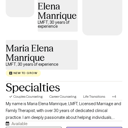
Elena
a trained and certified as a Star Behavioral Health Provider for
Military and Veterans.
Manrique
LMFT, 30 years of
experience
Maria Elena
Manrique
LMFT, 30 years of experience
NEW TO GROW
Specialties
Couples Counseling
Career Counseling
Life Transitions
+4
My name is Maria Elena Manrique, LMFT, Licensed Marriage and
Family Therapist, with over 30 years of dedicated clinical
practice. I am deeply passionate about helping individuals,
Available
couples, and families transform their relationships and