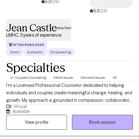
5.0
(29)
5.0
(29)
Jean Castle
(she/her)
LMHC, 3 years of experience
OFTEN REBOOKED
Direct
Authentic
Empowering
Specialties
Couples Counseling
Men's Issues
Women's Issues
+8
I’m a Licensed Professional Counselor dedicated to helping
individuals and couples create meaningful change, healing, and
growth. My approach is grounded in compassion, collaboration,
Virtual
and cultural sensitivity, offering a safe and nonjudgmental
Available
space where you can explore your thoughts, emotions, and
View profile
Book session
experiences authentically. My passion lies in helping you gain
insight into your patterns, rewrite limiting narratives, and develop
tools for lasting transformation. I specialize in working with