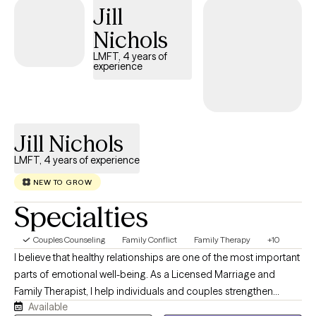
Jill
Nichols
LMFT, 4 years of
experience
Jill Nichols
LMFT, 4 years of experience
NEW TO GROW
Specialties
Couples Counseling
Family Conflict
Family Therapy
+10
I believe that healthy relationships are one of the most important
parts of emotional well-being. As a Licensed Marriage and
Family Therapist, I help individuals and couples strengthen
Available
communication, navigate conflict, process life transitions, and