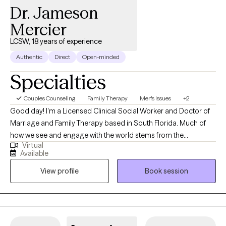
happy to incorporate biblical principles into our work together. I
Dr. Jameson
offer flexible scheduling and look forward to walking alongside
Mercier
you on your journey to hope, healing, and restoration.
LCSW, 18 years of experience
Authentic
Direct
Open-minded
Specialties
Couples Counseling
Family Therapy
Men's Issues
+2
Good day! I'm a Licensed Clinical Social Worker and Doctor of
Marriage and Family Therapy based in South Florida. Much of
how we see and engage with the world stems from the
Virtual
experiences we have in our families. These experiences range
Available
from rich and rewarding to trying and traumatic. Although I
View profile
Book session
provide general mental health services to all, my areas of
specialty are couples and families working to improve their
relationships.