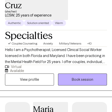
Cruz
(she/her)
LCSW, 25 years of experience
Authentic
Solution oriented
Warm
Specialties
Couples Counseling
Anxiety
Military/Veterans
+10
Hello I am a Psychotherapist, Licensed Clinical Social Worker
licensed in both Florida and Maryland. I have been practicing in
the Mental Health Field for 25 years. I offer couples, individual,
Virtual
marital and family counseling. I most commonly treat the
Available
following conditions: military and veteran related stress, service
View profile
Book session
connected or millitary retirement transitions, grief, anxiety,
depression, life transitions, trauma, PTSD, emotional abuse,
narcisstic abuse recovery, betrayal trauma and stress
associated with relationship issues and infidelity, couples, pre-
marital and family issues. I specialize in working with the Military
Maria
and Veteran population and their families for over 24 years. I am