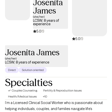
Josenita
James
(she/her)
LCSW, 8 years of
experience
5.0
(1)
5.0
(1)
Josenita James
(she/her)
LCSW, 8 years of experience
Direct
Solution oriented
Specialties
Couples Counseling
Fertility & Reproduction Issues
Health/Medical Issues
+10
I’m a Licensed Clinical Social Worker who is passionate about
helping individuals, couples, and families navigate life’s