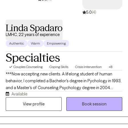
5.0
(4)
Linda Spadaro
LMHC, 22 years of experience
Authentic
Warm
Empowering
Specialties
Couples Counseling
Coping Skills
Crisis Intervention
+8
***Now accepting new clients. A lifelong student of human
behavior, I completed a Bachelor's degree in Pychology in 1993,
and a Master's of Counseling Psychology degree in 2004.
Available
Through the years I have studied areas like vagus nerve impact
on health outcomes, trauma resolution, meditation and
View profile
Book session
mindfulness practices and the effects of nature and sound on
phisiology. I am an integrative practitioner, using a multi modal
orientation to understand you as a complete being. I draw from