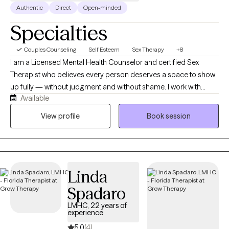
Authentic
Direct
Open-minded
Specialties
Couples Counseling
Self Esteem
Sex Therapy
+8
I am a Licensed Mental Health Counselor and certified Sex
Therapist who believes every person deserves a space to show
up fully — without judgment and without shame. I work with
Available
adults navigating the real and often messy parts of life —
whether that is anxiety, relationship challenges, trauma, or
View profile
Book session
questions around intimacy and identity they have never had a
safe space to explore. My goal is simple — I want my clients to
leave our work together knowing themselves more deeply,
relating to others more authentically, and feeling more capable
Linda
of the life they truly want.
Spadaro
LMHC, 22 years of
experience
5.0
(4)