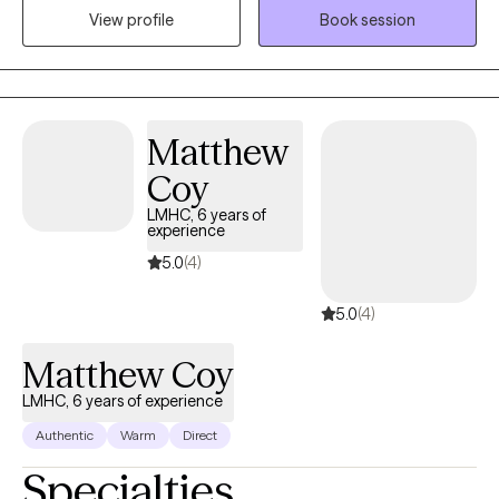
View profile
Book session
overcome their challenges utilizing evidenced based
interventions and a myriad of life changing experiences. This
leads to positive outcomes. I enjoy counseling with all
individuals, groups, ages, and mental health disorders.
Matthew
Coy
LMHC, 6 years of
experience
5.0
(4)
5.0
(4)
Matthew Coy
LMHC, 6 years of experience
Authentic
Warm
Direct
Specialties