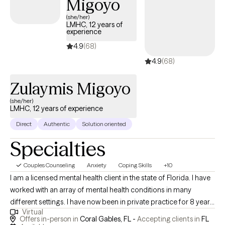
Migoyo
(she/her)
LMHC, 12 years of
experience
4.9
(68)
4.9
(68)
Zulaymis Migoyo
(she/her)
LMHC, 12 years of experience
Direct
Authentic
Solution oriented
Specialties
Couples Counseling
Anxiety
Coping Skills
+10
I am a licensed mental health client in the state of Florida. I have
worked with an array of mental health conditions in many
different settings. I have now been in private practice for 8 years
Virtual
and find true joy in providing my clients with a safe space in
Offers in-person in
Coral Gables, FL -
Accepting clients in
FL