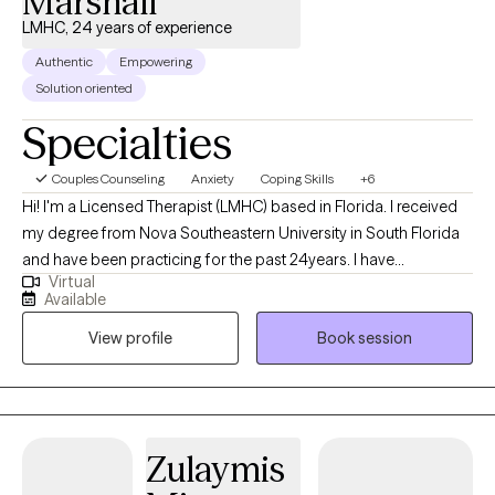
Marshall
LMHC, 24 years of experience
Authentic
Empowering
Solution oriented
Specialties
Couples Counseling
Anxiety
Coping Skills
+6
Hi! I'm a Licensed Therapist (LMHC) based in Florida. I received
my degree from Nova Southeastern University in South Florida
and have been practicing for the past 24years. I have
Virtual
experience helping teens, young adults and couples manage
Available
stress and anxiety, relationship issues, family conflicts, &
View profile
Book session
motivation, self esteem, and confidence. I believe in treating
everyone with respect, sensitivity, and compassion. I will tailor
our dialog and treatment plan to meet your unique and specific
needs. Taking the first step to seeking a more fulfilling and
happier life takes courage. I am here to support you in that
Zulaymis
process.