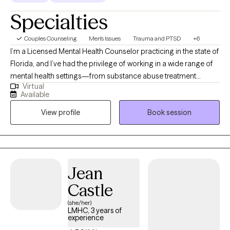
Specialties
Couples Counseling
Men's Issues
Trauma and PTSD
+6
I’m a Licensed Mental Health Counselor practicing in the state of
Florida, and I’ve had the privilege of working in a wide range of
mental health settings—from substance abuse treatment
Virtual
facilities to crisis stabilization centers. These experiences have
Available
taught me that healing rarely follows a straight path, and that
View profile
Book session
every individual carries a unique story, shaped by struggle,
resilience, and hope.
Jean
Castle
(she/her)
LMHC, 3 years of
experience