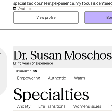
specialized counseling experience, my focus is centered
Available
style of collaborative care for those who seek to: - cultivate secure
attachment with self and others - rewire their nervous s
View profile
Boo
present instead of the past and future - understand rel
meaningfully rebuild them The change, progress, healing or complete
transformation you seek, deserves a holistic approach t
honors your mind, body, and soul.
Dr. Susan Moschos,
LP, 15 years of experience
$150/SESSION
Empowering
Authentic
Warm
Specialties
Anxiety
Life Transitions
Women's Issues
+