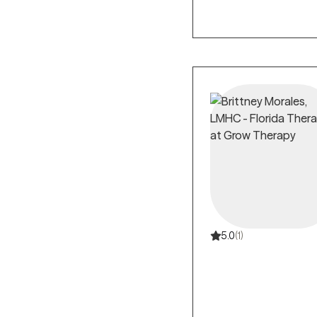
5.0
(1)