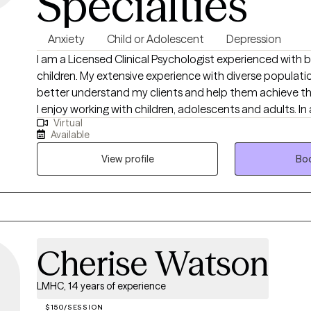
Specialties
Anxiety
Child or Adolescent
Depression
I am a Licensed Clinical Psychologist experienced with 
children. My extensive experience with diverse populati
better understand my clients and help them achieve the
I enjoy working with children, adolescents and adults. In 
Virtual
experience working with adults struggling with life challe
Available
years of experience working in the field.
View profile
Boo
Cherise Watson
LMHC, 14 years of experience
$150/SESSION