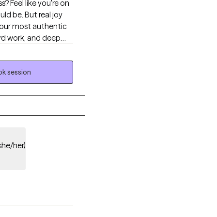
 Feel like you're on
 our most authentic
rd work, and deep
men on a
k session
she/her)