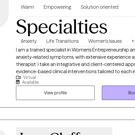
Warm
Empowering
Solution oriented
Specialties
Anxiety
Life Transitions
Women's Issues
+
I am a trained specialist in Women’s Entrepreneurship 
anxiety-related symptoms, with extensive experience 
therapist. I take an integrative and client-centered appr
evidence-based clinical interventions tailored to each i
Virtual
needs. My work focuses on helping clients navigate anxi
Available
interpersonal relationships, and address challenges rela
development and women’s issues. By drawing on a diver
View profile
Boo
therapeutic modalities, I aim to empower clients to gain 
resilience, and achieve meaningful personal and profess