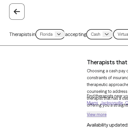
Therapists in
accepting
Therapists that
Choosing a cash pay op
constraints of insuran
therapeutic approach
counseling to address
Find therapists near yo
therapist that has a ca
Miami
Jacksonville
O
offering you a straigh
View more
Availability updated