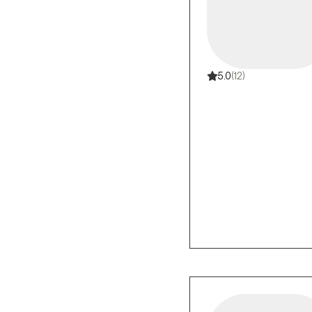
5.0
(12)