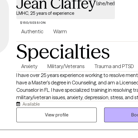
Jean Claffey
(she/her)
LMHC, 25 years of experience
$150/SESSION
Authentic
Warm
Specialties
Anxiety
Military/Veterans
Trauma and PTSD
I have over 25 years experience working to resolve menta
have a Master's degree in Counseling, and am a License
Counselor in FL. I have specialized training in resolving t
military/veteran issues, anxiety, depression, stress, and s
Available
elevating your life experience. I enjoy working with adult
life. If you’re ready to gain tools that will help ,you stay grounded, present, and
View profile
Boo
fully engaged in your life.