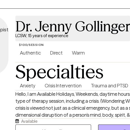
Dr. Jenny Gollinger
LCSW, 15 years of experience
$100/SESSION
Authentic
Direct
Warm
Specialties
Anxiety
Crisis Intervention
Trauma and PTSD
Hello, I am Available Holidays, Weekends, daytime hours
type of therapy session, including a crisis. (Wondering What is a crisis? - A
crisis is viewed not just as a clinical emergency, but as a 
dimensional disruption of a person’s mind, body, spirit, 
Available
that overwhelms their existing coping mechanisms). Reaching out for
support can feel overwhelming, especially when you’ve 