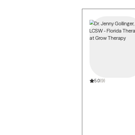
5.0
(9)