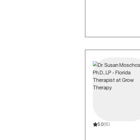
5.0
(15)