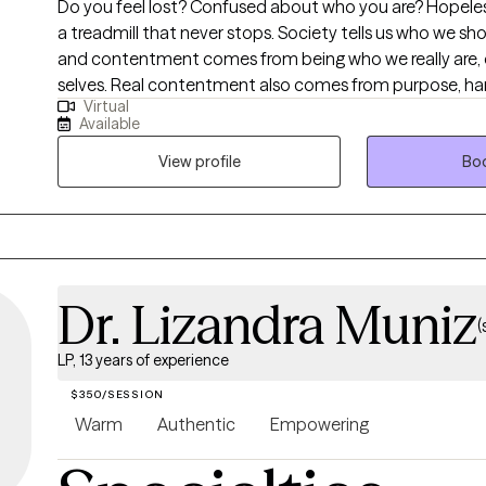
Do you feel lost? Confused about who you are? Hopeless?
a treadmill that never stops. Society tells us who we should be. But real joy
and contentment comes from being who we really are,
selves. Real contentment also comes from purpose, ha
Virtual
relationships. My life's work is to guide and support wo
Available
transformative journey to living your best life.
View profile
Boo
Dr. Lizandra Muniz
(
LP, 13 years of experience
$350/SESSION
Warm
Authentic
Empowering