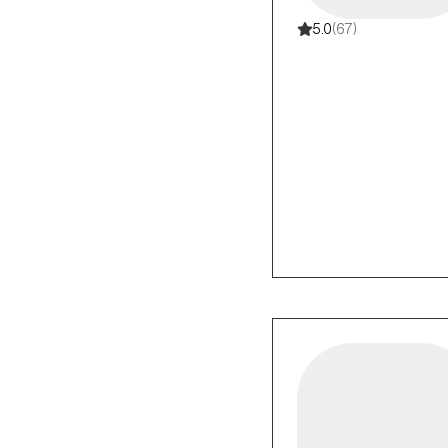
5.0
(67)