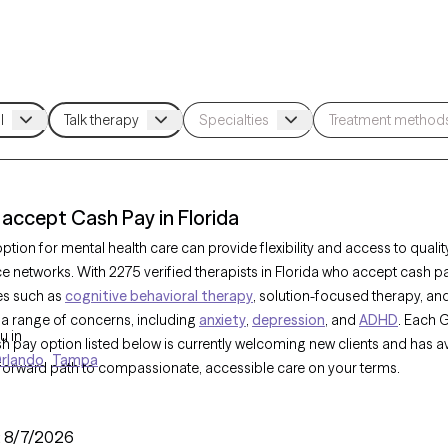
 accept Cash Pay in Florida
tion for mental health care can provide flexibility and access to qualit
ce networks. With 2275 verified therapists in Florida who accept cash p
es such as
cognitive behavioral therapy
, solution-focused therapy, an
 a range of concerns, including
anxiety
,
depression
, and
ADHD
. Each 
u in
sh pay option listed below is currently welcoming new clients and has av
rlando
Tampa
tforward path to compassionate, accessible care on your terms.
:
8/7/2026