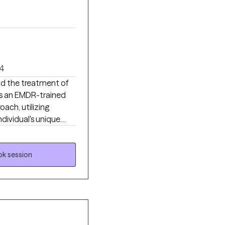
4
and the treatment of
as an EMDR-trained
oach, utilizing
ndividual's unique
ety, improve
ted to career
se range of
k session
insight, build
ional growth.