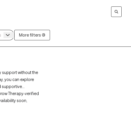
More filters (4)
y support without the
ay, you can explore
d supportive
Grow Therapy-verified
ailability soon,