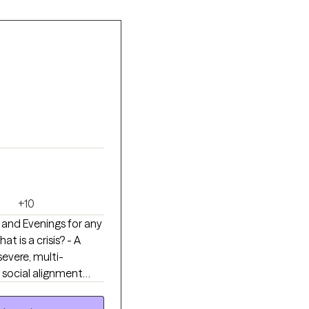
+10
 and Evenings for any
severe, multi-
& social alignment
been carrying so