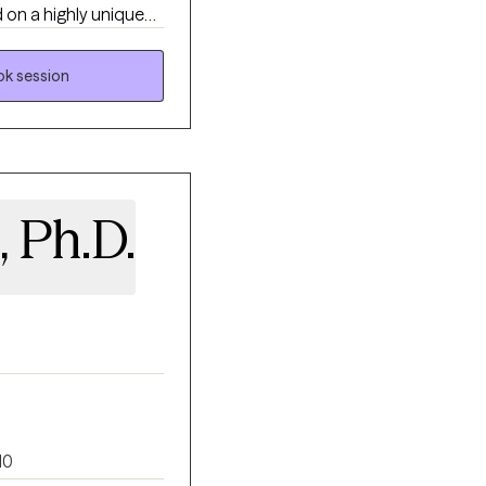
 on a highly unique
ystem to live in the
k session
ationship patterns to
hat intentionally
 Ph.D.
10