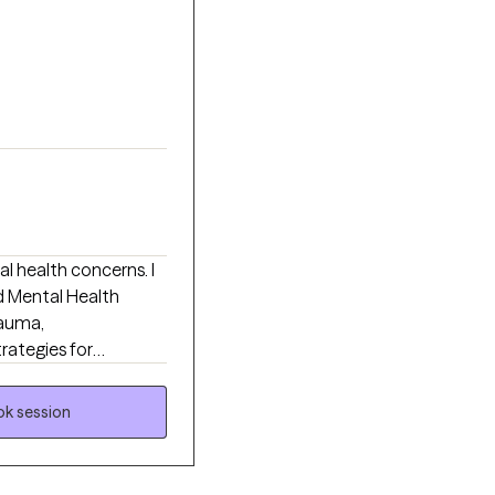
l health concerns. I
d Mental Health
rauma,
trategies for
s 18+ from all walks of
k session