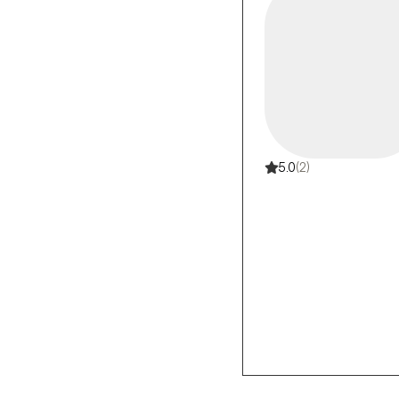
5.0
(2)