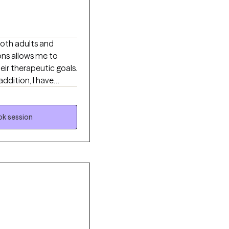
both adults and
ons allows me to
ir therapeutic goals.
addition, I have
nges. I have over 13
k session