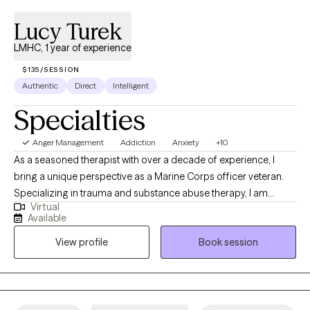
Lucy Turek
LMHC, 1 year of experience
$135/SESSION
Authentic
Direct
Intelligent
Specialties
Anger Management
Addiction
Anxiety
+10
As a seasoned therapist with over a decade of experience, I
bring a unique perspective as a Marine Corps officer veteran.
Specializing in trauma and substance abuse therapy, I am
Virtual
dedicated to helping clients overcome negative thoughts,
Available
behaviors, and emotions. My approach integrates mindfulness
View profile
Book session
and motivation enhancement, creating a space for healing and
personal growth. With a foundation of strength, love, and humor,
I am committed to supporting individuals, couples, and families
on their journey to lead meaningful and fulfilling lives. I am a
Licensed Mental Health Counselor (LMHC) in Florida.