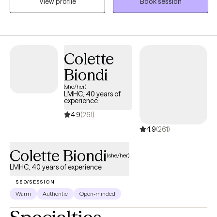
View profile
Book session
both compassionate and useful. I will listen and validate your
experience, but I will also challenge you when it is helpful and
teach you skills you can use outside of our sessions. Most
importantly, you don’t have to come into therapy knowing
Colette
exactly what you need. You just need to be willing to start figuring
it out. My job is to meet you where you are, help you understand
Biondi
yourself better, and work with you toward feeling more like
(she/her)
yourself again.
LMHC, 40 years of
experience
4.9
(261)
4.9
(261)
Colette Biondi
(she/her)
LMHC, 40 years of experience
$80/SESSION
Warm
Authentic
Open-minded