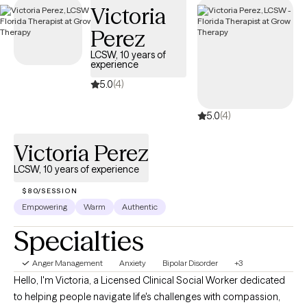
Victoria
compassionate, accessible care on your terms.
Perez
LCSW, 10 years of
experience
5.0
(4)
5.0
(4)
Victoria Perez
LCSW, 10 years of experience
$80/SESSION
Empowering
Warm
Authentic
Specialties
Anger Management
Anxiety
Bipolar Disorder
+3
Hello, I'm Victoria, a Licensed Clinical Social Worker dedicated
to helping people navigate life's challenges with compassion,