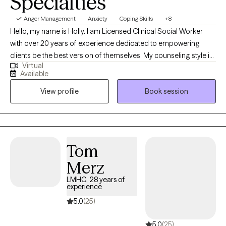
Specialties
supporting clients as they move toward greater balance, resilience,
and overall mental wellness.
Anger Management
Anxiety
Coping Skills
+8
Hello, my name is Holly. I am Licensed Clinical Social Worker
with over 20 years of experience dedicated to empowering
clients be the best version of themselves. My counseling style is
Virtual
warm, interactive, and collaborative using a strengths-based,
Available
client centered approach. My clinical experience includes
View profile
Book session
working with individuals who struggle with anxiety, depression,
trauma, and life transitions. I have extensive training in crisis
counseling in the Emergency Department and inpatient
psychiatric units. I have worked in domestic violence and
provided community-based therapy to children and families. I
Tom
enjoy working with new mothers, caregivers, and those working
Merz
through grief and loss.
LMHC, 28 years of
experience
5.0
(25)
5.0
(25)