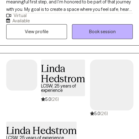
meaningful first step, and I’m honored to be part of that journey
with you. My goal is to create a space where you feel safe, heard,
Virtual
and supported from the very beginning. I work with adults and
Available
teens who are navigating anxiety, grief, life changes, and
View profile
Book session
relationship challenges... or just feeling stuck. My approach is
down-to-earth and collaborative — we’ll work together at your
pace, using practical tools and genuine connection to help you
move toward the life you want. If this sounds like the kind of
support you’re looking for, I’d love to connect and see how we
Linda
can work together.
Hedstrom
LCSW, 25 years of
experience
5.0
(26)
5.0
(26)
Linda Hedstrom
LCSW, 25 years of experience