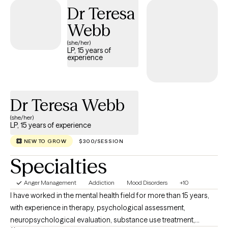
and my goal is to unconditionally support you throughout this
Dr Teresa
process. You are not here by mistake. There is no better time to
Webb
begin taking steps to improve your life situation. I am licensed in
South Carolina, Georgia, and Florida and my counseling
(she/her)
LP, 15 years of
practice is entirely online (video and phone). My hours are
experience
Monday through Friday, with first appointments starting at 9 AM
and last appointments at 5 PM. I use the first session to get to
know you better, and from there we can address your issues
Dr Teresa Webb
together.
(she/her)
LP, 15 years of experience
NEW TO GROW
$300/SESSION
Specialties
Anger Management
Addiction
Mood Disorders
+10
I have worked in the mental health field for more than 15 years,
with experience in therapy, psychological assessment,
neuropsychological evaluation, substance use treatment,