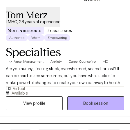
Tom Merz
LMHC, 28 years of experience
OFTEN REBOOKED
$100/SESSION
Authentic
Warm
Empowering
Specialties
Anger Management
Anxiety
Career Counseling
+10
Are you hurting, feeling stuck, overwhelmed, scared, or lost? It
can be hard to see sometimes, but you have what it takes to
make powerful changes, to create your own pathway to health
Virtual
and well-being. Whether it is anxiety, depression, grief,
Available
adjustment to change, relationship problems, or other issues,
View profile
Book session
we can work toward resolution and a greater sense of peace. I
have been a licensed counselor for more than twenty five years
and have helped clients of all ages, backgrounds, and
circumstances. I have an eclectic and nonjudgmental approach