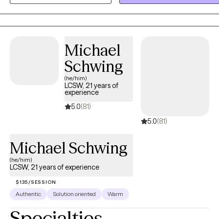
counseling, I’m committed to helping you build lasting change in a
safe and supportive environment. Along with being a Licensed
Mental Health Counselor (LMHC), I'm an ADHD-Clinical Service
Michael
Provider (ADHD-CSP), Autism Spectrum Disorder Clinical Specialist
(ASDCS), and a Master Certified Addiction Specialist (MCAP). I'm
Schwing
near completion of a Doctorate in Psychology (PsyD).
(he/him)
LCSW, 21 years of
experience
5.0
(81)
5.0
(81)
Michael Schwing
(he/him)
LCSW, 21 years of experience
$135/SESSION
Authentic
Solution oriented
Warm
Specialties