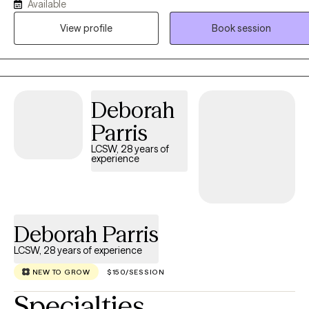
Available
perspective to understand the connection between physical health,
emotions, and daily life. Drawing from Cognitive Behavioral Therap
View profile
Book session
(CBT), Acceptance and Commitment Therapy (ACT), and
mindfulness-based approaches, he provides compassionate,
patient-centered care in a collaborative and nonjudgmental
environment where clients can build resilience and create
Deborah
meaningful lasting change.
Parris
LCSW, 28 years of
experience
Deborah Parris
LCSW, 28 years of experience
NEW TO GROW
$150/SESSION
Specialties