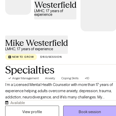
Westerfield
LMHC, 17 years of
experience
Mike Westerfield
LMHC, 17 years of experience
NEW TO GROW
$150/SESSION
Specialties
Anger Management
Anxiety
Coping Skills
+10
I’m a Licensed Mental Health Counselor with more than 17 years of
experience helping adults overcome anxiety, depression, trauma,
addiction, neurodivergence, and life’s many challenges. My
Available
approach is compassionate, practical, and evidence-based, while
recognizing that every person’s story is unique. Whether you’re
View profile
Book session
seeking emotional healing, personal growth, or faith-integrated