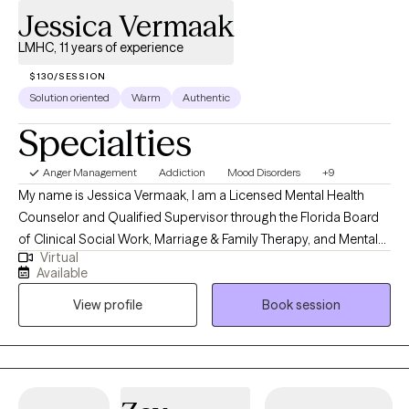
Jessica Vermaak
LMHC, 11 years of experience
$130/SESSION
Solution oriented
Warm
Authentic
Specialties
Anger Management
Addiction
Mood Disorders
+9
My name is Jessica Vermaak, I am a Licensed Mental Health
Counselor and Qualified Supervisor through the Florida Board
of Clinical Social Work, Marriage & Family Therapy, and Mental
Virtual
Health Counseling as well as a Licensed Professional Clinical
Available
Counselor through the Ohio Counselor, Social Worker, and MFT
View profile
Book session
Board. My approach to therapy begins with client-centered care.
I utilize various therapeutic frameworks to ensure that our
sessions are collaborative.