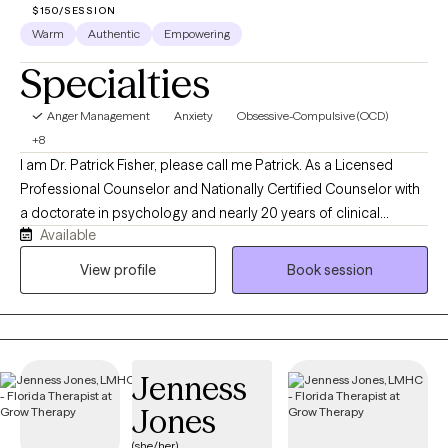
$150/SESSION
Warm
Authentic
Empowering
Specialties
Anger Management
Anxiety
Obsessive-Compulsive (OCD)
+8
I am Dr. Patrick Fisher, please call me Patrick. As a Licensed
Professional Counselor and Nationally Certified Counselor with
a doctorate in psychology and nearly 20 years of clinical
Available
experience, I help adults and adolescents quiet their anxiety,
recover from burnout, and steady themselves under life's
View profile
Book session
unnerving pressures. I am privileged to be on this journey with
you. Just bring your courage, and I'll bring the roadmap.
Jenness
Jones
(she/her)