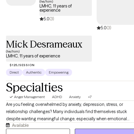
(he/him)
LMHC, 11 years of
experience
5.0
(3)
5.0
(3)
Mick Desrameaux
(he/him)
LMHC, 11 years of experience
$125/SESSION
Direct
Authentic
Empowering
Specialties
Anger Management
ADHD
Anxiety
+7
Are you feeling overwhelmed by anxiety, depression, stress, or
relationship challenges? Many individuals find themselves stuck
despite wanting meaningful change, especially when emotional
Available
distress begins to interfere with daily functioning and overall well-
being. Therapy offers a structured and supportive space to better