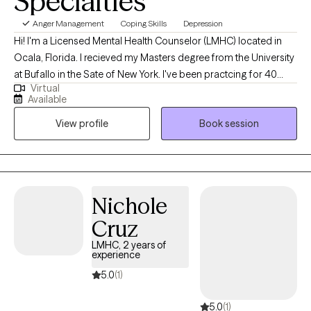
Specialties
Anger Management
Coping Skills
Depression
Hi! I'm a Licensed Mental Health Counselor (LMHC) located in
Ocala, Florida. I recieved my Masters degree from the University
at Bufallo in the Sate of New York. I've been practcing for 40
Virtual
years and work with people of all ages who are struggling with
Available
anxiety and depression. I utilize cognitive behavior therapy,
View profile
Book session
active listening and support to help clients gain coping skills and
independence. Everyone deserves to become the best version
of themselves, feel good and make healthy decisions.
Nichole
Cruz
LMHC, 2 years of
experience
5.0
(1)
5.0
(1)