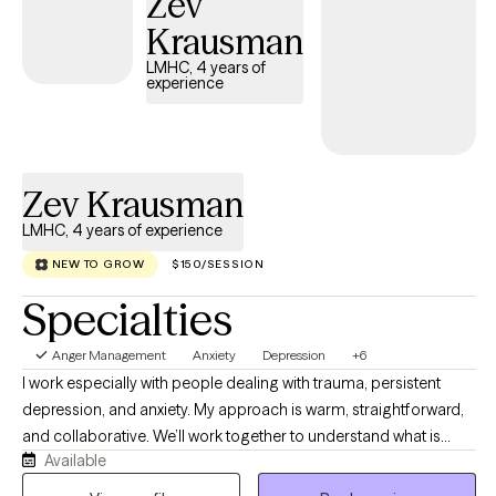
Zev
Krausman
LMHC, 4 years of
experience
Zev Krausman
LMHC, 4 years of experience
NEW TO GROW
$150/SESSION
Specialties
Anger Management
Anxiety
Depression
+6
I work especially with people dealing with trauma, persistent
depression, and anxiety. My approach is warm, straightforward,
and collaborative. We’ll work together to understand what is
Available
happening, why certain patterns keep showing up, and what you
can realistically do to change them. I believe therapy should be