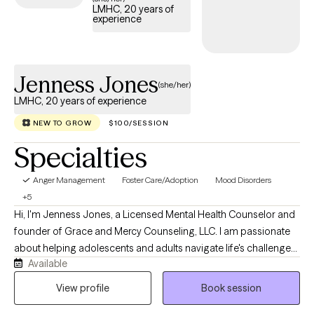
LMHC, 20 years of
experience
Jenness Jones
(she/her)
LMHC, 20 years of experience
NEW TO GROW
$100/SESSION
Specialties
Anger Management
Foster Care/Adoption
Mood Disorders
+5
Hi, I'm Jenness Jones, a Licensed Mental Health Counselor and
founder of Grace and Mercy Counseling, LLC. I am passionate
about helping adolescents and adults navigate life's challenges
Available
with compassion, understanding, and practical support. My
practice provides a safe, nonjudgmental space where clients
View profile
Book session
can work through concerns such as anxiety, depression, trauma,