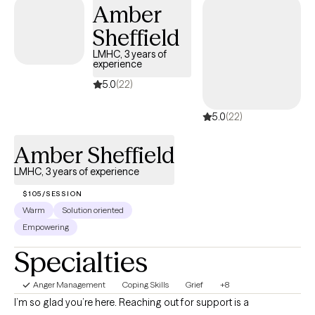
Amber
Sheffield
LMHC, 3 years of
experience
5.0
(22)
5.0
(22)
Amber Sheffield
LMHC, 3 years of experience
$105/SESSION
Warm
Solution oriented
Empowering
Specialties
Anger Management
Coping Skills
Grief
+8
I’m so glad you’re here. Reaching out for support is a