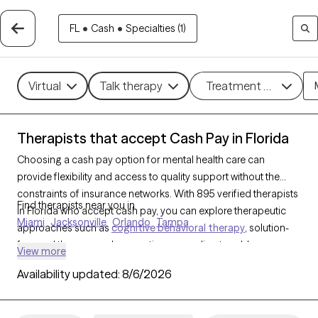
FL
•
Cash
•
Specialties (1)
Virtual
Talk therapy
Treatment methods
Therapists that accept Cash Pay in Florida
Choosing a cash pay option for mental health care can
provide flexibility and access to quality support without the
constraints of insurance networks. With 895 verified therapists
Find therapists near you in
in Florida who accept cash pay, you can explore therapeutic
Miami
Jacksonville
Orlando
Tampa
approaches such as
cognitive behavioral therapy
, solution-
focused therapy, and supportive counseling to address a
View more
range of concerns, including
anxiety
,
depression
, and
ADHD
.
Availability updated:
8/6/2026
Each Grow Therapy-verified therapist that has a cash pay
option listed below is currently welcoming new clients and has
availability soon, offering you a straightforward path to