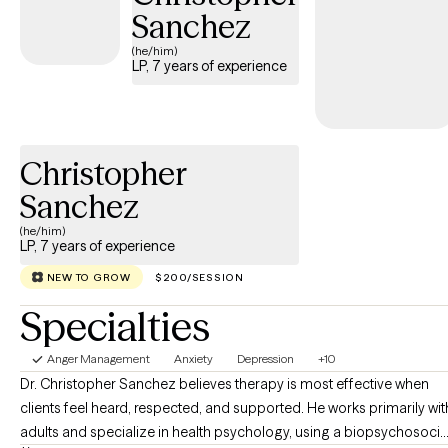
Sanchez
and mindfulness-informed approaches. I’ll walk beside you with
warmth, respect, and practical tools you can apply in daily life—
(he/him)
LP, 7 years of experience
whether you’re repairing a relationship, improving parenting, or
seeking personal growth. Beyond therapy, I value curiosity,
travel, adventure, fashion, and family, which informs a humane,
client-centered approach that honors your unique background
Christopher
and life story. If you’re ready to embark on a journey toward
more fulfilling relationships and a more resilient you, I’m here to
Sanchez
support you every step of the way.
(he/him)
LP, 7 years of experience
NEW TO GROW
$200/SESSION
Specialties
Anger Management
Anxiety
Depression
+10
Dr. Christopher Sanchez believes therapy is most effective when
clients feel heard, respected, and supported. He works primarily wit
adults and specialize in health psychology, using a biopsychosocia