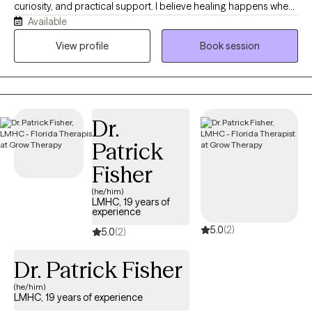
curiosity, and practical support. I believe healing happens when
Available
you feel truly heard, understood, and accepted without
judgment. My approach is warm, collaborative, and goal-
View profile
Book session
oriented, blending evidence-based therapies with genuine
human connection. Whether you're struggling with anxiety,
depression, relationship difficulties, stress, trauma, or major life
transitions, I'll meet you where you are and help you build the
Dr.
skills and confidence to move toward the life you want. My goal
is to create a safe space where you can explore your thoughts
Patrick
and emotions, discover your strengths, and make meaningful,
Fisher
lasting changes at a pace that feels right for you. PS: if you have
trouble with your schedule, contact me. We always can figure it
(he/him)
LMHC, 19 years of
out.
experience
5.0
(2)
5.0
(2)
Dr. Patrick Fisher
(he/him)
LMHC, 19 years of experience