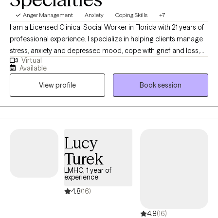
Anger Management
Anxiety
Coping Skills
+7
I am a Licensed Clinical Social Worker in Florida with 21 years of
professional experience. I specialize in helping clients manage
stress, anxiety and depressed mood, cope with grief and loss,
Virtual
boost motivation, and improve self-esteem and confidence. My
Available
approach is grounded in respect, sensitivity, and compassion,
View profile
Book session
and I am committed to tailoring our conversations and
treatment plan to meet your unique and specific needs. Taking
the first step to sign up for therapy takes courage, and I am
proud of you for embarking on this journey!
Lucy
Turek
LMHC, 1 year of
experience
4.8
(16)
4.8
(16)