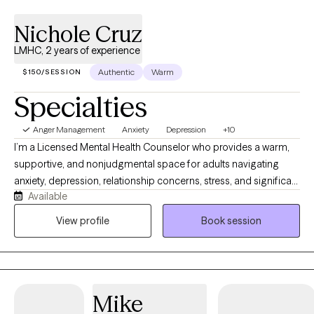
Nichole Cruz
LMHC, 2 years of experience
Authentic
Warm
$150/SESSION
Specialties
Anger Management
Anxiety
Depression
+10
I’m a Licensed Mental Health Counselor who provides a warm,
supportive, and nonjudgmental space for adults navigating
anxiety, depression, relationship concerns, stress, and significant
Available
life transitions. I understand that reaching out for support can
feel difficult, and I strive to help clients feel comfortable, heard,
View profile
Book session
and respected. My approach is collaborative and solution
focused, combining meaningful conversation with practical
tools that can help you build emotional resilience, gain clarity,
and create lasting change in your everyday life.
Mike