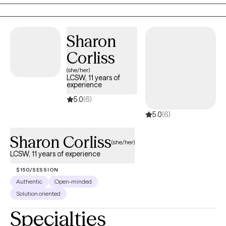
life transitions, relationship difficulties, and stress while
developing the tools needed for healing, growth, and lasting
change. At Grace and Mercy Counseling, I believe that everyone
Sharon
deserves the opportunity to be heard, supported, and
empowered. My goal is to help clients recognize their strengths,
Corliss
build resilience, and move toward a healthier and more fulfilling
(she/her)
life.
LCSW, 11 years of
experience
5.0
(6)
5.0
(6)
Sharon Corliss
(she/her)
LCSW, 11 years of experience
$150/SESSION
Authentic
Open-minded
Solution oriented
Specialties