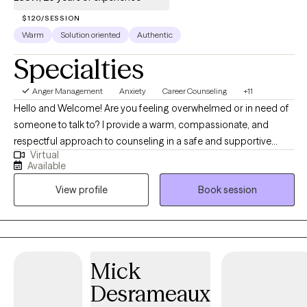
$120/SESSION
Warm
Solution oriented
Authentic
Specialties
Anger Management
Anxiety
Career Counseling
+11
Hello and Welcome! Are you feeling overwhelmed or in need of
someone to talk to? I provide a warm, compassionate, and
respectful approach to counseling in a safe and supportive
Virtual
environment. I aim to help you feel heard, valued, and
Available
empowered as we navigate the challenges you're facing—
View profile
Book session
whether it's anxiety, depression, or anything else that's on your
mind. It would be my honor to walk alongside you, build a
trusting relationship, and support you in finding clarity, strength,
and solutions. Can’t find a convenient appointment time? Just
send me a message—I’ll do my best to find a day and time that
Mick
works perfectly for you.
Desrameaux