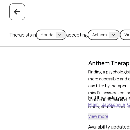
Therapists in
accepting
Anthem Therapis
Finding a psychologist
more accessible and co
can filter by therapeu
mindfulness-based the
Find therapists near yo
verified therapist is c
Miami
Jacksonville
O
timely, compassionate
View more
Availability updated