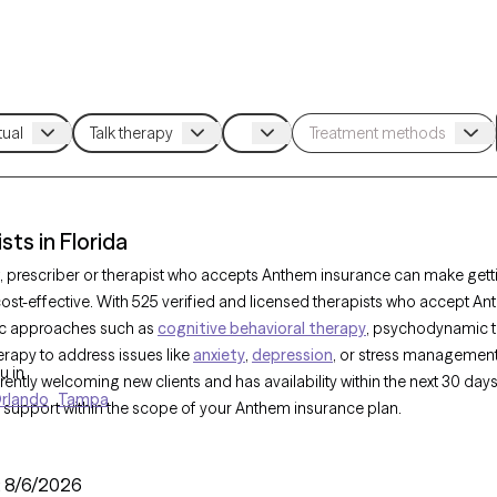
ts in Florida
, prescriber or therapist who accepts Anthem insurance can make gett
st-effective. With 525 verified and licensed therapists who accept Ant
tic approaches such as
cognitive behavioral therapy
, psychodynamic t
rapy to address issues like
anxiety
,
depression
, or stress managemen
u in
urrently welcoming new clients and has availability within the next 30 day
rlando
Tampa
 support within the scope of your Anthem insurance plan.
:
8/6/2026