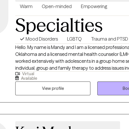
Warm
Open-minded
Empowering
Specialties
Mood Disorders
LGBTQ
Trauma and PTSD
Hello. My name is Mandy and I am a licensed professional
Oklahoma and a licensed mental health counselor (LMHC)
worked extensively with adolescents in a group home se
individual, group and family therapy to address issues i
Virtual
anxiety and trauma. I have also worked with at-risk youth
Available
hospitalization setting. I also have been working close
LGBTQ+ community, those struggling with Substance A
View profile
Boo
those living with HIV and AIDS. To me it is very important
respected in our sessions and I strive to offer a compas
for all. I am offering that to you as well. On a more personal side, when I am
not seeing clients, I am out roller skating, spending tim
planning an adventure. I also love music so if that is s