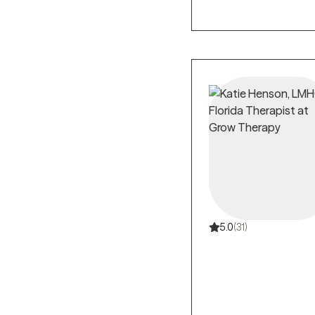
5.0
(31)