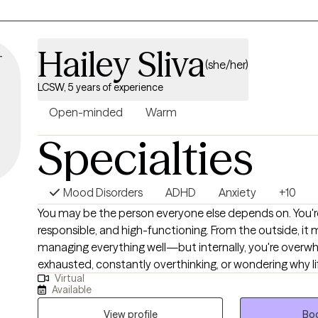
Hailey Sliva
(she/her)
LCSW, 5 years of experience
Open-minded
Warm
Specialties
Mood Disorders
ADHD
Anxiety
+10
You may be the person everyone else depends on. You'r
responsible, and high-functioning. From the outside, it 
managing everything well—but internally, you're overw
exhausted, constantly overthinking, or wondering why l
Virtual
harder than it "should." Many of my clients are women who have spent years
Available
taking care of everyone else while slowly losing connec
They may be balancing demanding careers, motherhood
View profile
Boo