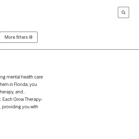
More filters (4)
ing mental health care
hem in Florida, you
herapy, and
t. Each Grow Therapy-
s, providing you with