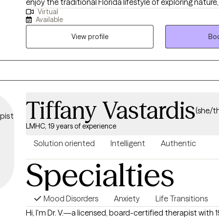
enjoy the traditional Florida lifestyle of exploring nature,
Virtual
beaches and all the hiking trails and state parks Florida o
Available
View profile
Boo
Tiffany Vastardis
(she/t
LMHC, 19 years of experience
Solution oriented
Intelligent
Authentic
Specialties
Mood Disorders
Anxiety
Life Transitions
Hi, I'm Dr. V.—a licensed, board-certified therapist with 