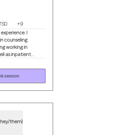
TSD
+9
 experience. I
in counseling
ing working in
ll as inpatient
 fulfilling life.
k session
they/them)