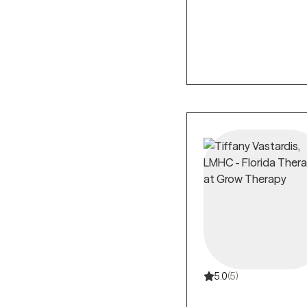
5.0
(5)