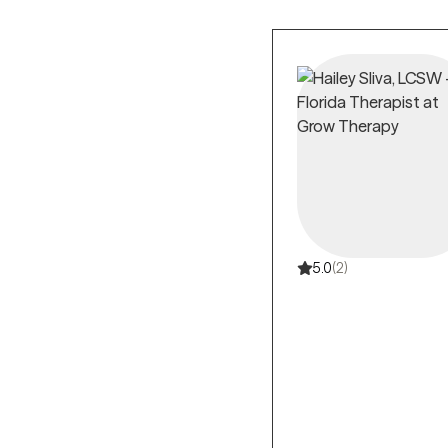
5.0
(2)