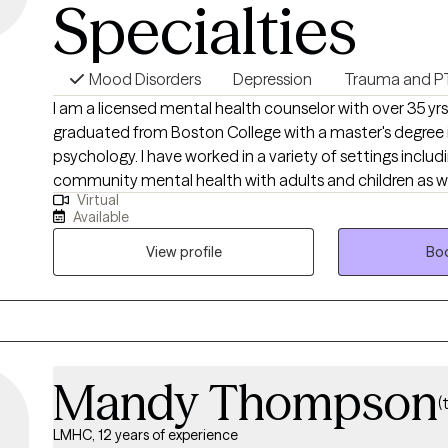
Specialties
Mood Disorders
Depression
Trauma and P
I am a licensed mental health counselor with over 35 yrs
graduated from Boston College with a master's degree 
psychology. I have worked in a variety of settings includ
community mental health with adults and children as we
Virtual
hospitals and DCF assessments. I believe in empowering clients with the
Available
tools and strategies necessary to achieve a productive and
View profile
Boo
Mandy Thompson
(
LMHC, 12 years of experience