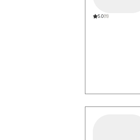
5.0
(11)