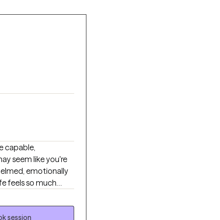
e capable,
may seem like you're
helmed, emotionally
ife feels so much
tion with themselves.
, caregiving,
k session