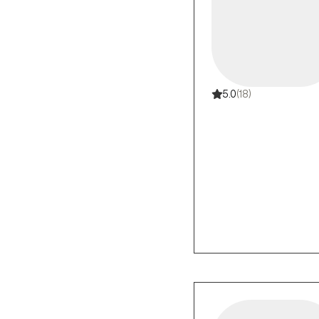
5.0
(18)