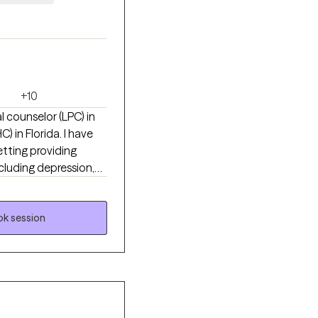
+10
 counselor (LPC) in
 in Florida. I have
tting providing
ncluding depression,
 in a partial-
ly with members of the
buse Disorders and
k session
 that your identity is
sionate, safe space
e with my pets or
omething you want to