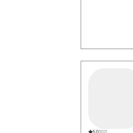
5.0
(102)