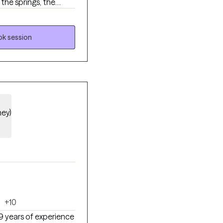
 the springs, the
ffers.
k session
hey)
+10
19 years of experience