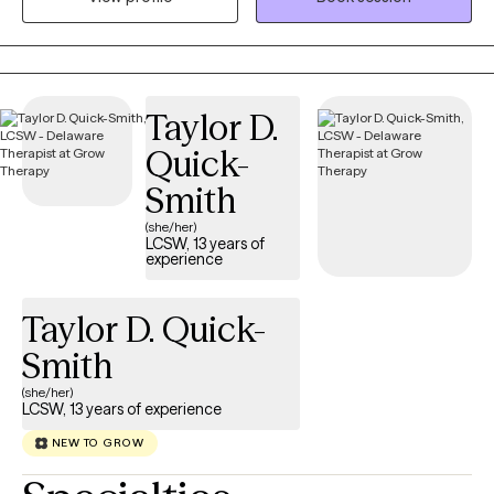
concerns. My approach is trauma-informed care to where we
develop coping strategies for you to utilize. My goal is to
provide both support and appropriate challenges to foster
growth. I aim to furnish a safe environment to allow you to
Taylor D.
embrace vulnerabilities.
Quick-
Smith
(she/her)
LCSW, 13 years of
experience
Taylor D. Quick-
Smith
(she/her)
LCSW, 13 years of experience
NEW TO GROW