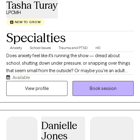
Tasha Turay
LPCMH
NEW TO GROW
Specialties
Anxiety
School Issues
Trauma and PTSD
+10
Does anxiety feel like it's running the show — dread about
school, shutting down under pressure, or snapping over things
that seem small from the outside? Or maybe you're an adult
Available
who's still carrying patterns from a childhood that asked too
much of you too soon. Either way, you're not imagining it, and
View profile
Book session
you don't have to figure it out alone. Hi, I'm Tasha! I'm a licensed
therapist (M.Ed., LPCMH) who loves working with adolescents,
young adults, and adults navigating anxiety, anger, and
emotional regulation, plus big life transitions — new schools,
Danielle
family disruption, or rebuilding footing after foster care, kinship
care, or time in a restrictive or alternative setting. Before
Jones
becoming a therapist, I spent 15+ years working inside schools