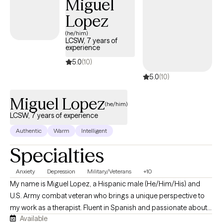
Miguel
Lopez
(he/him)
LCSW, 7 years of
experience
5.0
(10)
5.0
(10)
Miguel Lopez
(he/him)
LCSW, 7 years of experience
Authentic
Warm
Intelligent
Specialties
Anxiety
Depression
Military/Veterans
+10
My name is Miguel Lopez, a Hispanic male (He/Him/His) and
U.S. Army combat veteran who brings a unique perspective to
my work as a therapist. Fluent in Spanish and passionate about
Available
guiding people through life’s challenges, I hold a Master’s in