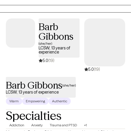
Barb
Gibbons
(she/her)
LCSW, 13 years of
experience
5.0
(19)
5.0
(19)
Barb Gibbons
(she/her)
LCSW, 13 years of experience
Warm
Empowering
Authentic
Specialties
Addiction
Anxiety
Trauma and PTSD
+1