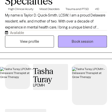
Specialties
High Clinical Acuity
Mood Disorders
Trauma and PTSD
+10
My name is Taylor D. Quick-Smith, LCSW, I am a proud Delaware
resident, wife, and mother of two. With over a decade of
experience in mental health care, I bring a unique blend of
Available
expertise as a drug and alcohol counselor, registered nurse and
a licensed clinical social worker. My professional journey has
View profile
Book session
been deeply shaped by my faith in Jesus, who has transformed
my life and inspired my mission to serve others. At Resulting
Peace Counseling LLC, our mission is to empower individuals
and families by providing compassionate guidance through the
Tasha
complexities of the mental health system. We are dedicated to
ensuring access to personalized care, fostering understanding,
Turay
and creating pathways to healing and peace. Our specialty is
LPCMH
trauma based therapy.