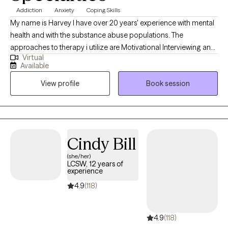
Addiction
Anxiety
Coping Skills
My name is Harvey I have over 20 years' experience with mental
health and with the substance abuse populations. The
approaches to therapy i utilize are Motivational Interviewing and
Virtual
Cognitive Behavioral Therapy. These are the two i utilize the most
Available
to assist individuals with developing necessary skills so they can
View profile
Book session
effectively address any issues they are considering to be a
challenge in their life.
Cindy Bill
(she/her)
LCSW, 12 years of
experience
4.9
(118)
4.9
(118)