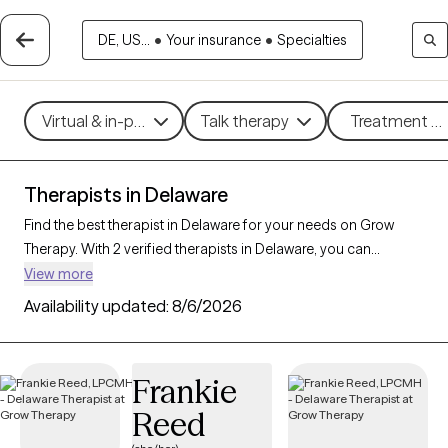
DE, US...
•
Your insurance
•
Specialties
Virtual & in-person
Talk therapy
Treatment me
Therapists in Delaware
Find the best therapist in Delaware for your needs on Grow
Therapy. With 2 verified therapists in Delaware, you can
connect with licensed professionals who are currently
View more
accepting new patients. Grow Therapy verifies and credentials
Availability updated:
8/6/2026
each Delaware therapist to ensure they are active, available,
and aligned with your needs. Whether you’re seeking support
for bipolar disorder, OCD, ADHD, Delaware’s therapists offer
Frankie
compassionate, personalized care tailored to your unique
Reed
circumstances.