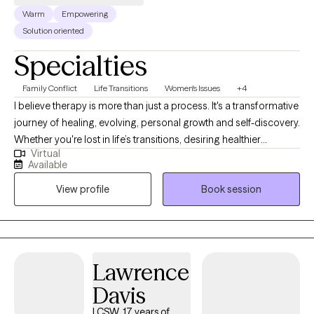
Warm
Empowering
Solution oriented
Specialties
Family Conflict
Life Transitions
Women's Issues
+4
I believe therapy is more than just a process. It's a transformative
journey of healing, evolving, personal growth and self-discovery.
Whether you're lost in life’s transitions, desiring healthier
Virtual
relationships, seeking to reclaim your identity beyond
Available
motherhood, a college student trying to find your way, or simply
View profile
Book session
striving to become the best version of yourself, I'm here to meet
you exactly where you are. No matter the obstacle you face, I will
walk alongside your journey with compassion, grace,
accountability and unwavering support.
Lawrence
Davis
LCSW, 17 years of