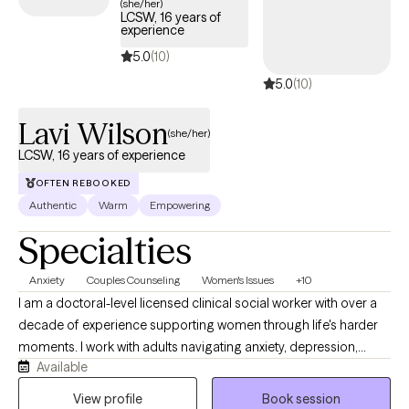
(she/her)
LCSW, 16 years of
experience
5.0
(10)
5.0
(10)
Lavi Wilson
(she/her)
LCSW, 16 years of experience
OFTEN REBOOKED
Authentic
Warm
Empowering
Specialties
Anxiety
Couples Counseling
Women's Issues
+10
I am a doctoral-level licensed clinical social worker with over a
decade of experience supporting women through life's harder
moments. I work with adults navigating anxiety, depression,
Available
identity, and the weight of expectations that rarely let up. My
approach is direct, grounded, and free of judgment. I believe
View profile
Book session