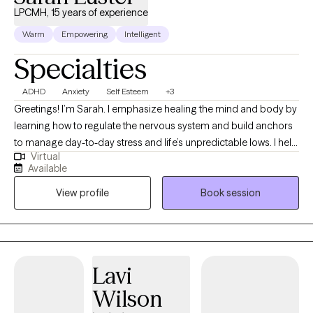
LPCMH, 15 years of experience
Warm
Empowering
Intelligent
Specialties
ADHD
Anxiety
Self Esteem
+3
Greetings! I’m Sarah. I emphasize healing the mind and body by
learning how to regulate the nervous system and build anchors
to manage day-to-day stress and life’s unpredictable lows. I help
Virtual
clients to heal wounds, increase self-awareness, and find their
Available
joy. I am your co-pilot, and together we will utilize your strengths,
View profile
Book session
build insight, and discover the amazing person that has been
you all along.
Lavi
Wilson