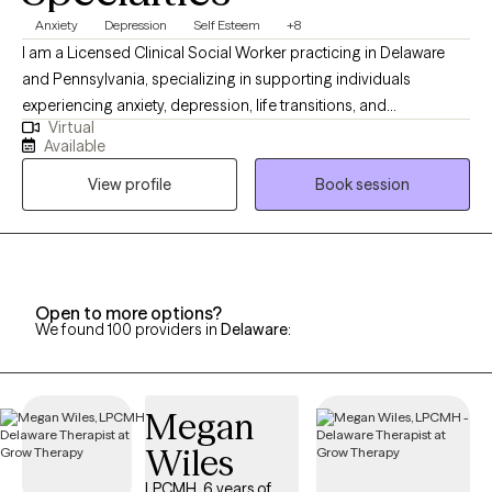
Anxiety
Depression
Self Esteem
+8
I am a Licensed Clinical Social Worker practicing in Delaware
and Pennsylvania, specializing in supporting individuals
experiencing anxiety, depression, life transitions, and
Virtual
attachment-related challenges. With a warm and
Available
compassionate approach, I prioritize creating a safe,
View profile
Book session
nonjudgmental space where clients are recognized as the
experts of their own experience. I am dedicated to listening
deeply and partnering with you on your journey toward healing
and growth, guiding you to discover the strategies and insights
that best support your well-being.
Open to more options?
We found 100 providers in
Delaware
:
Megan
Wiles
LPCMH, 6 years of