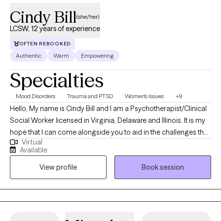
Cindy Bill
(she/her)
LCSW, 12 years of experience
OFTEN REBOOKED
Authentic
Warm
Empowering
Specialties
Mood Disorders
Trauma and PTSD
Women's Issues
+9
Hello, My name is Cindy Bill and I am a Psychotherapist/Clinical
Social Worker licensed in Virginia, Delaware and Illinois. It is my
hope that I can come alongside you to aid in the challenges that
Virtual
life may be presenting to you. We can all feel overwhelmed by
Available
life stressors. It is my purpose to help you find answers that will
View profile
Book session
work for you in your life and help you create your own life worth
living.