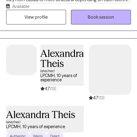
Available
needs. I also want therapy to feel fun sometimes and teach my
clients that it does not always have to feel heavy and it can
View profile
Book session
quickly become something you look forward to each week. I
realize no one size fits all so I specifically tailor my approach to
each client. My ultimate goal is for my clients to feel safe,
comfortable and valued.
Alexandra
Theis
(she/her)
LPCMH, 10 years of
experience
4.7
(13)
4.7
(13)
Alexandra Theis
(she/her)
LPCMH, 10 years of experience
Authentic
Warm
Direct