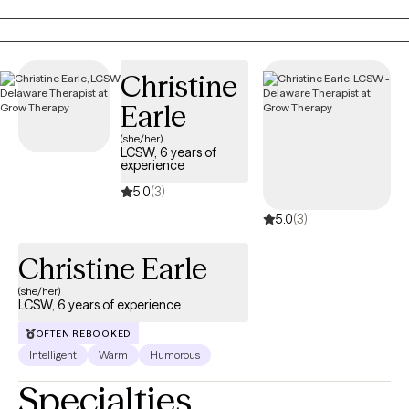
emotions, and create meaningful change.
Christine
Earle
(she/her)
LCSW, 6 years of
experience
5.0
(3)
5.0
(3)
Christine Earle
(she/her)
LCSW, 6 years of experience
OFTEN REBOOKED
Intelligent
Warm
Humorous
Specialties