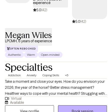
experience
5.0
(42)
5.0
(42)
Megan Wiles
LPCMH, 6 years of experience
OFTEN REBOOKED
Authentic
Warm
Open-minded
Specialties
Addiction
Anxiety
Coping Skills
+5
Take a moment and close your eyes. How do you envision your
2026, the year of the horse? Better stress management?
Healthier ways to cope with your mental health? Struggling with
Virtual
grief? I'm here to help! I specialize in working with adults who are
Available
navigating challenges such as addiction/substance use, anxiety,
View profile
Book session
depression, grief, self-esteem, and other mental health