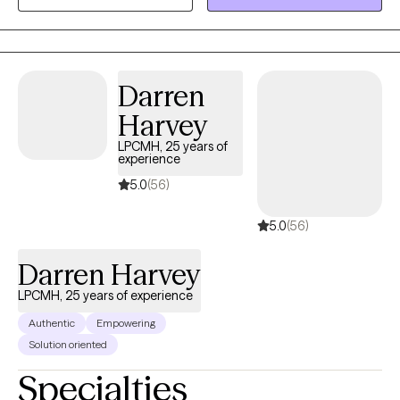
good therapy meets you where you are. I practice in North
Carolina, South Carolina, and Delaware via telehealth.
Darren
Harvey
LPCMH, 25 years of
experience
5.0
(56)
5.0
(56)
Darren Harvey
LPCMH, 25 years of experience
Authentic
Empowering
Solution oriented
Specialties