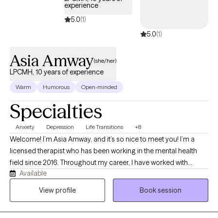
experience
5.0
(1)
5.0
(1)
Asia Amway
(she/her)
LPCMH, 10 years of experience
Warm
Humorous
Open-minded
Specialties
Anxiety
Depression
Life Transitions
+8
Welcome! I’m Asia Amway, and it’s so nice to meet you! I’m a
licensed therapist who has been working in the mental health
field since 2016. Throughout my career, I have worked with
Available
children, adolescents, and adults in a variety of settings,
including providing one-on-one behavioral and mental health
View profile
Book session
support in both home and school environments. My experience
also includes inpatient, acute partial hospitalization, residential