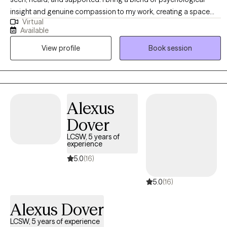
insight and genuine compassion to my work, creating a space
Virtual
where women can explore their experiences openly and without
Available
judgment. My approach is holistic and collaborative—I take the
View profile
Book session
time to understand each woman’s unique story and tailor therapy
to meet her needs. I draw from a range of therapeutic modalities
to help women navigate challenges, build resilience, and create
meaningful, lasting change. At the heart of my practice is a
commitment to fostering safety, trust, and empowerment, so
Alexus
women can reconnect with their strengths and move forward with
Dover
confidence.
LCSW, 5 years of
experience
5.0
(16)
5.0
(16)
Alexus Dover
LCSW, 5 years of experience