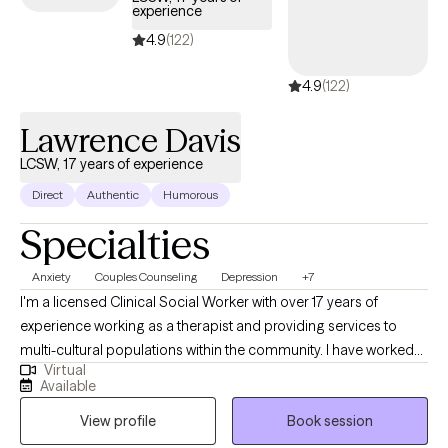
experience
4.9
(122)
4.9
(122)
Lawrence Davis
LCSW, 17 years of experience
Direct
Authentic
Humorous
Specialties
Anxiety
Couples Counseling
Depression
+7
I'm a licensed Clinical Social Worker with over 17 years of
experience working as a therapist and providing services to
multi-cultural populations within the community. I have worked
Virtual
with clients with a wide range of concerns including substance
Available
abuse issues, depression, anxiety, relationship issues, parenting
View profile
Book session
problems, and ADHD to name a few. I also helped many people
who have experienced physical trauma or emotional abuse.