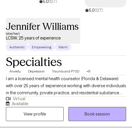
5.0
(127)
5.0
(127)
Jennifer Williams
(she/her)
LCSW, 25 years of experience
Authentic
Empowering
Warm
Specialties
Anxiety
Depression
Trauma and PTSD
+8
I am a licensed mental health counselor (Florida & Delaware)
with over 25 years of experience working with diverse individuals
in the community, private practice, and residential substance
Virtual
abuse treatment. Never in a million years did I ever think
Available
providing counseling to individuals, couples, families, and
View profile
Book session
groups, would be the career to captivate my heart….but it is! My
specialties are working with clients who may be suffering from
traumatic incidents, substance abuse, various forms of anxiety