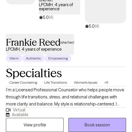
(she/her)
LPCMH, 4 years of
experience
5.0
(4)
5.0
(4)
Frankie Reed
(she/her)
LPCMH, 4 years of experience
Warm
Authentic
Empowering
Specialties
Career Counseling
Life Transitions
Women's Issues
+5
I’m a Licensed Professional Counselor who helps people move
through life transitions, stress, and relational challenges with
more clarity and balance. My style is relationship-centered, I
Virtual
want therapy to feel like a consistent, supportive connection that
Available
models what healthy support looks like. I also integrate
View profile
Book session
journaling as a foundational tool to help clients reflect, process