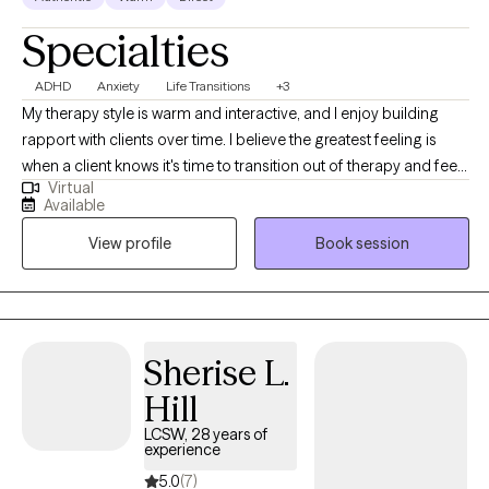
Specialties
ADHD
Anxiety
Life Transitions
+3
My therapy style is warm and interactive, and I enjoy building
rapport with clients over time. I believe the greatest feeling is
when a client knows it's time to transition out of therapy and feels
Virtual
equipped to do so after our time together. I am a
Available
compassionate and collaborative therapist dedicated to
View profile
Book session
helping individuals navigate challenges and build fulfilling lives.
My approach is warm and interactive, focusing on empowering
clients with practical tools and coping strategies. Together, we’ll
create a personalized path toward your goals and lasting well-
being.
Sherise L.
Hill
LCSW, 28 years of
experience
5.0
(7)