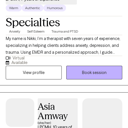
Warm
Authentic
Humorous
Specialties
Anxiety
Self Esteem
Trauma and PTSD
My name is Nikki, I’m a therapist with seven years of experience,
specializing in helping clients address anxiety, depression, and
trauma. Using EMDR and a personalized approach, I guide
Virtual
clients in overcoming limiting beliefs and building resilience for
Available
a more empowered, fulfilling life. Together, we can navigate life's
View profile
Book session
obstacles, build resilience, and rediscover your inner strength.
Taking that first step toward healing is an act of courage, and I’m
here to provide the empathy and support you need along the
way.
Asia
Amway
(she/her)
LPCMH, 10 years of