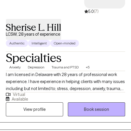
5.0
(7)
Sherise L. Hill
LCSW, 28 years of experience
Authentic
Intelligent
Open-minded
Specialties
Anxiety
Depression
Trauma and PTSD
+5
I am licensed in Delaware with 28 years of professional work
experience. I have experience in helping clients with many issues
including but not limited to; stress, depression, anxiety, trauma,
Virtual
abuse, coping with grief, loss, unexpected life changes and
Available
circumstances, and compassion fatigue. I also work with
View profile
Book session
couples to repair trust, improve communication, and strengthen
their emotional intimacy with each other through various
methods.