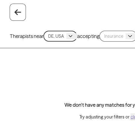
Therapists near
accepting
We don't have any matches for yo
Try adjusting your filters or
cl