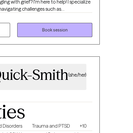
ing with grief? I'm here to help! I specialize
 navigating challenges such as
y, depression, grief, self-esteem, and other
pproach is trauma-informed care to where
 My goal is to provide both
Book session
ges to foster growth. I aim to furnish a
to embrace vulnerabilities.
Quick-Smith
(she/her)
ties
 Disorders
Trauma and PTSD
+10