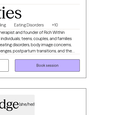
ties
ing
Eating Disorders
+10
therapist and founder of Rich Within
ndividuals, teens, couples, and families
, eating disorders, body image concerns,
hallenges, postpartum transitions, and the
xpectations. My approach is warm, grounded,
s better understand their patterns, build
Book session
lationships, and create lives that feel more
ch from within.
idge
(she/her)