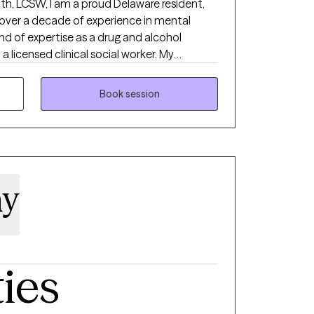
th, LCSW, I am a proud Delaware resident,
 over a decade of experience in mental
end of expertise as a drug and alcohol
a licensed clinical social worker. My
deeply shaped by my faith in Jesus, who has
ission to serve others. At Resulting
Book session
ion is to empower individuals and families
idance through the complexities of the
dedicated to ensuring access to
nderstanding, and creating pathways to
ty is trauma based therapy.
ay
ties