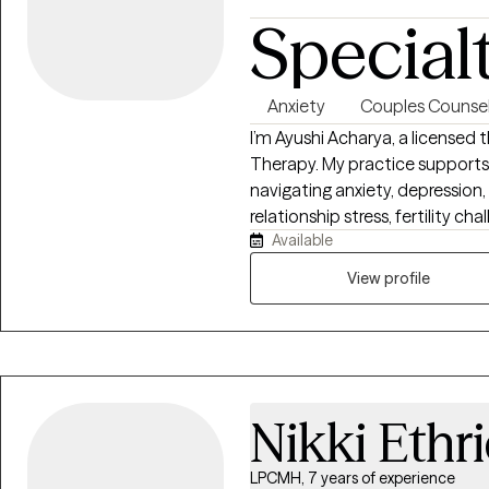
to be kinder to yourself?
Special
Anxiety
Couples Counsel
I’m Ayushi Acharya, a licensed 
Therapy. My practice supports i
navigating anxiety, depression
relationship stress, fertility c
Available
weight of cultural or family e
and collaborative. I help client
View profile
emotional safety, strengthen re
connected, sustainable, and ri
Nikki Ethr
LPCMH, 7 years of experience