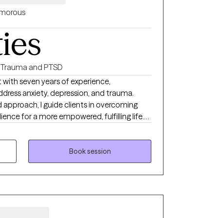
morous
ties
Trauma and PTSD
st with seven years of experience,
 address anxiety, depression, and trauma.
approach, I guide clients in overcoming
ilience for a more empowered, fulfilling life.
 obstacles, build resilience, and rediscover
 first step toward healing is an act of
ide the empathy and support you need
Book session