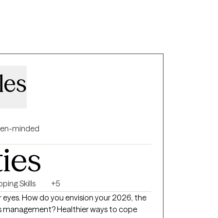
les
en-minded
ties
ping Skills
+5
eyes. How do you envision your 2026, the
ess management? Healthier ways to cope