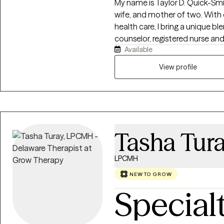
My name is Taylor D. Quick-Smi
wife, and mother of two. With
health care, I bring a unique bl
counselor, registered nurse and 
Available
professional journey has been 
transformed my life and inspired my m
View profile
Peace Counseling LLC, our miss
by providing compassionate gu
mental health system. We are 
personalized care, fostering u
healing and peace. Our special
Tasha Tur
LPCMH
NEW TO GROW
Special