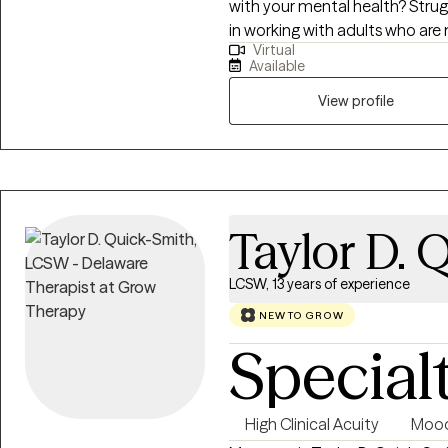
with your mental health? Struggl
in working with adults who are
Virtual
addiction/substance use, anxiet
Available
mental health concerns. My a
we develop coping strategies for you to utilize.
View profile
support and appropriate challen
safe environment to allow you 
Taylor D. 
LCSW, 13 years of experience
NEW TO GROW
Special
High Clinical Acuity
Mood