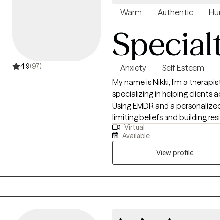
Warm
Authentic
Hu
Special
4.9
(97)
Anxiety
Self Esteem
My name is Nikki, I’m a therapi
specializing in helping clients
Using EMDR and a personalized 
limiting beliefs and building res
Virtual
Together, we can navigate life's
Available
your inner strength. Taking that
courage, and I’m here to prov
View profile
along the way.