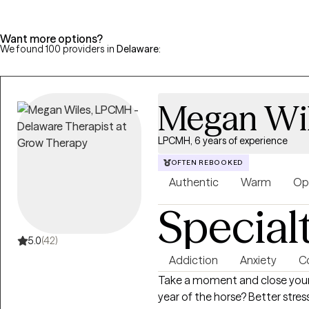
Want more options?
We found 100 providers in
Delaware
:
Megan Wi
LPCMH, 6 years of experience
OFTEN REBOOKED
Authentic
Warm
Op
Special
5.0
(42)
Addiction
Anxiety
Co
Take a moment and close your 
year of the horse? Better str