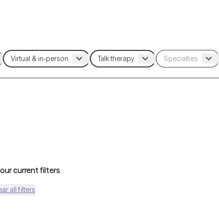
ur current filters
ear all filters