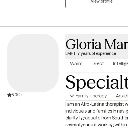
View profile
Gloria Mar
LMFT, 7 years of experience
Warm
Direct
Intellig
Special
5.0
(2)
Family Therapy
Anxie
I am an Afro-Latina therapist
individuals and families in nav
clarity. I graduate from South
several years of working within