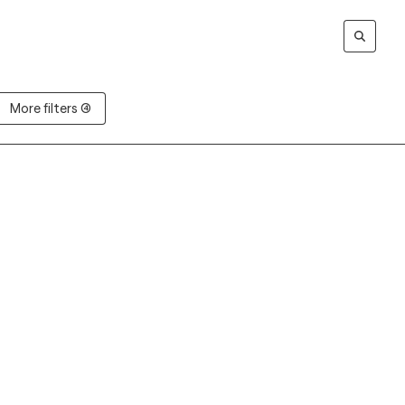
More filters (4)