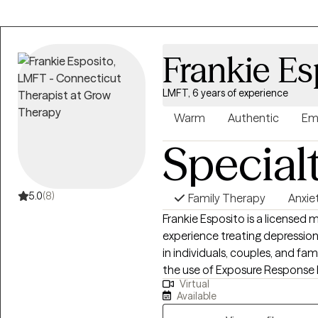
Together, we will explore the r
intrusive thoughts with compa
how emotions, relationships, an
Frankie Es
LMFT, 6 years of experience
Warm
Authentic
Em
Special
5.0
(8)
Family Therapy
Anxie
Frankie Esposito is a licensed 
experience treating depressio
in individuals, couples, and fam
the use of Exposure Response P
Virtual
allows everyone to feel seen, h
Available
a therapist is to meet clients 