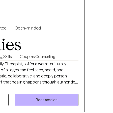
l empowered to overcome challenges, build
gful personal growth.
nted
Open-minded
ties
 Skills
Couples Counseling
ly Therapist, I offer a warm, culturally
of all ages can feel seen, heard, and
stic, collaborative, and deeply person
ef that healing happens through authentic
 intentional growth. For clients who desire
e faith-based perspectives into the
Book session
y to reconnect with yourself, break free from
u, and create lasting emotional change.