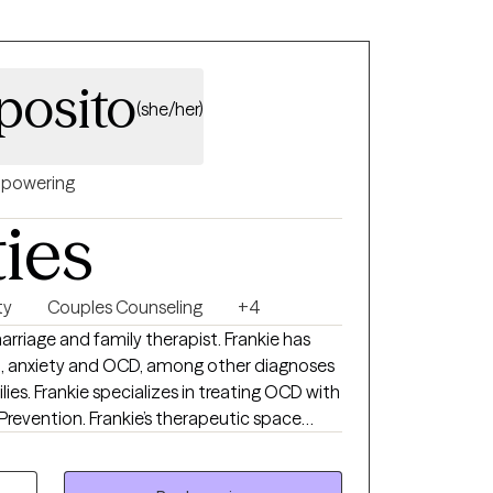
oots of generational patterns, navigate
ssion, and deepen your understanding of
d life experiences shape your story.
posito
(she/her)
powering
ties
ty
Couples Counseling
+4
marriage and family therapist. Frankie has
n, anxiety and OCD, among other diagnoses
ilies. Frankie specializes in treating OCD with
revention. Frankie’s therapeutic space
eard, and validated. She believes her role as
where they are and provide guidance.