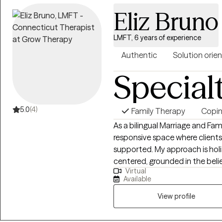
environment where people fee
Eliz Bruno
resilience, and achieve meanin
LMFT, 6 years of experience
Authentic
Solution orie
Special
5.0
(4)
Family Therapy
Coping
As a bilingual Marriage and Fami
responsive space where clients 
supported. My approach is holi
centered, grounded in the beli
Virtual
connection, self-awareness, and
Available
it, I also thoughtfully integrat
therapeutic process. Therapy with me is more than simply talking through
View profile
challenges. It is an opportunit
cycles that no longer serve yo