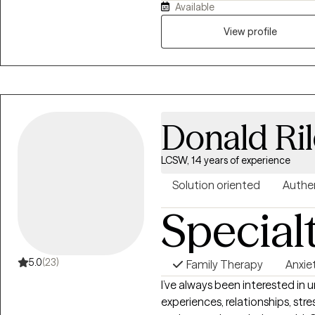
Available
work is rooted in deep commit
overwhelmed and or unsure of t
View profile
themselves and move towards healing. I value creating a 
safe, supportive and empower
Donald Ri
LCSW, 14 years of experience
Solution oriented
Authe
Special
5.0
(23)
Family Therapy
Anxie
I’ve always been interested in
experiences, relationships, st