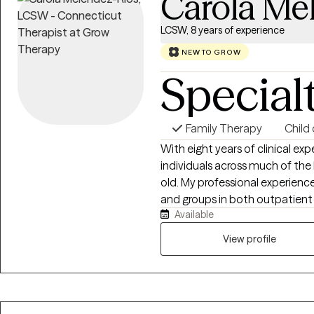
Carola Me
LCSW, 8 years of experience
NEW TO GROW
Special
Family Therapy
Child
With eight years of clinical exp
individuals across much of the 
old. My professional experience 
and groups in both outpatient
Available
people involved in the foster c
substance use challenges, and 
View profile
at school and home. I offer cou
Spanish, allowing me to effect
people in their preferred lang
believe in creating a supporti