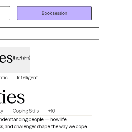
ment to helping those who feel lost,
heir direction to reconnect with
Book session
space that feels
ing.
les
(he/him)
ntic
Intelligent
ties
ty
Coping Skills
+10
 understanding people — how life
ress, and challenges shape the way we cope