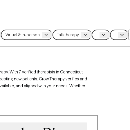
apy. With 7 verified therapists in Connecticut,
cepting new patients. Grow Therapy verifies and
available, and aligned with your needs. Whether
, career challenges, Connecticut’s therapists
circumstances.