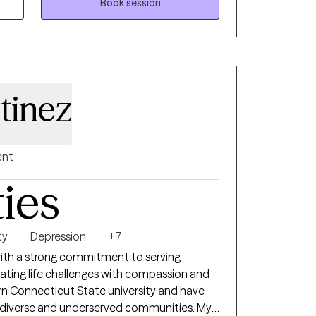
Book session
tinez
ent
ties
ty
Depression
+7
 with a strong commitment to serving
igating life challenges with compassion and
ern Connecticut State university and have
 diverse and underserved communities. My