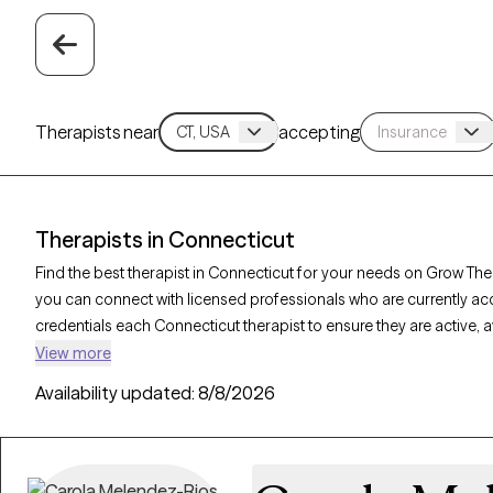
Therapists near
accepting
Therapists in Connecticut
Find the best therapist in Connecticut for your needs on Grow Ther
you can connect with licensed professionals who are currently ac
credentials each Connecticut therapist to ensure they are active, 
you’re seeking support for relationship issues, stress management
View more
offer compassionate, personalized care tailored to your unique 
Availability updated:
8/8/2026