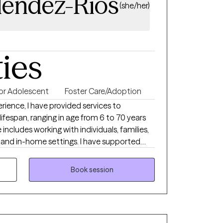
lendez-Rios
(she/her)
ties
 or Adolescent
Foster Care/Adoption
erience, I have provided services to
lifespan, ranging in age from 6 to 70 years
includes working with individuals, families,
 and in-home settings. I have supported
are system, individuals experiencing
children and adolescents facing difficulties
Book session
nseling services in both English and
ively serve diverse populations and support
uage. I am passionate about therapy and
ve, compassionate, and collaborative