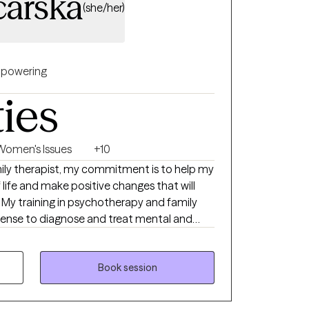
arska
(she/her)
powering
ties
Women's Issues
+10
mily therapist, my commitment is to help my
f life and make positive changes that will
. My training in psychotherapy and family
ense to diagnose and treat mental and
e to provide effective therapy within the
and family systems. I have extensive
services to individuals of all ages, as well as
Book session