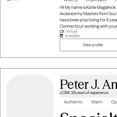
Hi! My name is Katie Magalnick, 
received my Masters from Sout
have been practicing for 6 years
Connecticut working with youn
Virtual
and/or mental health issues. In 
Available
hardships of everyday life whil
My goal is to allow clients to be 
View profile
doing so, I help young adults iden
in developing healthy communic
Peter J. A
LCSW, 28 years of experience
Authentic
Warm
Op