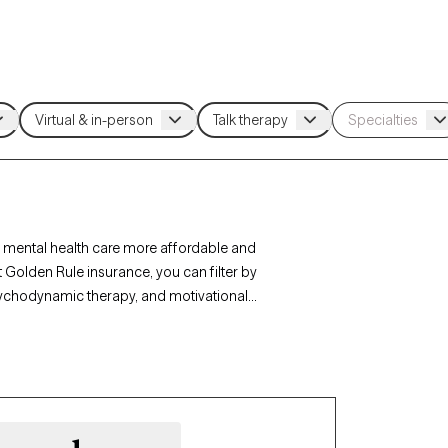
 mental health care more affordable and
 Golden Rule insurance, you can filter by
sychodynamic therapy, and motivational
r personal growth. Each Grow Therapy-verified
ithin the next 30 days, ensuring timely access to
age.