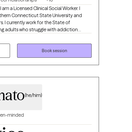
I am a Licensed Clinical Social Worker. I
hern Connecticut State University and
. I currently work for the State of
g adults who struggle with addiction
this role, I help young adults navigate the
e managing with a mental health disorder.
able to live each day a little bit easier. In
Book session
tify triggers, coping skills, as well as assist
ation skills.
mato
(he/him)
en-minded