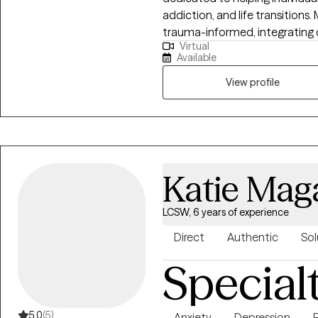
addiction, and life transitions
trauma-informed, integrating
Virtual
and mindfulness techniques. For 
Available
faith-based perspective to sup
Together, we’ll work toward g
View profile
Katie Mag
LCSW, 6 years of experience
Direct
Authentic
Sol
Special
5.0
(5)
Anxiety
Depression