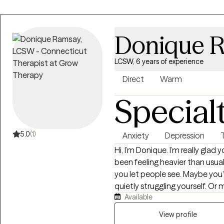
Donique 
LCSW, 6 years of experience
Direct
Warm
Special
5.0
(1)
Anxiety
Depression
Hi, I’m Donique. I’m really glad you stopped by. If you’re here, life may have
been feeling heavier than usua
you let people see. Maybe you’
quietly struggling yourself. Or 
Available
you’ve been feeling and you’re rea
brought you here, you don’t have to figu
View profile
Clinical Social Worker who’s ha