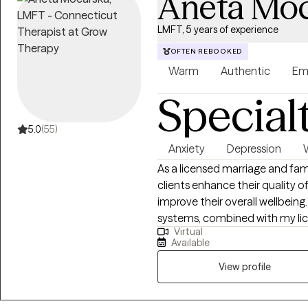
Aneta Moc
LMFT, 5 years of experience
OFTEN REBOOKED
Warm
Authentic
Em
Special
5.0
(55)
Anxiety
Depression
As a licensed marriage and fa
clients enhance their quality o
improve their overall wellbeing
systems, combined with my lic
Virtual
emotional disorders, enables m
Available
context of marriage, couples, 
experience providing counseling 
View profile
couples and families.