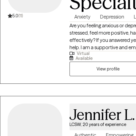
Special
5.0
(11)
Anxiety
Depression
Are you feeling anxious or depr
stressed, feel more positive, 
effectively? If you answered ye
help. I am a supportive and em
Virtual
supportive environment that s
Available
trust. If you are you ready to s
negative behavioral patterns, 
View profile
work on problem solving techni
we can discuss how to meet you
and collaborative- we are on t
out of hardship and transform 
committed in helping each per
Jennifer L
licensed in NY, CT and NJ.
LCSW, 20 years of experience
Authentic
Empowering