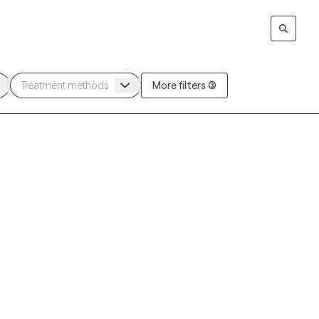
More filters (3)