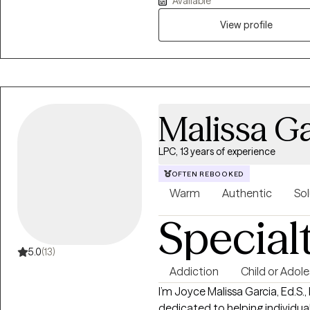
Available
need someone to talk to about a
concerns and help you navigate
View profile
rooted in empathy and self-acce
approach to therapy. I have specialized experience in working with
survivors of domestic violence 
help survivors of trauma to th
strengths.
Malissa Ga
LPC, 13 years of experience
OFTEN REBOOKED
Warm
Authentic
Sol
Special
5.0
(13)
Addiction
Child or Adol
I’m Joyce Malissa Garcia, Ed.S.,
dedicated to helping individual