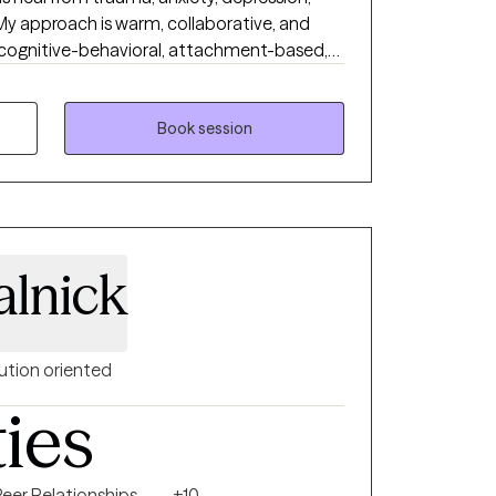
. My approach is warm, collaborative, and
 cognitive-behavioral, attachment-based,
clients who desire it, I offer a Christian
port emotional and spiritual growth.
reater peace, purpose, and connection
Book session
alnick
ution oriented
ties
Peer Relationships
+10