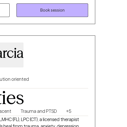
ny area of life, I can listen to your
 a way forward. I can offer a perspective
Book session
ptance. I utilize an integrative, eclectic
and sexual assault for the past 8 years. I
rive and create a new future based on inner
rcia
ution oriented
ties
escent
Trauma and PTSD
+5
 LMHC (FL), LPC (CT), a licensed therapist
s heal from trauma, anxiety, depression,