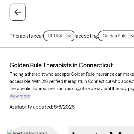
Therapists near
accepting
Golden Rule Therapists in Connecticut
Finding a therapist who accepts Golden Rule insurance can make
accessible. With 216 verified therapists in Connecticut who accept
therapeutic approaches such as cognitive behavioral therapy, p
interviewing to address concerns like anxiety, mood disorders, o
View more
therapist is currently welcoming new clients and has availability w
Availability updated:
8/6/2026
quality support that aligns with your Golden Rule insurance cover