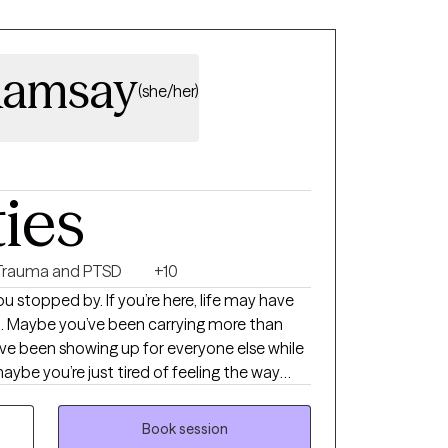
Ramsay
(she/her)
ties
Trauma and PTSD
+10
l. Maybe you’ve been carrying more than
ve been showing up for everyone else while
maybe you’re just tired of feeling the way
dy for something to change. Whatever
re it out alone. I’m a Licensed
Book session
d the privilege of supporting people through