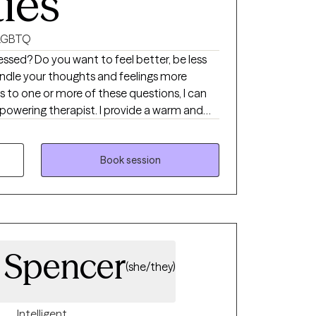
ties
LGBTQ
essed? Do you want to feel better, be less
handle your thoughts and feelings more
s to one or more of these questions, I can
powering therapist. I provide a warm and
tresses collaboration, mutual respect and
tart: developing healthy coping skills, change
improve personal/romantic relationships,
Book session
ques and reduce stress. Please reach out so
r goals. Our work is empathic, proactive,
his journey together. We will make meaning
crisis into opportunity. I am passionate and
son achieve their maximum potential. I am
. Spencer
(she/they)
Intelligent