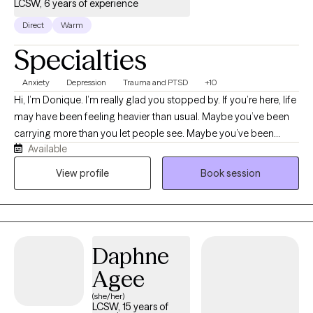
LCSW, 6 years of experience
Direct
Warm
Specialties
Anxiety
Depression
Trauma and PTSD
+10
Hi, I’m Donique. I’m really glad you stopped by. If you’re here, life
may have been feeling heavier than usual. Maybe you’ve been
carrying more than you let people see. Maybe you’ve been
Available
showing up for everyone else while quietly struggling yourself.
Or maybe you’re just tired of feeling the way you’ve been feeling
View profile
Book session
and you’re ready for something to change. Whatever brought
you here, you don’t have to figure it out alone. I’m a Licensed
Clinical Social Worker who’s had the privilege of supporting
people through some of the most difficult seasons of their lives.
Daphne
One thing I’ve learned is that: therapy helps and healing is
possible. I’ll ask questions that make you think, help you
Agee
recognize patterns you may not have noticed, and remind you
(she/her)
of strengths you may have forgotten you had. My goal isn’t to tell
LCSW, 15 years of