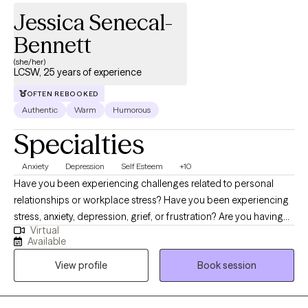
Jessica Senecal-
Bennett
(she/her)
LCSW, 25 years of experience
OFTEN REBOOKED
Authentic
Warm
Humorous
Specialties
Anxiety
Depression
Self Esteem
+10
Have you been experiencing challenges related to personal
relationships or workplace stress? Have you been experiencing
stress, anxiety, depression, grief, or frustration? Are you having
Virtual
difficulty finding happiness or fulfillment in your life? Hi, I'm
Available
Jessica, a Licensed Independent Clinical Social Worker (LICSW)
View profile
Book session
with over 25 years of experience in the mental health field. I am a
Certified Clinical Telemental Health Provider (CTMH). I am
licensed in Massachusetts, Connecticut, Vermont, and Maine. I