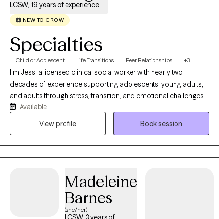
LCSW, 19 years of experience
NEW TO GROW
Specialties
Child or Adolescent
Life Transitions
Peer Relationships
+3
I’m Jess, a licensed clinical social worker with nearly two
decades of experience supporting adolescents, young adults,
and adults through stress, transition, and emotional challenges.
Available
My style is curious, authentic, and grounded in meaningful
connection, with some humor woven in when it helps. I
View profile
Book session
specialize in trauma, emotion regulation, anxiety, identity
development, relationship stress, and co‑occurring mental
health and substance use concerns. I help the people I work with
make sense of what’s happening beneath the surface and build
Madeleine
skills that strengthen how they move through the world. My
approach is collaborative and practical, drawing from
Barnes
evidence‑based models like Dialectical Behavior Therapy,
(she/her)
Trauma‑Focused CBT, and the Encompass model, adapted to
LCSW, 3 years of