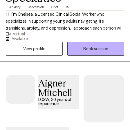
Anxiety
Depression
Grief
+9
Hi, I'm Chelsea, a Licensed Clinical Social Worker who
specializes in supporting young adults navigating life
transitions, anxiety, and depression. I approach each person with
Virtual
compassion, curiosity, and without judgment, creating a space
Available
where individuals feel safe to explore their experiences
View profile
Book session
authentically. My approach is grounded in meeting people
where they are and partnering with them throughout their
individual journey toward growth and healing. I am passionate
about this work because I believe everyone needs support at
times, and that people often possess more strength, resilience,
Aigner
and capacity for change than they realize.
Mitchell
LCSW, 20 years of
experience