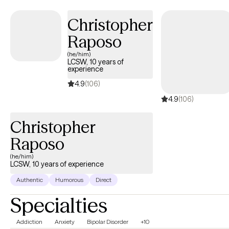
Christopher
Raposo
(he/him)
LCSW, 10 years of
experience
4.9
(106)
4.9
(106)
Christopher
Raposo
(he/him)
LCSW, 10 years of experience
Authentic
Humorous
Direct
Specialties
Addiction
Anxiety
Bipolar Disorder
+10