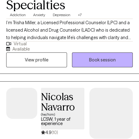
Specialties
Addiction
Anxiety
Depression
+7
I’m Trisha Miller, a Licensed Professional Counselor (LPC) and a
licensed Alcohol and Drug Counselor (LADC) who is dedicated
to helping individuals navigate life’s challenges with clarity and
Virtual
resilience. I work with adults facing anxiety, emotional
Available
overwhelm, life transitions, and co-occurring substance use
View profile
Book session
concerns, offering a supportive and nonjudgmental space for
partnership and growth in your healing journey. My approach is
grounded in evidence-based practices while remaining deeply
person-centered, helping clients build practical tools for
emotional regulation, self-awareness, and lasting change.
Nicolas
Through our work together, clients gain a stronger sense of
Navarro
balance, confidence, and the ability to move forward with
intention and peace.
(he/him)
LCSW, 1 year of
experience
4.9
(10)