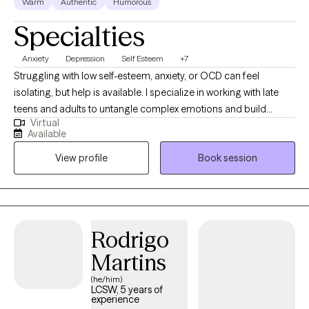
Warm
Authentic
Humorous
Specialties
Anxiety
Depression
Self Esteem
+7
​Struggling with low self-esteem, anxiety, or OCD can feel
isolating, but help is available. I specialize in working with late
teens and adults to untangle complex emotions and build
Virtual
lasting resilience. Clients often find my therapeutic style easy to
Available
connect with, creating a secure environment for genuine
View profile
Book session
progress. If you are ready to understand what’s holding you
back, contact me for a free 15-minute consultation to see if we
are the right fit.
Rodrigo
Martins
(he/him)
LCSW, 5 years of
experience