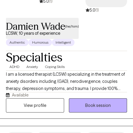
5.0
(1)
5.0
(1)
Damien Wade
(he/him)
LCSW, 10 years of experience
Authentic
Humorous
Intelligent
Specialties
ADHD
Anxiety
Coping Skills
I am a licensed therapist (LCSW) specializing in the treatment of
anxiety disorders including (GAD), nerodivergence, couples
therapy, depression symptoms, and trauma. I provide 100%
Available
remote, secure telehealth sessions for individuals, and couples.
residing across Washington DC, New York, Nevada, and
View profile
Book session
Connecticut, allowing you to prioritize your mental heath from
the complete comfort, privacy, and safety of your own home. I
work with individuals experiencing chronic anxiety, rumination,
panic symptoms, emotional overwhelm, burnout, and mood-