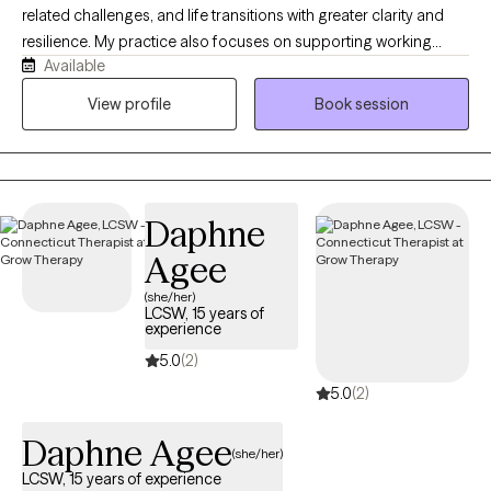
related challenges, and life transitions with greater clarity and
resilience. My practice also focuses on supporting working
Available
mothers and new moms as they manage the complexities of
parenting, career, and self-care. Drawing on both clinical
View profile
Book session
experience and my personal experience as a mother of three, I
bring a grounded and compassionate approach to my work. I
aim to provide a collaborative, client-centered environment that
promotes meaningful growth and lasting change.
Daphne
Agee
(she/her)
LCSW, 15 years of
experience
5.0
(2)
5.0
(2)
Daphne Agee
(she/her)
LCSW, 15 years of experience