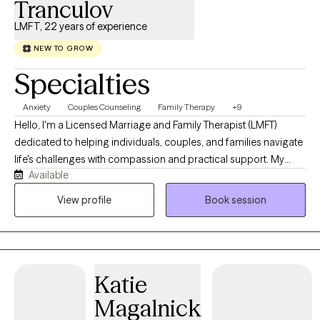
Tranculov
LMFT, 22 years of experience
NEW TO GROW
Specialties
Anxiety
Couples Counseling
Family Therapy
+9
Hello, I'm a Licensed Marriage and Family Therapist (LMFT)
dedicated to helping individuals, couples, and families navigate
life's challenges with compassion and practical support. My
Available
approach is collaborative, creating a safe, nonjudgmental
space where clients can explore their experiences, build
View profile
Book session
resilience, and work toward meaningful, lasting change. I believe
that healing happens through connection, self-awareness, and
developing the tools to thrive both personally and in
relationships.
Katie
Magalnick