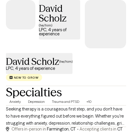
David
positive, lasting change.
Scholz
(he/him)
LPC, 4 years of
experience
David Scholz
(he/him)
LPC, 4 years of experience
NEW TO GROW
Specialties
Anxiety
Depression
Trauma and PTSD
+10
Seeking therapy is a courageous first step, and you don't have
to have everything figured out before we begin. Whether you're
struggling with anxiety, depression, relationship challenges, grief,
Offers in-person in
Farmington, CT -
Accepting clients in
CT
life transitions, or simply feeling stuck, my goal is to create a