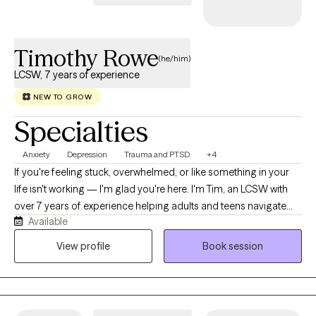
Timothy Rowe
(he/him)
LCSW, 7 years of experience
NEW TO GROW
Specialties
Anxiety
Depression
Trauma and PTSD
+4
If you're feeling stuck, overwhelmed, or like something in your
life isn't working — I'm glad you're here. I'm Tim, an LCSW with
over 7 years of experience helping adults and teens navigate
Available
anxiety, depression, life transitions, relationship challenges, and
substance use. I work exclusively via telehealth, so you can get
View profile
Book session
support from wherever feels most comfortable. Reaching our
for help is hard, I'm glad you are taking this first step.