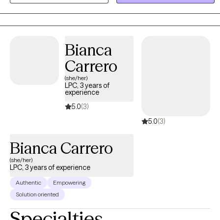
managing with a mental health disorder. My goal is to allow clients
to be able to live each day a little bit easier. In doing so, I help
young adults identify triggers, coping skills, as well as assist in
developing healthy communication skills.
Bianca
Carrero
(she/her)
LPC, 3 years of
experience
5.0
(3)
5.0
(3)
Bianca Carrero
(she/her)
LPC, 3 years of experience
Authentic
Empowering
Solution oriented
Specialties