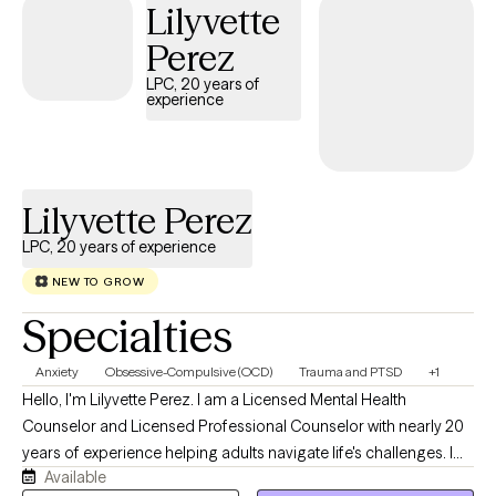
Lilyvette
Perez
LPC, 20 years of
experience
Lilyvette Perez
LPC, 20 years of experience
NEW TO GROW
Specialties
Anxiety
Obsessive-Compulsive (OCD)
Trauma and PTSD
+1
Hello, I'm Lilyvette Perez. I am a Licensed Mental Health
Counselor and Licensed Professional Counselor with nearly 20
years of experience helping adults navigate life's challenges. I
Available
currently specialize in treating Obsessive-Compulsive Disorder