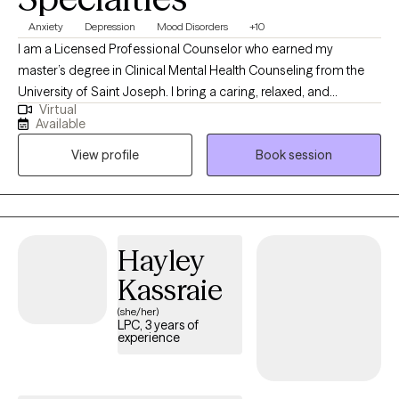
Anxiety
Depression
Mood Disorders
+10
I am a Licensed Professional Counselor who earned my
master’s degree in Clinical Mental Health Counseling from the
University of Saint Joseph. I bring a caring, relaxed, and
Virtual
empathetic presence to my work, drawing from Cognitive
Available
Behavioral Therapy (CBT) and a strengths-based perspective to
View profile
Book session
support my clients. I work collaboratively with individuals to
develop meaningful coping strategies that foster greater
connection, engagement, and overall well-being. My goal is to
help each person feel grounded, empowered, and aligned with
their best self.
Hayley
Kassraie
(she/her)
LPC, 3 years of
experience