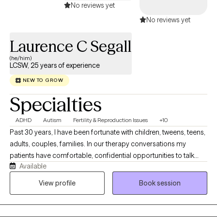
No reviews yet
No reviews yet
Laurence C Segall
(he/him)
LCSW, 25 years of experience
NEW TO GROW
Specialties
ADHD
Autism
Fertility & Reproduction Issues
+10
Past 30 years, I have been fortunate with children, tweens, teens,
adults, couples, families. In our therapy conversations my
patients have comfortable, confidential opportunities to talk
Available
about their personal journey and what they want to explore,
revise, change, and work on emotional concerns that face them
View profile
Book session
today. Our therapy sessions are formatted to support your
thoughts, feelings and emotions in a relaxed manner.