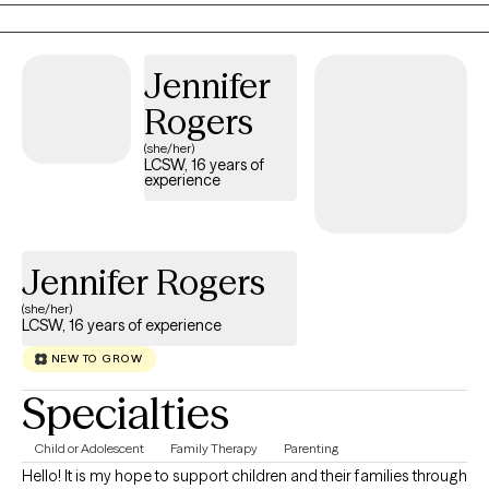
Jennifer
Rogers
(she/her)
LCSW, 16 years of
experience
Jennifer Rogers
(she/her)
LCSW, 16 years of experience
NEW TO GROW
Specialties
Child or Adolescent
Family Therapy
Parenting
Hello! It is my hope to support children and their families through