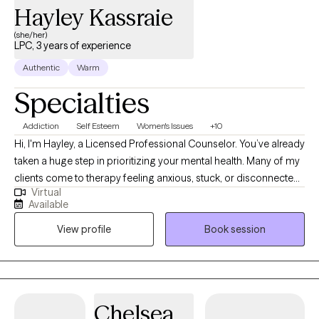
Hayley Kassraie
(she/her)
LPC, 3 years of experience
Authentic
Warm
Specialties
Addiction
Self Esteem
Women's Issues
+10
Hi, I'm Hayley, a Licensed Professional Counselor. You’ve already
taken a huge step in prioritizing your mental health. Many of my
clients come to therapy feeling anxious, stuck, or disconnected.
Virtual
They may not know exactly how to move forward, but they know
Available
something needs to change. I specialize in working with young
View profile
Book session
adults and women navigating anxiety, life transitions, relationship
challenges, and burnout. Together, we focus on building
confidence, balance, and self-compassion, using humor and
perseverance to navigate challenges along the way. My
approach blends evidence-based practices such as CBT and
Chelsea
mindfulness with warmth, authenticity, and compassion. I help