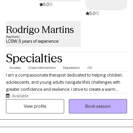
5.0
(1)
5.0
(1)
Rodrigo Martins
(he/him)
LCSW, 5 years of experience
Specialties
Anxiety
Crisis Intervention
Depression
+10
I am a compassionate therapist dedicated to helping children,
adolescents, and young adults navigate life's challenges with
greater confidence and resilience. I strive to create a warm,
Available
supportive, and nonjudgmental space where clients feel heard
and understood. Using Cognitive Behavioral Therapy (CBT) and
View profile
Book session
Solution-Focused Therapy, I help young people identify their
strengths, develop practical coping skills, and work toward
meaningful goals. My approach is collaborative, empowering
clients to overcome obstacles, build self-awareness, and create