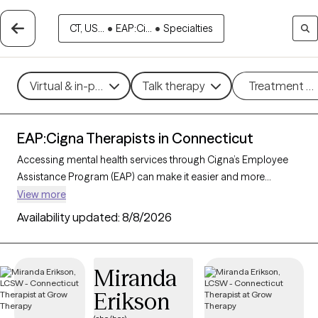
CT, US...
•
EAP:Ci...
•
Specialties
Virtual & in-person
Talk therapy
Treatment m
EAP:Cigna Therapists in Connecticut
Accessing mental health services through Cigna’s Employee
Assistance Program (EAP) can make it easier and more
affordable to get the support you need. With 301 verified
View more
therapists in Connecticut who accept Cigna EAP, you can
Availability updated:
8/8/2026
explore options in therapeutic approaches like cognitive
behavioral therapy, interpersonal therapy, and supportive
counseling to address areas such as work-related stress,
Miranda
anxiety, or family challenges. Each Grow Therapy-verified
Erikson
therapist listed below is currently accepting new clients and
has sessions available soon, providing you with timely, quality