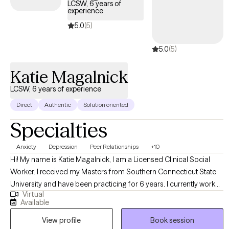
LCSW, 6 years of
experience
5.0
(5)
5.0
(5)
Katie Magalnick
LCSW, 6 years of experience
Direct
Authentic
Solution oriented
Specialties
Anxiety
Depression
Peer Relationships
+10
Hi! My name is Katie Magalnick, I am a Licensed Clinical Social
Worker. I received my Masters from Southern Connecticut State
University and have been practicing for 6 years. I currently work
Virtual
for the State of Connecticut working with young adults who
Available
struggle with addiction and/or mental health issues. In this role, I
View profile
Book session
help young adults navigate the hardships of everyday life while