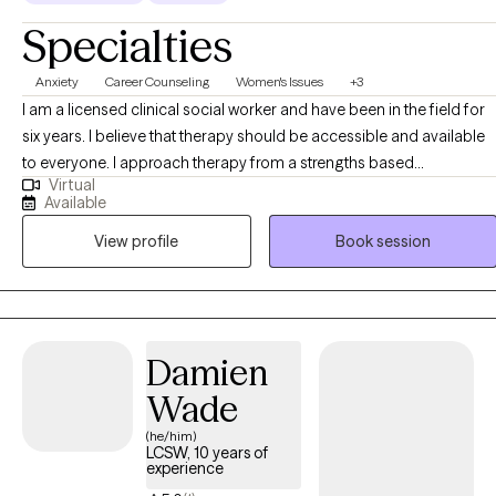
Specialties
Anxiety
Career Counseling
Women's Issues
+3
I am a licensed clinical social worker and have been in the field for
six years. I believe that therapy should be accessible and available
to everyone. I approach therapy from a strengths based
Virtual
perspective, believing that everyone is capable of change, self
Available
reflection, and growth. As a woman of color myself, my work
View profile
Book session
centers on empowering people of color and women to feel
comfortable in their own skin and to take up space
unapologetically.
Damien
Wade
(he/him)
LCSW, 10 years of
experience