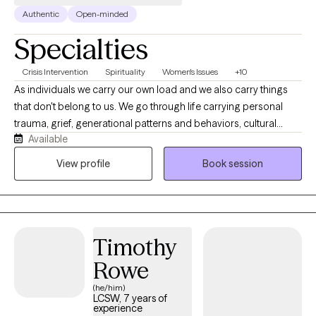
Authentic
Open-minded
Specialties
Crisis Intervention
Spirituality
Women's Issues
+10
As individuals we carry our own load and we also carry things
that don't belong to us. We go through life carrying personal
trauma, grief, generational patterns and behaviors, cultural
Available
expectations, trauma from religion, marriage, pre and post
pregnancy concerns, and parenting. I also have created an
View profile
Book session
environment where first responders, health care, law
enforcement. I work with children, adolescents and adults
seeking support for anxiety, depression, trauma, relationship
concerns, grief, and life transitions. For clients who desire it, I
Timothy
thoughtfully integrate Christian faith into the therapeutic process
while providing evidence-based, compassionate care that
Rowe
honors each person's beliefs and values.
(he/him)
LCSW, 7 years of
experience