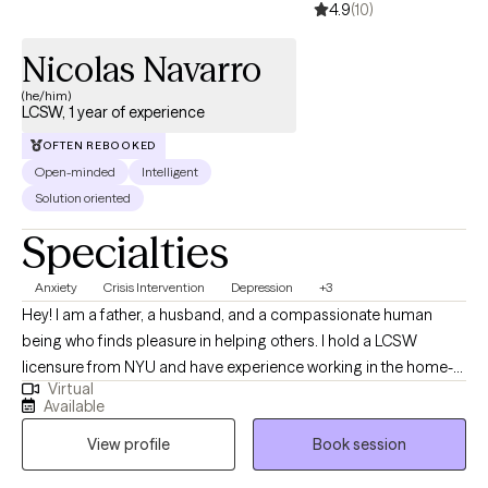
4.9
(10)
Nicolas Navarro
(he/him)
LCSW, 1 year of experience
OFTEN REBOOKED
Open-minded
Intelligent
Solution oriented
Specialties
Anxiety
Crisis Intervention
Depression
+3
Hey! I am a father, a husband, and a compassionate human
being who finds pleasure in helping others. I hold a LCSW
licensure from NYU and have experience working in the home-
Virtual
setting, hospital-setting and now private practice. I have worked
Available
with both individuals and in groups and take great pride in my
View profile
Book session
work. I enjoy being part of the journey towards change, growth
and fulfilment.