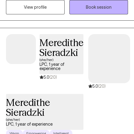
and understood. I earned my Bachelor’s Degree in Social Work
View profile
Book session
from Adelphi University in 2007 and completed my Master’s
Degree in 2008 through their Advanced Standing Program. I
became a Licensed Clinical Social Worker in the state of
Connecticut in 2011. I have also completed specialized training
Meredithe
through the International Institute for Trauma and Addiction
Professionals (IITAP) in the areas of sex, love, and pornography
Sieradzki
addiction, including the impact on both the individual and their
(she/her)
partner.
LPC, 1 year of
experience
5.0
(20)
5.0
(20)
Meredithe
Sieradzki
(she/her)
LPC, 1 year of experience
Warm
Empowering
Intelligent