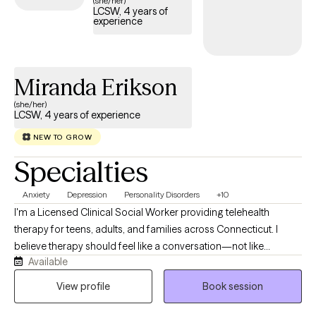
(she/her)
LCSW, 4 years of
care covered by your Cigna EAP benefits.
experience
Miranda Erikson
(she/her)
LCSW, 4 years of experience
NEW TO GROW
Specialties
Anxiety
Depression
Personality Disorders
+10
I'm a Licensed Clinical Social Worker providing telehealth
therapy for teens, adults, and families across Connecticut. I
believe therapy should feel like a conversation—not like
Available
someone talking at you. My style is warm, direct, collaborative,
and down-to-earth, creating a space where you can be honest
View profile
Book session
without fear of judgment while also being challenged in ways
that help you grow. While we'll absolutely make room for the