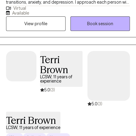
transitions, anxiety, and depression. I approach each person with
Virtual
compassion, curiosity, and without judgment, creating a space
Available
where individuals feel safe to explore their experiences
View profile
Book session
authentically. My approach is grounded in meeting people
where they are and partnering with them throughout their
individual journey toward growth and healing. I am passionate
about this work because I believe everyone needs support at
times, and that people often possess more strength, resilience,
Terri
and capacity for change than they realize.
Brown
LCSW, 11 years of
experience
5.0
(3)
5.0
(3)
Terri Brown
LCSW, 11 years of experience