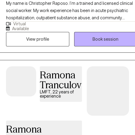
My name is Christopher Raposo. I’m a trained and licensed clinical
social worker. My work experience has been in acute psychiatric
hospitalization, outpatient substance abuse, and community
Virtual
behavioral health clinics. I’ve worked with a clientele suffering from 
Available
vast array of disorders, backgrounds, and life stressors. The work w
View profile
Book session
do as a team mostly consists of psychoeducation, therapy, and a
therapeutic alliance defined by treatment goals and objectives.
Ramona
Tranculov
LMFT, 22 years of
experience
Ramona