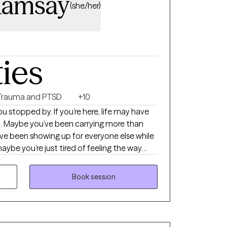
Ramsay
(she/her)
ties
Trauma and PTSD
+10
l. Maybe you’ve been carrying more than
ve been showing up for everyone else while
maybe you’re just tired of feeling the way
dy for something to change. Whatever
re it out alone. I’m a Licensed
Book session
d the privilege of supporting people through
ns of their lives. One thing I’ve learned is
uestions that make you
terns you may not have noticed, and remind