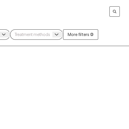
More filters (3)