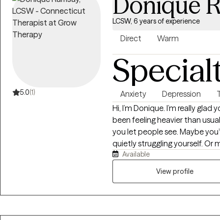
Donique 
LCSW, 6 years of experience
Direct
Warm
Special
5.0
(1)
Anxiety
Depression
Hi, I’m Donique. I’m really glad you stopped by. If you’re here, life may have
been feeling heavier than usua
you let people see. Maybe you’
quietly struggling yourself. Or 
Available
you’ve been feeling and you’re rea
brought you here, you don’t have to figu
View profile
Clinical Social Worker who’s ha
some of the most difficult seaso
that: therapy helps and healing is possible. I’ll ask q
think, help you recognize pat