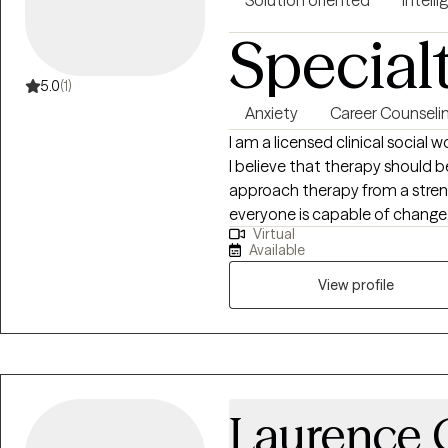
Solution oriented
Intelli
Special
5.0
(1)
Anxiety
Career Counseli
I am a licensed clinical social w
I believe that therapy should b
approach therapy from a stren
everyone is capable of change,
Virtual
color myself, my work center
Available
to feel comfortable in their o
unapologetically.
View profile
Laurence C