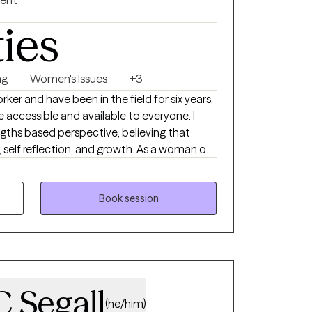
gent
ties
ng
Women's Issues
+3
orker and have been in the field for six years.
e accessible and available to everyone. I
gths based perspective, believing that
 self reflection, and growth. As a woman of
s on empowering people of color and women
wn skin and to take up space
Book session
 Segall
(he/him)