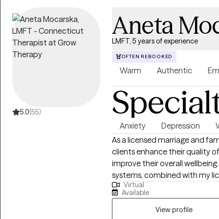
you of strengths you may have f
Aneta Moc
how to live your life. It’s to h
make decisions that feel right for you. Whether you’re navi
depression, ADHD, trauma, grief
LMFT, 5 years of experience
major life transition, I am hap
OFTEN REBOOKED
Warm
Authentic
Em
Special
5.0
(55)
Anxiety
Depression
As a licensed marriage and fa
clients enhance their quality o
improve their overall wellbeing
systems, combined with my lic
Virtual
emotional disorders, enables m
Available
context of marriage, couples, 
experience providing counseling 
View profile