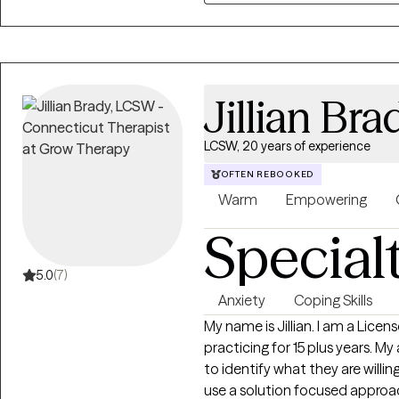
couples and families.
Jillian Bra
LCSW, 20 years of experience
OFTEN REBOOKED
Warm
Empowering
Special
5.0
(7)
Anxiety
Coping Skills
My name is Jillian. I am a Licensed Clinical Social Worker and have been
practicing for 15 plus years. My approach with clients is to work with them
to identify what they are willing t
use a solution focused approac