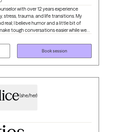
0
ounselor with over 12 years experience
 stress, trauma, and life transitions. My
d real; I believe humor and a little bit of
ake tough conversations easier while we
e. Therapy should feel approachable,
rowth.
Book session
dice
(she/her)