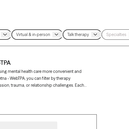
bTPA
sing mental health care more convenient and
etna - WebTPA, you can filter by therapy
sion, trauma, or relationship challenges. Each
availability in the next 30 days, ensuring you