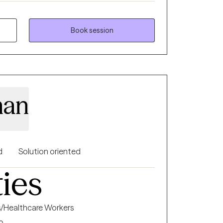
with specific interventions to try when not
so enjoy working with couples as well as
Book session
aining for parents struggling with children
xplosive behaviors.
han
d
Solution oriented
ties
s/Healthcare Workers