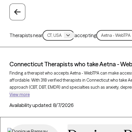
Therapists near
accepting
Connecticut Therapists who take Aetna - We
Finding a therapist who accepts Aetna - WebTPA can make acces
affordable. With 318 verified therapists in Connecticut who take A
approach (CBT, DBT, EMDR) and specialties such as anxiety, depres
provider is Grow Therapy-verified, welcoming new clients, and has 
View more
can find quality mental health care covered by Aetna - WebTPA.
Availability updated:
8/7/2026