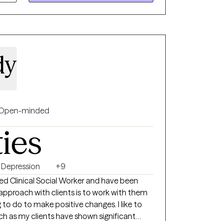
dy
Open-minded
ties
Depression
+9
o do to make positive changes. I like to
h as my clients have shown significant