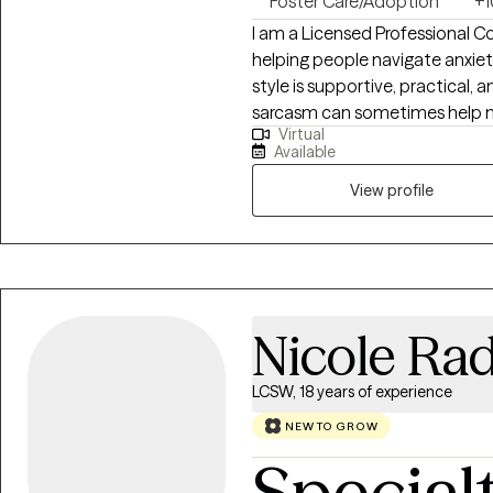
Foster Care/Adoption
+1
I am a Licensed Professional C
helping people navigate anxiety,
style is supportive, practical, an
sarcasm can sometimes help m
Virtual
work toward meaningful chang
Available
honest, and focus on real life g
View profile
Nicole Ra
LCSW, 18 years of experience
NEW TO GROW