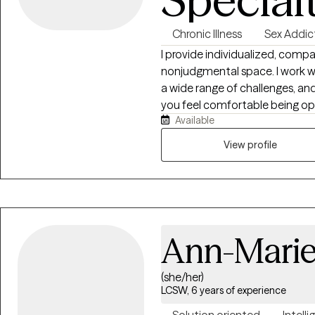
Special
Chronic Illness
Sex Addic
I provide individualized, comp
nonjudgmental space. I work wit
a wide range of challenges, an
you feel comfortable being open and unders
Available
Degree in Social Work from Ad
Master’s Degree in 2008 throu
View profile
became a Licensed Clinical Soc
2011. I have also completed specialized training through the International
Institute for Trauma and Addicti
love, and pornography addicti
individual and their partner.
Ann-Mari
(she/her)
LCSW, 6 years of experience