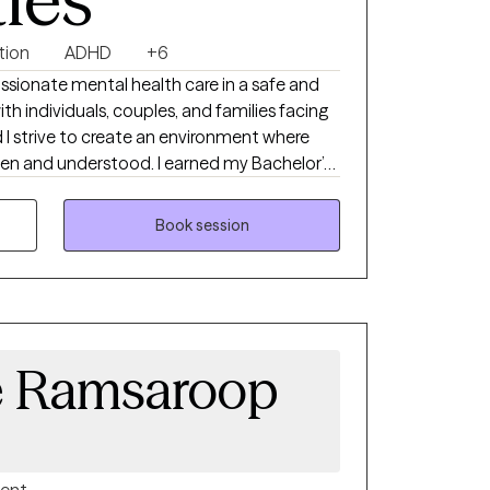
ties
tion
ADHD
+6
assionate mental health care in a safe and
h individuals, couples, and families facing
d I strive to create an environment where
tood. I earned my Bachelor’s
elphi University in 2007 and completed my
gh their Advanced Standing Program. I
Book session
ial Worker in the state of Connecticut in
on Professionals (IITAP) in the areas of sex,
on, including the impact on both the
e Ramsaroop