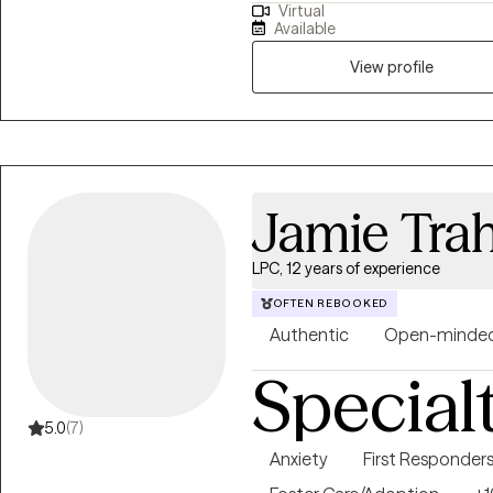
Virtual
results when they are provided 
Available
in session. My use of CBT treatment modalities has helped clients with
panic disorder and anxiety. I al
View profile
providing parent management tr
with mental health disorders/e
Jamie Tra
LPC, 12 years of experience
OFTEN REBOOKED
Authentic
Open-minde
Special
5.0
(7)
Anxiety
First Responder