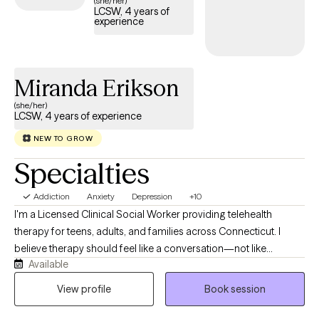
(she/her)
LCSW, 4 years of
structured, compassionate support tailored to your or your
experience
loved one’s recovery journey and sustained well-being.
Miranda Erikson
(she/her)
LCSW, 4 years of experience
NEW TO GROW
Specialties
Addiction
Anxiety
Depression
+10
I'm a Licensed Clinical Social Worker providing telehealth
therapy for teens, adults, and families across Connecticut. I
believe therapy should feel like a conversation—not like
Available
someone talking at you. My style is warm, direct, collaborative,
and down-to-earth, creating a space where you can be honest
View profile
Book session
without fear of judgment while also being challenged in ways
that help you grow. While we'll absolutely make room for the