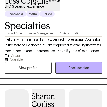
Tess Coggins
(she/her)
LPC, 3 years of experience
Empowering
Warm
Holistic
Specialties
Addiction
Anger Management
Anxiety
+6
Hello, my name is Tess. I am a Licensed Professional Counselor
in the state of Connecticut. I am employed at a facility that treats
mental health and substance use. I have 6 years of experience
Virtual
as a therapist that could assist with issues such as anxiety, anger,
Available
and life transition concerns. Whether you are looking to regulate
View profile
Book session
emotions, navigate a transition in your life, overcome substance
use, or looking for spiritual/personal growth, I can walk with you
through your journey. I have years of experience working with
individuals, helping them find strategies and techniques that
work best for them and their situation, at their current stage of
Sharon
life.
Corliss