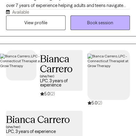
over 7 years of experience helping adults and teens navigate
Available
anxiety, depression, life transitions, relationship challenges, and
substance use. I work exclusively via telehealth, so you can get
View profile
Book session
support from wherever feels most comfortable. Reaching our
for help is hard, I'm glad you are taking this first step.
Bianca
Carrero
(she/her)
LPC, 3 years of
experience
5.0
(2)
5.0
(2)
Bianca Carrero
(she/her)
LPC, 3 years of experience