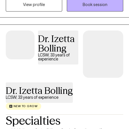
View profile
Book session
in solution focused and strength based treatment. My areas of
expertise are Individual, Couples and Family Therapy and
Parenting Coaching. I look forward to helping you find
happiness and achieve all of your goals.
Dr. Izetta
Bolling
LCSW, 33 years of
experience
Dr. Izetta Bolling
LCSW, 33 years of experience
NEW TO GROW
Specialties