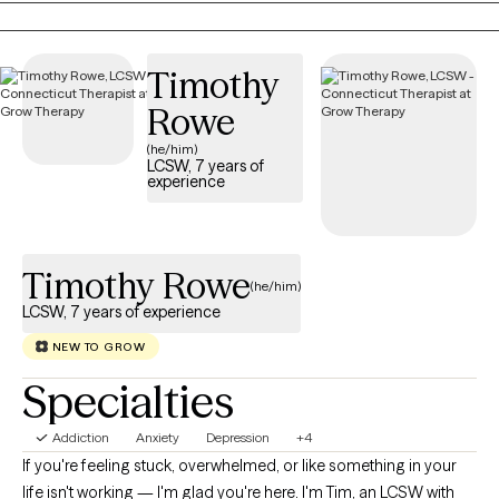
hard conversations, I also believe laughter belongs in therapy.
Sometimes humor helps us feel more human, more connected,
Timothy
and reminds us that healing doesn't always have to feel heavy.
Whether you're struggling with anxiety, depression, burnout,
Rowe
relationship challenges, emotional overwhelm, or simply feeling
(he/him)
stuck, we'll work together to understand what's happening
LCSW, 7 years of
experience
beneath the surface and build practical skills that create lasting
change.
Timothy Rowe
(he/him)
LCSW, 7 years of experience
NEW TO GROW
Specialties
Addiction
Anxiety
Depression
+4
If you're feeling stuck, overwhelmed, or like something in your
life isn't working — I'm glad you're here. I'm Tim, an LCSW with