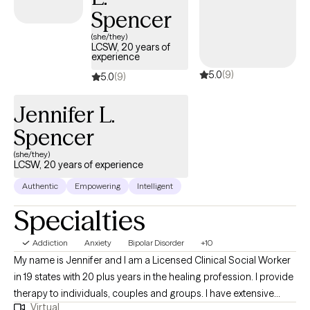
intention and peace.
Spencer
(she/they)
LCSW, 20 years of
experience
5.0
(9)
5.0
(9)
Jennifer L.
Spencer
(she/they)
LCSW, 20 years of experience
Authentic
Empowering
Intelligent
Specialties
Addiction
Anxiety
Bipolar Disorder
+10
My name is Jennifer and I am a Licensed Clinical Social Worker
in 19 states with 20 plus years in the healing profession. I provide
therapy to individuals, couples and groups. I have extensive
Virtual