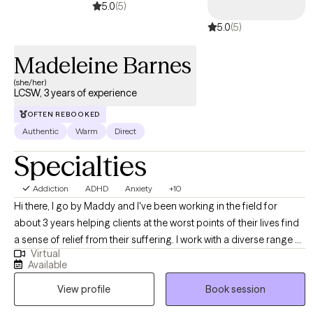
5.0
(5)
come in. I’m Tammy Brooks LMFT, a Solution Focused Brief
5.0
(5)
Therapy Certified Level 3 Practitioner. I help adults find joy,
connection, & peace again by using an approach is different
Madeleine Barnes
than therapy with endless talk, rehashing pain & no real lasting
change. Instead, we'll focus on want to achieve in therapy and
(she/her)
LCSW, 3 years of experience
talk about that version of yourself despite the problems you are
facing.
OFTEN REBOOKED
Authentic
Warm
Direct
Specialties
Addiction
ADHD
Anxiety
+10
Hi there, I go by Maddy and I've been working in the field for
about 3 years helping clients at the worst points of their lives find
a sense of relief from their suffering. I work with a diverse range of
Virtual
clients, ideally those who have a very loud inner critic, want to be
Available
more outspoken and advocate for themselves, and those who
View profile
Book session
feel that they aren't cut out for this weird thing called life. I have a
particular affinity towards anyone experiencing the above with the