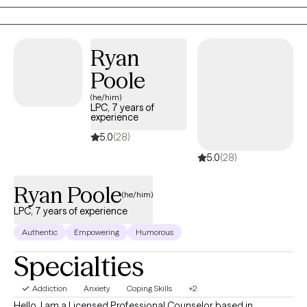
added layer of AuDHD. If any of the above speaks to you, please
reach out and schedule an intake appointment.
Ryan
Poole
(he/him)
LPC, 7 years of
experience
5.0
(28)
5.0
(28)
Ryan Poole
(he/him)
LPC, 7 years of experience
Authentic
Empowering
Humorous
Specialties
Addiction
Anxiety
Coping Skills
+2
Hello, I am a Licensed Professional Counselor based in