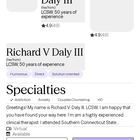
(he/him)
LCSW, 50 years of
experience
4.9
(49)
4.9
(49)
Richard V Daly III
(he/him)
LCSW, 50 years of experience
Humorous
Direct
Solution oriented
Specialties
Addiction
Anxiety
Couples Counseling
+10
Greetings! My name is Richard V. Daly III, LCSW. I am happy that
you have found your way here. I’m am a highly experienced
clinical therapist. I attended Southern Connecticut State
Virtual
University and the University of Connecticut School of Social
Available
Work. I have over 50 years of treatment experience. I specialize