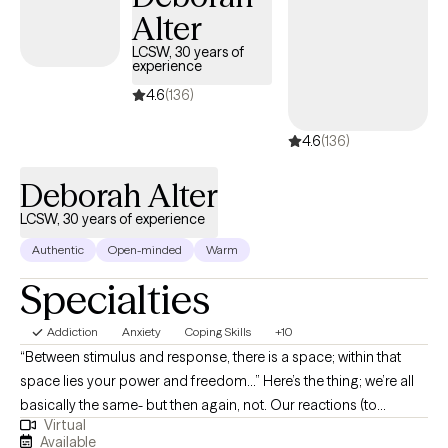
Alter
LCSW, 30 years of
experience
4.6
(136)
4.6
(136)
Deborah Alter
LCSW, 30 years of experience
Authentic
Open-minded
Warm
Specialties
Addiction
Anxiety
Coping Skills
+10
“Between stimulus and response, there is a space; within that
space lies your power and freedom…” Here’s the thing; we’re all
basically the same- but then again, not. Our reactions (to
Virtual
unexpected events, comments, public scrutiny) can vary,
Available