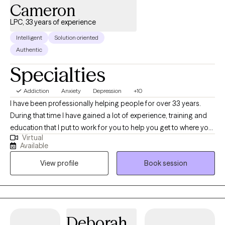
Cameron
LPC, 33 years of experience
Intelligent
Solution oriented
Authentic
Specialties
Addiction
Anxiety
Depression
+10
I have been professionally helping people for over 33 years.
During that time I have gained a lot of experience, training and
education that I put to work for you to help you get to where you
Virtual
want to be. I am nonjudgmental, compassionate and easy to
Available
relate to. I absolutely love what I do and my life has meaning
View profile
Book session
because I see people I council get in with their life and living in
healthy and meaningful ways. I am truly here for you. I could
have retired a long time ago but I cannot believe that there is
anything more satisfying or fulfilling than helping people when
they reach out and ask for it.
Deborah