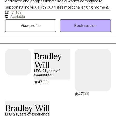
dedicated and compassionate social worker committed to
supporting individuals through life’s most challenging moments.
Virtual
I earned my Bachelor’s degree in Criminal Justice from the
Available
University of New Haven and my Master of Social Work from
View profile
Book session
Fordham University. Throughout my career, I have held
leadership roles and developed extensive experience in crisis
intervention, community engagement, and client advocacy. I
understand that reaching out for support can feel
overwhelming, and I strive to create a safe, nonjudgmental
Bradley
space where clients feel heard, respected, and empowered.
Will
LPC, 21 years of
experience
4.7
(33)
4.7
(33)
Bradley Will
LPC, 21 years of experience