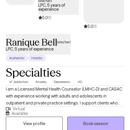
(she/her)
LPC, 5 years of
experience
5.0
(1)
5.0
(1)
Ranique Bell
(she/her)
LPC, 5 years of experience
Authentic
Holistic
Specialties
Addiction
Anxiety
Depression
+10
I am a Licensed Mental Health Counselor (LMHC-D) and CASAC
with experience working with adults and adolescents in
outpatient and private practice settings. I support clients who
Virtual
may be struggling with anxiety, mood disorders, substance use,
Available
ADHD, personality disorders, and life stressors. My goal is to
View profile
Book session
create a supportive and non-judgmental space where clients