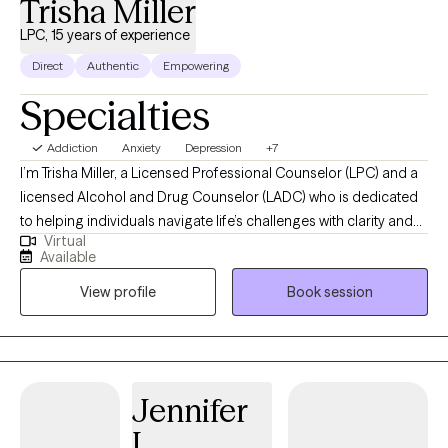
Trisha Miller
don’t have to do it alone. If you're ready to take the next step, I’d
be honored to walk alongside you.
LPC, 15 years of experience
Direct
Authentic
Empowering
Specialties
Addiction
Anxiety
Depression
+7
I’m Trisha Miller, a Licensed Professional Counselor (LPC) and a
licensed Alcohol and Drug Counselor (LADC) who is dedicated
to helping individuals navigate life’s challenges with clarity and
Virtual
resilience. I work with adults facing anxiety, emotional
Available
overwhelm, life transitions, and co-occurring substance use
View profile
Book session
concerns, offering a supportive and nonjudgmental space for
partnership and growth in your healing journey. My approach is
grounded in evidence-based practices while remaining deeply
person-centered, helping clients build practical tools for
emotional regulation, self-awareness, and lasting change.
Jennifer
Through our work together, clients gain a stronger sense of
L.
balance, confidence, and the ability to move forward with