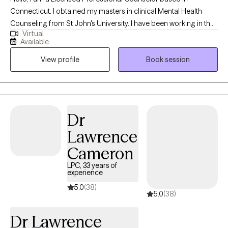
Connecticut. I obtained my masters in clinical Mental Health
Counseling from St John's University. I have been working in the
Virtual
field for about 4 years at this time. Currently I work alongside a
Available
team in community mental health. I now want to take what I have
View profile
Book session
learned and apply it to a larger crowd. I work to help clients with
anxiety, depression and life stress.
Dr
Lawrence
Cameron
LPC, 33 years of
experience
5.0
(38)
5.0
(38)
Dr Lawrence