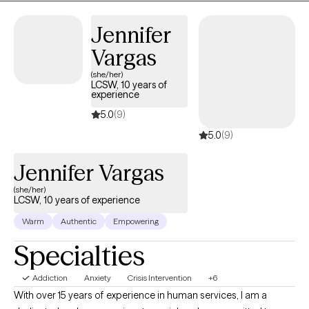
working as a Family Support Specialist in homes with both prenatal
and postnatal mothers providing support in attachment building
Jennifer
and assisting them in securing community resources. Nekeisha has
Vargas
experience working with adolescents, adults, senior citizens and
families.
(she/her)
LCSW, 10 years of
experience
5.0
(9)
5.0
(9)
Jennifer Vargas
(she/her)
LCSW, 10 years of experience
Warm
Authentic
Empowering
Specialties
Addiction
Anxiety
Crisis Intervention
+6
With over 15 years of experience in human services, I am a