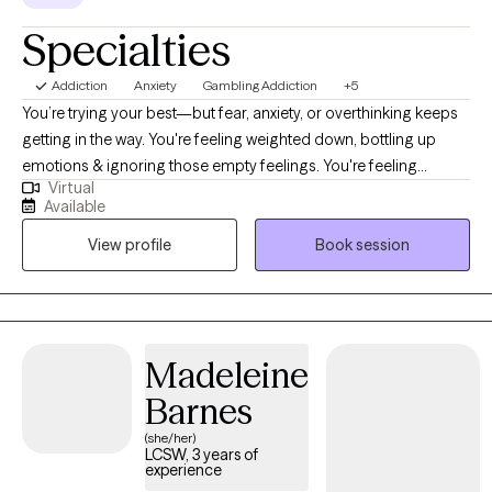
Specialties
Addiction
Anxiety
Gambling Addiction
+5
You’re trying your best—but fear, anxiety, or overthinking keeps
getting in the way. You're feeling weighted down, bottling up
emotions & ignoring those empty feelings. You're feeling
Virtual
blocked, stuck, and numb. You're consumed with worry,
Available
overthinking, & your mind is racing with a rollercoaster of
View profile
Book session
emotions. You're starting to drift further & further away from
your family and friends. You're exhausted from all the worry,
panic, and anxiety. You can't sleep & your head hurts from the
overthinking about all the "things" you need to do or can't do.
When you do sleep, you wake up feeling tired, in a bad mood,
Madeleine
and dreading the day. Fear sets in that you're about to lose
Barnes
everything, even the people closest in your life. You're trying so
hard but fear sets in, and then frustration 'this is not the life I
(she/her)
LCSW, 3 years of
want!' You just want to have peace, be happy, and able to relax
experience
again. Here's where I come in - I'm here to help. Here's where I