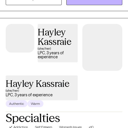
based perspective to support emotional and spiritual growth.
Together, we’ll work toward greater peace, purpose, and
connection
Hayley
Kassraie
(she/her)
LPC, 3 years of
experience
Hayley Kassraie
(she/her)
LPC, 3 years of experience
Authentic
Warm
Specialties
Addiction
Self Esteem
Women's Issues
+10