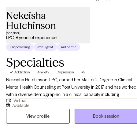
Nekeisha
Hutchinson
(she/her)
LPC, 8 years of experience
Empowering
Intelligent
Authentic
Specialties
Addiction
Anxiety
Depression
+9
Nekeisha Hutchinson, LPC, earned her Master's Degree in Clinical
Mental Health Counseling at Post University in 2017 and has worked
with a diverse demographic in a clinical capacity including
Virtual
outpatient and in-home settings conducting both individual and
Available
family therapy, within the Department of Corrections with clients
View profile
Book session
struggling with substance use challenges and crisis services over
the past seven years. Prior to becoming a therapist, Nekeisha spent
10 years working in early childhood education and seven years