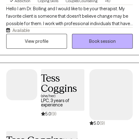
Addiction
Coping Skills
Couples Counseling
+10
Hello I am Dr. Bolling and I would like to be your therapist. My
favorite client is someone that doesn't believe change may be
possible for them. I work with professional individuals that have
Available
demanding successful lives and alcohol and/or substance use
may have become a concern that they want to decrease or stop
View profile
Book session
completely. I work from a Strengths Based Harm Reduction
therapeutic model which incorporates CBT, DBT, and
Motivational Interviewing to explore the pros and cons
associated with the decision to make changes on your
Tess
timeframe from your perspective. I work with individuals,
couples and families to improve communication and
Coggins
understanding through the use of the Open Dialogue clinical
(she/her)
approach.
LPC, 3 years of
experience
5.0
(9)
5.0
(9)