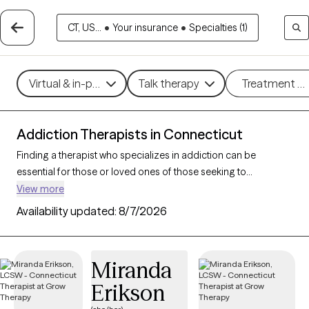
CT, US...
•
Your insurance
•
Specialties (1)
Virtual & in-person
Talk therapy
Treatment m
Addiction Therapists in Connecticut
Finding a therapist who specializes in addiction can be
essential for those or loved ones of those seeking to
overcome dependencies and build healthier coping
View more
mechanisms. With 88 verified addiction therapists in
Availability updated:
8/7/2026
Connecticut, you can filter by therapeutic approaches such as
cognitive behavioral therapy, dialectical behavior therapy, and
motivational interviewing to address various forms of
Miranda
addiction, including substance use, alcohol, and sex addiction.
Erikson
Each Grow Therapy-verified therapist is currently accepting
new clients and has availability in the coming weeks, providing