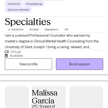
Authentic
Empowering
Solution oriented
Specialties
Addiction
Anxiety
Depression
+10
I am a Licensed Professional Counselor who earned my
master’s degree in Clinical Mental Health Counseling from the
University of Saint Joseph. I bring a caring, relaxed, and
Virtual
empathetic presence to my work, drawing from Cognitive
Available
Behavioral Therapy (CBT) and a strengths-based perspective to
View profile
Book session
support my clients. I work collaboratively with individuals to
develop meaningful coping strategies that foster greater
connection, engagement, and overall well-being. My goal is to
help each person feel grounded, empowered, and aligned with
their best self.
Malissa
Garcia
LPC, 13 years of