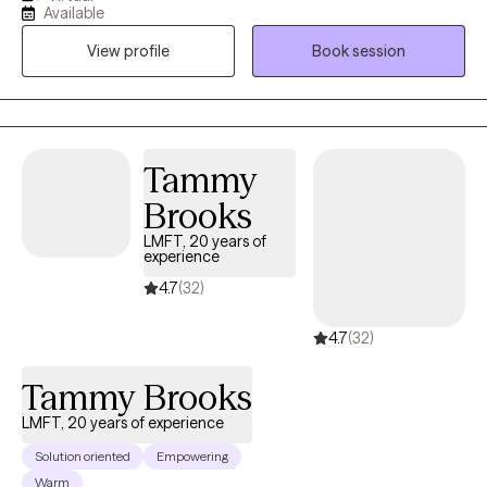
experience tailoring my therapeutic approach to meet client's
Available
where they are at. I honor and respect your vulnerability in the
View profile
Book session
counseling process. Emotional work you do in your life will be
very rewarding. Compassion and psychological insight is the
hallmark of my practice. The modalities I utilize in my practice
are psychodynamic, client-centered, humanistic, DBT and DBT
respectively. I interweave approaches to learn what feels like the
Tammy
best fit for your unique needs. I hope to be a part of your
Brooks
journey.
LMFT, 20 years of
experience
4.7
(32)
4.7
(32)
Tammy Brooks
LMFT, 20 years of experience
Solution oriented
Empowering
Warm