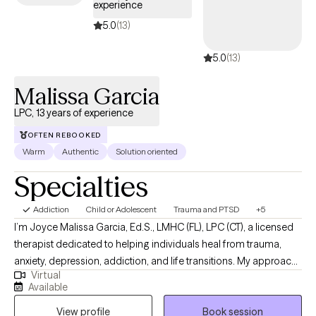
experience
5.0
(13)
5.0
(13)
Malissa Garcia
LPC, 13 years of experience
OFTEN REBOOKED
Warm
Authentic
Solution oriented
Specialties
Addiction
Child or Adolescent
Trauma and PTSD
+5
I’m Joyce Malissa Garcia, Ed.S., LMHC (FL), LPC (CT), a licensed
therapist dedicated to helping individuals heal from trauma,
anxiety, depression, addiction, and life transitions. My approach
Virtual
is warm, collaborative, and trauma-informed, integrating
Available
cognitive-behavioral, attachment-based, and mindfulness
View profile
Book session
techniques. For clients who desire it, I offer a Christian faith-