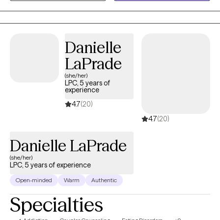
feel comfortable exploring their challenges while developing
practical skills for growth and lasting change.
Danielle
LaPrade
(she/her)
LPC, 5 years of
experience
4.7
(20)
4.7
(20)
Danielle LaPrade
(she/her)
LPC, 5 years of experience
Open-minded
Warm
Authentic
Specialties