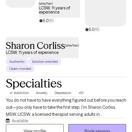
(she/her)
LCSW, 11 years of
experience
5.0
(6)
5.0
(6)
Sharon Corliss
(she/her)
LCSW, 11 years of experience
Authentic
Solution oriented
Open-minded
Specialties
Addiction
Anxiety
Depression
+10
You do not have to have everything figured out before you reach
out—you only have to take the first step. I’m Sharon Corliss,
MSW, LICSW, a licensed therapist serving adults in
Available
Massachusetts as an LICSW and in Connecticut, Florida, and
Texas as an LCSW. I specialize in helping individuals heal from
View profile
Book session