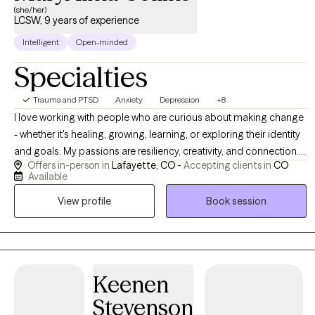
(she/her)
LCSW, 9 years of experience
Intelligent
Open-minded
Specialties
Trauma and PTSD
Anxiety
Depression
+8
I love working with people who are curious about making change
- whether it's healing, growing, learning, or exploring their identity
and goals. My passions are resiliency, creativity, and connection. I
Offers in-person in
Lafayette, CO -
Accepting clients in
CO
want to help clients foster these traits and forge new paths
Available
forward. I help clients use their existing strengths to overcome
View profile
Book session
obstacles and to help them learn about how our past
experiences and beliefs manifest in our present bodies, minds,
feelings, and behaviors. I also use art, music, and movement as
therapeutic interventions to help the body process trauma and
overwhelming stressful experiences. Specializing in Complex
Keenen
Trauma. Please note that if you schedule an appointment directly
Stevenson
on my calendar, I might have to work with you to reschedule as