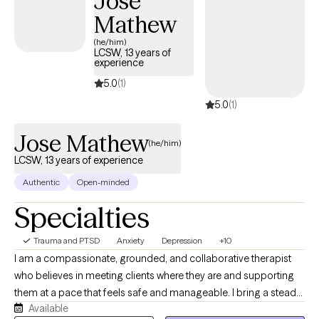
Jose
those perspectives into therapy and believe they can be
Mathew
meaningful resources for healing when integrated with
(he/him)
evidence-based care. My goal is to create a compassionate,
LCSW, 13 years of
experience
judgment-free environment where you feel supported while
developing practical tools for lasting change.
5.0
(1)
5.0
(1)
Jose Mathew
(he/him)
LCSW, 13 years of experience
Authentic
Open-minded
Specialties
Trauma and PTSD
Anxiety
Depression
+10
I am a compassionate, grounded, and collaborative therapist
who believes in meeting clients where they are and supporting
them at a pace that feels safe and manageable. I bring a steady,
Available
practical, and nonjudgmental presence to the therapy space,