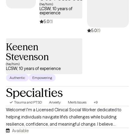
Grow doesn’t allow me to enter appointment slots. It’s best if you
(he/him)
LCSW, 10 years of
message me what days and times work for you Wednesday
experience
through Saturday and I’ll let you know what’s available:-)
5.0
(1)
5.0
(1)
Keenen
Stevenson
(he/him)
LCSW, 10 years of experience
Authentic
Empowering
Specialties
Trauma and PTSD
Anxiety
Men's Issues
+9
Welcome! I'm a Licensed Clinical Social Worker dedicated to
helping individuals navigate life's challenges while building
resilience, confidence, and meaningful change. I believe
Available
everyone deserves a space where they feel heard, supported,