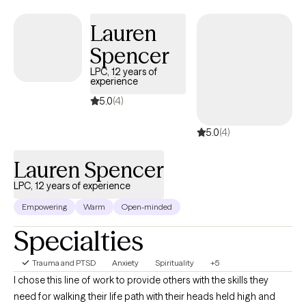
work together will be compassionate and collaborative, in order
to establish ways to bring you more peace. Offering trauma-
Lauren
Informed Care (TIC), I emphasize safety, trust, empowerment
Spencer
and choice. My Cognitive Behavioral Therapy ( CBT),
Mindfulness and Solution Focused Therapy lens will address
LPC, 12 years of
experience
common symptoms like intrusive thoughts, difficulty sleeping,
hyperarousal and anger. We may explore areas of your
5.0
(4)
intergenerational /cultural history that have a role in your current
5.0
(4)
concerns. I offer a whole person, holistic approach and
integrate self care principles to support your well being journey. .
Lauren Spencer
LPC, 12 years of experience
Empowering
Warm
Open-minded
Specialties
Trauma and PTSD
Anxiety
Spirituality
+5
I chose this line of work to provide others with the skills they
need for walking their life path with their heads held high and