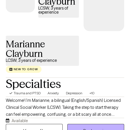
Clayburn
you every step of the way.
LCSW, 3 years of
experience
Marianne
Clayburn
LCSW, 3 years of experience
NEW TO GROW
Specialties
Trauma and PTSD
Anxiety
Depression
+10
Welcome! I’m Marianne, a bilingual (English/Spanish) Licensed
Clinical Social Worker (LCSW). Taking the step to start therapy
can feel empowering, confusing, or a bit scary all at once.
Available
Because of that, my top priority is to provide a warm, relaxed,
and completely judgment-free space where you can show up