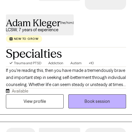
Adam Kleger
(he/him)
LCSW, 7 years of experience
NEW TO GROW
Specialties
Trauma and PTSD
Addiction
Autism
+10
If you're reading this, then you have made a tremendously brave
and important step in seeking self-betterment through individual
counseling. Whether life can seem steady or unsteady at times,
Available
we all, nevertheless, lose track of our coping skills and rely on
unhealthy habits and poor routines from time to time. I utilize
View profile
Book session
Cognitive Behavioral Therapy (CBT), Client-Centric, Narrative
Therapy, and the best evidence-based practices. My specialties
include working with medical issues and physical health,
intimate and romantic relationships, sleep disorders, bipolar