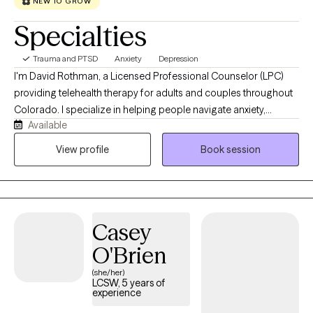
NEW TO GROW
Specialties
Trauma and PTSD
Anxiety
Depression
I'm David Rothman, a Licensed Professional Counselor (LPC)
providing telehealth therapy for adults and couples throughout
Colorado. I specialize in helping people navigate anxiety,
Available
depression, trauma, relationship challenges, and life transitions
using a warm, collaborative, and attachment-focused
View profile
Book session
approach. My work integrates Emotionally Focused Therapy
(EFT), Cognitive Behavioral Therapy (CBT), and psychodynamic
therapy to help clients better understand the patterns that
contribute to emotional distress, develop practical coping
Casey
strategies, and foster lasting personal growth. I strive to create a
safe, supportive space where clients feel understood, gain
O'Brien
greater self-awareness, strengthen their relationships, and create
(she/her)
meaningful, lasting change.
LCSW, 5 years of
experience