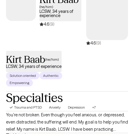
(he/him)
LCSW, 34 years of
experience
4.6
(9)
4.6
(9)
Kirt Baab
(he/him)
LCSW, 34 years of experience
Solution oriented
Authentic
Empowering
Specialties
Trauma and PTSD
Anxiety
Depression
+7
You're not broken. Even though you feel anxious, or depressed,
even distracted, the suffering will end. My goal is to help you find
relief. My name is Kirt Baab, LCSW. I have been practicing