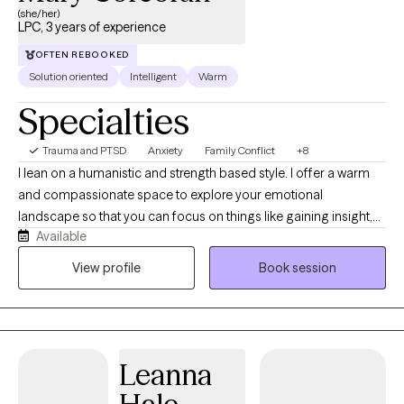
(she/her)
LPC, 3 years of experience
OFTEN REBOOKED
Solution oriented
Intelligent
Warm
Specialties
Trauma and PTSD
Anxiety
Family Conflict
+8
I lean on a humanistic and strength based style. I offer a warm
and compassionate space to explore your emotional
landscape so that you can focus on things like gaining insight,
Available
processing difficult memories, or maybe finding a more
balanced communication with your nervous system. I strive to
View profile
Book session
be the type of therapist that is always learning and growing. In
my free time, I love to enjoy the outdoors, read, bike, and drink a
cozy cup of tea,
Leanna