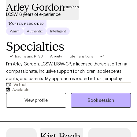
Arley Gordon
(she/her)
LCSW, 6 years of experience
OFTEN REBOOKED
Warm
Authentic
Intelligent
Specialties
Trauma and PTSD
Anxiety
Life Transitions
+7
I’m Arley Gordon, LCSW, LISW-CP, a licensed therapist offering
compassionate, inclusive support for children, adolescents,
adults, and parents. My approach is rooted in trust, empathy,
Virtual
curiosity, and genuine care, and I believe meaningful change
Available
begins in a safe, supportive relationship where you feel seen
View profile
Book session
and understood. I’m committed to walking alongside you as
you grow, heal, and deepen your self-understanding.
Kirt Baab