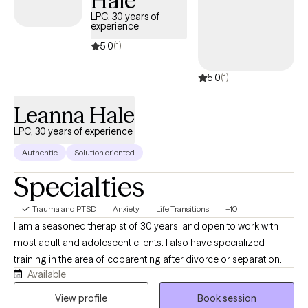
Hale
LPC, 30 years of
experience
5.0
(1)
5.0
(1)
Leanna Hale
LPC, 30 years of experience
Authentic
Solution oriented
Specialties
Trauma and PTSD
Anxiety
Life Transitions
+10
I am a seasoned therapist of 30 years, and open to work with
most adult and adolescent clients. I also have specialized
training in the area of coparenting after divorce or separation.
Available
My work is focused on the needs of my clients, and I draw from
a variety of approaches, depending on your specific needs.
View profile
Book session