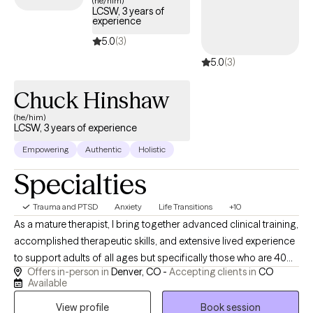
(he/him)
LCSW, 3 years of
trauma and build resilience.
experience
5.0
(3)
5.0
(3)
Chuck Hinshaw
(he/him)
LCSW, 3 years of experience
Empowering
Authentic
Holistic
Specialties
Trauma and PTSD
Anxiety
Life Transitions
+10
As a mature therapist, I bring together advanced clinical training,
accomplished therapeutic skills, and extensive lived experience
to support adults of all ages but specifically those who are 40
Offers in-person in
Denver, CO -
Accepting clients in
CO
and older facing anxiety, trauma, depression, addiction, grief
Available
and major life transitions. I believe meaningful change happens
View profile
Book session
through a collaborative therapeutic relationship built on trust,