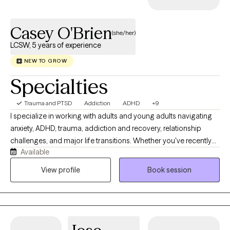
Casey O'Brien
(she/her)
LCSW, 5 years of experience
NEW TO GROW
Specialties
Trauma and PTSD
Addiction
ADHD
+9
I specialize in working with adults and young adults navigating
anxiety, ADHD, trauma, addiction and recovery, relationship
challenges, and major life transitions. Whether you've recently
Available
moved across the country, started a new career, stepped into a
leadership role, gotten sober, or are trying to figure out what's
View profile
Book session
next, therapy can provide a space to slow down, gain clarity, and
move forward with confidence. I also enjoy working with
individuals navigating both traditional and non-traditional
relationships, including ethical non-monogamy. For clients who
value spirituality, mindfulness, or holistic wellness, I welcome