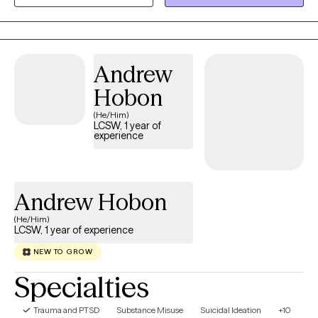
Personally, I take great pride in my work, but also enjoy the
outdoors, live music, and I volunteer with a few nonprofits that
promote positive social action. I've been a single parent and am
proud of my now adult children, but understand the complex
Andrew
difficulties in raising children on your own.
Hobon
(He/Him)
LCSW, 1 year of
experience
Andrew Hobon
(He/Him)
LCSW, 1 year of experience
NEW TO GROW
Specialties
Trauma and PTSD
Substance Misuse
Suicidal Ideation
+10