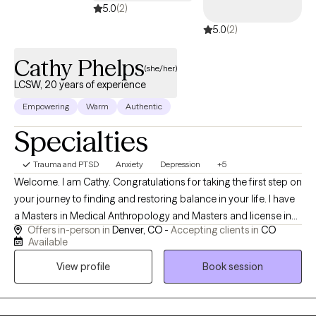
5.0
(2)
5.0
(2)
Cathy Phelps
(she/her)
LCSW, 20 years of experience
Empowering
Warm
Authentic
Specialties
Trauma and PTSD
Anxiety
Depression
+5
Welcome. I am Cathy. Congratulations for taking the first step on
your journey to finding and restoring balance in your life. I have
a Masters in Medical Anthropology and Masters and license in
Offers in-person in
Denver, CO -
Accepting clients in
CO
Clinical Social Work. I have worked in the field of: primary,
Available
medical and secondary trauma for 20 years, and support
View profile
Book session
people through both anxiety and depression that results from
being disrespected or abused. I am a practitioner of restorative
yoga, ear acupuncture, meditation and intentional self- care. Our