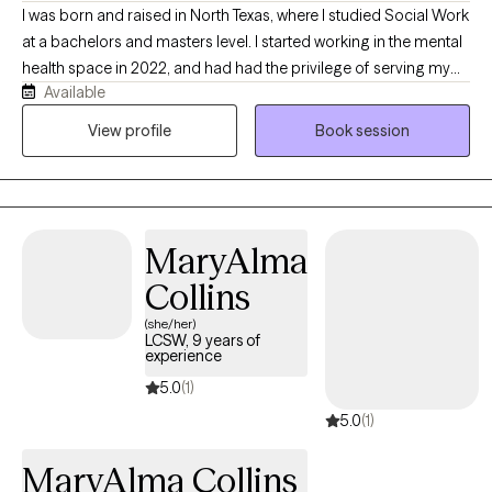
I was born and raised in North Texas, where I studied Social Work
at a bachelors and masters level. I started working in the mental
health space in 2022, and had had the privilege of serving my
Available
community in a wide variety of roles before I eventually became
a therapist. My passion for this work is constantly reaffirmed by
View profile
Book session
having countless experiences with clients who demonstrate their
ability to address and overcome life stressors, distressing, or
traumatic experiences to begin their journey towards fulfillment.
I specialize in treating clients who struggle with suicidal ideation,
MaryAlma
thoughts of self harm, clients experiencing depression, and
clients who have experienced trauma. I work with adults aged 18-
Collins
72.
(she/her)
LCSW, 9 years of
experience
5.0
(1)
5.0
(1)
MaryAlma Collins