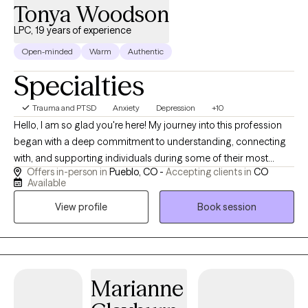
happy to incorporate biblical principles into our work together. I
Tonya Woodson
offer flexible scheduling and look forward to walking alongside
LPC, 19 years of experience
you on your journey to hope, healing, and restoration.
Open-minded
Warm
Authentic
Specialties
Trauma and PTSD
Anxiety
Depression
+10
Hello, I am so glad you're here! My journey into this profession
began with a deep commitment to understanding, connecting
with, and supporting individuals during some of their most
Offers in-person in
Pueblo, CO -
Accepting clients in
CO
challenging moments. Over time, I’ve gained extensive
Available
experience in behavioral health, which continues to deepen my
View profile
Book session
commitment to providing thoughtful, compassionates, and
effective care. With over 18-years in behavioral health, I bring
both clinical expertise and heartfelt compassion. My style is
warm, collaborative, and focused on creating a safe space
where you can be yourself. I specialize in trauma-informed care,
Marianne
moving at your pace as you explore, heal, and reconnect with
your inner strength. Healing is possible, and I’m here to support