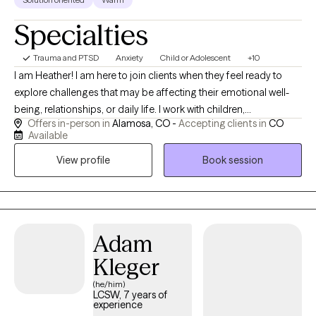
Specialties
Trauma and PTSD
Anxiety
Child or Adolescent
+10
I am Heather! I am here to join clients when they feel ready to
explore challenges that may be affecting their emotional well-
being, relationships, or daily life. I work with children,
Offers in-person in
Alamosa, CO -
Accepting clients in
CO
adolescents, adults, couples, and families experiencing anxiety,
Available
trauma, grief, attachment concerns, family conflict, and life
View profile
Book session
transitions. I also support individuals and families navigating the
unique stressors associated with the judicial system. Together,
we focus on building insight, strengthening coping skills,
improving relationships, and creating meaningful, lasting
change.
Adam
Kleger
(he/him)
LCSW, 7 years of
experience