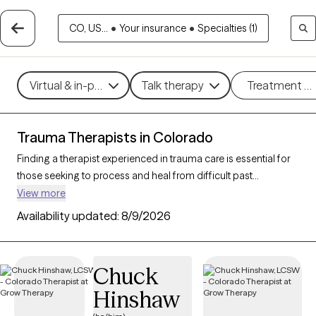
CO, US...
•
Your insurance
•
Specialties (1)
Virtual & in-person
Talk therapy
Treatment m
Trauma Therapists in Colorado
Finding a therapist experienced in trauma care is essential for
those seeking to process and heal from difficult past
experiences. With 205 verified trauma therapists in Colorado
View more
who specialize in trauma therapy, you can filter by therapeutic
Availability updated:
8/9/2026
approaches such as
EMDR
,
somatic therapy
, or
trauma-
focused cognitive behavioral therapy
to address specific
needs like PTSD, childhood trauma, or complex trauma. Each
Chuck
Grow Therapy-verified therapist is open to new clients and has
Hinshaw
upcoming availability, ensuring you can access the
compassionate, specialized support needed to work through