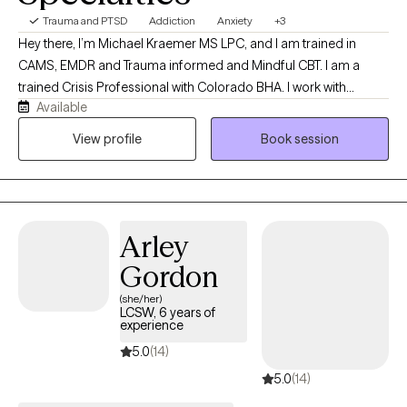
Trauma and PTSD
Addiction
Anxiety
+3
Hey there, I’m Michael Kraemer MS LPC, and I am trained in
CAMS, EMDR and Trauma informed and Mindful CBT. I am a
trained Crisis Professional with Colorado BHA. I work with
Available
people suffering from, anxiety, depression, addictions and co-
existing mental health disorders. I am a pre-9/11 veteran. I
View profile
Book session
practice mindfulness. In partnership with a client a method that
best suits their needs and desires is the therapy direction taken.
Arley
Gordon
(she/her)
LCSW, 6 years of
experience
5.0
(14)
5.0
(14)