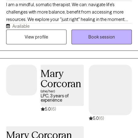
I am a mindful, somatic therapist. We can: navigate life's
challenges with more balance, benefit from accessing more
resources. We explore your "just right" healing in the moment.
Available
Two of the most important elements are goodness-of-fit and
your readiness to heal and grow. I received my license in 2013
View profile
Book session
and have treated folks from the ages of 20 - 103 years. Welcome
to you: upgraded with more peace and confidence!
Mary
Corcoran
(she/her)
LPC, 3 years of
experience
5.0
(6)
5.0
(6)
Mary Corcoran