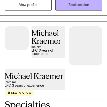
with a focus on helping people make sense of what they’re
View profile
Book session
experiencing while building skills they can use in daily life. My
style is warm but direct, and I aim to create a space where clients
feel understood, supported, and empowered to move toward
meaningful and lasting change.
Michael
Kraemer
(he/him)
LPC, 3 years of
experience
Michael Kraemer
(he/him)
LPC, 3 years of experience
NEW TO GROW
Specialties