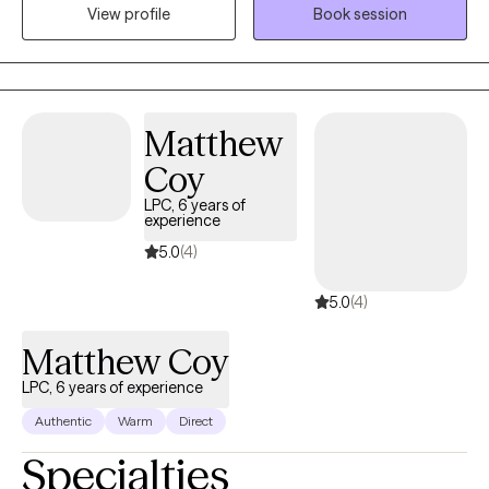
mental health fields. I also specialize in topics and issues related
View profile
Book session
to mental health and working, ranging from career development
to managing boundaries and balancing work with personal
wellness later in the career. I've operated this practice
individually part time since 2018 and full time since 2022. In
Matthew
addition to 1:1 counseling, I also sometimes write articles on
subjects of work and mental wellness, and offer workplace
Coy
interventions for various problems employers have.
LPC, 6 years of
experience
5.0
(4)
5.0
(4)
Matthew Coy
LPC, 6 years of experience
Authentic
Warm
Direct
Specialties