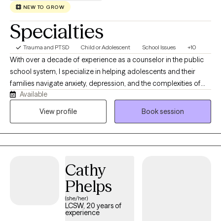
NEW TO GROW
Specialties
Trauma and PTSD
Child or Adolescent
School Issues
+10
With over a decade of experience as a counselor in the public
school system, I specialize in helping adolescents and their
families navigate anxiety, depression, and the complexities of
Available
school-age social dynamics. I understand the unique pressures
today’s students face, and I am passionate about partnering
View profile
Book session
with parents to foster resilience and clear communication at
home. Beyond my work with students, I hold a deep
commitment to women’s wellness. I provide a confidential, faith-
based space for those navigating the pain of divorce or seeking
Cathy
emotional restoration through pregnancy loss.
Phelps
(she/her)
LCSW, 20 years of
experience