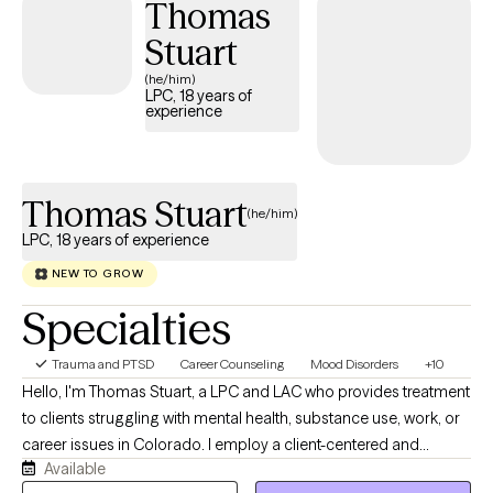
Thomas
disorder, gender identity, LGBTQIA+ support, multicultural and
diversity issues.
Stuart
(he/him)
LPC, 18 years of
experience
Thomas Stuart
(he/him)
LPC, 18 years of experience
NEW TO GROW
Specialties
Trauma and PTSD
Career Counseling
Mood Disorders
+10
Hello, I'm Thomas Stuart, a LPC and LAC who provides treatment
to clients struggling with mental health, substance use, work, or
career issues in Colorado. I employ a client-centered and
Available
solution-focused approach and have 18 years experience in the