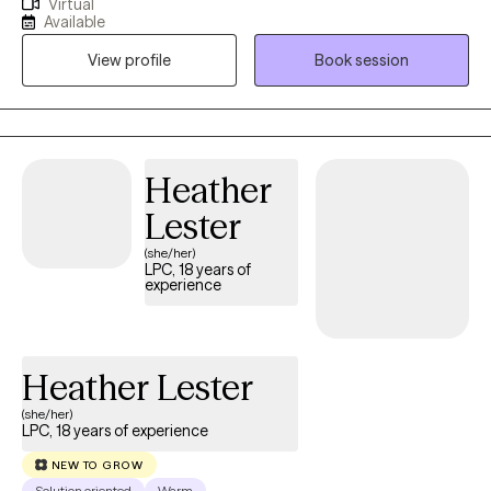
Virtual
psychotherapy and counseling since 1983. My practice focuses
Available
on using my training and experience to help people get out of
View profile
Book session
the rut where they are stuck. In particular, I engage with people in
ways that unlocks their greatest strengths and use those abilities
to find relief. Most of us are unaware of how capable we are
because we repeat what we know instead of learning something
new. You'll find your meetings with me refreshing! I have helped
Heather
patients change the way they look at themselves.
Lester
(she/her)
LPC, 18 years of
experience
Heather Lester
(she/her)
LPC, 18 years of experience
NEW TO GROW
Solution oriented
Warm