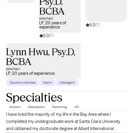
Psy.D,
BCBA
(she/her)
LP, 20 years of
5.0
(7)
experience
5.0
(7)
Lynn Hwu, Psy.D,
BCBA
(she/her)
LP, 20 years of experience
Solution oriented
Warm
Intelligent
Specialties
Autism
Depression
Parenting
+10
I have lived the majority of my life in the Bay Area where I
completed my undergraduate work at Santa Clara University
and obtained my doctorate degree at Alliant International