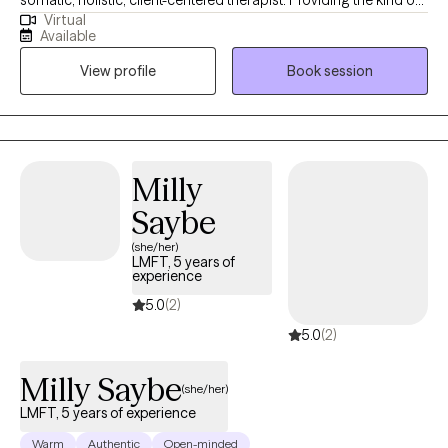
Virtual
support, understanding, and insights that give my clients the
Available
hope, motivation, and aha moments to elevate their self
View profile
Book session
experience and personal healing to the next level. My intention is
to provide the best and most consistent service to each person I
have the privilege to meet.
Milly
Saybe
(she/her)
LMFT, 5 years of
experience
5.0
(2)
5.0
(2)
Milly Saybe
(she/her)
LMFT, 5 years of experience
Warm
Authentic
Open-minded