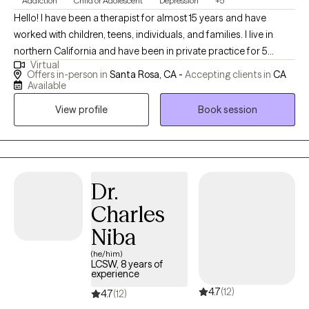
Addiction
Child or Adolescent
Depression
+5
Hello! I have been a therapist for almost 15 years and have
worked with children, teens, individuals, and families. I live in
northern California and have been in private practice for 5
Virtual
years. I am told I am friendly, I laugh when things are funny (never
Offers in-person in
Santa Rosa, CA -
Accepting clients in
CA
at you and always with you!), and take my role seriously. I have
Available
worked in residential treatment, psychiatric care, family courts,
View profile
Book session
and with individuals who have been incarcerated. My wide range
of experience has allowed me to see all different types of
people and help them all the same. I currently work with clients
who are children, teens, and adults. They experience a wide
range of challenges and are mid to higher functioning.
Dr.
Charles
Niba
(he/him)
LCSW, 8 years of
experience
4.7
(12)
4.7
(12)