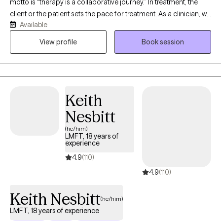
motto is “therapy is a collaborative journey.” In treatment, the
client or the patient sets the pace for treatment. As a clinician, we
Available
are trained to meet our patienst and clients where they are,
currently, and provide services as appropriate. I always use this
View profile
Book session
analogy when introducing how treatment will proceed to clients. I
explain to clients that the therapeutic journey is like a road trip.
They are in the driver's seat. They are setting the pace. They are
deciding the route and the destination. All I do, as their therapist,
Keith
is hold the GPS, suggest alternative routes when needed, and
set the music.
Nesbitt
(he/him)
LMFT, 18 years of
experience
4.9
(110)
4.9
(110)
Keith Nesbitt
(he/him)
LMFT, 18 years of experience