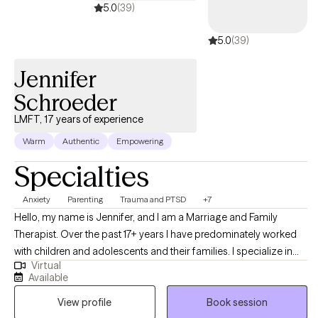
5.0
(39)
5.0
(39)
Jennifer
Schroeder
LMFT, 17 years of experience
Warm
Authentic
Empowering
Specialties
Anxiety
Parenting
Trauma and PTSD
+7
Hello, my name is Jennifer, and I am a Marriage and Family
Therapist. Over the past 17+ years I have predominately worked
with children and adolescents and their families. I specialize in
Virtual
working with this population. My goal is not to just treat the child,
Available
but also to equip the parents to be able to help their child in the
View profile
Book session
home. My goal is "parent as therapist." While I love my time each