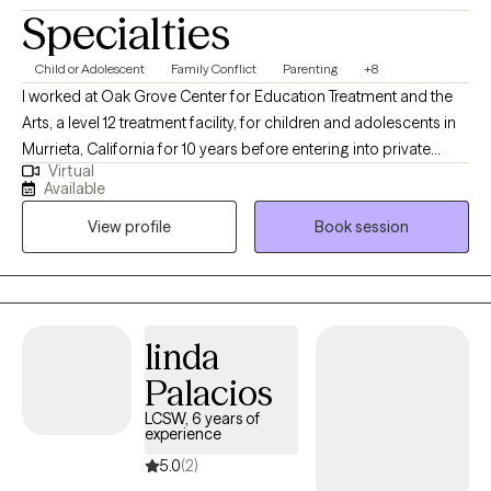
Specialties
Child or Adolescent
Family Conflict
Parenting
+8
I worked at Oak Grove Center for Education Treatment and the
Arts, a level 12 treatment facility, for children and adolescents in
Murrieta, California for 10 years before entering into private
Virtual
practice with a large group practice for two years located in
Available
Temecula, California. I have operated a solo private practice in
View profile
Book session
Murrieta, California since March of 2013 called Edmond Child &
Family Counseling.
linda
Palacios
LCSW, 6 years of
experience
5.0
(2)