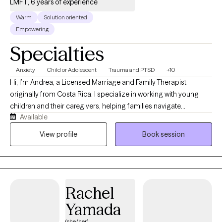
LMFT, 6 years of experience
Warm
Solution oriented
Empowering
Specialties
Anxiety
Child or Adolescent
Trauma and PTSD
+10
Hi, I’m Andrea, a Licensed Marriage and Family Therapist
originally from Costa Rica. I specialize in working with young
children and their caregivers, helping families navigate
Available
emotional, behavioral, and relationship challenges with greater
confidence, connection, and understanding. Many of the
View profile
Book session
families I work with are feeling overwhelmed by frequent
meltdowns, anxiety, behavioral concerns, school difficulties, or
the lasting effects of stressful and traumatic experiences. My
approach is rooted in the belief that children thrive when they
Rachel
feel safe, understood, and connected to the important adults in
their lives. Rather than focusing only on a child’s symptoms or
Yamada
behaviors, I work collaboratively with parents and caregivers to
(she/her)