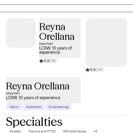
motherhood and parenting, perinatal and postpartum
concerns, mood disorders, and general well‑being. I bring not
only professional expertise but also personal perspective,
Reyna
empathy, and a deep appreciation for the complexities of
Orellana
womanhood.
(she/her)
LCSW, 10 years of
experience
4.9
(38)
4.9
(38)
Reyna Orellana
(she/her)
LCSW, 10 years of experience
Warm
Authentic
Empowering
Specialties
Anxiety
Trauma and PTSD
Women's Issues
+5