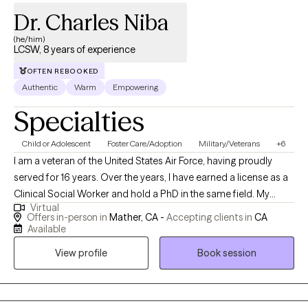
Dr. Charles Niba
(he/him)
LCSW, 8 years of experience
OFTEN REBOOKED
Authentic
Warm
Empowering
Specialties
Child or Adolescent
Foster Care/Adoption
Military/Veterans
+6
I am a veteran of the United States Air Force, having proudly
served for 16 years. Over the years, I have earned a license as a
Clinical Social Worker and hold a PhD in the same field. My
Virtual
professional journey has taken me through various roles,
Offers in-person in
Mather, CA -
Accepting clients in
CA
including working with Child Protective Services for Sacramento
Available
County and providing support through the Department of
View profile
Book session
Veterans Affairs. My experiences have deepened my
commitment to serving others and have equipped me with a
diverse skill set in clinical practice and social work.