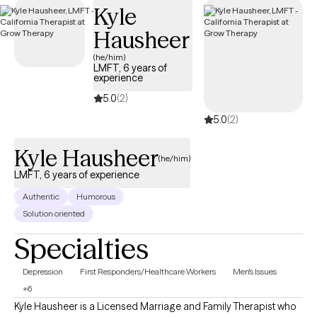
Kyle
Hausheer
(he/him)
LMFT, 6 years of
experience
5.0
(2)
5.0
(2)
Kyle Hausheer
(he/him)
LMFT, 6 years of experience
Authentic
Humorous
Solution oriented
Specialties
Depression
First Responders/Healthcare Workers
Men's Issues
+6
Kyle Hausheer is a Licensed Marriage and Family Therapist who