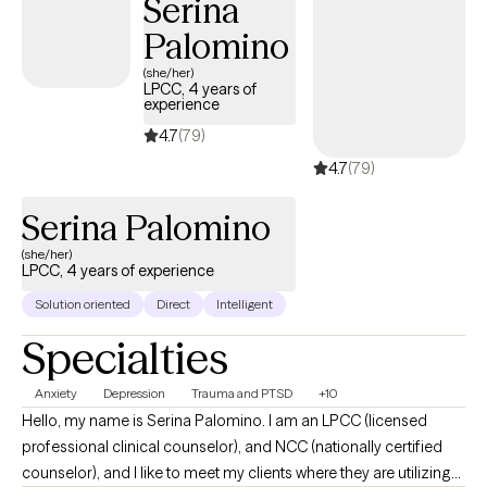
Serina
Perinatal Mental Health to further help families navigate the
Palomino
emotions that may arise during pregnancy and post birth.
(she/her)
LPCC, 4 years of
experience
4.7
(79)
4.7
(79)
Serina Palomino
(she/her)
LPCC, 4 years of experience
Solution oriented
Direct
Intelligent
Specialties
Anxiety
Depression
Trauma and PTSD
+10
Hello, my name is Serina Palomino. I am an LPCC (licensed
professional clinical counselor), and NCC (nationally certified
counselor), and I like to meet my clients where they are utilizing