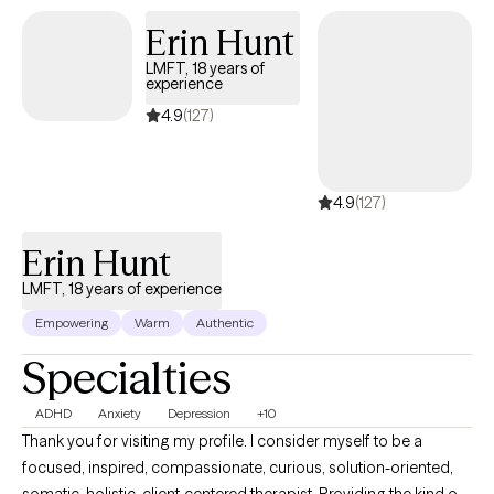
Erin Hunt
LMFT, 18 years of
experience
4.9
(127)
4.9
(127)
Erin Hunt
LMFT, 18 years of experience
Empowering
Warm
Authentic
Specialties
ADHD
Anxiety
Depression
+10
Thank you for visiting my profile. I consider myself to be a
focused, inspired, compassionate, curious, solution-oriented,
somatic, holistic, client-centered therapist. Providing the kind of