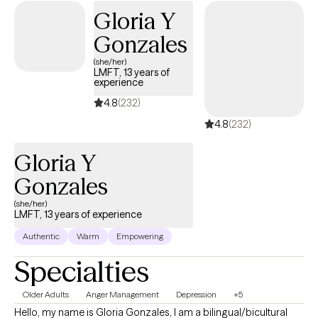
relatives and loved ones of formerly incarcerated individuals,
Gloria Y
helping families manage reintegration challenges, emotional
Gonzales
stress, and relationship changes. My approach is
compassionate, structured, and collaborative. I use evidence-
(she/her)
LMFT, 13 years of
based practices such as Cognitive Behavioral Therapy (CBT)
experience
and Solution-Focused Therapy, while always considering
4.8
(232)
developmental stages, family systems, and cultural context.
4.8
(232)
Bilingual services available in English and Spanish.
Gloria Y
Gonzales
(she/her)
LMFT, 13 years of experience
Authentic
Warm
Empowering
Specialties
Older Adults
Anger Management
Depression
+5
Hello, my name is Gloria Gonzales, I am a bilingual/bicultural