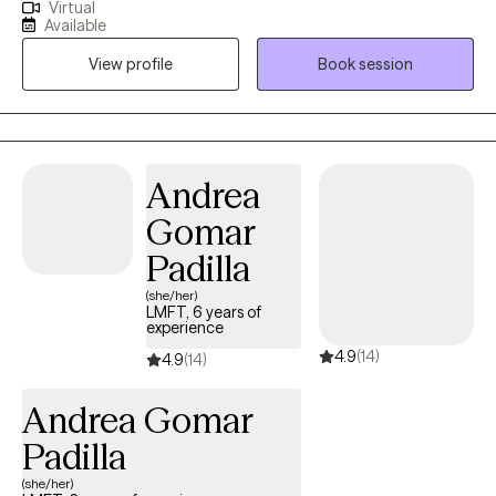
Virtual
an integrative approach. I provide therapeutic services to
Available
children and adults experiencing anxiety, depression, ADHD,
View profile
Book session
trauma, grief, divorce, and separation, primarily utilizing CBT,
EMDR, art therapy, and mindfulness. My approach to
therapeutic services is holistic and integrative. I provide in-depth
assessments to determine therapeutic needs and identify core
underlying issues contributing to client symptoms and
Andrea
behaviors. I integrate the qualities of a humanistic approach to
Gomar
establish and maintain the therapeutic alliance to support the
client's successful discharge from services.
Padilla
(she/her)
LMFT, 6 years of
experience
4.9
(14)
4.9
(14)
Andrea Gomar
Padilla
(she/her)