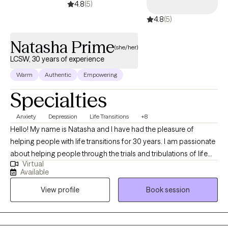
4.8
(5)
4.8
(5)
Natasha Prime
(she/her)
LCSW, 30 years of experience
Warm
Authentic
Empowering
Specialties
Anxiety
Depression
Life Transitions
+8
Hello! My name is Natasha and I have had the pleasure of
helping people with life transitions for 30 years. I am passionate
about helping people through the trials and tribulations of life
Virtual
and helping them find the strengths that are often already within.
Available
I use a systems based approach, considering all factors that
View profile
Book session
may be impacting a person in crisis - whether that be individual,
family, peers, community, work, school, gender, substance use,
culture, or social media influences - to help them find a more
fulfilling way to live. My therapy style is eclectic borrowing from