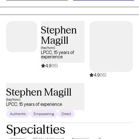
week with my client, the parents are the ones doing the real work
in the home. As a parent, I know that one of the most difficult
feelings is seeing your child struggling and not knowing how to
help. My goal is to help the child while also training up the parents
Stephen
to heal the entire family. My preferred methods of treatment are
Magill
CBT and PCIT as I believe they offer tools to help families quickly
and effectively.
(he/him)
LPCC, 15 years of
experience
4.9
(16)
4.9
(16)
Stephen Magill
(he/him)
LPCC, 15 years of experience
Authentic
Empowering
Direct
Specialties