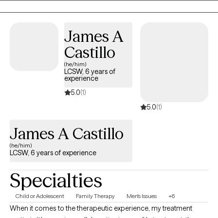
being able to work with clients from both a behavioral and
mental health perspective, allowing space for big behaviors and
James A
big feelings to coexist and be processed together.
Castillo
(he/him)
LCSW, 6 years of
experience
5.0
(1)
5.0
(1)
James A Castillo
(he/him)
LCSW, 6 years of experience
Specialties
Child or Adolescent
Family Therapy
Men's Issues
+6
When it comes to the therapeutic experience, my treatment