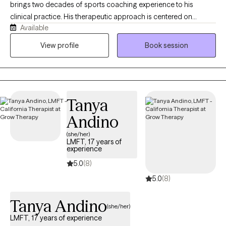
brings two decades of sports coaching experience to his
clinical practice. His therapeutic approach is centered on
Available
facilitating sustainable, positive change through incremental
daily adjustments. Trained in EMDR, he holds extensive
View profile
Book session
experience working with trauma and neurodivergent
populations. Kyle is known for his creative, innovative
methodology, offering a supportive environment for clients who
may not have previously found a successful therapeutic fit. This
Tanya
unique perspective is informed by his extensive background
working with athletes and adolescents, which he integrates to
Andino
support a diverse clientele.
(she/her)
LMFT, 17 years of
experience
5.0
(8)
5.0
(8)
Tanya Andino
(she/her)
LMFT, 17 years of experience