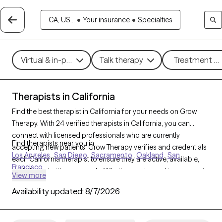
CA, US...
•
Your insurance
•
Specialties
Virtual & in-person
Talk therapy
Treatment me
Therapists in California
Find the best therapist in California for your needs on Grow
Therapy. With 24 verified therapists in California, you can
connect with licensed professionals who are currently
Find therapists near you in
accepting new patients. Grow Therapy verifies and credentials
Los Angeles
San Diego
Sacramento
Oakland
San
each California therapist to ensure they are active, available,
Francisco
and aligned with your needs. Whether you’re seeking support
View more
for family conflicts, grief, life transitions, California’s therapists
Availability updated:
8/7/2026
offer compassionate, personalized care tailored to your
unique circumstances.