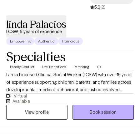
5.0
(2)
linda Palacios
LCSW, 6 years of experience
Empowering
Authentic
Humorous
Specialties
Family Conflict
Life Transitions
Parenting
+9
I am a Licensed Clinical Social Worker (LCSW) with over 15 years
of experience supporting children, parents, and families across
developmental, medical, behavioral, and justice-involved
Virtual
systems. My work is grounded in child development, early
Available
intervention, and family-centered care, with a strong focus on
View profile
Book session
helping caregivers better understand their child’s emotional and
developmental needs. I specialize in working with new parents,
caregivers, and family members navigating stress, life
transitions, and complex family dynamics. I also support