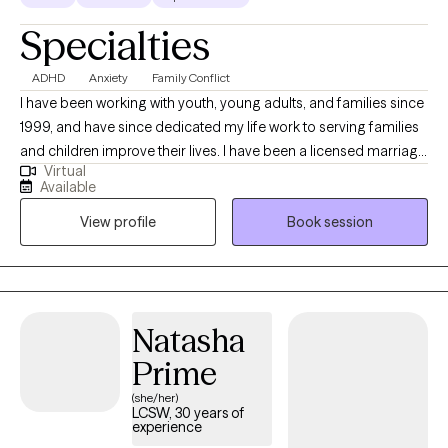
Specialties
ADHD
Anxiety
Family Conflict
I have been working with youth, young adults, and families since
1999, and have since dedicated my life work to serving families
and children improve their lives. I have been a licensed marriage
Virtual
and family therapist since 2014. My expertise is working with
Available
families and children who have behavioral difficulties, mental
View profile
Book session
health, and difficulties within the family dynamics. My wide range
of experiences has been working in community home-based
services, school settings with children with autism and
behavioral difficulties, in government setting with children who
have been marginalized and abused, and both in outpatient
Natasha
settings and hospital settings.
Prime
(she/her)
LCSW, 30 years of
experience