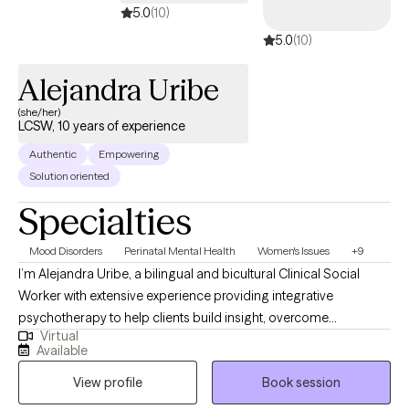
modalities, seeing the individual and their life situation as a
5.0
(10)
whole. My goal is to provide a safe and comforting space where
5.0
(10)
I can be an active supporter in helping you heal, learn and grow.
Alejandra Uribe
(she/her)
LCSW, 10 years of experience
Authentic
Empowering
Solution oriented
Specialties
Mood Disorders
Perinatal Mental Health
Women's Issues
+9
I’m Alejandra Uribe, a bilingual and bicultural Clinical Social
Worker with extensive experience providing integrative
psychotherapy to help clients build insight, overcome
Virtual
challenges, and thrive in their emotional, mental, and relational
Available
lives. As a therapist working with women and their children I
View profile
Book session
understand the unique experiences and challenges impacting
women today. My work focuses on women’s issues such as