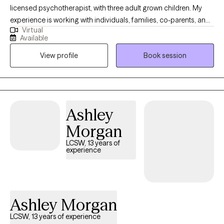
licensed psychotherapist, with three adult grown children. My
experience is working with individuals, families, co-parents, and
Virtual
couples since 2011. I have also had the opportunity to work as an
Available
adjunct professor teaching Clinical Psychology, to Master Level
View profile
Book session
students. My hope is to help you heal and live an abundant life
filled with happiness. I don't believe there is anyone who has had
a perfect life, however our trials and mishaps can also give us
wisdom as we go through life. Everyday is an opportunity to
learn, heal & change!
Ashley
Morgan
LCSW, 13 years of
experience
Ashley Morgan
LCSW, 13 years of experience