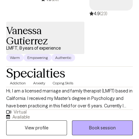
common things that we all face as we grow and evolve into our
4.9
(23)
adult selves.
Vanessa
Gutierrez
LMFT, 8 years of experience
Warm
Empowering
Authentic
Specialties
Addiction
Anxiety
Coping Skills
Hi, I am a licensed marriage and family therapist (LMFT) based in
California. I received my Master's degree in Psychology and
have been practicing in this field for over 6 years. Currently I
Virtual
have over 2 years of experience working in the field of
Available
addiction, my experience entails providing individual therapy,
View profile
Book session
family therapy, group sessions, crisis intervention, and
diagnosing. I assist individuals in addressing their areas of