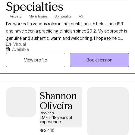
Specialties
Anxiety
Men's Issues
Spirituality
+5
I’ve worked in various roles in the mental health field since 1991
and have been a practicing clinician since 2012. My approach is
genuine and authentic, warm and welcoming. I hope to help
Virtual
others appreciate what is sometimes the absurdity and
Available
incongruity of life's situations. It’s good to laugh, to have joy,
View profile
Book session
appreciate what is better. GROW is secondary employment, and
during the day I work for a county mental health plan delivering
complex interventions for youth, families, and adults. On this
platform I offer time in the evenings.
Shannon
Oliveira
(she/her)
LMFT, 18 years of
experience
3.7
(11)