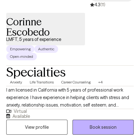
4.3
(11)
Corinne
Escobedo
LMFT, 5 years of experience
Empowering
Authentic
Open-minded
Specialties
Anxiety
Life Transitions
Career Counseling
+4
I am licensed in California with 5 years of professional work
experience. I have experience in helping clients with stress and
anxiety, relationship issues, motivation, self esteem, and
Virtual
confidence, & depression. I believe that you are the expert of
Available
your story and that you have many strengths that will assist you
View profile
Book session
in overcoming things that challenge you. Taking the first step to
sign up for therapy can take courage and I am proud of you for