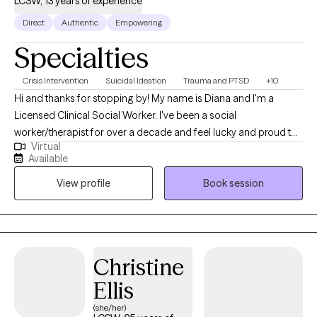
LCSW, 13 years of experience
Direct
Authentic
Empowering
Specialties
Crisis Intervention
Suicidal Ideation
Trauma and PTSD
+10
Hi and thanks for stopping by! My name is Diana and I'm a
Licensed Clinical Social Worker. I've been a social
worker/therapist for over a decade and feel lucky and proud to
Virtual
be able to do what I get to do, which is to help and support
Available
people. I enjoy working with individuals of all ages, but my work
View profile
Book session
has primarily been with the adult population. My treatment has
focused on trauma, anxiety, depression, suicidal ideation and
mood management.
Christine
Ellis
(she/her)