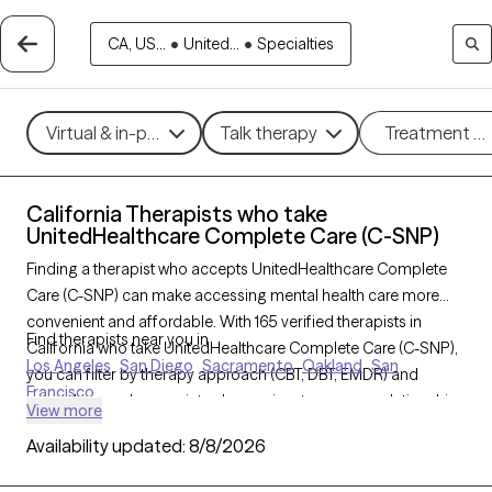
CA, US...
•
United...
•
Specialties
Virtual & in-person
Talk therapy
Treatment m
California Therapists who take
UnitedHealthcare Complete Care (C-SNP)
Finding a therapist who accepts UnitedHealthcare Complete
Care (C-SNP) can make accessing mental health care more
convenient and affordable. With 165 verified therapists in
Find therapists near you in
California who take UnitedHealthcare Complete Care (C-SNP),
Los Angeles
San Diego
Sacramento
Oakland
San
you can filter by therapy approach (CBT, DBT, EMDR) and
Francisco
specialties such as anxiety, depression, trauma, or relationship
View more
challenges. Each provider is Grow Therapy-verified, welcoming
Availability updated:
8/8/2026
new clients, and has availability in the next 30 days, ensuring
you can find quality mental health care covered by