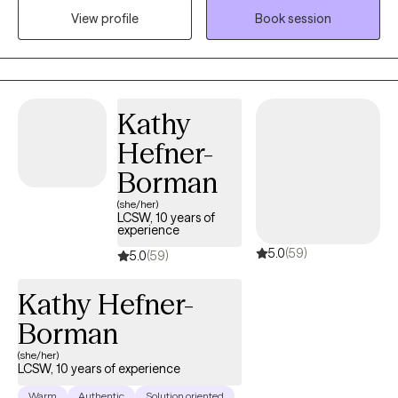
View profile
Book session
stressors while fostering meaningful interactions. My therapy
style is unique. I utilize principles and strategies from Cognitive
Behavior Therapy and Behavior Therapy to help make change.
My role is to help one identify the source of the dysfunctional
behavior patterns and offer guidance toward more functional
Kathy
behavior patterns and ultimately change.
Hefner-
Borman
(she/her)
LCSW, 10 years of
experience
5.0
(59)
5.0
(59)
Kathy Hefner-
Borman
(she/her)
LCSW, 10 years of experience
Warm
Authentic
Solution oriented