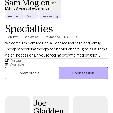
Sam Moglen
(he/him)
LMFT, 8 years of experience
Authentic
Warm
Empowering
Specialties
Anxiety
Depression
Trauma and PTSD
+10
Welcome, I’m Sam Moglen, a Licensed Marriage and Family
Therapist providing therapy for individuals throughout California
via online sessions. If you’re feeling overwhelmed by grief,
Virtual
anxiety, depression, or relationship challenges, you don’t have to
Available
navigate it alone. Therapy can help you feel more grounded,
View profile
Book session
more connected, and more at ease in your daily life. My
approach is warm, collaborative, and attuned to your nervous
system. I integrate EMDR, somatic therapy, and nervous system-
based approaches to help you process difficult experiences
and shift patterns that no longer serve you. Rather than just
Joe
talking about problems, we’ll gently work with both your
Gladden
thoughts and your body’s responses so you can experience