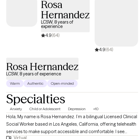
Rosa
creating environments where people feel valued and capable. I
Hernandez
challenge stereotypes about aging and promote a vision of later
life filled with possibility and fulfillment.
LCSW, 8 years of
experience
4.9
(64)
4.9
(64)
Rosa Hernandez
LCSW, 8 years of experience
Warm
Authentic
Open-minded
Specialties
Anxiety
Child or Adolescent
Depression
+10
Hola, My name is Rosa Hernandez. I’m a bilingual Licensed Clinical
Social Worker based in Los Angeles, California, offering telehealth
services to make support accessible and comfortable. I see
Virtual