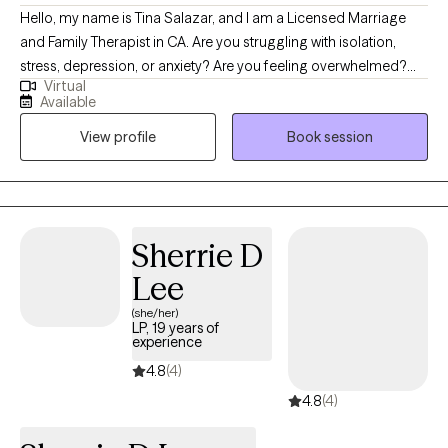
Hello, my name is Tina Salazar, and I am a Licensed Marriage
and Family Therapist in CA. Are you struggling with isolation,
stress, depression, or anxiety? Are you feeling overwhelmed?
Virtual
Know that you are not alone. Asking for support is an act of
Available
strength and courage and is the first step in making positive
View profile
Book session
changes. My goal is to help you reconnect with your strengths
and the things that give your life happiness and meaning.
Sherrie D
Lee
(she/her)
LP, 19 years of
experience
4.8
(4)
4.8
(4)