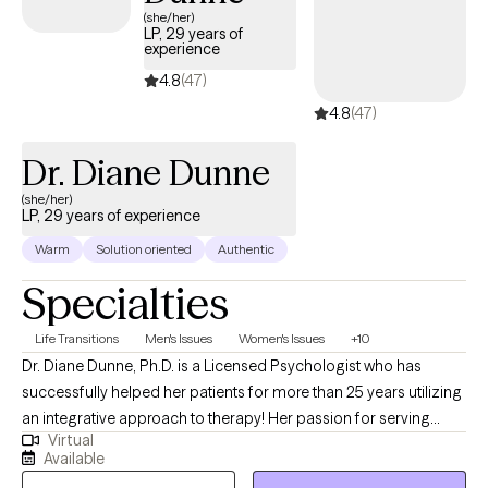
letters, Gender Affirming Letters, Psychological Testing, and
(she/her)
LP, 29 years of
Medication management.
experience
4.8
(47)
4.8
(47)
Dr. Diane Dunne
(she/her)
LP, 29 years of experience
Warm
Solution oriented
Authentic
Specialties
Life Transitions
Men's Issues
Women's Issues
+10
Dr. Diane Dunne, Ph.D. is a Licensed Psychologist who has
successfully helped her patients for more than 25 years utilizing
an integrative approach to therapy! Her passion for serving
Virtual
others and her positiveness has enabled her to provide care to a
Available
diverse population of patients over many years. She is filled with