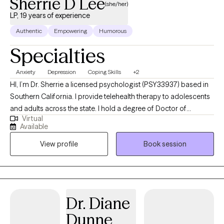
Sherrie D Lee
(she/her)
LP, 19 years of experience
Authentic
Empowering
Humorous
Specialties
Anxiety
Depression
Coping Skills
+2
HI, I’m Dr. Sherrie a licensed psychologist (PSY33937) based in
Southern California. I provide telehealth therapy to adolescents
and adults across the state. I hold a degree of Doctor of
Virtual
Education in Counseling Psychology, and I bring 19 years of
Available
experience from working with children, adolescents, and adults
View profile
Book session
experiencing anxiety and depression. I use Cognitive Behavioral
Therapy (CBT) and mindfulness to empower you to gain greater
control over your thoughts and emotions, advocate for what
you need, and cope with what you can’t get. Please note, I am
unable to provide the following services at this time:
Dr. Diane
Employment Letters (i.e., work accommodation, disability), Legal
Dunne
letters, Immigration Letters, Emotional Support Animal (ESA)