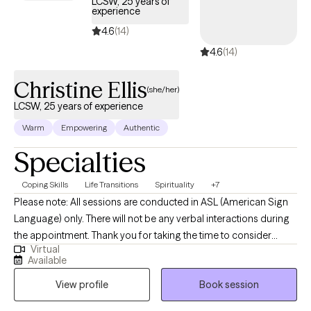
LCSW, 25 years of
experience
4.6
(14)
4.6
(14)
Christine Ellis
(she/her)
LCSW, 25 years of experience
Warm
Empowering
Authentic
Specialties
Coping Skills
Life Transitions
Spirituality
+7
Please note: All sessions are conducted in ASL (American Sign
Language) only. There will not be any verbal interactions during
the appointment. Thank you for taking the time to consider
Virtual
working together. I am a deaf licensed clinical social worker that
Available
specializes in working with the Deaf, Hard of Hearing, Deaf Blind,
View profile
Book session
CODA/SODA's (Children of Deaf Adults, or Spouse/Partners of
Deaf Adults) and the interpreting community. By incorporating a