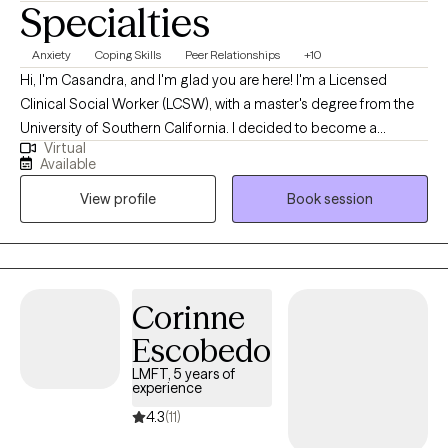
Specialties
Anxiety
Coping Skills
Peer Relationships
+10
Hi, I'm Casandra, and I'm glad you are here! I'm a Licensed
Clinical Social Worker (LCSW), with a master's degree from the
University of Southern California. I decided to become a
Virtual
therapist because I love being able to help others. One of my
Available
favorite things is getting to know others and helping them to
View profile
Book session
discover (or re-discover) who they are. Getting to help others
realize their potential and overall improve their mental and
emotional well-being is something I enjoy doing and consider it
such a privilege.
Corinne
Escobedo
LMFT, 5 years of
experience
4.3
(11)