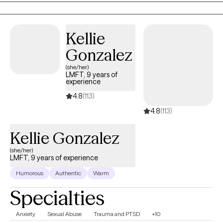
getting started!
Kellie
Gonzalez
(she/her)
LMFT, 9 years of
experience
4.8
(113)
4.8
(113)
Kellie Gonzalez
(she/her)
LMFT, 9 years of experience
Humorous
Authentic
Warm
Specialties
Anxiety
Sexual Abuse
Trauma and PTSD
+10