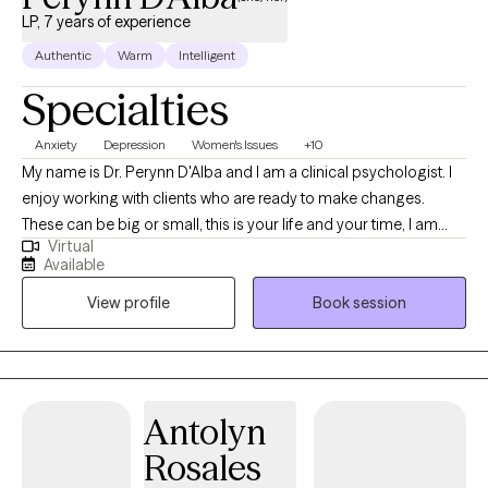
LP, 7 years of experience
Authentic
Warm
Intelligent
Specialties
Anxiety
Depression
Women's Issues
+10
My name is Dr. Perynn D'Alba and I am a clinical psychologist. I
enjoy working with clients who are ready to make changes.
These can be big or small, this is your life and your time, I am
Virtual
here to help you figure out what isn't working quite right. I enjoy
Available
being creative in my interventions and really figuring out what will
View profile
Book session
work best for you. I use humor where appropriate because it can
be an important intervention and give space to dig deeper. I
have had various jobs in my life in quite a few different fields but
the common thread was that I enjoy empowering others and
helping people figure out what they want and how to get that.
Antolyn
Rosales