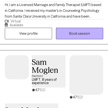
Hi, I am a Licensed Marriage and Family Therapist (LMFT) based
in California. I received my master's in Counseling Psychology
from Santa Clara University in California and have been
Virtual
practicing for the last 8 years. Adversity is a part of life and we all
Available
experience it and feel isolated. However, I believe it can be an
View profile
Book session
opportunity to grow stronger. I use strength-based supportive
approaches that promote growth and healing. My approach
focuses on deep care and respect for you. I value your
experiences, thoughts, and feelings and apply a non-
judgmental stance making my sessions a comfortable
Sam
experience. I focus on providing a collaborative and supportive
Moglen
environment where you can express yourself freely.
(he/him)
LMFT, 8 years of
experience
4.7
(52)
4.7
(52)