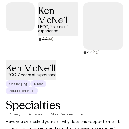
towards creating happiness and contentment.
Ken
McNeill
LPCC, 7 years of
experience
4.4
(40)
4.4
(40)
Ken McNeill
LPCC, 7 years of experience
Challenging
Direct
Solution oriented
Specialties
Anxiety
Depression
Mood Disorders
+8
Have you ever asked yourself "why does this happen to me?" It
turns out our problems and symptoms always make perfect