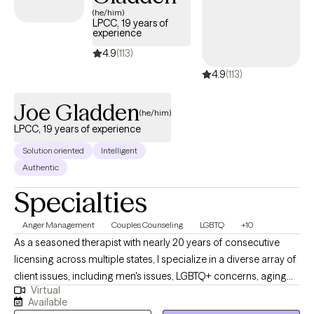
lasting change, not just temporary relief.
(he/him)
LPCC, 19 years of
experience
4.9
(113)
4.9
(113)
Joe Gladden
(he/him)
LPCC, 19 years of experience
Solution oriented
Intelligent
Authentic
Specialties
Anger Management
Couples Counseling
LGBTQ
+10
As a seasoned therapist with nearly 20 years of consecutive
licensing across multiple states, I specialize in a diverse array of
client issues, including men's issues, LGBTQ+ concerns, aging
Virtual
and chronic illness challenges, sexual addiction, trauma and
Available
PTSD, anger management, clinical depression, and anxiety. My