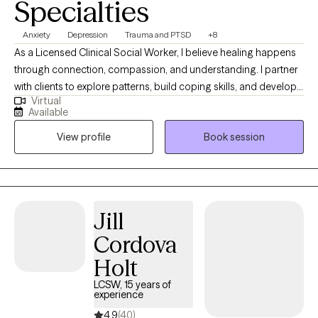
Specialties
Anxiety
Depression
Trauma and PTSD
+8
As a Licensed Clinical Social Worker, I believe healing happens
through connection, compassion, and understanding. I partner
with clients to explore patterns, build coping skills, and develop
Virtual
greater self-awareness in a supportive and nonjudgmental
Available
environment. My work is informed by trauma-informed care and
View profile
Book session
a holistic perspective that honors each client’s lived experience.
My goal is to help clients feel more grounded, confident, and
aligned with their values.
Jill
Cordova
Holt
LCSW, 15 years of
experience
4.9
(40)