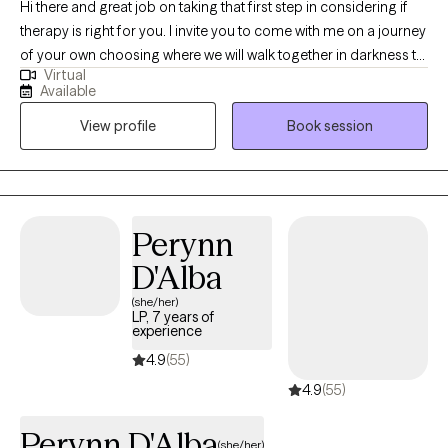
Hi there and great job on taking that first step in considering if
therapy is right for you. I invite you to come with me on a journey
of your own choosing where we will walk together in darkness to
Virtual
find the light you’ve been seeking. Whether it’s life’s little
Available
annoying stressors or more complex issues, as a trauma
View profile
Book session
survivor myself, I know firsthand what this is like and wouldn’t
wish it on anyone. Whether you choose me or another therapist,
make the choice to just give it a try. Sometimes all you need is
another person to hold the light while you do the work you need
to heal.
Perynn
D'Alba
(she/her)
LP, 7 years of
experience
4.9
(55)
4.9
(55)
Perynn D'Alba
(she/her)