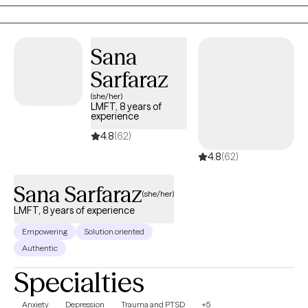
concern in a non-judgmental and compassionate manner.
Sana
Sarfaraz
(she/her)
LMFT, 8 years of
experience
4.8
(62)
4.8
(62)
Sana Sarfaraz
(she/her)
LMFT, 8 years of experience
Empowering
Solution oriented
Authentic
Specialties
Anxiety
Depression
Trauma and PTSD
+5