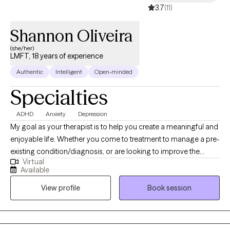
3.7
(11)
Shannon Oliveira
(she/her)
LMFT, 18 years of experience
Authentic
Intelligent
Open-minded
Specialties
ADHD
Anxiety
Depression
My goal as your therapist is to help you create a meaningful and
enjoyable life. Whether you come to treatment to manage a pre-
existing condition/diagnosis, or are looking to improve the
Virtual
relationships in your life; I am happy to assist you until you get to
Available
where you would like to be. In today's society; stress, anxiety, and
View profile
Book session
depression can often take over our health, wellbeing, and
relationships leaving one with an unsatisfactory life. In treatment
we can explore the obstacles that are causing you pain or are
holding you back from your full potential, and work together