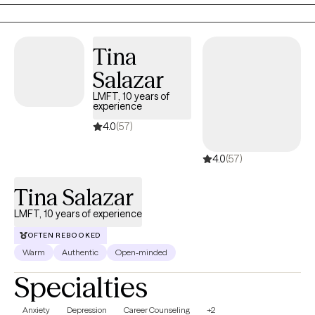
holistic approach with specific focus on the mind-body-spirit, I
will meet you where you are at, and assist you with figuring out
the next steps to take in feeling more whole again.
Tina
Salazar
LMFT, 10 years of
experience
4.0
(57)
4.0
(57)
Tina Salazar
LMFT, 10 years of experience
OFTEN REBOOKED
Warm
Authentic
Open-minded
Specialties
Anxiety
Depression
Career Counseling
+2