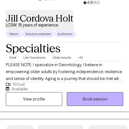
4.9
(40)
Jill Cordova Holt
LCSW, 15 years of experience
Warm
Solution oriented
Authentic
Specialties
Grief
Life Transitions
Older Adults
+10
PLEASE NOTE: I specialize in Gerontology. I believe in
empowering older adults by fostering independence, resilience
and sense of identity. Aging is a journey that should be met with
Virtual
dignity, respect, and opportunities for growth. By actively
Available
listening, providing tailored support, and encouraging self-
View profile
Book session
determination, I can help older adults maintain their autonomy
and confidence. Resilience is nurtured through meaningful
connections, purposeful activities, and a focus on strengths
rather than limitations. I am committed to honoring an
individual's experiences, celebrating their uniqueness, and