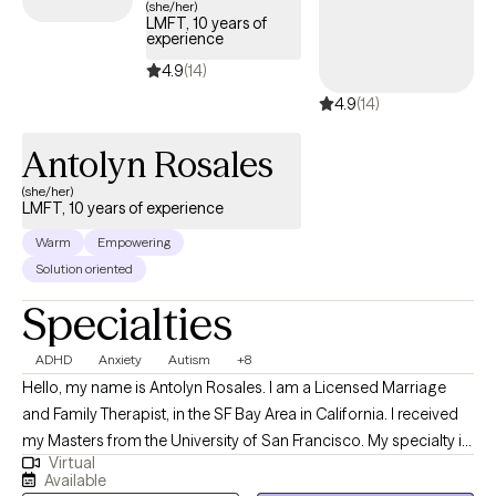
(she/her)
LMFT, 10 years of
experience
4.9
(14)
4.9
(14)
Antolyn Rosales
(she/her)
LMFT, 10 years of experience
Warm
Empowering
Solution oriented
Specialties
ADHD
Anxiety
Autism
+8
Hello, my name is Antolyn Rosales. I am a Licensed Marriage
and Family Therapist, in the SF Bay Area in California. I received
my Masters from the University of San Francisco. My specialty is
Virtual
providing psychoeducation and therapy to individuals and
Available
families to help manage difficult emotions and cope with