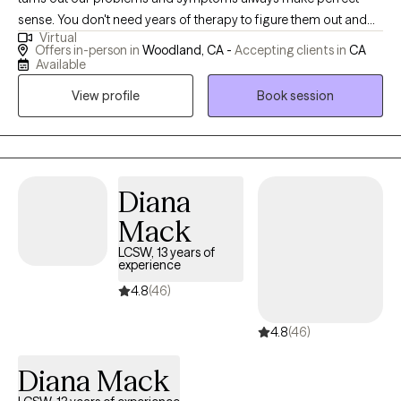
sense. You don't need years of therapy to figure them out and
Virtual
experience profound change. You need focus, depth, and a
Offers in-person in
Woodland, CA -
Accepting clients in
CA
specialized approach. I specialize in Experiential Psychotherapy
Available
designed to rapidly uncover and resolve the root causes of the
View profile
Book session
inevitable difficulties and patterns that appear in our lives.
Diana
Mack
LCSW, 13 years of
experience
4.8
(46)
4.8
(46)
Diana Mack