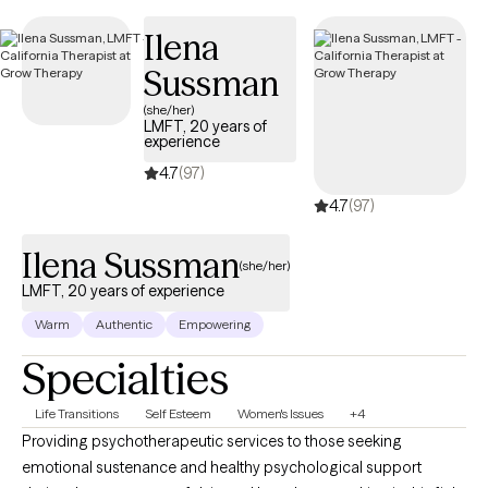
UnitedHealthcare Complete Care (C-SNP).
Ilena
Sussman
(she/her)
LMFT, 20 years of
experience
4.7
(97)
4.7
(97)
Ilena Sussman
(she/her)
LMFT, 20 years of experience
Warm
Authentic
Empowering
Specialties
Life Transitions
Self Esteem
Women's Issues
+4
Providing psychotherapeutic services to those seeking
emotional sustenance and healthy psychological support