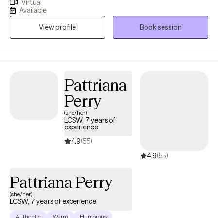
Virtual
well as other diagnoses), and individuals who are experiencing
Available
major life changes and/or relationship issues. I work in
View profile
Book session
collaboration with each client and provide a safe environment to
help them learn effective ways to communicate, positive coping
skills, and ways to engage in self-care.
Pattriana
Perry
(she/her)
LCSW, 7 years of
experience
4.9
(55)
4.9
(55)
Pattriana Perry
(she/her)
LCSW, 7 years of experience
Authentic
Warm
Humorous