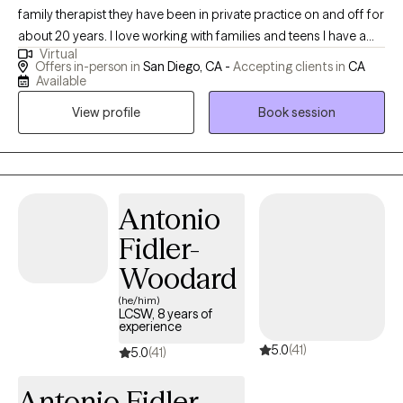
family therapist they have been in private practice on and off for
about 20 years. I love working with families and teens I have a
Virtual
specialty in postpartum mood and anxiety disorders, I also have
Offers in-person in
San Diego, CA -
Accepting clients in
CA
training in dealing with perinatal loss, abortion, miscarriage and
Available
grief. I love helping people who are interested in using their faith
View profile
Book session
background to further their healing and achieve the life that they
want. Most of my training has been in cognitive behavioral
therapy and family systems. I earned my Masters in Counseling
Psychology at the University of San Francisco, I reside in San
Diego. I love the outdoors, hiking beach, art, cooking, and
Antonio
activities with my family and friends.
Fidler-
Woodard
(he/him)
LCSW, 8 years of
experience
5.0
(41)
5.0
(41)
Antonio Fidler-