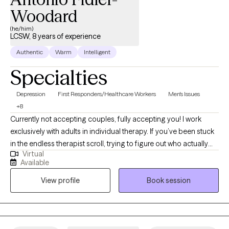
Woodard
(he/him)
LCSW, 8 years of experience
Authentic
Warm
Intelligent
Specialties
Depression
First Responders/Healthcare Workers
Men's Issues
+8
Currently not accepting couples, fully accepting you! I work
exclusively with adults in individual therapy. If you’ve been stuck
in the endless therapist scroll, trying to figure out who actually
Virtual
feels safe, relatable, and honest enough to open up to...
Available
welcome! I hold a Master of Social Work (MSW) from the
View profile
Book session
University of Iowa with an emphasis in mental health. This
background allows me to approach your concerns with a
holistic and informed perspective. Many of the people I work
with are carrying anxiety, depression, emotional overwhelm,