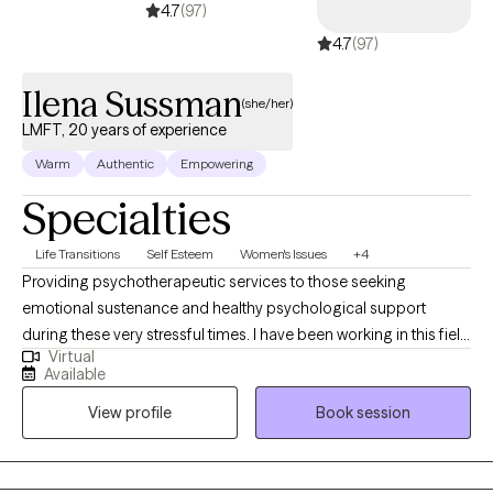
4.7
(97)
4.7
(97)
Ilena Sussman
(she/her)
LMFT, 20 years of experience
Warm
Authentic
Empowering
Specialties
Life Transitions
Self Esteem
Women's Issues
+4
Providing psychotherapeutic services to those seeking
emotional sustenance and healthy psychological support
during these very stressful times. I have been working in this field
Virtual
for approximately 20 years now. My experience is with all school
Available
grade levels, as well as adults from all walks of life. I find that the
View profile
Book session
ideal patient is open-minded (willing to look at things from
different perspectives), consistent (with attendance/self-
care/psychoeducation), and humble to learn. My patients have
described me as kind, trustworthy, accepting, an excellent