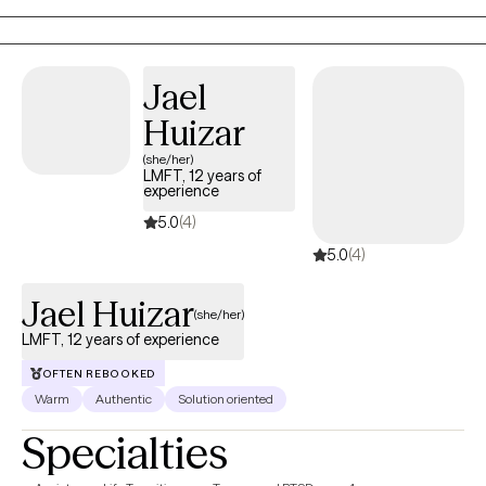
positive change at your own pace.
Jael
Huizar
(she/her)
LMFT, 12 years of
experience
5.0
(4)
5.0
(4)
Jael Huizar
(she/her)
LMFT, 12 years of experience
OFTEN REBOOKED
Warm
Authentic
Solution oriented
Specialties