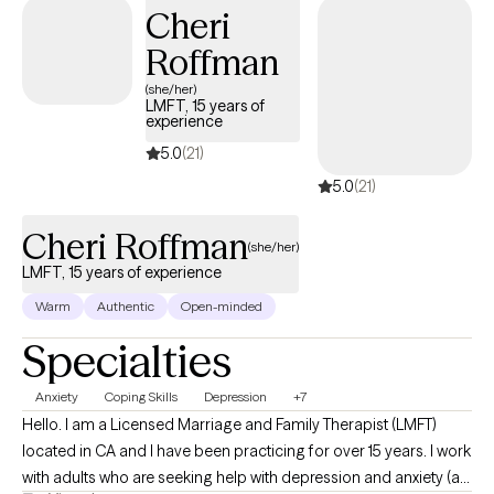
understand insurance systems well and can help you navigate
Cheri
them as part of treatment. I hold an M.A. in Clinical Mental Health
Roffman
Counseling from Texas State University and a B.S. in Economics
& Management Science from MIT.
(she/her)
LMFT, 15 years of
experience
5.0
(21)
5.0
(21)
Cheri Roffman
(she/her)
LMFT, 15 years of experience
Warm
Authentic
Open-minded
Specialties
Anxiety
Coping Skills
Depression
+7
Hello. I am a Licensed Marriage and Family Therapist (LMFT)
located in CA and I have been practicing for over 15 years. I work
with adults who are seeking help with depression and anxiety (as