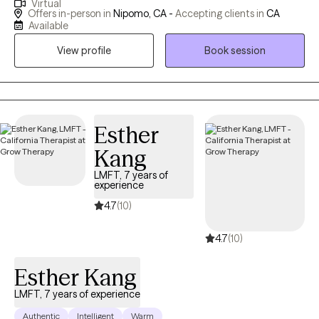
Virtual
we balance our hectic lives emotionally, mentally, physically and
Offers in-person in
Nipomo, CA -
Accepting clients in
CA
spiritually? How do we find peace, happiness and fulfillment, or
Available
at least the absence of anxiety and depression? If you are not
View profile
Book session
happy with your life, sometimes a little help is all it takes. Let me
assist you in doing more than just surviving, but in thriving and
finding your best life!
Esther
Kang
LMFT, 7 years of
experience
4.7
(10)
4.7
(10)
Esther Kang
LMFT, 7 years of experience
Authentic
Intelligent
Warm