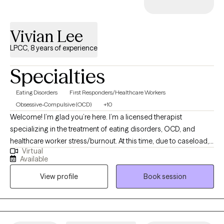
Vivian Lee
LPCC, 8 years of experience
Specialties
Eating Disorders
First Responders/Healthcare Workers
Obsessive-Compulsive (OCD)
+10
Welcome! I’m glad you’re here. I’m a licensed therapist
specializing in the treatment of eating disorders, OCD, and
healthcare worker stress/burnout. At this time, due to caseload, I
Virtual
am only accepting new patients who present with one of the
Available
aforementioned areas of concerns. I have extensive experience
View profile
Book session
across many levels of care (from inpatient to residential, PHP,
IOP, and outpatient settings) so I’m comfortable supporting
patients with different levels of severity and complexity. I’ve also
spent years working in utilization management, which means I