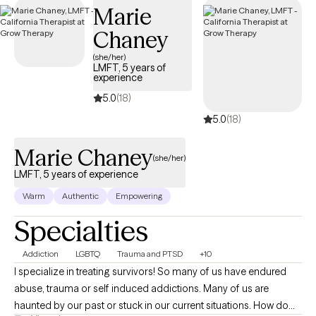
Marie
your Surest plan.
Chaney
(she/her)
LMFT, 5 years of
experience
5.0
(18)
5.0
(18)
Marie Chaney
(she/her)
LMFT, 5 years of experience
Warm
Authentic
Empowering
Specialties
Addiction
LGBTQ
Trauma and PTSD
+10
I specialize in treating survivors! So many of us have endured
abuse, trauma or self induced addictions. Many of us are
haunted by our past or stuck in our current situations. How do