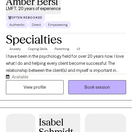
Amber Bersi
LMFT, 20 years of experience
OFTEN REBOOKED
Authentic
Direct
Empowering
Specialties
Anxiety
Coping Skills
Parenting
+3
I have been in the psychology field for over 20 years now. I love
what I do and helping every client become successful. The
relationship between the client(s) and myself is important in
Available
achieving the goals we set together. How our past experiences
have influenced our current lives is a key issue. I feel that support
View profile
Book session
systems in our daily lives are important to examine. The issues of
separation, loss, freedom, dependence and independence are
crucial to examine as one leaves home and parental influences. I
work with individuals, couples, teens and families. Every session
Isabel
is different because every client is different, as are their
problems. I'll encourage you to talk and explore, in a structured
Schmidt