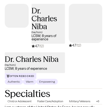
Dr.
Charles
Niba
(he/him)
LCSW, 8 years of
experience
4.7
(12)
4.7
(12)
Dr. Charles Niba
(he/him)
LCSW, 8 years of experience
OFTEN REBOOKED
Authentic
Warm
Empowering
Specialties
Child or Adolescent
Foster Care/Adoption
Military/Veterans
+6