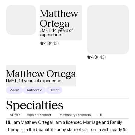
Matthew
Ortega
LMFT, 14 years of
experience
4.8
(143)
4.8
(143)
Matthew Ortega
LMFT, 14 years of experience
Warm
Authentic
Direct
Specialties
ADHD
Bipolar Disorder
Personality Disorders
+11
Hi, I am Matthew Ortega! I am a licensed Marriage and Family
Therapist in the beautiful, sunny state of California with nearly 15