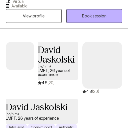
Virtual
often drown out our inner voices, I know that beneath the
Available
spoken words, lies a heart’s true narrative. What a degree in
View profile
Book session
Clinical Psychology and a seven-year journey as a therapist has
allowed me to is delve deep into the realms of trauma, anxiety,
and depression. While these are my primary focuses, I also
bring profound insights into PTSD, intricate family dynamics,
relationship challenges, and concerns faced by the LGBTQ
David
community.
Jaskolski
(he/him)
LMFT, 26 years of
experience
4.8
(20)
4.8
(20)
David Jaskolski
(he/him)
LMFT, 26 years of experience
Intelligent
Open-minded
Authentic