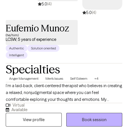
5.0
(4)
and deserve. I would love the same for you.
5.0
(4)
Eufemio Munoz
(he/him)
LCSW, 5 years of experience
Authentic
Solution oriented
Intelligent
Specialties
Anger Management
Men's Issues
Self Esteem
+4
I’m a laid-back, client-centered therapist who believes in creating
a relaxed, nonjudgmental space where you can feel
comfortable exploring your thoughts and emotions. My
Virtual
approach is collaborative, meaning I’ll meet you where you’re at
Available
and work together to create a path forward that fits your unique
View profile
Book session
needs and goals. I value authenticity, and I’m here to listen, offer
support, and help you tap into your own strengths to create