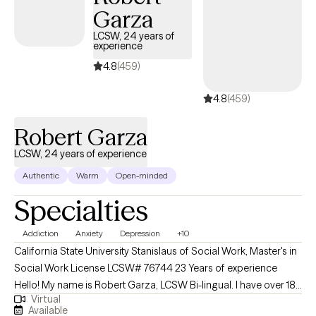
Garza
within a housing-first model. Grounded in DBT, my approach
blends acceptance and change. I work collaboratively with
LCSW, 24 years of
experience
clients to deepen insight, identify patterns, and develop
practical, empowering strategies. My goal is to offer clarity,
4.8
(459)
encouragement, and a steady presence as you build the skills
4.8
(459)
and confidence to move toward the life you want.
Robert Garza
LCSW, 24 years of experience
Authentic
Warm
Open-minded
Specialties
Addiction
Anxiety
Depression
+10
California State University Stanislaus of Social Work, Master's in
Social Work License LCSW# 76744 23 Years of experience
Hello! My name is Robert Garza, LCSW Bi-lingual. I have over 18
Virtual
years of experience working with clients ranging from early
Available