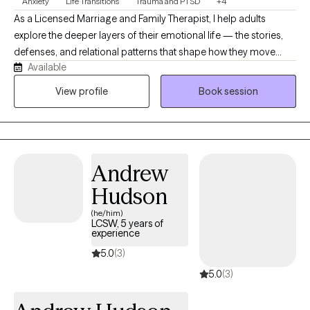
Anxiety
Life Transitions
Trauma and PTSD
+4
As a Licensed Marriage and Family Therapist, I help adults
explore the deeper layers of their emotional life — the stories,
defenses, and relational patterns that shape how they move
Available
through the world. My approach is psychodynamic, relational,
and trauma‑informed, grounded in the belief that healing
View profile
Book session
happens through understanding and connection. I offer a calm,
supportive space where you can slow down, reflect, and make
sense of what’s happening beneath the surface. My work is
especially suited for individuals seeking meaningful, long‑term
Andrew
growth rather than quick fixes.
Hudson
(he/him)
LCSW, 5 years of
experience
5.0
(3)
5.0
(3)