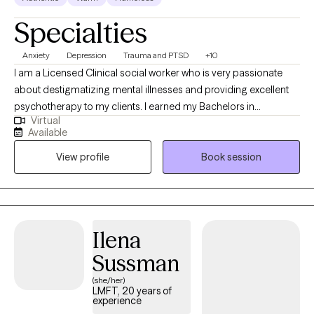
Specialties
Anxiety
Depression
Trauma and PTSD
+10
I am a Licensed Clinical social worker who is very passionate
about destigmatizing mental illnesses and providing excellent
psychotherapy to my clients. I earned my Bachelors in
Virtual
psychology from UCLA, and my Masters in social work from
Available
USC. I have been in the mental health field for over 7 years.
View profile
Book session
When I am not working, I love to travel, go hiking, roller-skate,
cook and eat.
Ilena
Sussman
(she/her)
LMFT, 20 years of
experience