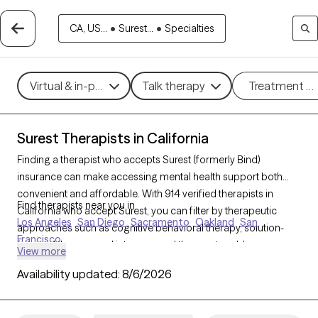
CA, US...
•
Surest...
•
Specialties
Virtual & in-person
Talk therapy
Treatment m
Surest Therapists in California
Finding a therapist who accepts Surest (formerly Bind)
insurance can make accessing mental health support both
convenient and affordable. With 914 verified therapists in
Find therapists near you in
California who accept Surest, you can filter by therapeutic
Los Angeles
San Diego
Sacramento
Oakland
San
approaches such as cognitive behavioral therapy, solution-
Francisco
focused therapy, and interpersonal therapy to address
View more
concerns like anxiety, stress, or relationship challenges. Each
Availability updated:
8/6/2026
Grow Therapy-verified therapist listed below is currently
welcoming new clients and has availability within the next 30
days, ensuring you receive timely, high-quality care covered by