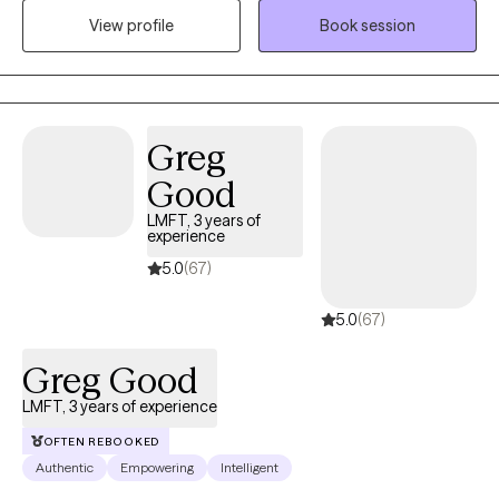
View profile
Book session
treatment court program. In August of 2025, I transitioned to
private practice where I am primarily serving individuals
struggling with relationship issues/life transitions.
Greg
Good
LMFT, 3 years of
experience
5.0
(67)
5.0
(67)
Greg Good
LMFT, 3 years of experience
OFTEN REBOOKED
Authentic
Empowering
Intelligent