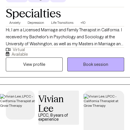
Specialties
Anxiety
Depression
Life Transitions
+10
Hi, I am a Licensed Marriage and Family Therapist in California. I
received my Bachelor's in Psychology and Sociology at the
University of Washington, as well as my Masters in Marriage and
Virtual
Family Therapy at Chapman University. I believe in guiding
Available
individuals towards their authentic selves and empowering them
View profile
Book session
to live fulfilling lives. My goal is to help you identify your
aspirations, overcome obstacles, and develop strategies to
achieve your true potential.
Vivian
Lee
LPCC, 8 years of
experience