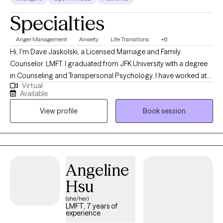
Specialties
Anger Management
Anxiety
Life Transitions
+6
Hi, I'm Dave Jaskolski, a Licensed Marriage and Family
Counselor. LMFT. I graduated from JFK University with a degree
in Counseling and Transpersonal Psychology. I have worked at
Virtual
Antioch Children's Behavioral Health for over 26 years. I have
Available
worked with children, adolescents, and their families with serious
View profile
Book session
symptoms and challenges such as: PTSD & trauma-related
issues, ADHD/ learning disorders, and school-related IEPs, Self-
harming/cutting/suicidal ideation and attempts, foster children,
attachment issues, aggression/ anger issues. Autistic spectrum
issues. I have taught and supervised interns in training to
Angeline
become therapists. I lead a Multi-Family Dialectical Behavior
Hsu
Therapy Group. I also trained in Trauma-Focused Cognitive
Behavior Therapy.
(she/her)
LMFT, 7 years of
experience