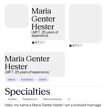
mentor, dependable, and down-to-earth. Short-term and long-
Maria
term assistance provided for: Adults (18+) Individual Therapy
Genter
Anxiety Depression Coping Skills ADHD Asperger’s Syndrome
Autism Spectrum Disorder Codependency Developmental
Hester
Disorders Intellectual Disability Life Transitions Peer
LMFT, 25 years of
Relationships Self-Esteem Spirituality Stress Women’s Issues
experience
Mood Disorders Thinking Disorders Trauma Certified
4.7
(87)
4.7
(87)
Maria Genter
Hester
LMFT, 25 years of experience
Warm
Authentic
Direct
Specialties
Anxiety
Postpartum
Women's Issues
+1
Hello, my name is Maria Genter Hester I am a licensed marriage