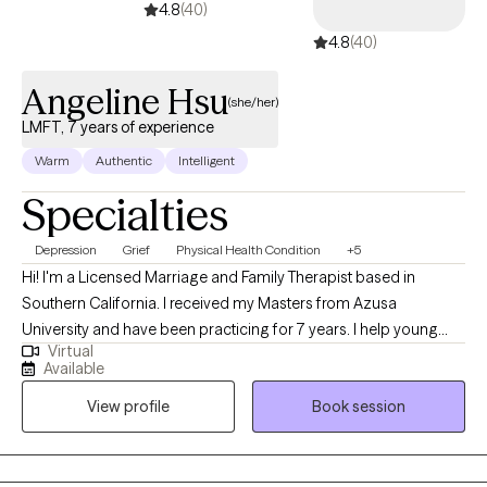
4.8
(40)
4.8
(40)
Angeline Hsu
(she/her)
LMFT, 7 years of experience
Warm
Authentic
Intelligent
Specialties
Depression
Grief
Physical Health Condition
+5
Hi! I'm a Licensed Marriage and Family Therapist based in
Southern California. I received my Masters from Azusa
University and have been practicing for 7 years. I help young
Virtual
adults experiencing emotional distress, burnouts, and life stage
Available
challenges overcome their difficulties and reach their goals.
View profile
Book session
Additionally, I enjoy working with individuals facing cultural
issues within their family of origin and with partner.