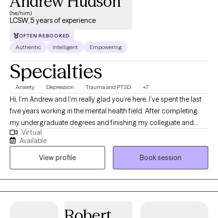
Andrew Hudson
(he/him)
LCSW, 5 years of experience
OFTEN REBOOKED
Authentic
Intelligent
Empowering
Specialties
Anxiety
Depression
Trauma and PTSD
+7
Hi, I’m Andrew and I’m really glad you’re here. I’ve spent the last
five years working in the mental health field. After completing
my undergraduate degrees and finishing my collegiate and
Virtual
professional sports career, I returned to school and earned my
Available
Master of Social Work from Eastern Washington University. I’ve
View profile
Book session
had the privilege of supporting individuals, couples, and
families across a wide range of life circumstances. My
experience includes working with foster youth, providing
comprehensive Dialectical Behavior Therapy, supporting clients
in detox and rehabilitation settings, responding to community
Robert
crises, and serving individuals experiencing homelessness