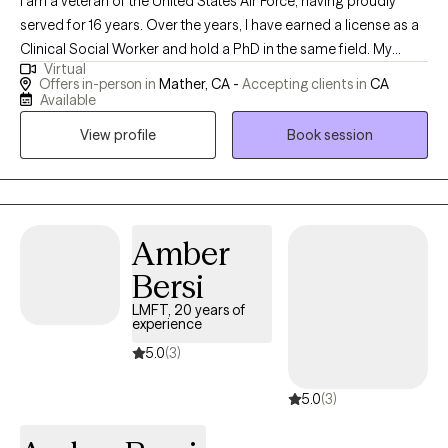
I am a veteran of the United States Air Force, having proudly
served for 16 years. Over the years, I have earned a license as a
Clinical Social Worker and hold a PhD in the same field. My
Virtual
professional journey has taken me through various roles,
Offers in-person in
Mather, CA -
Accepting clients in
CA
including working with Child Protective Services for Sacramento
Available
County and providing support through the Department of
View profile
Book session
Veterans Affairs. My experiences have deepened my
commitment to serving others and have equipped me with a
diverse skill set in clinical practice and social work.
Amber
Bersi
LMFT, 20 years of
experience
5.0
(3)
5.0
(3)