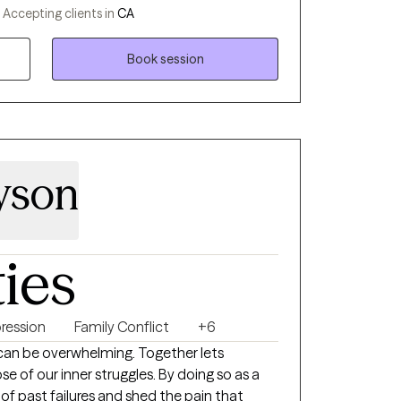
ding support through the Department of
-
Accepting clients in
CA
ences have deepened my commitment to
 me with a diverse skill set in clinical
Book session
yson
ties
ression
Family Conflict
+6
ne can be overwhelming. Together lets
e of our inner struggles. By doing so as a
f past failures and shed the pain that