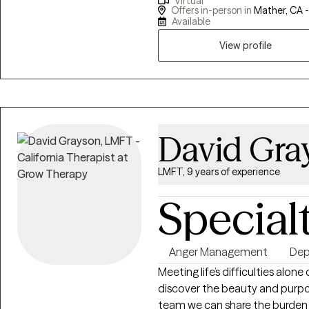
Virtual
Sacramento County and provi
Offers in-person in
Mather, CA 
Veterans Affairs. My experi
Available
serving others and have equipped
View profile
practice and social work.
David Gra
LMFT, 9 years of experience
Special
Anger Management
Dep
Meeting life’s difficulties alo
discover the beauty and purpos
team we can share the burden o