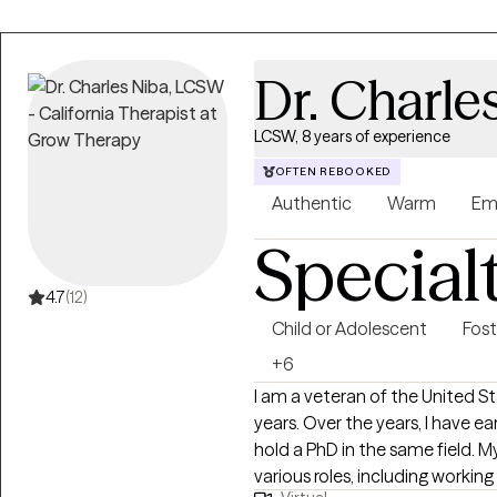
Dr. Charle
LCSW, 8 years of experience
OFTEN REBOOKED
Authentic
Warm
Em
Special
4.7
(12)
Child or Adolescent
Fost
+6
I am a veteran of the United St
years. Over the years, I have ea
hold a PhD in the same field. 
various roles, including working