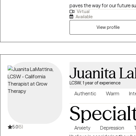
paves the way for our future s
Virtual
there to make us stronger. Life
Available
moment. Our job is not to alw
and not make them worst.
View profile
Juanita L
LCSW, 1 year of experience
Authentic
Warm
Int
Special
5.0
(5)
Anxiety
Depression