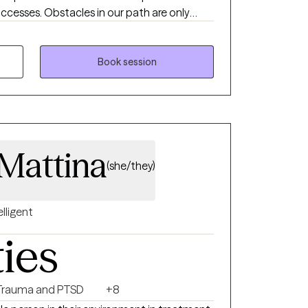
uccesses. Obstacles in our path are only
’s distressing moments are only that a
ays avoid these events but to endure them
Book session
aMattina
(she/they)
elligent
ties
Trauma and PTSD
+8