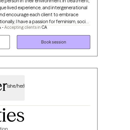
ole person in their environment in treatment,
ique lived experience, and intergenerational
and encourage each client to embrace
onally, I have a passion for feminism, social
A -
Accepting clients in
CA
ation and experience
s field in addition to Child Welfare and
ences have taught me the importance of
Book session
pportive relationships that promote
er
(she/her)
ties
ntion