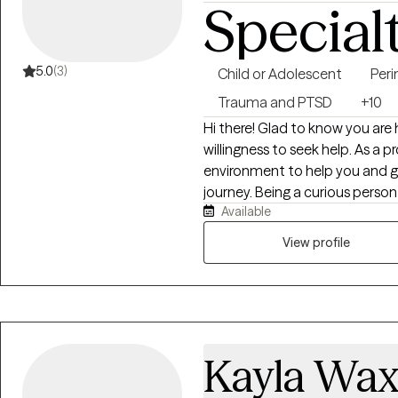
Special
5.0
(3)
Child or Adolescent
Peri
Trauma and PTSD
+10
Hi there! Glad to know you are h
willingness to seek help. As a p
environment to help you and g
journey. Being a curious perso
Available
challenges and seemed to demo
my interest in the field. Havin
View profile
accompanied by a professional 
provider I am today, as I always
Kayla Wa