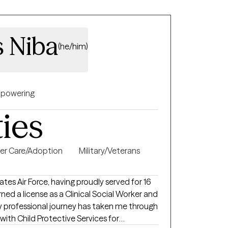
s Niba
(he/him)
powering
ties
er Care/Adoption
Military/Veterans
ates Air Force, having proudly served for 16
rned a license as a Clinical Social Worker and
My professional journey has taken me through
 with Child Protective Services for