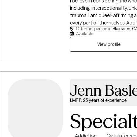
I believe in considering the wh
including: intersectionality, un
trauma. I am queer-affirming 
every part of themselves. Additi
Offers in-person in
Blairsden, C
justice, and healing from religious trauma. I have educ
Available
in the Health and Human Service
Family Systems. These experi
View profile
community and the healthy, su
thriving mental health.
Jenn Basl
LMFT, 25 years of experience
Special
Addiction
Crisis Interve