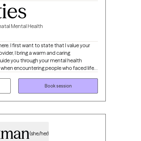
ties
natal Mental Health
ere. I first want to state that I value your
rovider, I bring a warm and caring
uide you through your mental health
n when encountering people who faced life
nstrate great resiliency, always sparked
g the direct experience of being heard and
Book session
during difficult times has also shaped the
 try to put myself in your shoes.
xman
(she/her)