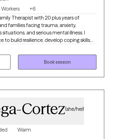
e Workers
+6
amily Therapist with 20 plus years of
and families facing trauma, anxiety,
is situations, and serious mental illness. I
 to build resilience, develop coping skills,
 change. I will take time to
trengths, and challenges while creating a
mental space for you to share at your own
Book session
ega-Cortez
(she/her)
ded
Warm