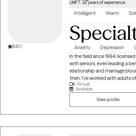
LMFT, 32 years of experience
Intelligent
Warm
Sol
Special
5.0
(1)
Anxiety
Depression
In the field since 1994, licensed
with seniors, even leading a 
relationship and marriage bloom 
then, I've worked with adults o
Virtual
in some area of their life. My style is eclectic, primarily using Cognitive
Available
Behavioral Therapy to help peo
function better on a day to day
View profile
transitions, anxiety, depressio