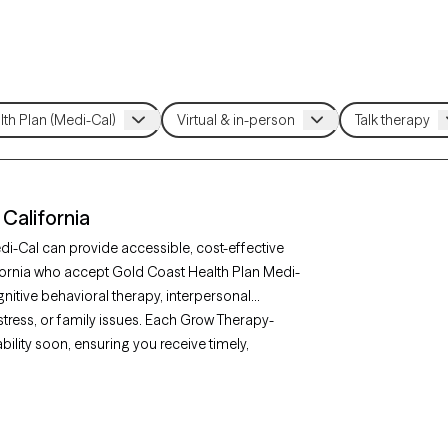
California
di-Cal can provide accessible, cost-effective
lifornia who accept Gold Coast Health Plan Medi-
itive behavioral therapy, interpersonal
stress, or family issues. Each Grow Therapy-
ability soon, ensuring you receive timely,