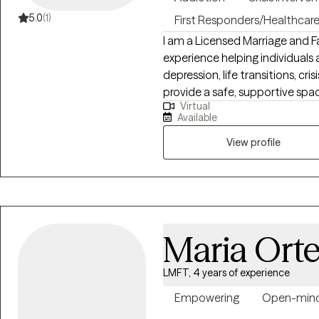
5.0
(1)
First Responders/Healthcar
I am a Licensed Marriage and F
experience helping individuals 
depression, life transitions, cris
provide a safe, supportive space
Virtual
foster self-compassion, and create lasting
Available
understand your experiences, s
safe, supportive, and nonjudg
View profile
pace.
Maria Ort
LMFT, 4 years of experience
Empowering
Open-min