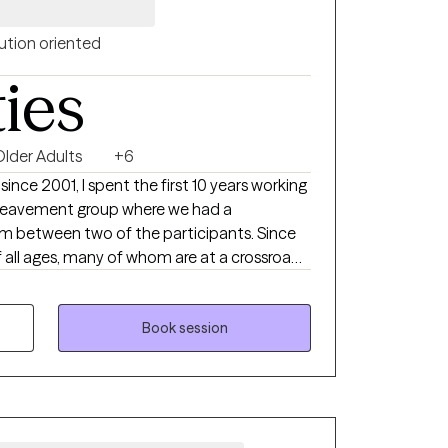
ution oriented
ties
Older Adults
+6
 since 2001, I spent the first 10 years working
bereavement group where we had a
between two of the participants. Since
f all ages, many of whom are at a crossroads
ple learn the skills that can help them
 basis as they deal with the impact of life
Book session
n, grief and communication issues.