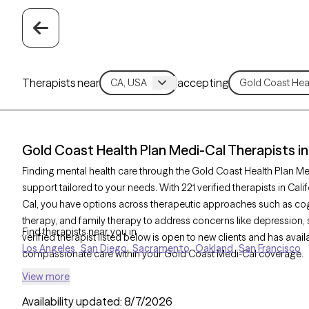
Therapists near
accepting
Gold Coast Health Plan Medi-Cal Therapists in 
Finding mental health care through the Gold Coast Health Plan Me
support tailored to your needs. With 221 verified therapists in Ca
Cal, you have options across therapeutic approaches such as cogn
therapy, and family therapy to address concerns like depression, 
Find therapists near you in
verified therapist listed below is open to new clients and has avail
Los Angeles
San Diego
Sacramento
Oakland
San Francisco
compassionate care within your Gold Coast Medi-Cal coverage.
View more
Availability updated:
8/7/2026