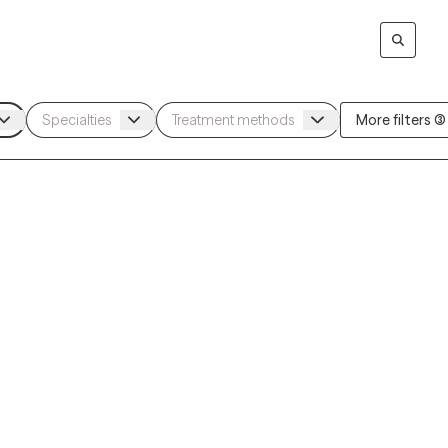
More filters (3)