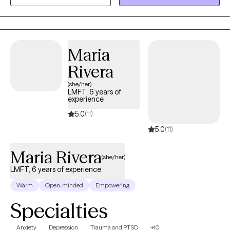
and personal growth using evidence-based practices like CBT,
mindfulness, and trauma-informed care. I am dedicated to
creating a safe, nonjudgmental space for healing and self-
discovery. My approach is rooted in compassion, cultural
Maria
humility, and collaboration—I believe in meeting you where you
Rivera
are and walking alongside you at your own pace.
(she/her)
LMFT, 6 years of
experience
5.0
(11)
5.0
(11)
Maria Rivera
(she/her)
LMFT, 6 years of experience
Warm
Open-minded
Empowering
Specialties
Anxiety
Depression
Trauma and PTSD
+10