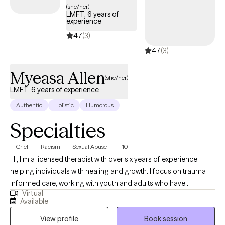
(she/her)
LMFT, 6 years of
experience
4.7
(3)
4.7
(3)
Myeasa Allen
(she/her)
LMFT, 6 years of experience
Authentic
Holistic
Humorous
Specialties
Grief
Racism
Sexual Abuse
+10
Hi, I’m a licensed therapist with over six years of experience
helping individuals with healing and growth. I focus on trauma-
informed care, working with youth and adults who have
Virtual
experienced commercial sexual exploitation, are involved in the
Available
sex trade, or are dealing with complex trauma, anxiety, and life
View profile
Book session
changes. I also address anxiety, depression, relationship issues,