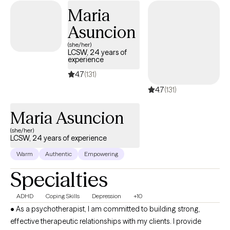
grow.
Maria
Asuncion
(she/her)
LCSW, 24 years of
experience
4.7
(131)
4.7
(131)
Maria Asuncion
(she/her)
LCSW, 24 years of experience
Warm
Authentic
Empowering
Specialties
ADHD
Coping Skills
Depression
+10
• As a psychotherapist, I am committed to building strong,
effective therapeutic relationships with my clients. I provide