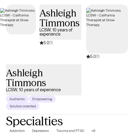
care covered by Community Health Plan of Imperial Valley
Ashleigh
(Medi-Cal).
Timmons
LCSW, 10 years of
experience
5.0
(1)
5.0
(1)
Ashleigh
Timmons
LCSW, 10 years of experience
Authentic
Empowering
Solution oriented
Specialties
Addiction
Depression
Trauma and PTSD
+8