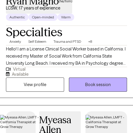
Ryan Magno
(he/him)
families. I work to create a safe environment through
LCSW, 17 years of experience
compassion and acceptance.
Authentic
Open-minded
Warm
Specialties
Anxiety
Self Esteem
Trauma and PTSD
+8
Hello! I am a License Clinical Social Worker based in California. I
received my Master of Social Work from California State
University Long Beach. I received my BA in Psychology degree
Virtual
from California Stated University Fullerton. I have been
Available
practicing mental health counseling for 17 years. I help
View profile
Book session
adolescents, adults and older adults struggling with careers,
stress and burnout, traumatic life events, experiencing
depression and anxiety to be able to function as normal as they
can be.
Myeasa
Allen