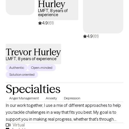
Hurley
ready, I’m here to help.
LMFT, 8 years of
experience
4.9
(61)
4.9
(61)
Trevor Hurley
LMFT, 8 years of experience
Authentic
Open-minded
Solution oriented
Specialties
Anger Management
Anxiety
Depression
In our work together, I use a mix of different approaches to help
you tackle challenges in a way that fits you best. My goal is to
support you in making real progress, whether that's through
Virtual
changing unhelpful thinking, building coping strategies, or