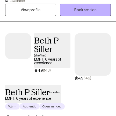
Available
setting achievable goals. We’ll work together to find the
View profile
Book session
approach that resonates most with you and helps you move
forward.
Beth P
Siller
(she/her)
LMFT, 6 years of
experience
4.9
(146)
4.9
(146)
Beth P Siller
(she/her)
LMFT, 6 years of experience
Warm
Authentic
Open-minded