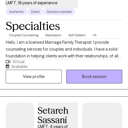
LMFT, 18 years of experience
Authentic
Direct
Solution oriented
Specialties
Couples Counseling
Depression
Self Esteem
+5
Hello, I am a licensed Marriage Family Therapist. I provide
counseling services for couples and individuals. I have a solid
foundation in helping clients work with their relationships, of all
Virtual
types. I offer practical tools and feedback to help you
Available
communicate more effectively in a way that you can feel heard.
View profile
Book session
My style is Emotionally Focused as well as Solution Focused, so
we will discover together the deeper issues that drive your
reoccurring conflicts, as well your strengths, so you can truly
move past resentments and blocks once and for all. This work
that we do together will help move you in a direction towards a
Setareh
life that feels right for you. Thank you so much and I look
Sassani
forward to meeting you.
LMFT, 4 years of