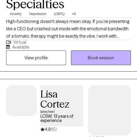
Specialties
Anxiety
Depression
LGBTQ
+6
High-functioning doesn’t always mean okay. If you’re presenting
like a CEO but crashed out inside with the emotional bandwidth
of a tomato, therapy might be exactly the vibe. I work with
Virtual
students post-high school, young professionals, and anyone
Available
trying to stay afloat while doggy paddling under all that
View profile
Book session
pressure. Med school, law school, corporate burnout, anxiety for
days… I use action-oriented, evidence-based tools to help you
actually feel better, not just cope better. Neurodivergent and
LGBTQIA2+ affirming. Virtual and in-person sessions available in
South Florida.
Lisa
Cortez
(she/her)
LCSW, 13 years of
experience
4.9
(15)