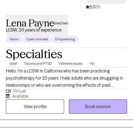
5.0
(9)
Lena Payne
(she/her)
LCSW, 20 years of experience
Warm
Open-minded
Empowering
Specialties
Grief
Trauma and PTSD
Women's Issues
+10
Hello. I'm a LCSW in California who has been practicing
psychotherapy for 20 years. I help adults who are struggling in
relationships or who are overcoming the effects of past
Virtual
relationships. I really enjoy working with women experiencing
Available
reproductive changes such as perinatal, perimenopause, and
View profile
Book session
menopausal transitions. I have experience as a professor in
social work teaching classes on treating trauma and working
with military and veterans. I also train new psychotherapist to
help them develop skills which help me continue to learn and