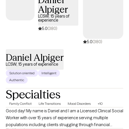
satisfaction. Together, we work toward meaningful, lasting
Alpiger
change that not only benefits you but also positively impacts
your relationships, family, and the lives of those around you. I
LCSW, 15 years of
experience
believe that healing is possible, growth is intentional, and every
person has the capacity to create a healthier, more fulfilling life.
5.0
(380)
5.0
(380)
Daniel Alpiger
LCSW, 15 years of experience
Solution oriented
Intelligent
Authentic
Specialties
Family Conflict
Life Transitions
Mood Disorders
+10
Good day! My name is Daniel and I am a Licensed Clinical Social
Worker with over 15 years of experience serving multiple
populations including clients struggling through financial