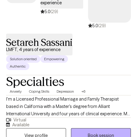
experience
5.0
(29)
5.0
(29)
Setareh Sassani
LMFT, 4 years of experience
Solution oriented
Empowering
Authentic
Specialties
Anxiety
Coping Skills
Depression
+6
I'm a Licensed Professional Marriage and Family Therapist
based in California with a Master's degree from Alliant
International University and four years of clinical experience. My
Virtual
practice is built on a fundamental belief: emotional struggles—
Available
anxiety, depression, relationship conflict—don't exist in isolation.
View profile
Book session
They live within the context of your relationships, communication