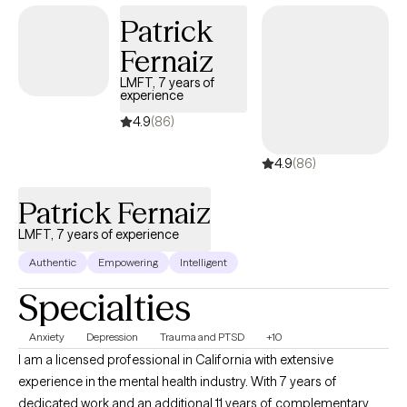
Patrick
Fernaiz
LMFT, 7 years of
experience
4.9
(86)
4.9
(86)
Patrick Fernaiz
LMFT, 7 years of experience
Authentic
Empowering
Intelligent
Specialties
Anxiety
Depression
Trauma and PTSD
+10
I am a licensed professional in California with extensive
experience in the mental health industry. With 7 years of
dedicated work and an additional 11 years of complementary