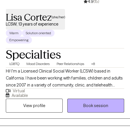
4.9
(15)
Lisa Cortez
(she/her)
LCSW, 13 years of experience
Warm
Solution oriented
Empowering
Specialties
LGBTQ
Mood Disorders
Peer Relationships
+8
Hi! I'm a Licensed Clinical Social Worker (LCSW) based in
California. I have been working with families, children and adults
since 2007 in a variety of community, clinic, and telehealth
Virtual
settings. I currently help adults struggling with anxiety, life
Available
transitions, and relational stressors learn to navigate and find
View profile
Book session
success in their life path. The work I offer clients helps make life
seem more manageable and allows each client's strengths to
shine.