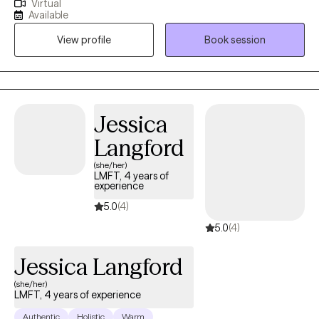
Virtual
hardship, life changes, relationship issues, emotional/ physical
Available
abuse/trauma, diagnosis of a serious mental illness in the
View profile
Book session
family, and depression/ anxiety. I graduated from the University
of Texas A&M - Commerce and am currently licensed in
California, Kentucky, and Texas. I believe the bravest and most
fulfilling way to grow is to "do the work" and I look forward to
assisting clients in that journey in every way that I can.
Jessica
Langford
(she/her)
LMFT, 4 years of
experience
5.0
(4)
5.0
(4)
Jessica Langford
(she/her)
LMFT, 4 years of experience
Authentic
Holistic
Warm