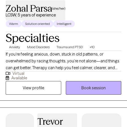
Zohal Parsa
(she/her)
LCSW, 5 years of experience
Warm
Solution oriented
Intelligent
Specialties
Anxiety
Mood Disorders
Trauma and PTSD
+10
If you’re feeling anxious, down, stuck in old patterns, or
overwhelmed by racing thoughts, you’re not alone—and things
can get better. Therapy can help you feel calmer, clearer, and
Virtual
more like yourself again. I’m a California-based LCSW
Available
supporting teens and adults with anxiety, depression, trauma
View profile
Book session
responses, ADHD, OCD, and relationship challenges. My
approach is warm, encouraging, and structured. We’ll identify
what’s getting in the way, build a plan that fits you, and practice
practical tools you can start using right away. We’ll also track
your progress so you can see real momentum. You deserve
Trevor
support that feels steady, hopeful, and useful. When you’re