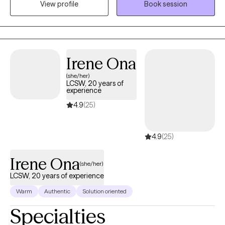
View profile
Book session
like to tailor the session to meet your specific issue and work
together to come up with a treatment plan.
Irene Ona
(she/her)
LCSW, 20 years of
experience
4.9
(25)
4.9
(25)
Irene Ona
(she/her)
LCSW, 20 years of experience
Warm
Authentic
Solution oriented
Specialties