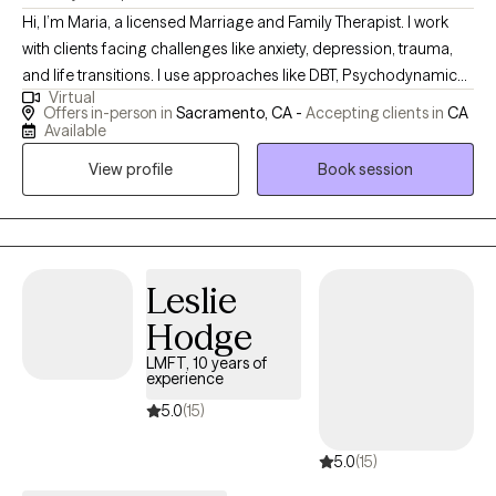
Hi, I’m Maria, a licensed Marriage and Family Therapist. I work
with clients facing challenges like anxiety, depression, trauma,
and life transitions. I use approaches like DBT, Psychodynamic
Virtual
Therapy, and Brainspotting to help people better understand
Offers in-person in
Sacramento, CA -
Accepting clients in
CA
themselves, build tools for coping, and make lasting changes.
Available
My goal is to create a safe, supportive space where clients feel
View profile
Book session
truly heard and empowered.
Leslie
Hodge
LMFT, 10 years of
experience
5.0
(15)
5.0
(15)