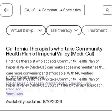
CA, US...
•
Commun...
•
Specialties
Virtual & in-person
Talk therapy
Treatment m
California Therapists who take Community
Health Plan of Imperial Valley (Medi-Cal)
Finding a therapist who accepts Community Health Plan of
Imperial Valley (Medi-Cal) can make accessing mental health
care more convenient and affordable. With 140 verified
Find therapists near you in
therapists in California who take Community Health Plan of
Los Angeles
San Diego
Sacramento
Oakland
San
Imperial Valley (Medi-Cal), you can filter by therapy approach
Francisco
(CBT, DBT, EMDR) and specialties such as anxiety, depression,
View more
trauma, or relationship challenges. Each provider is Grow
Availability updated:
8/10/2026
Therapy-verified, welcoming new clients, and has availability in
the next 30 days, ensuring you can find quality mental health