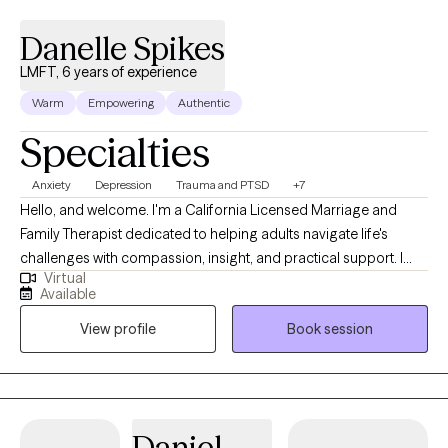
Danelle Spikes
LMFT, 6 years of experience
Warm
Empowering
Authentic
Specialties
Anxiety
Depression
Trauma and PTSD
+7
Hello, and welcome. I'm a California Licensed Marriage and
Family Therapist dedicated to helping adults navigate life's
challenges with compassion, insight, and practical support. I
Virtual
earned my degree from Chapman University and have been
Available
providing therapy for more than five years. I work with adults
View profile
Book session
facing a wide range of personal, emotional, and relational
concerns, creating a safe, supportive environment where
healing and growth can take place. My goal is to help clients
strengthen emotional well-being, develop healthy coping skills,
improve problem-solving abilities, and gain greater life
Daniel