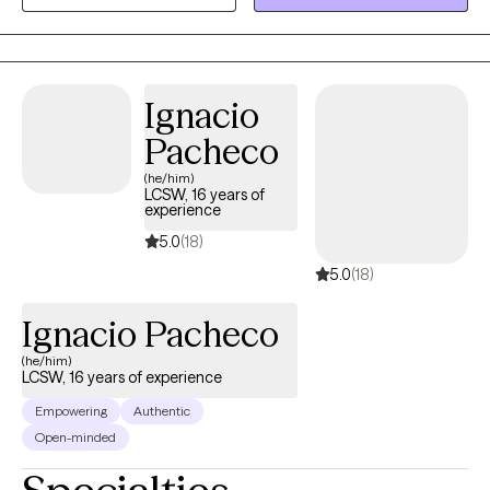
also peruse my web page @ https://www.randysimslmft.com
attempt to improve the situation by applying coping strategies,
reviewing options., and other techniques.
Ignacio
Pacheco
(he/him)
LCSW, 16 years of
experience
5.0
(18)
5.0
(18)
Ignacio Pacheco
(he/him)
LCSW, 16 years of experience
Empowering
Authentic
Open-minded