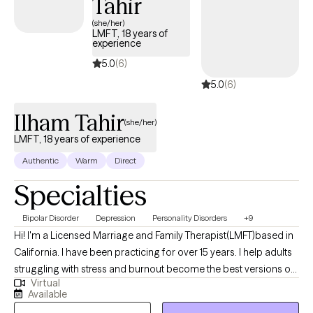
Tahir
(she/her)
LMFT, 18 years of
experience
5.0
(6)
5.0
(6)
Ilham Tahir
(she/her)
LMFT, 18 years of experience
Authentic
Warm
Direct
Specialties
Bipolar Disorder
Depression
Personality Disorders
+9
Hi! I'm a Licensed Marriage and Family Therapist(LMFT)based in
California. I have been practicing for over 15 years. I help adults
struggling with stress and burnout become the best versions of
Virtual
themselves. I have a wide practice and have worked with folks
Available
with severe mental health conditions to adjustment disorders. I