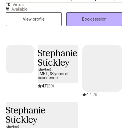
Virtual
experience, I have worked in various settings including the
Available
criminal justice system, high-acuity psychiatric units, applied
View profile
Book session
behavioral analysis, geriatrics, substance abuse facilities, and
PHP/IOP/RTC levels of care. Thank you for considering me as
your therapist.
Stephanie
Stickley
(she/her)
LMFT, 18 years of
experience
4.7
(29)
4.7
(29)
Stephanie
Stickley
(she/her)