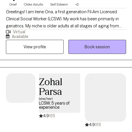
Grief
Older Adults
Self Esteem
+2
Greetings! I am Irene Ona, a first generation Fil-Am Licensed
Clinical Social Worker (LCSW). My work has been primarily in
geriatrics. My niche is older adults at all stages of aging from
Virtual
independence to dependence, family caregiver and risk of burn
Available
out, and navigating the healthcare system. My experience
View profile
Book session
comes from volunteering at senior centers, internships as a in-
home counselor for my bachelor of social work (BSW) and an
outpatient behavioral health clinic counselor for my masters of
social work (MSW) specializing in mental health. I used my
degrees to serve people in skilled nursing facilities (SNF) and
Zohal
hospice. Aside from my experience in healthcare, my passion is
Parsa
connect to clients who want to live more genuinely and be
authentic in their everyday exchanges.
(she/her)
LCSW, 5 years of
experience
4.9
(61)
4.9
(61)