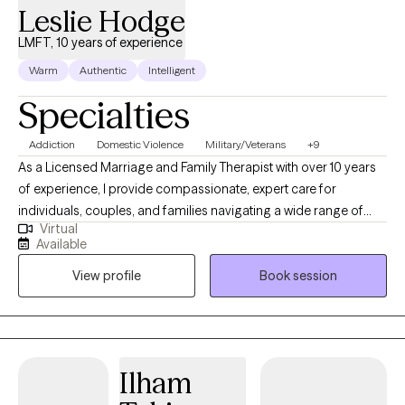
Leslie Hodge
LMFT, 10 years of experience
Warm
Authentic
Intelligent
Specialties
Addiction
Domestic Violence
Military/Veterans
+9
As a Licensed Marriage and Family Therapist with over 10 years
of experience, I provide compassionate, expert care for
individuals, couples, and families navigating a wide range of
Virtual
mental health challenges. My practice encompasses all core
Available
mental health issues, with specialized expertise in supporting
View profile
Book session
the military population, addressing addiction, healing with
domestic violence, and working with survivors of child abuse.
With a deep commitment to fostering resilience and
empowerment, I tailor evidenced-based approaches to meet
your unique needs, helping you build stronger relationships and
Ilham
a healthier future.