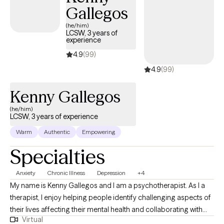
Gallegos
(he/him)
LCSW, 3 years of
experience
4.9
(99)
4.9
(99)
Kenny Gallegos
(he/him)
LCSW, 3 years of experience
Warm
Authentic
Empowering
Specialties
Anxiety
Chronic Illness
Depression
+4
My name is Kenny Gallegos and I am a psychotherapist. As I a
therapist, I enjoy helping people identify challenging aspects of
their lives affecting their mental health and collaborating with
Virtual
them to achieve a more stable quality of life. I focus on utilizing a