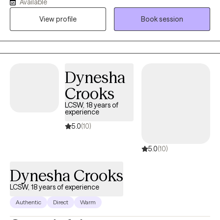
Available
relationship dynamics. I’ve been using CBT in my practice for the
View profile
Book session
past five years. It’s helped so many of clients challenge
reoccurring thoughts and manage their anxiety. We’ll use CBT to
recognize how your thoughts, feelings, and behaviors influence
each other that keep you in unhealthy cycles.
Dynesha
Crooks
LCSW, 18 years of
experience
5.0
(10)
5.0
(10)
Dynesha Crooks
LCSW, 18 years of experience
Authentic
Direct
Warm