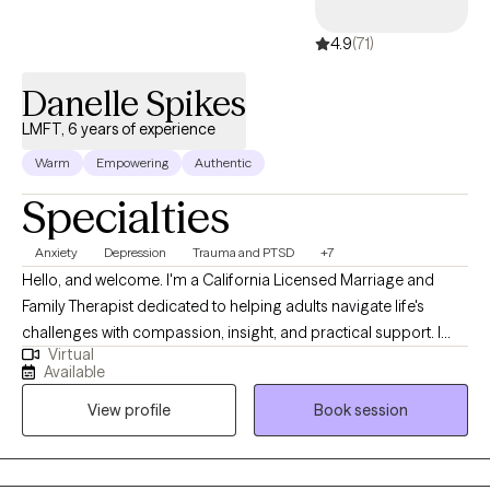
4.9
(71)
Danelle Spikes
LMFT, 6 years of experience
Warm
Empowering
Authentic
Specialties
Anxiety
Depression
Trauma and PTSD
+7
Hello, and welcome. I'm a California Licensed Marriage and
Family Therapist dedicated to helping adults navigate life's
challenges with compassion, insight, and practical support. I
Virtual
earned my degree from Chapman University and have been
Available
providing therapy for more than five years. I work with adults
View profile
Book session
facing a wide range of personal, emotional, and relational
concerns, creating a safe, supportive environment where
healing and growth can take place. My goal is to help clients