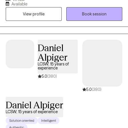
types. I offer practical tools and feedback to help you
Available
communicate more effectively in a way that you can feel heard.
View profile
Book session
My style is Emotionally Focused as well as Solution Focused, so
we will discover together the deeper issues that drive your
reoccurring conflicts, as well your strengths, so you can truly
move past resentments and blocks once and for all. This work
that we do together will help move you in a direction towards a
Daniel
life that feels right for you. Thank you so much and I look
Alpiger
forward to meeting you.
LCSW, 15 years of
experience
5.0
(380)
5.0
(380)
Daniel Alpiger
LCSW, 15 years of experience
Solution oriented
Intelligent
Authentic