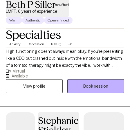
Beth P Siller
(she/her)
LMFT, 6 years of experience
Warm
Authentic
Open-minded
Specialties
Anxiety
Depression
LGBTQ
+6
High-functioning doesn’t always mean okay. If you’re presenting
like a CEO but crashed out inside with the emotional bandwidth
of a tomato, therapy might be exactly the vibe. I work with
Virtual
students post-high school, young professionals, and anyone
Available
trying to stay afloat while doggy paddling under all that
View profile
Book session
pressure. Med school, law school, corporate burnout, anxiety for
days… I use action-oriented, evidence-based tools to help you
actually feel better, not just cope better. Neurodivergent and
LGBTQIA2+ affirming. Virtual and in-person sessions available in
South Florida.
Stephanie