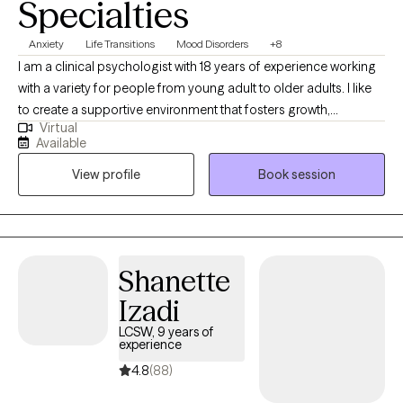
Specialties
Anxiety
Life Transitions
Mood Disorders
+8
I am a clinical psychologist with 18 years of experience working
with a variety for people from young adult to older adults. I like
to create a supportive environment that fosters growth,
Virtual
exploration, and healing. Building resiliency and adapting to life
Available
circumstance is an important aspect of what I do. I like to help
View profile
Book session
people feel better while promoting independence and insight.
Shanette
Izadi
LCSW, 9 years of
experience
4.8
(88)