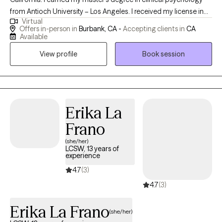
from Antioch University – Los Angeles. I received my license in
Virtual
2020, and work with adults, adolescents and seniors. At present,
Offers in-person in
Burbank, CA -
Accepting clients in
CA
I meet clients in-person or virtually for couples and individual
Available
therapy. Often people seek therapy when they are going
View profile
Book session
through a rough patch. We can work together to navigate, and
attempt to improve the situation by applying coping strategies,
reviewing options., and other techniques.
Erika La
Frano
(she/her)
LCSW, 13 years of
experience
4.7
(3)
4.7
(3)
Erika La Frano
(she/her)