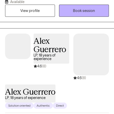
Available
variety of approaches and techniques, ranging from CBT, DBT,
View profile
Book session
trauma-informed, and STI to mindfulness, to serve a diverse
population of ages and ethnic backgrounds while remaining
client-centered.
Alex
Guerrero
LP, 18 years of
experience
4.6
(8)
4.6
(8)
Alex Guerrero
LP, 18 years of experience
Solution oriented
Authentic
Direct