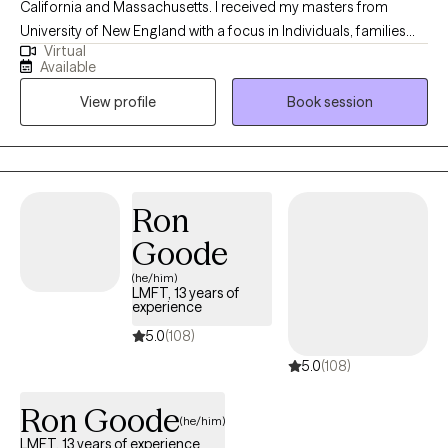
California and Massachusetts. I received my masters from
University of New England with a focus in Individuals, families
Virtual
and groups. I’ve been practicing for 13 years. I specifically enjoy
Available
helping people find perspective through the voice of their pain. I
View profile
Book session
think pain and discomfort can be our best teacher if we allow
ourselves to look at it, this way.
Ron
Goode
(he/him)
LMFT, 13 years of
experience
5.0
(108)
5.0
(108)
Ron Goode
(he/him)
LMFT, 13 years of experience