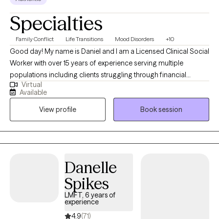
Specialties
Family Conflict
Life Transitions
Mood Disorders
+10
Good day! My name is Daniel and I am a Licensed Clinical Social
Worker with over 15 years of experience serving multiple
populations including clients struggling through financial
Virtual
hardship, life changes, relationship issues, emotional/ physical
Available
abuse/trauma, diagnosis of a serious mental illness in the
View profile
Book session
family, and depression/ anxiety. I graduated from the University
of Texas A&M - Commerce and am currently licensed in
California, Kentucky, and Texas. I believe the bravest and most
fulfilling way to grow is to "do the work" and I look forward to
assisting clients in that journey in every way that I can.
Danelle
Spikes
LMFT, 6 years of
experience
4.9
(71)