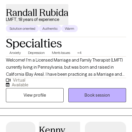
Randall Rubida
LMFT, 18 years of experience
Solution oriented
Authentic
Warm
Specialties
Anxiety
Depression
Men's Issues
+4
Welcome! I'm a Licensed Marriage and Family Therapist (LMFT)
currently living in Pennsylvania, but was born and raised in
California (Bay Area). I have been practicing as a Marriage and
Virtual
Family Therapist for 19 years, and am licensed in both states. I
Available
find therapy rewarding at all ages, but specifically enjoy working
View profile
Book session
with adults and families. My goal is to help you build up the
confidence you need to be successful.
Kenny