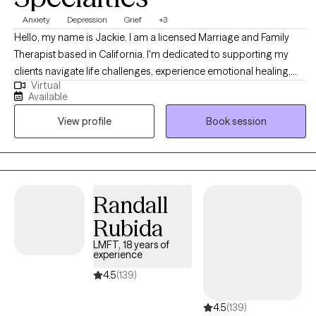
Anxiety
Depression
Grief
+3
Hello, my name is Jackie. I am a licensed Marriage and Family
Therapist based in California. I'm dedicated to supporting my
clients navigate life challenges, experience emotional healing,
Virtual
and an improved quality of life. I believe in taking time to get to
Available
know you, and understand your world view and life experiences. I
View profile
Book session
have extensive experience assisting clients in managing and
reducing stress, anxiety, depression, and relationship dynamics. I
also offer therapy in Spanish language. As you embark on your
therapeutic journey, I welcome the opportunity to walk with you
on your road to self-discovery and emotional healing.
Randall
Rubida
LMFT, 18 years of
experience
4.5
(139)
4.5
(139)