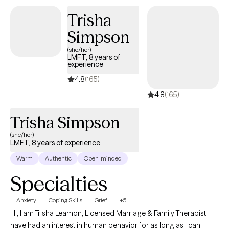
problem-solving skills, adapting and adjusting negative thinking
Trisha
habits, and getting back to a daily routine.
Simpson
(she/her)
LMFT, 8 years of
experience
4.8
(165)
4.8
(165)
Trisha Simpson
(she/her)
LMFT, 8 years of experience
Warm
Authentic
Open-minded
Specialties
Anxiety
Coping Skills
Grief
+5
Hi, I am Trisha Leamon, Licensed Marriage & Family Therapist. I
have had an interest in human behavior for as long as I can