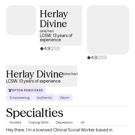
distorted body image, while working to reduce anxiety and
Herlay
depression.
Divine
(she/her)
LCSW, 13 years of
experience
4.9
(202)
4.9
(202)
Herlay Divine
(she/her)
LCSW, 13 years of experience
OFTEN REBOOKED
Empowering
Authentic
Warm
Specialties
Anxiety
Coping Skills
Depression
+8
Hey there, I’m a licensed Clinical Social Worker based in