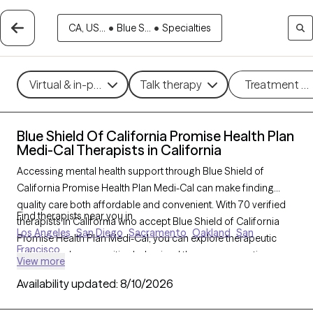
CA, US...
•
Blue S...
•
Specialties
Virtual & in-person
Talk therapy
Treatment m
Blue Shield Of California Promise Health Plan
Medi-Cal Therapists in California
Accessing mental health support through Blue Shield of
California Promise Health Plan Medi-Cal can make finding
quality care both affordable and convenient. With 70 verified
Find therapists near you in
therapists in California who accept Blue Shield of California
Los Angeles
San Diego
Sacramento
Oakland
San
Promise Health Plan Medi-Cal, you can explore therapeutic
Francisco
options such as cognitive behavioral therapy, supportive
View more
counseling, and family therapy to address issues like anxiety,
Availability updated:
8/10/2026
depression, or family dynamics. Each Grow Therapy-verified
therapist listed below is accepting new clients and has