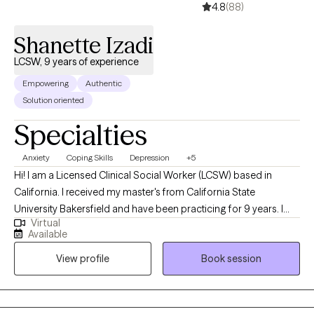
4.8
(88)
Shanette Izadi
LCSW, 9 years of experience
Empowering
Authentic
Solution oriented
Specialties
Anxiety
Coping Skills
Depression
+5
Hi! I am a Licensed Clinical Social Worker (LCSW) based in
California. I received my master's from California State
University Bakersfield and have been practicing for 9 years. I
Virtual
help adults struggling with anxiety, depression, faith, trauma,
Available
burnout, and relationships. Together we will decrease your stress
View profile
Book session
and increase your peace. I am certified in motivational
interviewing which is a strength-based practice that allows you
to stay the expert in your life. I have additional certification in
cognitive behavioral therapy which will allow you to establish