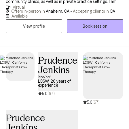
community clinics, as well as in private practice settings. I am
Virtual
bilingual and bicultural, and throughout my career, I’ve had the
Offers in-person in
Anaheim, CA -
Accepting clients in
CA
privilege of supporting individuals from diverse backgrounds in
Available
improving their mental health and reaching their personal goals.
View profile
Book session
My areas of specialization include: Depression and anxiety
Trauma Grief and loss ADHD and executive functioning
challenges Substance abuse and recovery Couples and family
dynamics Mental health disorders—especially anxiety and
depression—are among the most pressing public health
Prudence
challenges of the 21st century. Depression is now the leading
Jenkins
cause of disability worldwide, with chronic and toxic stress often
(she/her)
at the root of these conditions. The good news is that, when
LCSW, 26 years of
properly diagnosed and treated, depression, anxiety, and many
experience
other mental health concerns can be stabilized and even
5.0
(67)
reversed—allowing individuals to return to their routines and
5.0
(67)
rediscover a healthier, more fulfilling life. If you entrust me with
your mental health care, I will offer you not only my clinical
Prudence
expertise and decades of experience, but also unconditional
Jenkins
support, deep respect, and a commitment to helping you heal,