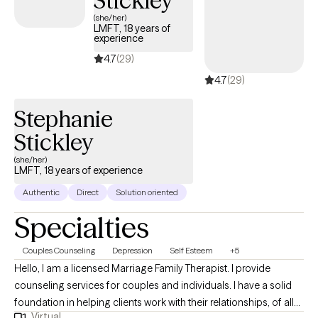
Stickley
(she/her)
LMFT, 18 years of
experience
4.7
(29)
4.7
(29)
Stephanie
Stickley
(she/her)
LMFT, 18 years of experience
Authentic
Direct
Solution oriented
Specialties
Couples Counseling
Depression
Self Esteem
+5
Hello, I am a licensed Marriage Family Therapist. I provide
counseling services for couples and individuals. I have a solid
foundation in helping clients work with their relationships, of all
Virtual