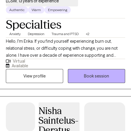
LCSW, 13 years of experience
Authentic
Warm
Empowering
Specialties
Anxiety
Depression
Trauma and PTSD
+2
Hello, I'm Erika. If you find yourself experiencing burn out,
relational stress, or difficulty coping with change, you are not
alone. I have over a decade of experience supporting and
Virtual
empowering individuals to gain insight into life challenges and
Available
to move towards desired change. I utilize a trauma-informed
View profile
Book session
and evidence-based approach to care. Whether you are
experiencing anxiety, depression, grief, PTSD, or difficulty
adjusting to life transitions, we will work together to address the
person as a whole. I integrate mindfulness, visualization,
movement, and various forms of creative expression to
Nisha
promote healing and well-being. Seeking therapy and finding
Saintelus-
the right fit can feel like a daunting task. However, together we
will find a way forward to support you and address your needs.
Deratus