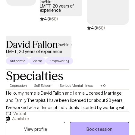
(he/him)
LMFT, 20 years of
identify the thoughts that create our feelings. With increased
experience
self-awareness, we determine which of our thoughts and
4.8
(68)
perceptions are distorted and unhelpful. As our thinking
4.8
(68)
becomes more realistic, we feel better. There are several therapy
methods that are effective in creating positive change, including
David Fallon
Narrative Therapy, Goal Setting, Visioning for Personal Growth,
(he/him)
and Mindfulness to promote focus and attention. Let’s engage in
LMFT, 20 years of experience
a conversation to explore your individual needs, and how best to
Authentic
Warm
Empowering
meet them.
Specialties
Depression
Self Esteem
Serious Mental Illness
+10
Hello, my name is David Fallon and I am a Licensed Marriage
and Family Therapist. I have been licensed for about 20 years.
I've worked with all kinds of individuals. I started by working with
Virtual
kids with behavior issues. Mostly I have worked with serious
Available
mental illness on the streets serving unhoused individuals. And I
View profile
Book session
have worked with people seeking help in a one on one therapy