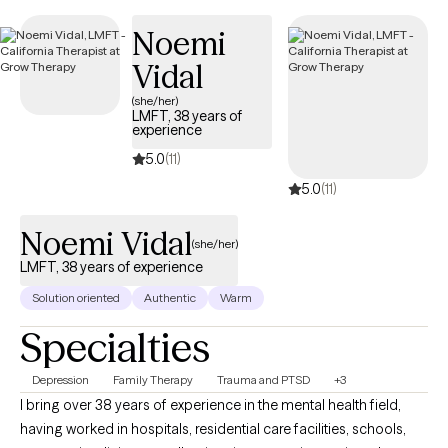
upcoming availability, helping you connect with supportive, in-
Noemi
network care when you need it.
Vidal
(she/her)
LMFT, 38 years of
experience
5.0
(11)
5.0
(11)
Noemi Vidal
(she/her)
LMFT, 38 years of experience
Solution oriented
Authentic
Warm
Specialties
Depression
Family Therapy
Trauma and PTSD
+3
I bring over 38 years of experience in the mental health field,
having worked in hospitals, residential care facilities, schools,