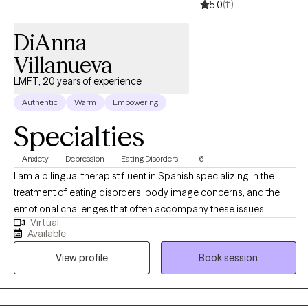
5.0
(11)
DiAnna
Villanueva
LMFT, 20 years of experience
Authentic
Warm
Empowering
Specialties
Anxiety
Depression
Eating Disorders
+6
I am a bilingual therapist fluent in Spanish specializing in the
treatment of eating disorders, body image concerns, and the
emotional challenges that often accompany these issues,
Virtual
including anxiety and depression. With years of experience, I
Available
offer a compassionate, non-judgmental space. My approach is
View profile
Book session
rooted in empowering individuals by combining CBT, DBT, ACT,
and CPT, I support clients in managing difficult emotions,
challenging negative thoughts, and developing healthier coping
strategies. I also address the root causes of eating disorders and