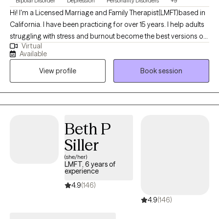
Bipolar Disorder
Depression
Personality Disorders
+9
Hi! I'm a Licensed Marriage and Family Therapist(LMFT)based in
California. I have been practicing for over 15 years. I help adults
struggling with stress and burnout become the best versions of
Virtual
themselves. I have a wide practice and have worked with folks
Available
with severe mental health conditions to adjustment disorders. I
View profile
Book session
like to tailor the session to meet your specific issue and work
together to come up with a treatment plan.
Beth P
Siller
(she/her)
LMFT, 6 years of
experience
4.9
(146)
4.9
(146)