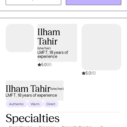
Deaf Adults) and the interpreting community. By incorporating a
holistic approach with specific focus on the mind-body-spirit, I
will meet you where you are at, and assist you with figuring out
the next steps to take in feeling more whole again.
Ilham
Tahir
(she/her)
LMFT, 18 years of
experience
5.0
(6)
5.0
(6)
Ilham Tahir
(she/her)
LMFT, 18 years of experience
Authentic
Warm
Direct
Specialties