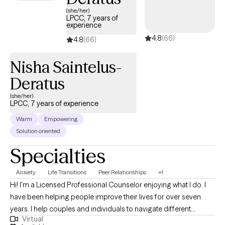
(she/her)
LPCC, 7 years of
experience
4.8
(66)
4.8
(66)
Nisha Saintelus-
Deratus
(she/her)
LPCC, 7 years of experience
Warm
Empowering
Solution oriented
Specialties
Anxiety
Life Transitions
Peer Relationships
+1
Hi! I'm a Licensed Professional Counselor enjoying what I do. I
have been helping people improve their lives for over seven
years. I help couples and individuals to navigate different
Virtual
challenges involving romantic, familial and other interpersonal