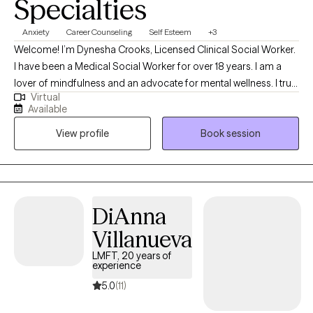
Specialties
Anxiety
Career Counseling
Self Esteem
+3
Welcome! I’m Dynesha Crooks, Licensed Clinical Social Worker.
I have been a Medical Social Worker for over 18 years. I am a
lover of mindfulness and an advocate for mental wellness. I truly
Virtual
believe all can benefit from supportive guidance during life
Available
events, especially while dealing with grief and loss, depression,
View profile
Book session
and anxiety. I approach every situation in a supportive and
empathetic manner in order to assist individuals feel validated
and encouraged. Let's make mental health MATTER together!
DiAnna
Villanueva
LMFT, 20 years of
experience
5.0
(11)