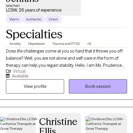
grow, and thrive.
(she/her)
LCSW, 26 years of experience
Warm
Authentic
Direct
Specialties
Anxiety
Depression
Trauma and PTSD
+9
Does life challenges come at you so hard that it throws you off
balance? Well, you are not alone and self-care in the form of
therapy can help you regain stability. Hello, I am Ms. Prudence
Virtual
Jenkins a Licensed Clinical Social Worker in the state of
Available
California and Texas. As a therapist with more than 25 years of
View profile
Book session
counseling experience, my focus after the first session, my goal
is to help the client achieve a greater understanding of
themselves and the world around them in an emotionally safe
place. My specialized knowledge and experience working with
military-related issues such as trauma, deployment, isolation,
Christine
transitioning, and other military-related stressors have given me
Ellis
insight into the challenges our military families experience. I am