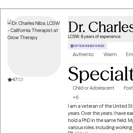
Dr. Charle
LCSW, 8 years of experience
OFTEN REBOOKED
Authentic
Warm
Em
Special
4.7
(12)
Child or Adolescent
Fost
+6
I am a veteran of the United St
years. Over the years, I have ea
hold a PhD in the same field. 
various roles, including working