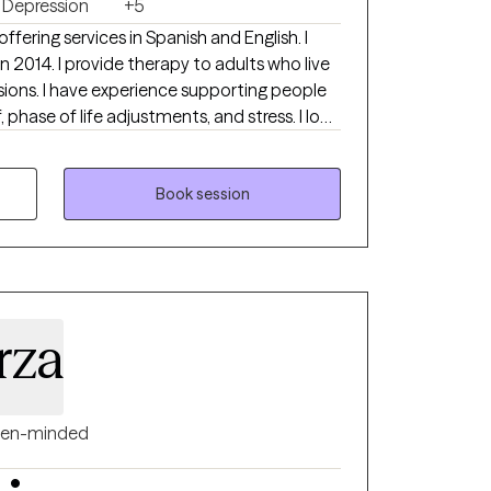
Depression
+5
 offering services in Spanish and English. I
adults who live
rting people
, phase of life adjustments, and stress. I look
mine if I am the right therapist for you.
Book session
rza
en-minded