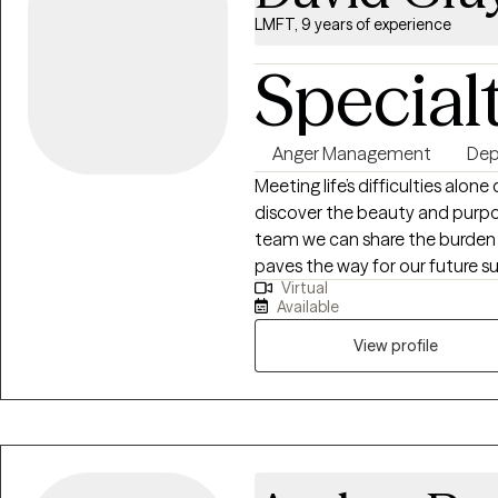
LMFT, 9 years of experience
Special
Anger Management
Dep
Meeting life’s difficulties alo
discover the beauty and purpos
team we can share the burden o
paves the way for our future s
Virtual
there to make us stronger. Life
Available
moment. Our job is not to alw
and not make them worst.
View profile