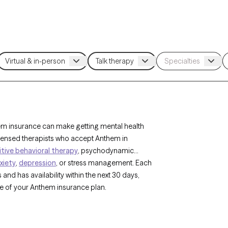
hem insurance can make getting mental health
icensed therapists who accept Anthem in
tive behavioral therapy
, psychodynamic
xiety
,
depression
, or stress management. Each
and has availability within the next 30 days,
pe of your Anthem insurance plan.