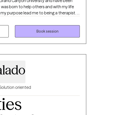
 Grand Canyon University and have been
y purpose lead me to being a therapist. I
ves. I focused on addiction,
g family structure.
Book session
alado
Solution oriented
ties