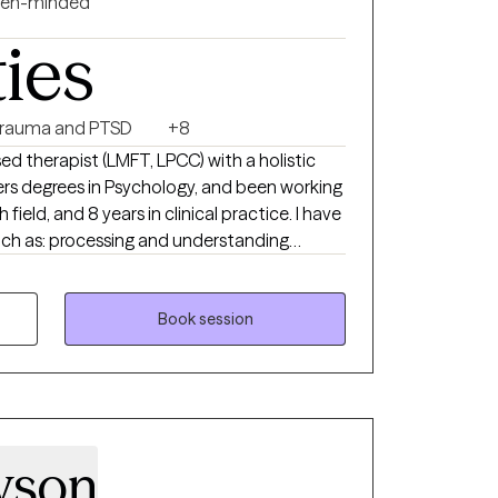
en-minded
ties
rauma and PTSD
+8
sed therapist (LMFT, LPCC) with a holistic
ers degrees in Psychology, and been working
 field, and 8 years in clinical practice. I have
such as: processing and understanding
 personal/soul growth, goal-setting,
addictions, spiritual support, developing
and healing from grief and loss, career
Book session
ultural trauma, LGBTQ+ affirming care,
yson