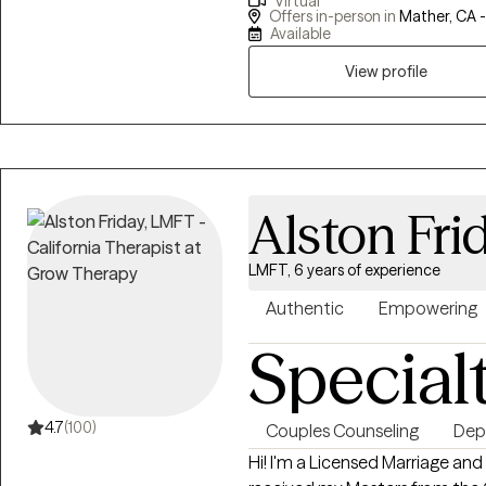
Virtual
Sacramento County and provi
Offers in-person in
Mather, CA 
Veterans Affairs. My experi
Available
serving others and have equipped
View profile
practice and social work.
Alston Fri
LMFT, 6 years of experience
Authentic
Empowering
Special
4.7
(100)
Couples Counseling
Dep
Hi! I'm a Licensed Marriage and