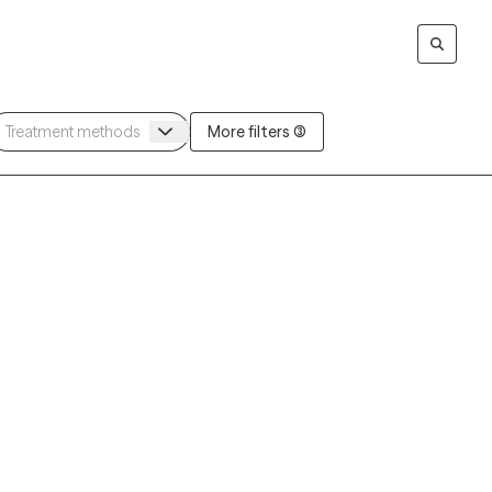
More filters (3)