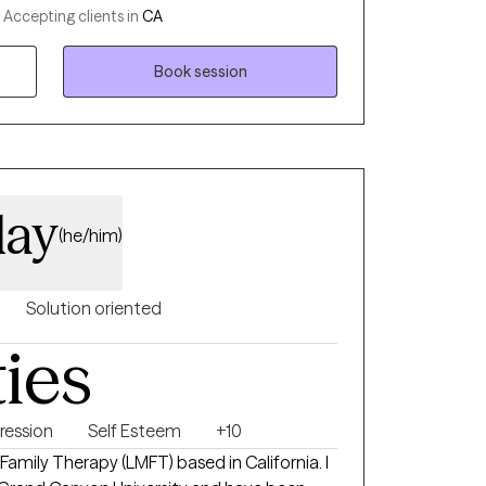
ding support through the Department of
-
Accepting clients in
CA
ences have deepened my commitment to
 me with a diverse skill set in clinical
Book session
day
(he/him)
Solution oriented
ties
ression
Self Esteem
+10
 Family Therapy (LMFT) based in California. I