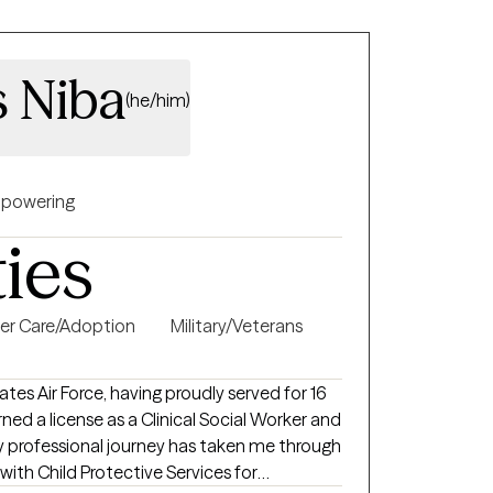
s Niba
(he/him)
powering
ties
er Care/Adoption
Military/Veterans
ates Air Force, having proudly served for 16
rned a license as a Clinical Social Worker and
My professional journey has taken me through
 with Child Protective Services for