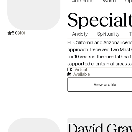
Authentic
Warm
Op
Special
5.0
(40)
Anxiety
Spirituality
T
Hi! California and Arizona licen
approach. I received two Mast
for 10 years in the mental health
supported clients in all areas 
Virtual
emotions, identity exploration,
Available
overcoming and understanding 
healthy boundaries, processing 
View profile
challenges, religious trauma, c
shadowwork, dreamwork, etc.
David Gra