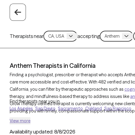
Therapists near
accepting
Anthem Therapists in California
Finding a psychologist, prescriber or therapist who accepts Ant
care more accessible and cost-effective. With 482 verified and l
California, you can filter by therapeutic approaches such as
cogni
therapy, and mindfulness-based therapy to address issues like
an
Find therapists near you in
Grow Therapy-verified therapist is currently welcoming new clients 
Los Angeles
San Diego
Sacramento
Oakland
San Francisco
providing you with timely, compassionate support within the sco
View more
Availability updated:
8/8/2026