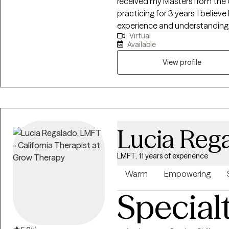
received my Masters from the
practicing for 3 years. I believe I was born to help others and with my life
experience and understanding m
Virtual
enjoyed helping young teens, adults struggling with career stress and
Available
burnout become the best versions of themsel
couples, marriage and improvin
View profile
Lucia Reg
LMFT, 11 years of experience
Warm
Empowering
Special