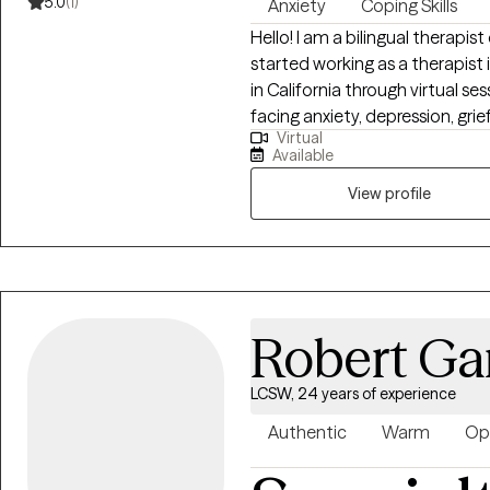
5.0
(1)
Anxiety
Coping Skills
Hello! I am a bilingual therapist
started working as a therapist in 2014. I provide therapy to 
in California through virtual sessions. I have experience suppo
facing anxiety, depression, grief
Virtual
forward to meeting you to deter
Available
View profile
Robert Ga
LCSW, 24 years of experience
Authentic
Warm
Op