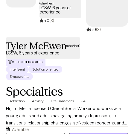
(she/her)
LCSW, 6 years of
experience
5.0
(3)
5.0
(3)
Tyler McEwen
(she/her)
LCSW, 6 years of experience
OFTEN REBOOKED
Intelligent
Solution oriented
Empowering
Specialties
Addiction
Anxiety
Life Transitions
+4
Hi, I'm Tyler, a Licensed Clinical Social Worker who works with
young adults and adults navigating anxiety, depression, life
transitions, relationship challenges, self-esteem concerns, and
Available
substance use recovery. I provide a supportive, nonjudgmental