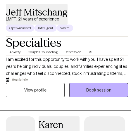
Jeff Mitschang
LMFT, 21 years of experience
Open-minded
Intelligent
Warm
Specialties
Anxiety
Couples Counseling
Depression
+9
I am excited for this opportunity to work with you. I have spent 21
years helping individuals, couples, and families experiencing life's
challenges who feel disconnected, stuck in frustrating patterns, or
Available
are navigating personal loss. I specialize in helping you become
connected, establish healthy patterns, and navigate the grief
View profile
Book session
process effectively. In the process, you will be able to identify and
utilize your strengths, communicate more effectively, develop
healthy coping skills, and break free from negative habits and
behaviors. My style is encouraging and solution-focused. I truly
Karen
believe that investing in yourself and your relationships can bring
about transformation in less time than you might think. I look