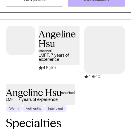
diagnosing. I assist individuals in addressing their areas of
concern in a non-judgmental and compassionate manner.
Angeline
Hsu
(she/her)
LMFT, 7 years of
experience
4.8
(40)
4.8
(40)
Angeline Hsu
(she/her)
LMFT, 7 years of experience
Warm
Authentic
Intelligent
Specialties