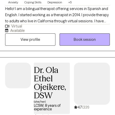
Anxiety
Coping Skills
Depression
+5
Hello! I am a bilingual therapist offering services in Spanish and
English. I started working as a therapist in 2014. I provide therapy
to adults who live in California through virtual sessions. I have
Virtual
experience supporting people facing anxiety, depression, grief,
Available
phase of life adjustments, and stress. I look forward to meeting
View profile
Book session
you to determine if I am the right therapist for you.
Dr. Ola
Ethel
Ojeikere,
DSW
(she/her)
LCSW, 8 years of
4.7
(331)
experience