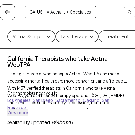
CA, US...
•
Aetna ...
•
Specialties
Virtual & in-person
Talk therapy
Treatment m
California Therapists who take Aetna -
WebTPA
Finding a therapist who accepts Aetna - WebTPA can make
accessing mental health care more convenient and affordable.
With 1457 verified therapists in California who take Aetna -
Find therapists near you in
WebTPA, you can filter by therapy approach (CBT, DBT, EMDR)
Los Angeles
San Diego
Sacramento
Oakland
San
and specialties such as anxiety, depression, trauma, or
Francisco
relationship challenges. Each provider is Grow Therapy-
View more
verified, welcoming new clients, and has availability in the next
Availability updated:
8/9/2026
30 days, ensuring you can find quality mental health care
covered by Aetna - WebTPA.