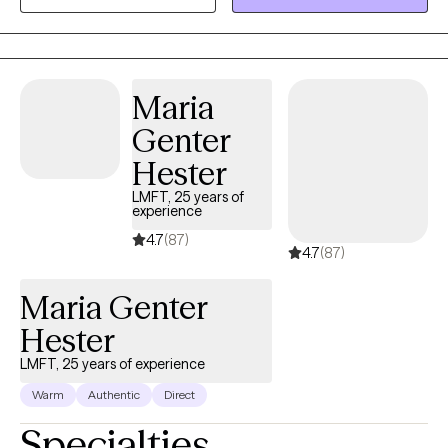
of the client culture, values or beliefs. My specialty areas include:
trauma, child abuse, parenting issues , family therapy, coping
with loss, play therapy, stress management and life transitions. I
approach therapy from a client centered approach, focusing on
Maria
validating the clients feelings displaying empathy, with a strong
Genter
emphasis on the client being the expert.
Hester
LMFT, 25 years of
experience
4.7
(87)
4.7
(87)
Maria Genter
Hester
LMFT, 25 years of experience
Warm
Authentic
Direct
Specialties