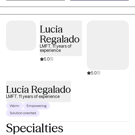
My goal is to help clients feel more grounded, confident, and
aligned with their values.
Lucia
Regalado
LMFT, 11 years of
experience
5.0
(1)
5.0
(1)
Lucia Regalado
LMFT, 11 years of experience
Warm
Empowering
Solution oriented
Specialties