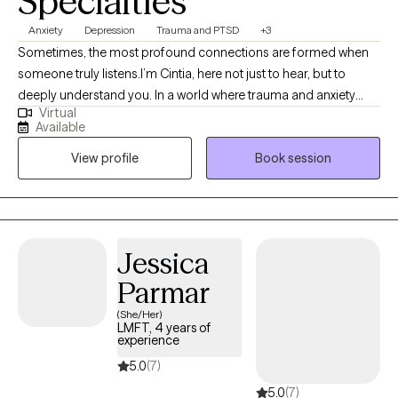
Specialties
Anxiety
Depression
Trauma and PTSD
+3
Sometimes, the most profound connections are formed when
someone truly listens.I’m Cintia, here not just to hear, but to
deeply understand you. In a world where trauma and anxiety
Virtual
often drown out our inner voices, I know that beneath the
Available
spoken words, lies a heart’s true narrative. What a degree in
View profile
Book session
Clinical Psychology and a seven-year journey as a therapist has
allowed me to is delve deep into the realms of trauma, anxiety,
and depression. While these are my primary focuses, I also
bring profound insights into PTSD, intricate family dynamics,
relationship challenges, and concerns faced by the LGBTQ
Jessica
community.
Parmar
(She/Her)
LMFT, 4 years of
experience
5.0
(7)
5.0
(7)