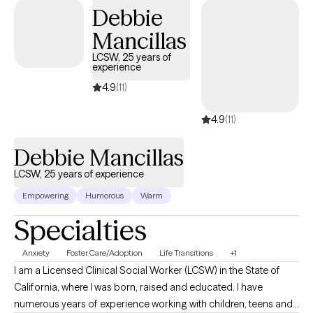
Debbie
Mancillas
LCSW, 25 years of
experience
4.9
(11)
4.9
(11)
Debbie Mancillas
LCSW, 25 years of experience
Empowering
Humorous
Warm
Specialties
Anxiety
Foster Care/Adoption
Life Transitions
+1
I am a Licensed Clinical Social Worker (LCSW) in the State of
California, where I was born, raised and educated. I have
numerous years of experience working with children, teens and