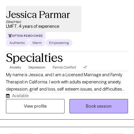
Jessica Parmar
(She/Her)
LMFT, 4 years of experience
OFTEN REBOOKED
Authentic
Warm
Empowering
Specialties
Anxiety
Depression
Family Conflict
+7
My name is Jessica, and I am a Licensed Marriage and Family
Therapist in California. I work with adults experiencing anxiety,
depression, grief and loss, self esteem issues, and difficulties
Available
related to life transitions. I use evidence-based approaches to
help clients build insight, develop healthier coping strategies,
View profile
Book session
and improve their overall quality of life. I’m especially mindful of
how culture, family dynamics, and intergenerational experiences
shape the way we see ourselves and relate to others.