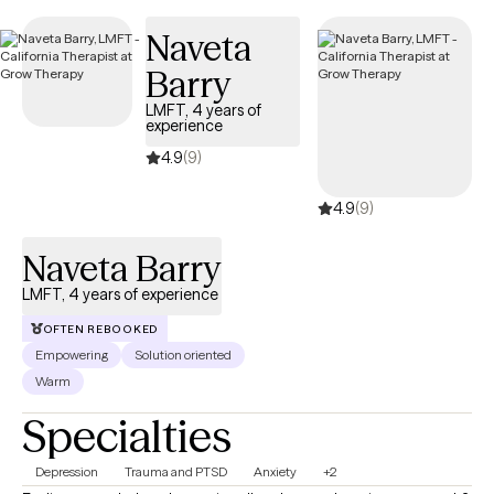
Naveta
Barry
LMFT, 4 years of
experience
4.9
(9)
4.9
(9)
Naveta Barry
LMFT, 4 years of experience
OFTEN REBOOKED
Empowering
Solution oriented
Warm
Specialties
Depression
Trauma and PTSD
Anxiety
+2