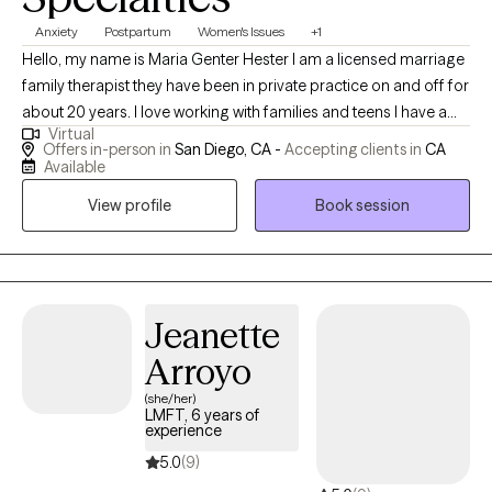
Anxiety
Postpartum
Women's Issues
+1
Hello, my name is Maria Genter Hester I am a licensed marriage
family therapist they have been in private practice on and off for
about 20 years. I love working with families and teens I have a
Virtual
specialty in postpartum mood and anxiety disorders, I also have
Offers in-person in
San Diego, CA -
Accepting clients in
CA
training in dealing with perinatal loss, abortion, miscarriage and
Available
grief. I love helping people who are interested in using their faith
View profile
Book session
background to further their healing and achieve the life that they
want. Most of my training has been in cognitive behavioral
therapy and family systems. I earned my Masters in Counseling
Psychology at the University of San Francisco, I reside in San
Diego. I love the outdoors, hiking beach, art, cooking, and
Jeanette
activities with my family and friends.
Arroyo
(she/her)
LMFT, 6 years of
experience
5.0
(9)