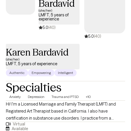
Bardavid
forward to the opportunity to serve you!
(she/her)
LMFT, 5 years of
experience
5.0
(40)
5.0
(40)
Karen Bardavid
(she/her)
LMFT, 5 years of experience
Authentic
Empowering
Intelligent
Specialties
Anxiety
Depression
Trauma and PTSD
+10
Hi! I'm a Licensed Marriage and Family Therapist (LMFT) and
Registered Art Therapist based in California. I also have
certification in substance use disorders. I practice from a
Virtual
trauma-informed, strengths-based perspective, utilizing
Available