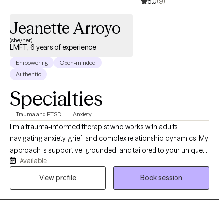
5.0
(9)
Jeanette Arroyo
(she/her)
LMFT, 6 years of experience
Empowering
Open-minded
Authentic
Specialties
Trauma and PTSD
Anxiety
I’m a trauma-informed therapist who works with adults
navigating anxiety, grief, and complex relationship dynamics. My
approach is supportive, grounded, and tailored to your unique
Available
needs. I help clients better understand their emotional patterns,
process difficult experiences, and build practical tools for
View profile
Book session
lasting change. I also have experience supporting individuals
impacted by domestic violence and veterans. I aim to create a
space where you feel understood, supported, and able to move