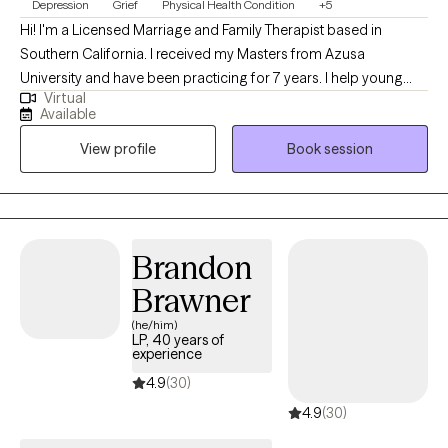
Depression
Grief
Physical Health Condition
+5
Hi! I'm a Licensed Marriage and Family Therapist based in
Southern California. I received my Masters from Azusa
University and have been practicing for 7 years. I help young
Virtual
adults experiencing emotional distress, burnouts, and life stage
Available
challenges overcome their difficulties and reach their goals.
View profile
Book session
Additionally, I enjoy working with individuals facing cultural
issues within their family of origin and with partner.
Brandon
Brawner
(he/him)
LP, 40 years of
experience
4.9
(30)
4.9
(30)