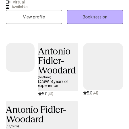
Virtual
adults who are struggling with challenges in their lives. I excel at
Available
helping client's recognize their self worth and strengths by
View profile
Book session
providing a supportive and strength based practice with a bit of
humor. I have worked with clients navigating divorce, child
welfare system, adoptions, divorce/child custody, educational
issues, anxiety, mild depression and relationship issues.
Antonio
Fidler-
Woodard
(he/him)
LCSW, 8 years of
experience
5.0
(41)
5.0
(41)
Antonio Fidler-
Woodard
(he/him)