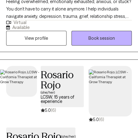
Feeling overwhelmed, emotionally exhausted, anxious, or stuck?
You don’t have to carry it alone anymore. I help individuals
navigate anxiety, depression, trauma, grief, relationship stress,
Virtual
school-based issue's, and life transitions in a supportive,
Available
judgment-free space where healing and real growth can
View profile
Book session
happen. My approach is warm, honest, and down-to-earth —
therapy with someone who truly listens and helps you move
forward.
Rosario
Rojo
(she/her)
LCSW, 15 years of
experience
5.0
(6)
5.0
(6)
Rosario Rojo
(she/her)