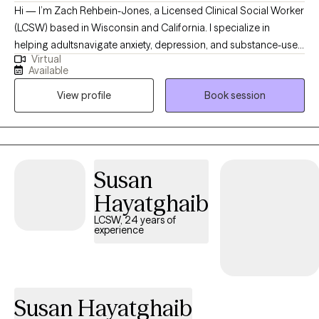
Hi — I’m Zach Rehbein-Jones, a Licensed Clinical Social Worker
(LCSW) based in Wisconsin and California. I specialize in
helping adultsnavigate anxiety, depression, and substance-use
Virtual
challenges. Using evidence-based approaches like CBT, DBT,
Available
and Motivational Interviewing, I draw on both professional
View profile
Book session
training and personal experience — I’ve been in recovery for
over seven years — to create a warm, strength-based space. My
goal is to walk alongside you, helping you tap into your
resilience and build meaningful, lasting change.
Susan
Hayatghaib
LCSW, 24 years of
experience
Susan Hayatghaib