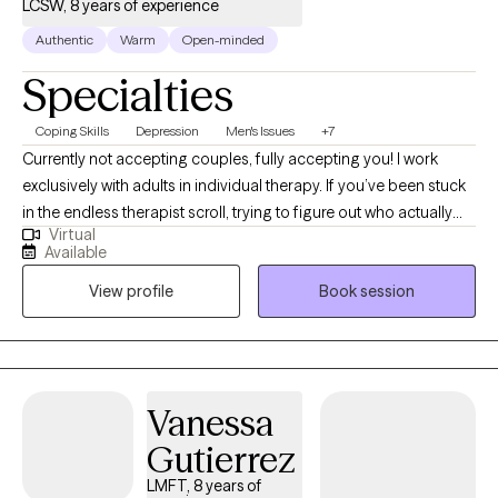
LCSW, 8 years of experience
Authentic
Warm
Open-minded
Specialties
Coping Skills
Depression
Men's Issues
+7
Currently not accepting couples, fully accepting you! I work
exclusively with adults in individual therapy. If you’ve been stuck
in the endless therapist scroll, trying to figure out who actually
Virtual
feels safe, relatable, and honest enough to open up to...
Available
welcome! I hold a Master of Social Work (MSW) from the
View profile
Book session
University of Iowa with an emphasis in mental health. This
background allows me to approach your concerns with a
holistic and informed perspective. Many of the people I work
with are carrying anxiety, depression, emotional overwhelm,
relationship stress, identity exploration, burnout, anger, shame,
Vanessa
grief, or the pressure of always having to “hold it together.” Some
Gutierrez
feel disconnected from themselves. Others are tired of surviving
and want to start living more intentionally. My approach is warm,
LMFT, 8 years of