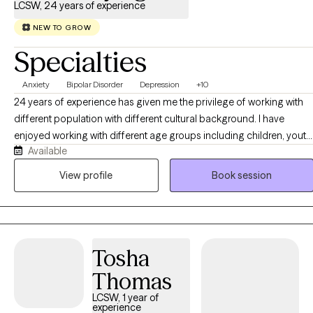
LCSW, 24 years of experience
NEW TO GROW
Specialties
Anxiety
Bipolar Disorder
Depression
+10
24 years of experience has given me the privilege of working with
different population with different cultural background. I have
enjoyed working with different age groups including children, youth,
Available
adults, and older adults. I have facilitated groups such as bipolar ,
depression, women's issues, and duel diagnosis. I have worked with
View profile
Book session
Youth in criminal justice system, clients with mood disorder,
psychosis, family problems, relationship problems, self worth,
anxiety, work related issues, domestic violence, and other
conditions. I have worked with clients to get connected to
Tosha
community resources, collaborated with other agencies and
provided case management services
Thomas
LCSW, 1 year of
experience