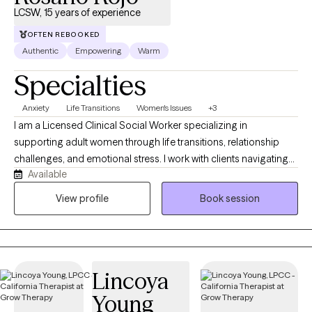
LCSW, 15 years of experience
OFTEN REBOOKED
Authentic
Empowering
Warm
Specialties
Anxiety
Life Transitions
Women's Issues
+3
I am a Licensed Clinical Social Worker specializing in
supporting adult women through life transitions, relationship
challenges, and emotional stress. I work with clients navigating
Available
experiences such as empty nest changes, infidelity or
relationship distress, identity shifts, anxiety, and the emotional
View profile
Book session
and physical impacts of perimenopause. My approach is warm,
collaborative, and grounded in strengths-based therapy,
emotionally focused work, motivational interviewing, and self-
compassion practices. I provide a supportive space where
Lincoya
clients can gain clarity, process difficult emotions, and build
confidence as they move through change. I am passionate
Young
about helping women reconnect with themselves, strengthen