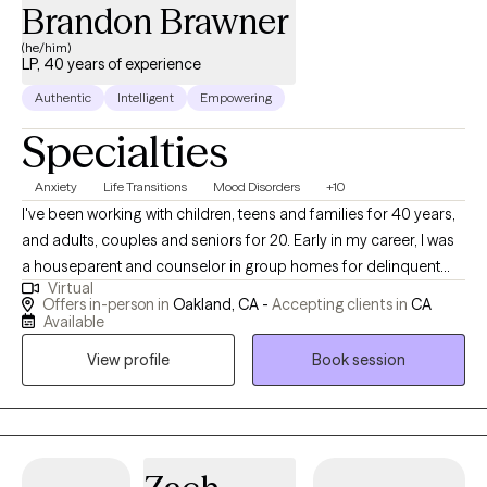
Brandon Brawner
(he/him)
LP, 40 years of experience
Authentic
Intelligent
Empowering
Specialties
Anxiety
Life Transitions
Mood Disorders
+10
I've been working with children, teens and families for 40 years,
and adults, couples and seniors for 20. Early in my career, I was
a houseparent and counselor in group homes for delinquent
Virtual
teens, a teacher’s aide in a special education school and a
Offers in-person in
Oakland, CA -
Accepting clients in
CA
counselor in a residential treatment center for emotionally
Available
disturbed children. I also taught in junior high and high schools
View profile
Book session
and was a rehabilitation group therapist in psychiatric hospitals.
In the last 15 years, in addition to facilitating group therapy and
seeing individuals and couples in private practice, I've
continued my work with teens, families and adults in day
treatment programs and long term living facilities. I obtained my