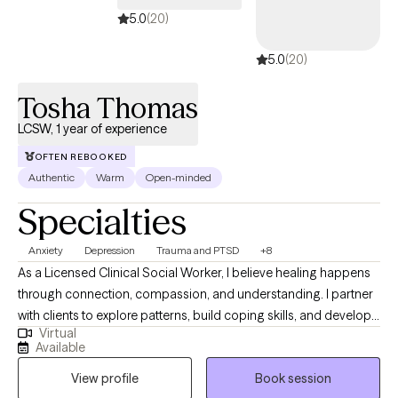
5.0
(20)
5.0
(20)
Tosha Thomas
LCSW, 1 year of experience
OFTEN REBOOKED
Authentic
Warm
Open-minded
Specialties
Anxiety
Depression
Trauma and PTSD
+8
As a Licensed Clinical Social Worker, I believe healing happens
through connection, compassion, and understanding. I partner
with clients to explore patterns, build coping skills, and develop
Virtual
greater self-awareness in a supportive and nonjudgmental
Available
environment. My work is informed by trauma-informed care and
View profile
Book session
a holistic perspective that honors each client’s lived experience.