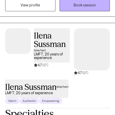
space where clients can better understand themselves, build
View profile
Book session
practical coping skills, and work toward meaningful change.
Together, we'll explore patterns that may be keeping you stuck,
strengthen your confidence in making decisions, and create a
path forward that aligns with your values and goals.
Ilena
Sussman
(she/her)
LMFT, 20 years of
experience
4.7
(97)
4.7
(97)
Ilena Sussman
(she/her)
LMFT, 20 years of experience
Warm
Authentic
Empowering
Specialties