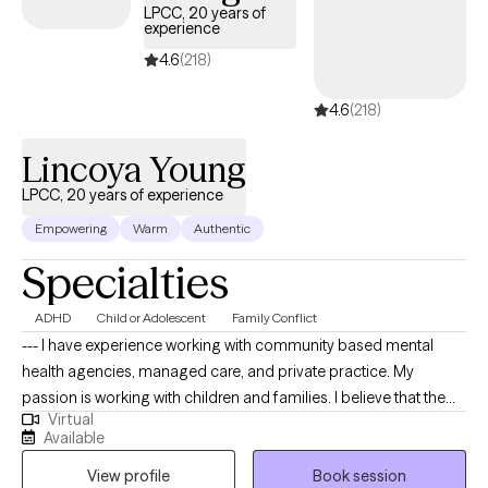
LPCC, 20 years of
relationships, and create meaningful, lasting growth.
experience
4.6
(218)
4.6
(218)
Lincoya Young
LPCC, 20 years of experience
Empowering
Warm
Authentic
Specialties
ADHD
Child or Adolescent
Family Conflict
--- I have experience working with community based mental
health agencies, managed care, and private practice. My
passion is working with children and families. I believe that the
Virtual
family is an important institution to society, that needs to be
Available
preserved. I am sensitive to the clients perspective and I never
View profile
Book session
prescribe or make recommendations that are in direct violation