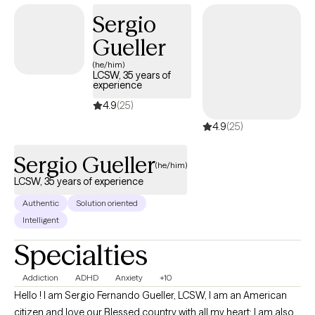
forward at your own pace.
Sergio
Gueller
(he/him)
LCSW, 35 years of
experience
4.9
(25)
4.9
(25)
Sergio Gueller
(he/him)
LCSW, 35 years of experience
Authentic
Solution oriented
Intelligent
Specialties
Addiction
ADHD
Anxiety
+10
Hello ! I am Sergio Fernando Gueller, LCSW, I am an American
citizen and love our Blessed country with all my heart; I am also