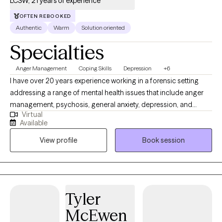
LCSW, 21 years of experience
OFTEN REBOOKED
Authentic
Warm
Solution oriented
Specialties
Anger Management
Coping Skills
Depression
+6
I have over 20 years experience working in a forensic setting
addressing a range of mental health issues that include anger
management, psychosis, general anxiety, depression, and
Virtual
trauma related symptoms. I offer therapy using cognitive based
Available
interventions along with mindfulness strategies to manage
View profile
Book session
mood symptoms and control negative thinking patterns. I also
offer assertive communication techniques to help improve
communication style between partners, family, friends, and
workplace.
Tyler
McEwen