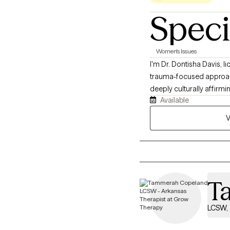
Speci
Women's Issues
I'm Dr. Dontisha Davis, licensed therapist based in Louisiana. I hold a Doctor of Education and draw on CBT, DBT, and
trauma-focused approach
deeply culturally affir
Available
might be feeling exhaust
longer fit who you are. I
V
trauma that can be hard t
understood in past spaces
Together, we’ll work tow
T
LCSW, 