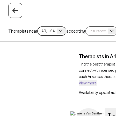
Therapists near
accepting
Therapists in A
Find the best therapis
connect with licensed 
each Arkansas therapis
support for social anx
View more
care tailored to your 
Availability updated