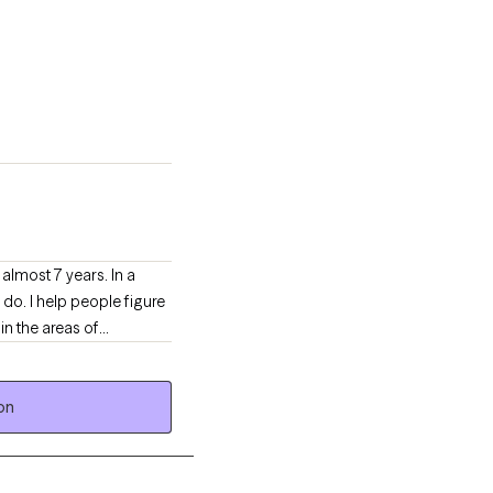
almost 7 years. In a
 do. I help people figure
in the areas of
on