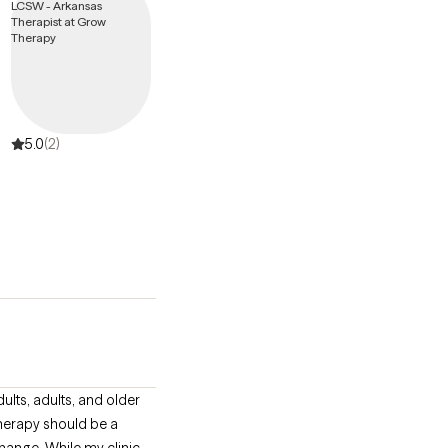
5.0
(2)
 therapy should be a