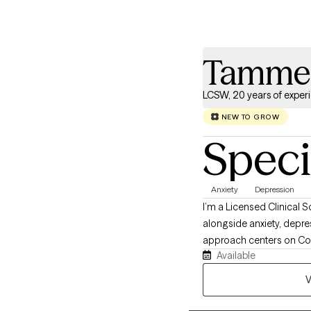
Tammer
LCSW, 20 years of exper
NEW TO GROW
Speci
Anxiety
Depression
I’m a Licensed Clinical S
alongside anxiety, depre
approach centers on Cogn
Available
and mindfulness practice
V