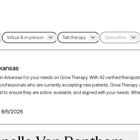
rkansas
t in Arkansas for your needs on Grow Therapy. With 42 verified therapist
professionals who are currently accepting new patients. Grow Therapy v
t to ensure they are active, available, and aligned with your needs. Wh
iety, burnout, marital challenges, Arkansas’s therapists offer compassi
unique circumstances.
:
8/6/2026