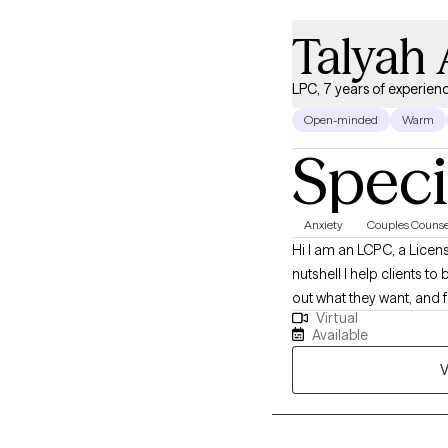
Talyah 
LPC, 7 years of experien
Open-minded
Warm
Speci
Anxiety
Couples Counse
Hi I am an LCPC, a Licens
nutshell I help clients t
out what they want, and f
Virtual
relationship.
Available
V