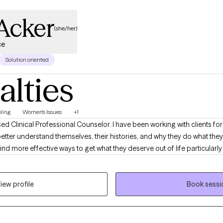
Acker
(she/her)
ce
Solution oriented
alties
ling
Women's Issues
+1
ed Clinical Professional Counselor. I have been working with clients for 
o better understand themselves, their histories, and why they do what they
ind more effective ways to get what they deserve out of life particularly 
iew profile
Book sessi