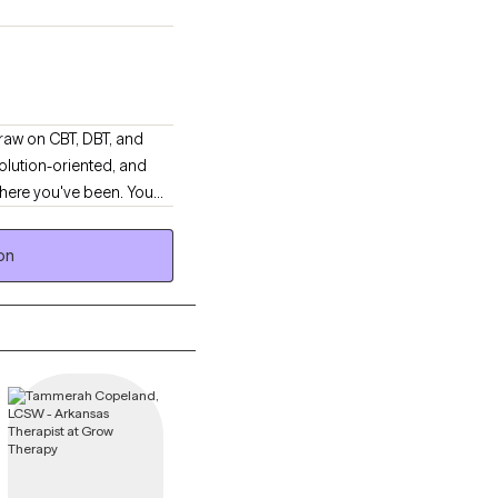
lution-oriented, and
where you've been. You
in patterns that no
tionship stress, and
on
 felt culturally safe or
ity just to be believed.
again.