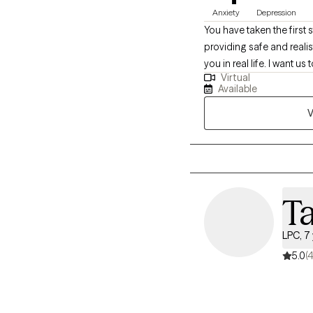
Anxiety
Depression
You have taken the first
providing safe and reali
you in real life. I want us to work togethe
Virtual
life such as professiona
Available
someone who seeks direc
V
look forward to hearing f
doubts? It is okay! Let's 
our schedules!
T
LPC, 7
5.0
(4