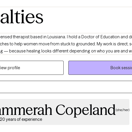
alties
es to help women move from stuck to grounded. My work is direct, so
ming — because healing looks different depending on who you are and 
ed from holding everything together, anxious about the future, or stuck 
 work primarily with women and couples navigating anxiety, burnout, rela
iew profile
Book sessi
o put into words. Many of my clients are new to therapy or haven’t always
. With me, you don’t have to shrink yourself or explain your whole ident
ard you feeling more grounded, more confident, and more like yourself 
ammerah Copeland
(she/her)
20 years of experience