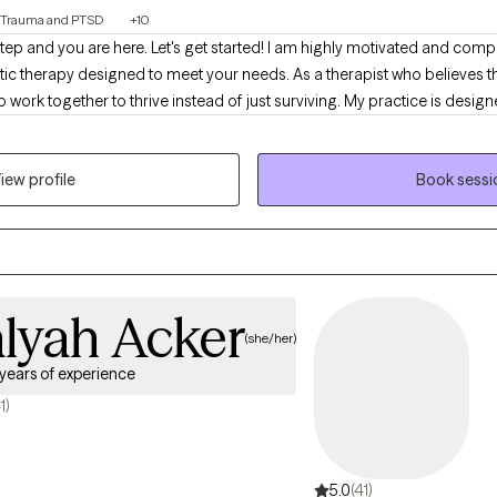
Trauma and PTSD
+10
 step and you are here. Let's get started! I am highly motivated and co
stic therapy designed to meet your needs. As a therapist who believes t
r to thrive instead of just surviving. My practice is designed to include all walks of
ls, stay-at-home parents, teens and adolescents, entrepreneurs students,
tion and personal management. Therapy should be non-judgemental, he
iew profile
Book sessi
rom you so we can begin your therapy journey that aligns with your futur
do something about it! Are you ready for the next step? If so, select a tim
alyah Acker
(she/her)
 years of experience
1)
5.0
(41)