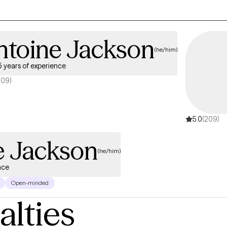
ntoine Jackson
(he/him)
5 years of experience
209)
5.0
(209)
e Jackson
(he/him)
nce
Open-minded
alties