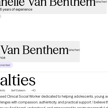
anelle Van Benthem
(she/her)
6 years of experience
)
e Van Benthem
(she/her)
ence
 oriented
alties
kills
Self Esteem
+10
allenges with compassion, authenticity, and practical support. I believe