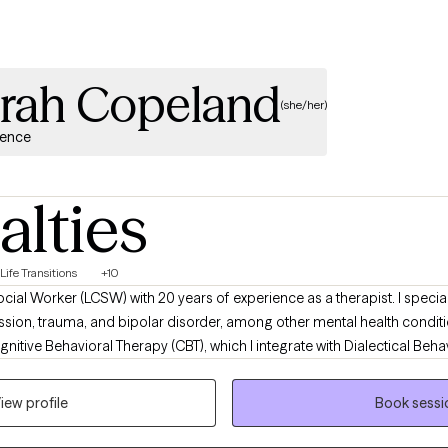
ah Copeland
(she/her)
ience
alties
Life Transitions
+10
ocial Worker (LCSW) with 20 years of experience as a therapist. I speciali
ssion, trauma, and bipolar disorder, among other mental health conditio
itive Behavioral Therapy (CBT), which I integrate with Dialectical Behav
s to create a well-rounded, evidence-based treatment plan for each cl
iew profile
Book sessi