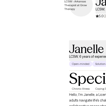
J
LCSW, 
5.0
(2
Janell
LCSW, 6 years of experi
Open-minded
Solution
Speci
Chronic Illness
Coping S
Hello, I'm Janelle, a Licensed Clinical Social Worker dedicated to helping adolescents, young adults, adults, and older
adults navigate life's ch