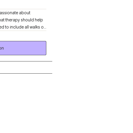
mpassionate about
hat therapy should help
 family, friends or
lpful, and affirming. I
on
e! Are you still having
e below that aligns with