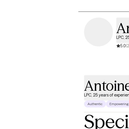
A
LPC, 2
5.0
(
Antoin
LPC, 25 years of experie
Authentic
Empowering
Speci