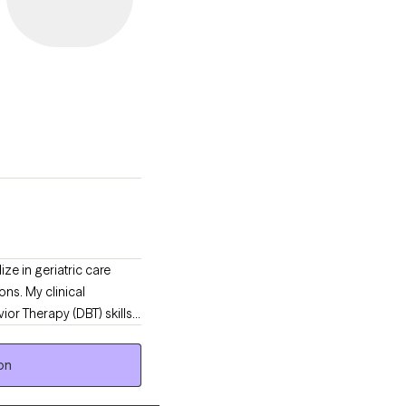
ze in geriatric care
ns. My clinical
ior Therapy (DBT) skills
ient.
on