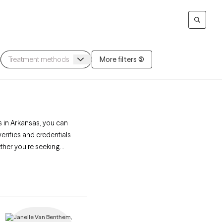
More filters (2)
s in Arkansas, you can
erifies and credentials
ether you’re seeking
onate, personalized