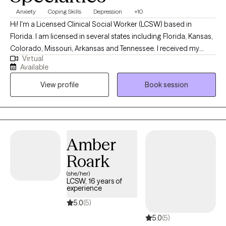
Anxiety
Coping Skills
Depression
+10
Hi! I'm a Licensed Clinical Social Worker (LCSW) based in
Florida. I am licensed in several states including Florida, Kansas,
Colorado, Missouri, Arkansas and Tennessee. I received my
Virtual
Masters from the University of Kansas and have been practicing
Available
for 20 years. I have experience in helping clients with stress and
View profile
Book session
anxiety, relationship issues, motivation, self esteem and
confidence, & depression. I believe that you are the expert of
your story and that you have many strengths that will assist you
in overcoming things that challenge you. I am here to be a
support and guide to help you feel better and move forward in
Amber
your journey.
Roark
(she/her)
LCSW, 16 years of
experience
5.0
(5)
5.0
(5)