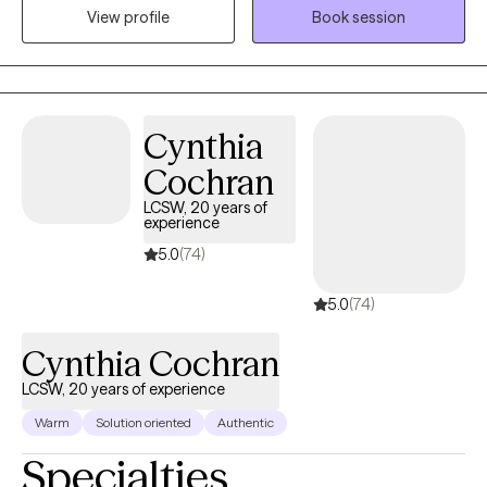
the mental health field. I work with individuals experiencing
View profile
Book session
depression, anxiety, grief, and a variety of life stressors. My goal
is to provide a supportive and compassionate environment
where clients feel heard, understood, and empowered to make
positive changes in their lives. By using evidence-based
Cynthia
approaches tailored to each individual's needs, my focus is to
help clients develop effective coping strategies, build resilience,
Cochran
and improve their overall well-being.
LCSW, 20 years of
experience
5.0
(74)
5.0
(74)
Cynthia Cochran
LCSW, 20 years of experience
Warm
Solution oriented
Authentic
Specialties