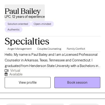
Paul Bailey
LPC, 12 years of experience
Solution oriented
Open-minded
Authentic
Specialties
Anger Management
Couples Counseling
Family Conflict
Hello, My name is Paul Bailey and I am a Licensed Professional
Counselor in Arkansas, Texas, Tennessee and Connecticut. I
graduated from Henderson State University with a Bachelors in
Virtual
Psychology and a Masters in Mental Health Counseling. I have
Available
been a licensed therapist for 12 years which I have worked in
View profile
Book session
outpatient and inpatient settings. I have experience working with
the following issues: anxiety, anger, depression, bipolar,
psychosis, family issues, and behavioral issues. My two main
approaches to treating clients are cognitive behavioral therapy