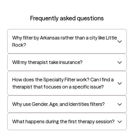
UnitedHealthcare Life Insurance
EAP:Cigna
Frequently asked questions
UnitedHealthcare StudentResources
Surest (formerly Bind)
Why filter by Arkansas rather than a city like Little
All Savers
Rock?
Oxford
Golden Rule
Will my therapist take insurance?
OptumHealth Complex Medical Conditions
How does the Specialty Filter work? Can I find a
Evernorth
therapist that focuses on a specific issue?
Amerihealth Administrators
EAP:Evernorth
Why use Gender, Age, and Identities filters?
EAP:UnitedHealthcare/Optum
Arlo
What happens during the first therapy session?
Cigna - HealthEZ