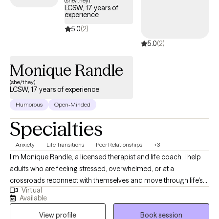
(she/they)
LCSW, 17 years of
experience
5.0
(2)
5.0
(2)
Monique Randle
(she/they)
LCSW, 17 years of experience
Humorous
Open-Minded
Specialties
Anxiety
Life Transitions
Peer Relationships
+3
I'm Monique Randle, a licensed therapist and life coach. I help
adults who are feeling stressed, overwhelmed, or at a
crossroads reconnect with themselves and move through life's
Virtual
challenges with more confidence and clarity. Whether you're
Available
navigating anxiety, relationship concerns, burnout, life
View profile
Book session
transitions, or difficulty setting boundaries, therapy can provide