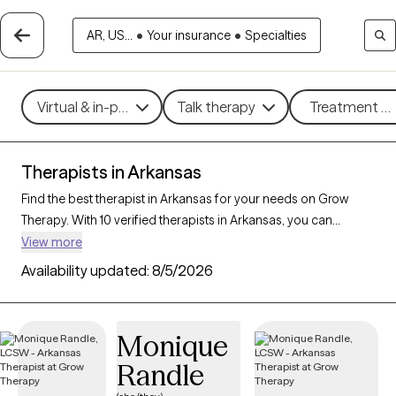
AR, US...
•
Your insurance
•
Specialties
Virtual & in-person
Talk therapy
Treatment me
Therapists in Arkansas
Find the best therapist in Arkansas for your needs on Grow
Therapy. With 10 verified therapists in Arkansas, you can
connect with licensed professionals who are currently
View more
accepting new patients. Grow Therapy verifies and credentials
Availability updated:
8/5/2026
each Arkansas therapist to ensure they are active, available,
and aligned with your needs. Whether you’re seeking support
for social anxiety, burnout, marital challenges, Arkansas’s
Monique
therapists offer compassionate, personalized care tailored to
Randle
your unique circumstances.