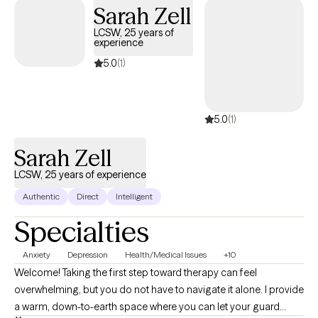
and solution focused therapy. When I treat clients, we work
Sarah Zell
together as a team to develop treatment goals and problem
LCSW, 25 years of
solving skills to develop solutions to their problems. My #1 goal
experience
as a therapist is to help clients meet their personal goals and
5.0
(1)
improve their quality of life. Reaching out to others can be very
difficult, but it can also be very rewarding. We all face problems;
we just need the proper support and tools to help us overcome
5.0
(1)
these problems.
Sarah Zell
LCSW, 25 years of experience
Authentic
Direct
Intelligent
Specialties
Anxiety
Depression
Health/Medical Issues
+10
Welcome! Taking the first step toward therapy can feel
overwhelming, but you do not have to navigate it alone. I provide
a warm, down-to-earth space where you can let your guard