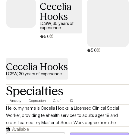
Cecelia
Hooks
LCSW, 30 years of
experience
5.0
(1)
5.0
(1)
Cecelia Hooks
LCSW, 30 years of experience
Specialties
Anxiety
Depression
Grief
+10
Hello, my name is Cecelia Hooks, a Licensed Clinical Social
Worker, providing telehealth services to adults ages 18 and
older. I earned my Master of Social Work degree from the
Available
University of Tennessee and have over 30 years of experience in