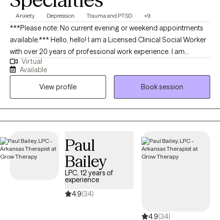
Anxiety
Depression
Trauma and PTSD
+9
***Please note: No current evening or weekend appointments
available.*** Hello, hello! I am a Licensed Clinical Social Worker
with over 20 years of professional work experience. I am
Virtual
currently licensed in Arkansas, Massachusetts, Oregon, and
Available
Florida (tele-health only license). I have experience in helping
View profile
Book session
clients with depression, anxiety, family conflicts, motivation, self-
esteem, and confidence. I strongly believe “change your
thoughts, change your life,” and using the CBT and Solutions-
Focused approaches can help a person recognize how self-
defeating thought patterns can hinder their growth.
Paul
Bailey
LPC, 12 years of
experience
4.9
(34)
4.9
(34)