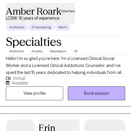
Amber Roark
(she/her)
LCSW, 16 years of experience
Authentic
Empowering
Warm
Specialties
Addiction
Anxiety
Depression
+6
Hello! I’m so glad you’re here. I’m a Licensed Clinical Social
Worker and a Licensed Clinical Addictions Counselor, and I’ve
spent the last 15 years dedicated to helping individuals from all
Virtual
walks of life. I have expertise in addiction treatment, but I also
Available
have experience supporting those facing challenges like
View profile
Book session
depression, anxiety, trauma, PTSD, grief, and the everyday
stressors that life can throw our way. I’ve had the privilege of
working in various settings, including correctional facilities and
residential treatment programs, as well as in homes with at-risk
families. Creating a safe, welcoming, and non-judgmental
Erin
space is my top priority because I want you to feel comfortable