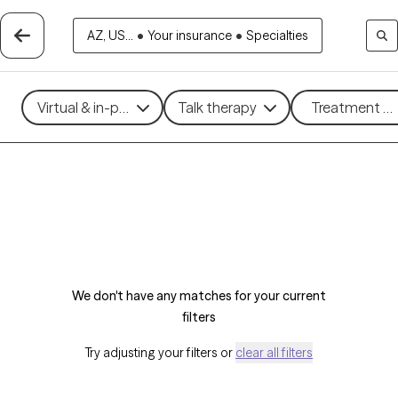
AZ, US...
•
Your insurance
•
Specialties
Virtual & in-person
Talk therapy
Treatment me
We don't have any matches for your current
filters
Try adjusting your filters or
clear all filters