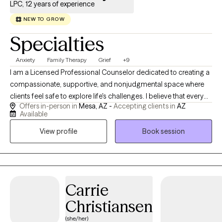
LPC, 12 years of experience
NEW TO GROW
Specialties
Anxiety
Family Therapy
Grief
+9
I am a Licensed Professional Counselor dedicated to creating a
compassionate, supportive, and nonjudgmental space where
clients feel safe to explore life's challenges. I believe that every
Offers in-person in
Mesa, AZ -
Accepting clients in
AZ
individual has the capacity for healing, growth, and resilience,
Available
and I am honored to walk alongside my clients as they navigate
View profile
Book session
their unique journeys. My therapeutic approach is rooted in
Cognitive Behavioral Therapy (CBT) while integrating person-
centered, strengths-based, and trauma-informed practices. I
work collaboratively with clients to identify unhelpful patterns,
develop practical coping strategies, and build the confidence
Carrie
needed to create meaningful and lasting change. My goal is to
Christiansen
empower clients with tools they can continue using long after
therapy ends. I have experience supporting individuals facing
(she/her)