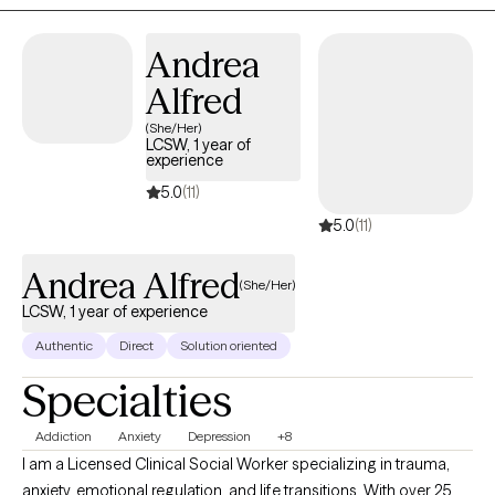
Andrea
Alfred
(She/Her)
LCSW, 1 year of
experience
5.0
(11)
5.0
(11)
Andrea Alfred
(She/Her)
LCSW, 1 year of experience
Authentic
Direct
Solution oriented
Specialties
Addiction
Anxiety
Depression
+8
I am a Licensed Clinical Social Worker specializing in trauma,
anxiety, emotional regulation, and life transitions. With over 25