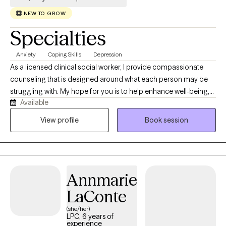
NEW TO GROW
Specialties
Anxiety
Coping Skills
Depression
As a licensed clinical social worker, I provide compassionate
counseling that is designed around what each person may be
struggling with. My hope for you is to help enhance well-being,
Available
build self-awareness, restore emotional balance and foster
healing and acceptance. With over 20 years experience in the
View profile
Book session
field, I have seen how depression, anxiety, PTSD, among many
other issues can impact our ability to thrive. I specialize in
working through bad news, failures or unwanted changes that
we all experience and find a way through with hope and
Annmarie
direction. I established Fail Safe Counseling for this purpose.
LaConte
(she/her)
LPC, 6 years of
experience