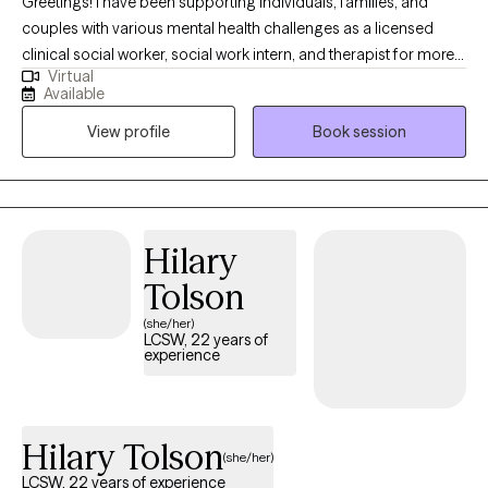
Greetings! I have been supporting individuals, families, and
couples with various mental health challenges as a licensed
clinical social worker, social work intern, and therapist for more
Virtual
than 13 years. My clients appreciate my practical approach to
Available
help them get the results that they want to see in their life, work,
View profile
Book session
and relationships. I can help you in the areas of work, family,
personal identity, relationships, and much more.
Hilary
Tolson
(she/her)
LCSW, 22 years of
experience
Hilary Tolson
(she/her)
LCSW, 22 years of experience