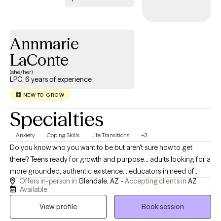
Annmarie
LaConte
(she/her)
LPC, 6 years of experience
NEW TO GROW
Specialties
Anxiety
Coping Skills
Life Transitions
+3
Do you know who you want to be but aren't sure how to get
there? Teens ready for growth and purpose... adults looking for a
more grounded, authentic existence... educators in need of
Offers in-person in
Glendale, AZ -
Accepting clients in
AZ
support and restoration... Learn the life-long adaptive skills you
Available
need to maintain a healthy connection to your true self and your
View profile
Book session
personal mission. (Don't know what that looks like? That's okay!
We will figure it out together!)