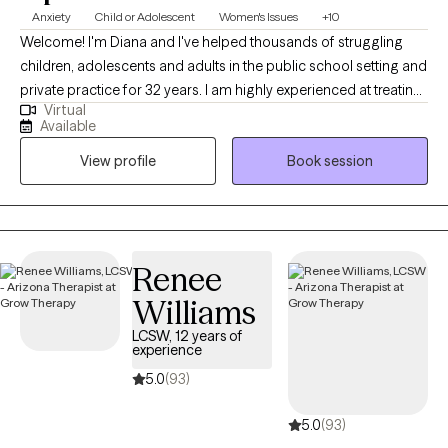
Anxiety
Child or Adolescent
Women's Issues
+10
Welcome! I'm Diana and I've helped thousands of struggling
children, adolescents and adults in the public school setting and
private practice for 32 years. I am highly experienced at treating
Virtual
common issues such as anxiety, depression, trauma, ASD,
Available
diabilities and ADHD. I also had the opportunity to help children
View profile
Book session
and their families who are dealing with more complicated
problems that are compounded by grief, divorce, abuse,
separation anxiety, or disabilites.
Renee
Williams
LCSW, 12 years of
experience
5.0
(93)
5.0
(93)