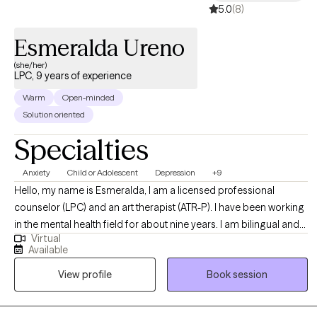
safe, affirming space where meaningful change is possible.
5.0
(8)
Together, we'll identify what's keeping you stuck, build practical
tools for growth, and create a path toward the life you want. No
Esmeralda Ureno
matter how difficult things feel right now, I believe there is hope
(she/her)
for healing, recovery, and lasting change.
LPC, 9 years of experience
Warm
Open-minded
Solution oriented
Specialties
Anxiety
Child or Adolescent
Depression
+9
Hello, my name is Esmeralda, I am a licensed professional
counselor (LPC) and an art therapist (ATR-P). I have been working
in the mental health field for about nine years. I am bilingual and
Virtual
can offer services in Spanish, I am Hispanic/Latino and have
Available
worked with many clients from all backgrounds and walks of life.
View profile
Book session
In my practice my values align with compassion, trust, empathy,
growth, open-mindedness, and authenticity.