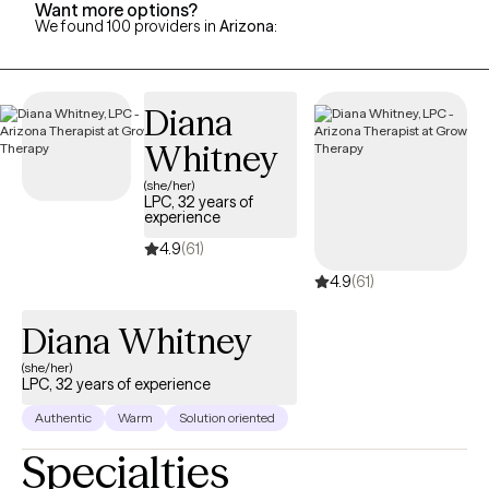
Want more options?
We found 100 providers in
Arizona
:
Diana
Whitney
(she/her)
LPC, 32 years of
experience
4.9
(61)
4.9
(61)
Diana Whitney
(she/her)
LPC, 32 years of experience
Authentic
Warm
Solution oriented
Specialties