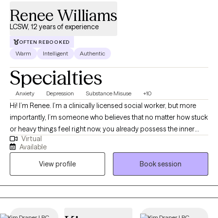
Renee Williams
LCSW, 12 years of experience
OFTEN REBOOKED
Warm
Intelligent
Authentic
Specialties
Anxiety
Depression
Substance Misuse
+10
Hi! I’m Renee. I’m a clinically licensed social worker, but more
importantly, I’m someone who believes that no matter how stuck
or heavy things feel right now, you already possess the inner
Virtual
tools to heal. My path to this work was driven by a deep value for
Available
human resilience; I’ve always been drawn to the stories we tell
View profile
Book session
ourselves and how, with the right support, we can rewrite them. In
our sessions, you won't feel like a case file or a list of symptoms.
Clients often tell me after our first meeting that they finally felt
heard—not just listened to. I aim to create a space that feels like
a deep breath: safe, non-judgmental, and focused entirely on