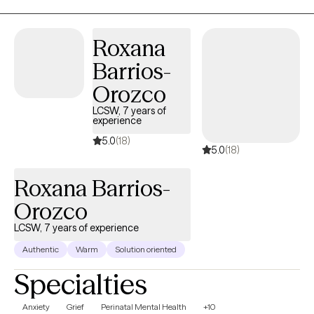
the creation of emotionally safe, supportive spaces for growth.
My background in gender-based violence prevention and
Roxana
higher education advocacy further inform my compassionate
Barrios-
and collaborative approach to helping clients foster resilience
and balance in their lives.
Orozco
LCSW, 7 years of
experience
5.0
(18)
5.0
(18)
Roxana Barrios-
Orozco
LCSW, 7 years of experience
Authentic
Warm
Solution oriented
Specialties
Anxiety
Grief
Perinatal Mental Health
+10