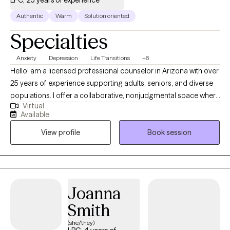
LPC, 25 years of experience
Authentic
Warm
Solution oriented
Specialties
Anxiety
Depression
Life Transitions
+6
Hello! am a licensed professional counselor in Arizona with over
25 years of experience supporting adults, seniors, and diverse
populations. I offer a collaborative, nonjudgmental space where
Virtual
clients feel heard and empowered, drawing on CBT,
Available
mindfulness, interpersonal therapy, and positive/strengths-
View profile
Book session
based counseling to guide healing and meaningful change. I
am passionate about helping people find peace, healing and
new ways of interacting and relating with yourself and others. I
would be honored to support you in your journey to find the
version of yourself and the quality of life that you are wanting so
Joanna
that you can achieve your goals and move forward with
Smith
confidence.
(she/they)