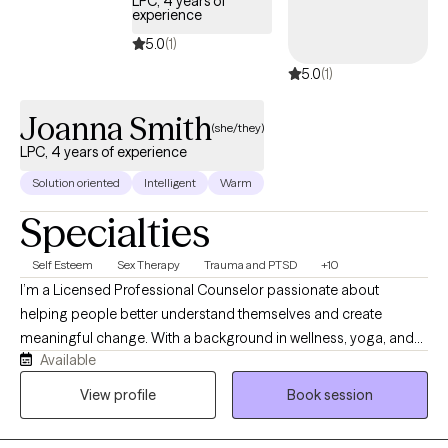
LPC, 4 years of
experience
5.0
(1)
5.0
(1)
Joanna Smith
(she/they)
LPC, 4 years of experience
Solution oriented
Intelligent
Warm
Specialties
Self Esteem
Sex Therapy
Trauma and PTSD
+10
I’m a Licensed Professional Counselor passionate about
helping people better understand themselves and create
meaningful change. With a background in wellness, yoga, and
Available
meditation, I bring a holistic perspective to therapy that honors
the connection between mind and body. My style is warm,
View profile
Book session
collaborative, and affirming (with some humor!), creating a
space where clients can truly explore, heal, and grow.