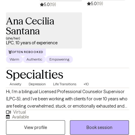
5.0
(19)
5.0
(19)
Ana Cecilia
Santana
(she/her)
LPC, 10 years of experience
OFTEN REBOOKED
Warm
Authentic
Empowering
Specialties
Anxiety
Depression
Life Transitions
+10
Hi, I’m a bilingual Licensed Professional Counselor Supervisor
(LPC-S), and I’ve been working with clients for over 10 years who
are feeling overwhelmed, stuck, or emotionally exhausted and
Virtual
not sure where to start. I earned my Master’s in Rehabilitation
Available
Counseling from Texas Tech University Health Sciences Center.
View profile
Book session
I’m also certified as a Clinical Anxiety Treatment Professional
(CCATP) and a Certified Clinical Trauma Professional (CCTP). I