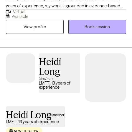
years of experience, my work is grounded in evidence‐based
Virtual
practice, (CBT, DBT, ACT) with a deep commitment to creating a
Available
safe, nonjudgmental space where clients can explore their
View profile
Book session
experiences and build meaningful change. I support both men
and women who are navigating stress, relationship challenges,
identity shifts, burnout, and the lingering impact of past trauma.
Heidi
Long
(she/her)
LMFT, 13 years of
experience
Heidi Long
(she/her)
LMFT, 13 years of experience
NEW TO GROW