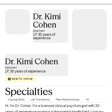
Dr. Kimi
Cohen
(she/her)
LP, 30 years of
experience
Dr. Kimi Cohen
(she/her)
LP, 30 years of experience
NEW TO GROW
Specialties
Coping Skills
Life Transitions
Peer Relationships
+6
Hi, I'm Dr. Cohen. I'm a licensed clinical psychologist with 30
years of experience working in the mental health field. I got my