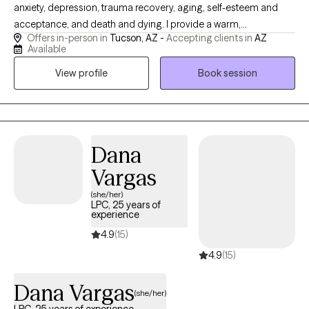
anxiety, depression, trauma recovery, aging, self-esteem and
acceptance, and death and dying. I provide a warm,
Offers in-person in
Tucson, AZ -
Accepting clients in
AZ
compassionate, and nonjudgmental space where clients are the
Available
experts of their own experience. My approach integrates
View profile
Book session
evidence-based modalities including Dialectical Behavioral
Therapy (DBT), Cognitive Behavioral Therapy (CBT), Strength and
Solution-Focused Therapy, Energy Psychology, as well as
Somatic and Mindfulness practices to support healing,
resilience, and growth.
Dana
Vargas
(she/her)
LPC, 25 years of
experience
4.9
(15)
4.9
(15)
Dana Vargas
(she/her)