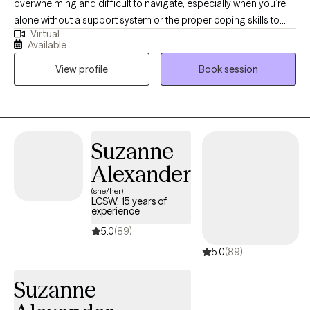
overwhelming and difficult to navigate, especially when you’re
alone without a support system or the proper coping skills to
Virtual
alleviate life stressors. I can help guide your mental health
Available
journey, and together we can learn how to manage your life
View profile
Book session
challenges and plot a course for success. Utilizing techniques
from cognitive behavioral therapy, mindfulness-based therapy,
and acceptance-commitment therapy.
Suzanne
Alexander
(she/her)
LCSW, 15 years of
experience
5.0
(89)
5.0
(89)
Suzanne