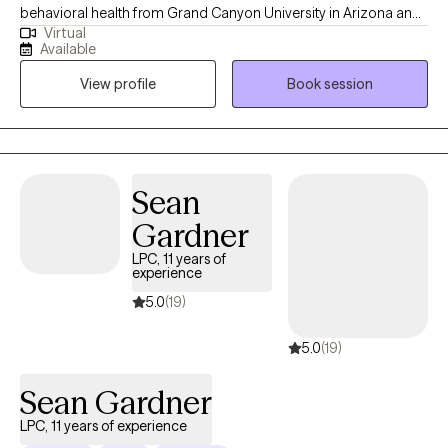
behavioral health from Grand Canyon University in Arizona and
Virtual
a master's degree in Mental Health Counseling from Marshall
Available
University, WV. I have worked as a mental health provider in
View profile
Book session
different capacities in government, private agencies and in
private practice for the past 15 years.
Sean
Gardner
LPC, 11 years of
experience
5.0
(19)
5.0
(19)
Sean Gardner
LPC, 11 years of experience