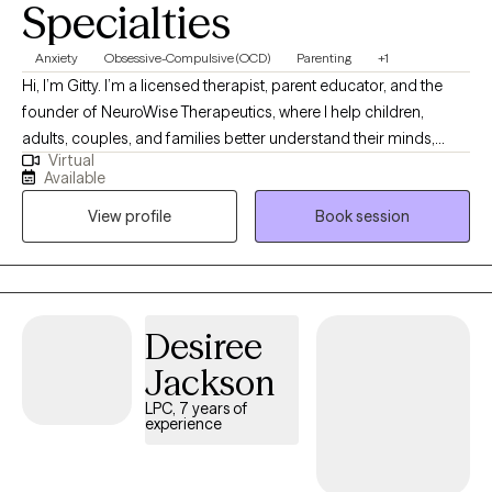
Specialties
Anxiety
Obsessive-Compulsive (OCD)
Parenting
+1
Hi, I’m Gitty. I’m a licensed therapist, parent educator, and the
founder of NeuroWise Therapeutics, where I help children,
adults, couples, and families better understand their minds,
Virtual
emotions, and relationships. My work is grounded in the belief
Available
that people don’t need to be “fixed” — they need support,
View profile
Book session
insight, and the right tools to feel confident and capable. I
combine neuroscience, practical skills, and a warm,
compassionate approach to help clients calm their nervous
system, strengthen connection, and create meaningful, lasting
change. My goal is always to help you feel empowered,
Desiree
understood, and more at home in yourself and your
Jackson
relationships.
LPC, 7 years of
experience