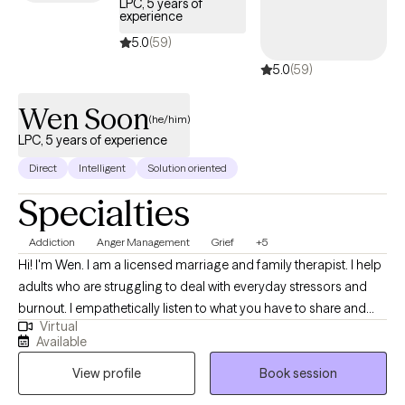
LPC, 5 years of
stress, and general mental health. I treat all types of mood and
experience
personality disorders including anxiety, depression, bipolar
5.0
(59)
disorder, borderline personality disorder, and many others. I also
5.0
(59)
coach in the areas of career, education, life balance, personal
growth, and self-realization. Please reach out today. Whatever
Wen Soon
(he/him)
you're going through, you don't have to do it alone.
LPC, 5 years of experience
Direct
Intelligent
Solution oriented
Specialties
Addiction
Anger Management
Grief
+5
Hi! I'm Wen. I am a licensed marriage and family therapist. I help
adults who are struggling to deal with everyday stressors and
burnout. I empathetically listen to what you have to share and
Virtual
want to fully understand your situation before working
Available
collaboratively on solutions. I consider myself a direct person
View profile
Book session
and try to break down the concepts that I teach into easily
understood ideas.