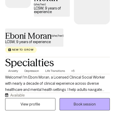
(she/her)
LCSW, 9 years of
experience
Eboni Moran
(she/her)
LCSW, 9 years of experience
NEW TO GROW
Specialties
Anxiety
Depression
Life Transitions
+5
Welcome! I'm Eboni Moran, a Licensed Clinical Social Worker
with nearly a decade of clinical experience across diverse
healthcare and mental health settings. I help adults navigate
Available
anxiety, depression, grief, life transitions, caregiver stress, and
the emotional impact of chronic or life-limiting illness. I also
View profile
Book session
have specialized expertise in supporting individuals and
families through the emotional journey of organ transplantation.