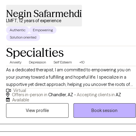
Negin Safarmehdi
LMFT, 12 years of experience
Authentic
Empowering
Solution oriented
Specialties
Anxiety
Depression
Self Esteem
+10
As a dedicated therapist, I am committed to empowering you on
your journey toward a fulfilling and hopeful life. I specialize in a
supportive yet direct approach, helping you uncover the roots of
Virtual
your challenges with expertise in areas like anxiety, depression, and
Offers in-person in
Chandler, AZ -
Accepting clients in
AZ
trauma. Using an integrative methodology tailored to your unique
Available
needs, I draw from EMDR, CBT, mindfulness, and solution-focused
View profile
Book session
therapy to equip you with the tools for personal growth, goal
achievement, and discovering deeper purpose