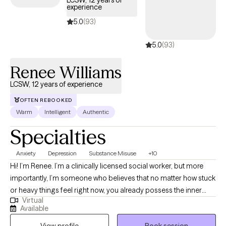
LCSW, 12 years of
experience
5.0
(93)
5.0
(93)
Renee Williams
LCSW, 12 years of experience
OFTEN REBOOKED
Warm
Intelligent
Authentic
Specialties
Anxiety
Depression
Substance Misuse
+10
Hi! I’m Renee. I’m a clinically licensed social worker, but more
importantly, I’m someone who believes that no matter how stuck
or heavy things feel right now, you already possess the inner
Virtual
tools to heal. My path to this work was driven by a deep value for
Available
human resilience; I’ve always been drawn to the stories we tell