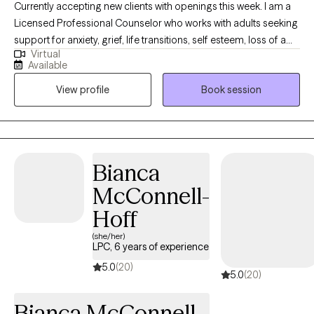
Currently accepting new clients with openings this week. I am a
Licensed Professional Counselor who works with adults seeking
support for anxiety, grief, life transitions, self esteem, loss of a
Virtual
beloved pet, and substance use concerns. I bring experience
Available
working working in an intensive outpatient setting and use a
View profile
Book session
collaborative, supportive approach that integrates CBT,
mindfulness, and trauma informed care to help clients build
insight, strenthen coping skills, and emotional resilience. I strive
to create a safe, supportive space where clients feel heard,
respected, and encouraged as they work toward healing and
Bianca
personal growth.
McConnell-
Hoff
(she/her)
LPC, 6 years of experience
5.0
(20)
5.0
(20)
Bianca McConnell-