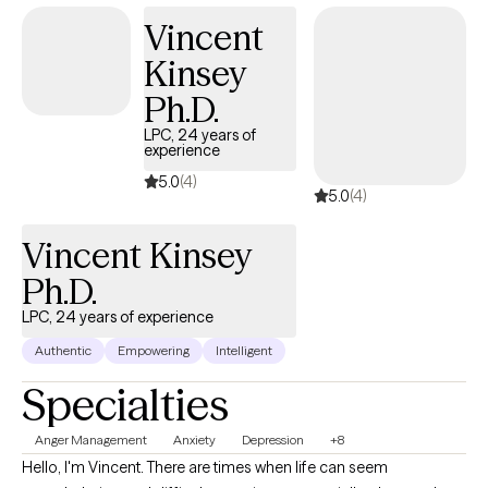
Vincent
Kinsey
Ph.D.
LPC, 24 years of
experience
5.0
(4)
5.0
(4)
Vincent Kinsey
Ph.D.
LPC, 24 years of experience
Authentic
Empowering
Intelligent
Specialties
Anger Management
Anxiety
Depression
+8
Hello, I'm Vincent. There are times when life can seem