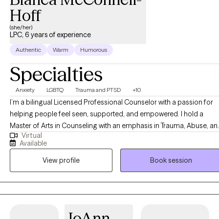
Hoff
(she/her)
LPC, 6 years of experience
Authentic
Warm
Humorous
Specialties
Anxiety
LGBTQ
Trauma and PTSD
+10
I’m a bilingual Licensed Professional Counselor with a passion for
helping people feel seen, supported, and empowered. I hold a
Master of Arts in Counseling with an emphasis in Trauma, Abuse, an
Virtual
Deprivation from Ottawa University, and a Bachelor of Science in
Available
Psychology from Arizona State University. Over the years, I’ve had
View profile
Book session
the privilege of working with children, members of the LGBTQIA+
community, individuals living with HIV, human trafficking survivors,
and the neurodivergent community. My approach is integrative and
tailored to each person’s needs, drawing from CBT (Cognitive
Behavioral Therapy), LGBTQ-affirmative CBT, EMDR (Eye Movement
JoAnn