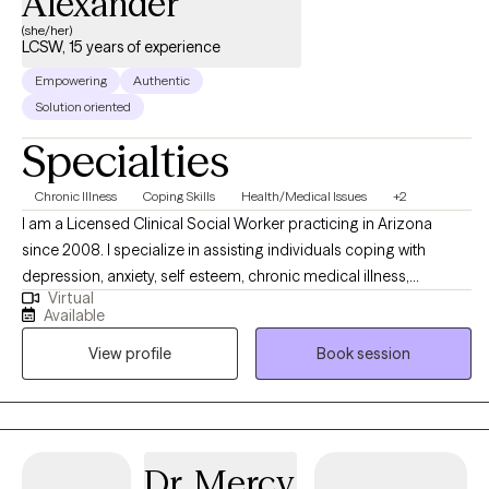
Alexander
(she/her)
LCSW, 15 years of experience
Empowering
Authentic
Solution oriented
Specialties
Chronic Illness
Coping Skills
Health/Medical Issues
+2
I am a Licensed Clinical Social Worker practicing in Arizona
since 2008. I specialize in assisting individuals coping with
depression, anxiety, self esteem, chronic medical illness,
Virtual
caregiver stress and burnout, and life transitions. My clients are
Available
inviting me to walk alongside them and my goal is to enhance
View profile
Book session
my client's ability to navigate the path of life in a way that serves
their future self best! I assist my clients in removing the boulders
and rocks which get in the way and help them gain skills so the
path they walk becomes easier to navigate.
Dr. Mercy