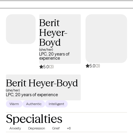
My practice is centered on providing compassionate,
personalized care that empowers clients to heal, build
Berit
resilience, and create meaningful change.
Heyer-
Boyd
(she/her)
LPC, 20 years of
experience
5.0
(3)
5.0
(3)
Berit Heyer-Boyd
(she/her)
LPC, 20 years of experience
Warm
Authentic
Intelligent
Specialties
Anxiety
Depression
Grief
+6