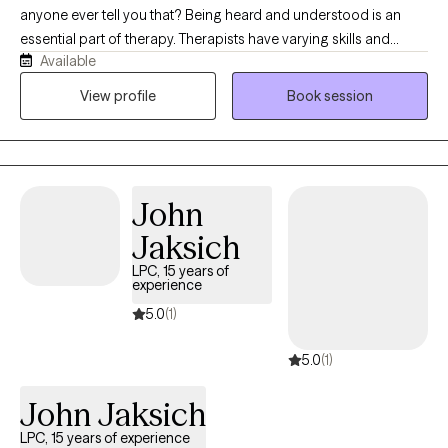
anyone ever tell you that? Being heard and understood is an
essential part of therapy. Therapists have varying skills and
Available
knowledge that we bring to the table. Deciding who to reach out
to can be overwhelming, so I offer a free phone consult so you
View profile
Book session
can get your questions answered and gain a sense of who I am
before committing to therapy. This is important work, which
means you get to choose the best fit for you. Having worked as
a therapist for almost 20 years now, I consistently receive
John
feedback that I have a warm, calming presence.
Jaksich
LPC, 15 years of
experience
5.0
(1)
5.0
(1)
John Jaksich
LPC, 15 years of experience