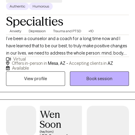
Authentic
Humorous
Specialties
Anxiety
Depression
Trauma and PTSD
+10
I’ve been a counselor and a coach for a long time now and I
have learned that to be our best, to truly make positive changes
in our lives, we need to address the whole person: mind, body,
Virtual
and spirit. We need to fully integrate the emotional child, the
Offers in-person in
Mesa, AZ -
Accepting clients in
AZ
intellectual adult, the physical body, and the spirit guide (soul). I
Available
believe that everyone is capable of, is in fact entitled to, a life of
View profile
Book session
happiness, love, peace, and fulfillment. I utilize an integrative
approach that includes Cognitive Behavioral Therapy (CBT),
Dialectical Behavior Therapy (DBT), empathetic listening,
mindfulness, and spirituality. Whether you are suffering from an
acute mental/behavioral health condition or simply are seeking
Wen
to make some positive changes in your life I can help. I have
Soon
over 15 years of experience counseling adults, couples, and
(he/him)
families in the areas of relationships, trauma, grief, addiction,