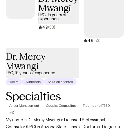
Mwangi
LPC, 15 years of
experience
4.9
(53)
4.9
(53)
Dr. Mercy
Mwangi
LPC, 15 years of experience
Warm
Authentic
Solution oriented
Specialties
Anger Management
Couples Counseling
Trauma and PTSD
+10
My name is Dr. Mercy Mwangi a Licensed Professional
Counselor (LPC) in Arizona State. I have a Doctorate Degree in