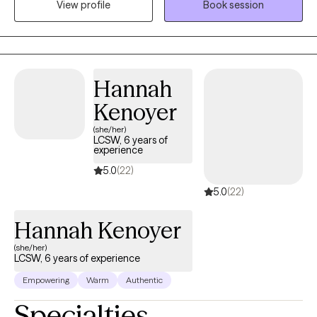
View profile
Book session
training in family systems, I help clients gain insight into the
patterns influencing their emotional well-being so they can
move forward with greater clarity, resilience, and connection.
Hannah
Kenoyer
(she/her)
LCSW, 6 years of
experience
5.0
(22)
5.0
(22)
Hannah Kenoyer
(she/her)
LCSW, 6 years of experience
Empowering
Warm
Authentic
Specialties