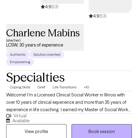
obstacles and concerns. I know from both personal and
4.9
(53)
professional experiences that each of us has the ability to
4.9
(53)
awaken to Truth and find our light, even in the darkest of times. I
can help guide you back to return home to your innate mental
Charlene Mabins
health and true nature.
(she/her)
LCSW, 30 years of experience
Authentic
Solution oriented
Empowering
Specialties
Coping Skills
Grief
Life Transitions
+10
Welcome! I'm a Licensed Clinical Social Worker in Illinois with
over 10 years of clinical experience and more than 35 years of
experience in life coaching. I earned my Master of Social Work
Virtual
degree from the University of Illinois at Chicago and have
Available
dedicated my career to helping individuals navigate life's
View profile
Book session
challenges with compassion, understanding, and practical