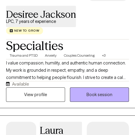
Desiree Jackson
LPC, 7 years of experience
NEW TO GROW
Specialties
Trauma and PTSD
Anxiety
Couples Counseling
+3
I value compassion, humility, and authentic human connection.
My work is grounded in respect, empathy, and a deep
commitment to helping people flourish. I strive to create a calm,
Available
supportive space where you feel genuinely seen, heard, and
safe to engage in the work that matters most to you while
View profile
Book session
fostering understanding and collaboration across diverse
communities. I believe therapy is a collaborative journey, and I
will meet you where you are with curiosity, acceptance, and
encouragement. Together, we will build on your strengths,
Laura
navigate life's challenges, and work toward meaningful, lasting