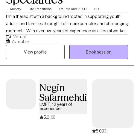
Anxiety
Life Transitions
Trauma and PTSD
+10
I’m a therapist with a background rooted in supporting youth,
adults, and families through life’s more complex and challenging
moments. With over five years of experience as a social worker,
Virtual
I’ve had the privilege of supporting youth and adults through
Available
moments of growth, transition, and healing. Additionally, I
View profile
Book session
worked in residential programs, juvenile justice settings, and
shelters for unhoused youth, experiences that shaped my deep
respect for people’s strength, stories, and capacity to heal. My
therapeutic style is compassionate and collaborative. I believe
therapy should be a space where you feel seen, heard, and
Negin
supported, whether you're navigating anxiety, life transitions,
Safarmehdi
past trauma or simply feeling stuck, I'm here to walk alongside
you with care and curiosity.
LMFT, 12 years of
experience
5.0
(13)
5.0
(13)