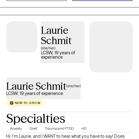
support. I work with adults ages 25 to 75+ who may be facing
chronic illnesses, stress, life transitions, relationship concerns, or
other personal challenges. Life can sometimes feel
overwhelming, especially when you're carrying responsibilities,
Laurie
coping with health concerns, or trying to manage unexpected
Schmit
changes. You don't have to face those struggles alone.
(she/her)
LCSW, 19 years of
experience
Laurie Schmit
(she/her)
LCSW, 19 years of experience
NEW TO GROW
Specialties
Anxiety
Grief
Trauma and PTSD
+10
Hi, I'm Laurie, and I WANT to hear what you have to say! Does