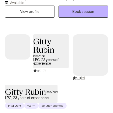
stressors of life, past traumas, and how this effects relationships.
Available
My passion is the support and management of great mental
View profile
Book session
health for adults of all ages.
Gitty
Rubin
(she/her)
LPC, 23 years of
experience
5.0
(2)
5.0
(2)
Gitty Rubin
(she/her)
LPC, 23 years of experience
Intelligent
Warm
Solution oriented