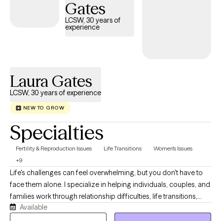
growth at a pace that feels right for you.
Gates
LCSW, 30 years of
experience
Laura Gates
LCSW, 30 years of experience
NEW TO GROW
Specialties
Fertility & Reproduction Issues
Life Transitions
Women's Issues
+9
Life's challenges can feel overwhelming, but you don't have to
face them alone. I specialize in helping individuals, couples, and
families work through relationship difficulties, life transitions,
Available
anxiety, depression, grief and loss, and family conflict. Drawing
on more than 25 years of clinical experience and advanced