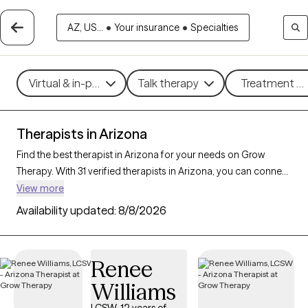
AZ, US...
•
Your insurance
•
Specialties
Virtual & in-person
Talk therapy
Treatment me
Therapists in Arizona
Find the best therapist in Arizona for your needs on Grow
Therapy. With 31 verified therapists in Arizona, you can connect
with licensed professionals who are currently accepting new
View more
patients. Grow Therapy verifies and credentials each Arizona
Availability updated:
8/8/2026
therapist to ensure they are active, available, and aligned with
your needs. Whether you’re seeking support for parenting
support, chronic illness, substance use, Arizona’s therapists
Renee
offer compassionate, personalized care tailored to your
Williams
unique circumstances.