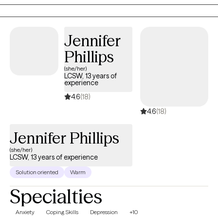
Jennifer
Phillips
(she/her)
LCSW, 13 years of
experience
4.6
(18)
4.6
(18)
Jennifer Phillips
(she/her)
LCSW, 13 years of experience
Solution oriented
Warm
Specialties
Anxiety
Coping Skills
Depression
+10