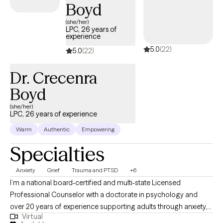
Boyd
(she/her)
LPC, 26 years of
experience
5.0
(22)
5.0
(22)
Dr. Crecenra
Boyd
(she/her)
LPC, 26 years of experience
Warm
Authentic
Empowering
Specialties
Anxiety
Grief
Trauma and PTSD
+6
I’m a national board-certified and multi-state Licensed
Professional Counselor with a doctorate in psychology and
over 20 years of experience supporting adults through anxiety,
Virtual
trauma, grief, and life transitions. I believe therapy should be a