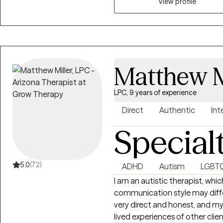
professional programs (i.e. medical s
View profile
have begun providing telehealt
Arizona and California. Outside of work, spending time with family and
friends is important to me. I also enjoy stories, laughing, listening to stand-
up comedy, cooking, playing spo
non-competitive level, watching
Matthew M
recently had the opportunity t
played bass guitar in a rock ba
LPC, 9 years of experience
Direct
Authentic
Int
Special
5.0
(72)
ADHD
Autism
LGBT
I am an autistic therapist, wh
communication style may diff
very direct and honest, and my
lived experiences of other cli