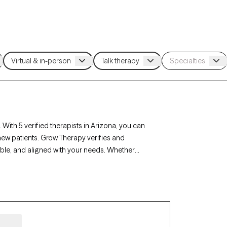
 With 5 verified therapists in Arizona, you can
new patients. Grow Therapy verifies and
lable, and aligned with your needs. Whether
stance use, Arizona’s therapists offer
mstances.