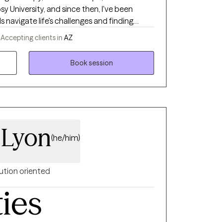
 University, and since then, I've been
s navigate life's challenges and finding
 my private practice, I aim to provide
-
Accepting clients in
AZ
urney towards self-discovery, growth, and
Book session
 Lyon
(he/him)
ution oriented
ties