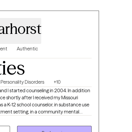
rhorst
gent
Authentic
ties
Personality Disorders
+10
tarted counseling in 2004. In addition
ce shortly after I received my Missouri
as a K-12 school counselor, in substance use
eatment setting, in a community mental
ls with disabilities transition into the
e students manage stress in their