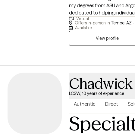
my degrees from ASU and Argosy
dedicated to helping individual
Virtual
deeper meaning and purpose. In
Offers in-person in
Tempe, AZ 
support for clients on their jo
Available
creating a life worth living.
View profile
Chadwick
LCSW, 10 years of experience
Authentic
Direct
Sol
Special