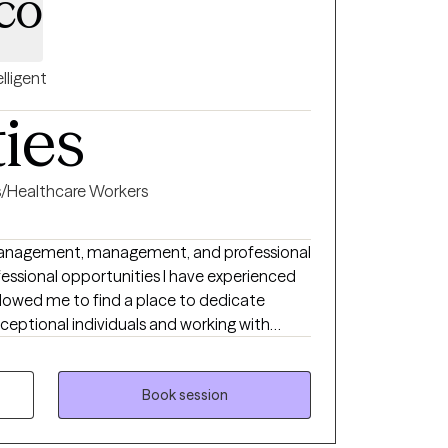
co
elligent
ties
s/Healthcare Workers
management, management, and professional
essional opportunities I have experienced
llowed me to find a place to dedicate
xceptional individuals and working with
nity. My approach is holistic
 rather than focusing on specific ailments,
oms will also be addressed and discussed as
Book session