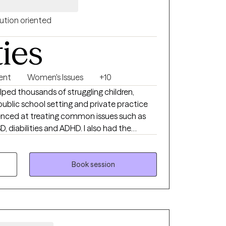
ution oriented
ties
ent
Women's Issues
+10
lped thousands of struggling children,
public school setting and private practice
rienced at treating common issues such as
, diabilities and ADHD. I also had the
d their families who are dealing with more
 compounded by grief, divorce, abuse,
s.
Book session