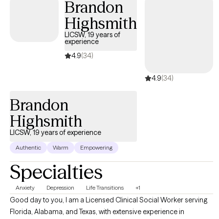
Brandon
help to know that I am motivated by my genuine love for people.
Highsmith
I have a strong, personal commitment to provide a
compassionate approach, taking time to truly get to know you
LICSW, 19 years of
experience
and understand your situation. You are not alone as you work to
improve your life. I will be with you and will join you in the
4.9
(34)
important work of moving forward and improving your life!
4.9
(34)
Brandon
Highsmith
LICSW, 19 years of experience
Authentic
Warm
Empowering
Specialties
Anxiety
Depression
Life Transitions
+1
Good day to you, I am a Licensed Clinical Social Worker serving
Florida, Alabama, and Texas, with extensive experience in