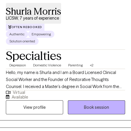
Shurla Morris
LICSW, 7 years of experience
OFTEN REBOOKED
Authentic
Empowering
Solution oriented
Specialties
Depression
Domestic Violence
Parenting
+2
Hello, my name is Shurla and I am a Board Licensed Clinical
Social Worker and the Founder of Restorative Thoughts
Counsel. I received a Master’s degree in Social Work from the
Virtual
University of Alabama and a Bachelor’s degree in Social Work
Available
from Oakwood University. With over a decade of experience in
View profile
Book session
social services and more than seven years dedicated to mental
health care, I am deeply committed to fostering healing and
growth.