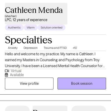
sustainable and balanced way of living — not just surviving.
Cathleen Menda
(she/her)
LPC, 12 years of experience
Authentic
Warm
Solution oriented
Specialties
Anxiety
Depression
Trauma and PTSD
+10
Hello and welcome to my practice. My name is Cathleen. I
earned my Masters in Counseling and Psychology from Troy
University. I have been a Licensed Mental Health Counselor for
Virtual
over 10 years. I have years of experience working with individuals
Available
and families going through a multitude of issues. I like to help
View profile
Book session
people navigate through their life's challenges and fulfill their
life's dreams.