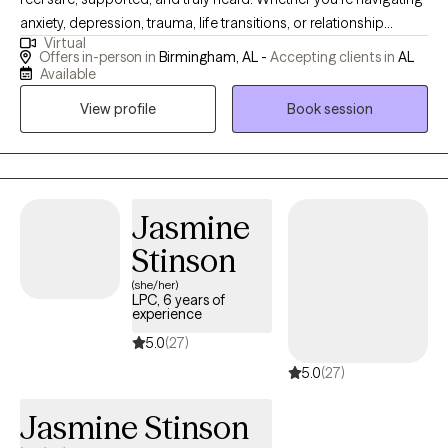
anxiety, depression, trauma, life transitions, or relationship
Virtual
challenges, we'll work together at your pace to help you gain
Offers in-person in
Birmingham, AL -
Accepting clients in
AL
clarity, build resilience, and move toward the life you want.
Available
Healing looks different for everyone — and I'm here to help you
View profile
Book session
find your path.
Jasmine
Stinson
(she/her)
LPC, 6 years of
experience
5.0
(27)
5.0
(27)
Jasmine Stinson