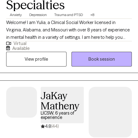
Specialties
Anxiety
Depression
Trauma and PTSD
+8
Welcome! I am Yulia, a Clinical Social Worker licensed in
Virginia, Alabama, and Missouri with over 8 years of experience
in mental health in a variety of settings. I am here to help you
Virtual
overcome challenges that you are currently facing. Our life
Available
journey may surprise us with many joyful and positive
View profile
Book session
experiences, but there are certainly times when we stumble upon
disappointments, stressful life events, health concerns, loss of a
loved one, or traumatic experiences that bring us down to our
knees and make us question the fairness of life itself and our
place in it. If you can relate, you have come to a right place and I
JaKay
applaud you for finding strengths to reach out for help.
Matheny
LICSW, 6 years of
experience
4.8
(44)