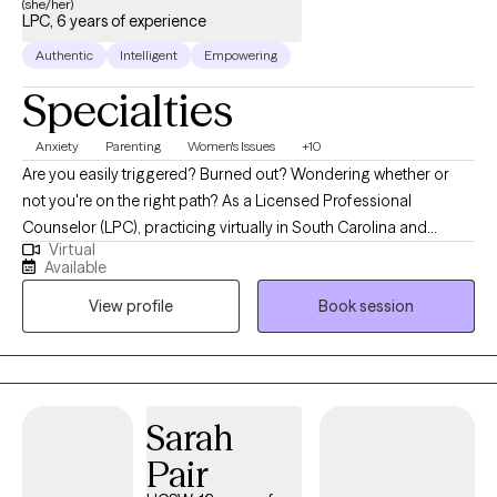
(she/her)
LPC, 6 years of experience
Authentic
Intelligent
Empowering
Specialties
Anxiety
Parenting
Women's Issues
+10
Are you easily triggered? Burned out? Wondering whether or
not you're on the right path? As a Licensed Professional
Counselor (LPC), practicing virtually in South Carolina and
Virtual
Alabama, I am dedicated to helping individuals navigate the
Available
challenges they face in today’s world while pouring into their
View profile
Book session
loved ones. My approach integrates a variety of therapeutic
approaches and psychoeducation to create and implement
personalized treatment plans that promote lasting change. I
provide guidance with improving communication, setting
boundaries, and strengthening family dynamics. With twenty
Sarah
years in the field of education and almost ten in counseling, I
Pair
strive to offer a compassionate, nonjudgmental space for
clients to explore their feelings, challenge negative thought