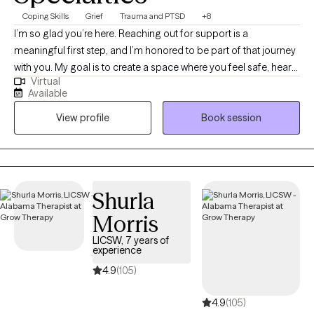
Coping Skills
Grief
Trauma and PTSD
+8
I’m so glad you’re here. Reaching out for support is a
meaningful first step, and I’m honored to be part of that journey
with you. My goal is to create a space where you feel safe, heard,
Virtual
and supported from the very beginning. I work with adults and
Available
teens who are navigating anxiety, grief, life changes, and
View profile
Book session
relationship challenges... or just feeling stuck. My approach is
down-to-earth and collaborative — we’ll work together at your
pace, using practical tools and genuine connection to help you
move toward the life you want. If this sounds like the kind of
support you’re looking for, I’d love to connect and see how we
Shurla
can work together.
Morris
LICSW, 7 years of
experience
4.9
(105)
4.9
(105)