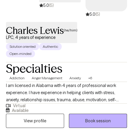
5.0
(5)
5.0
(5)
Charles Lewis
(he/him)
LPC, 4 years of experience
Solution oriented
Authentic
Open-minded
Specialties
Addiction
Anger Management
Anxiety
+6
I am licensed in Alabama with 4 years of professional work
experience. I have experience in helping clients with stress,
anxiety, relationship issues, trauma, abuse, motivation, self-
Virtual
esteem, & confidence. I also have experience working with
Available
depression. I work with my clients to create an open and safe
View profile
Book session
environment where thoughts and feelings can be shared without
fear of judgment. Taking the first step to sign up for therapy can