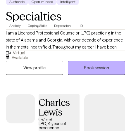
Authentic
Open-minded
Intelligent
Specialties
Anxiety
Coping Skills
Depression
+10
I am a Licensed Professional Counselor (LPC) practicing in the
state of Alabama and Georgia, with over decade of experience
in the mental health field. Throughout my career, I have been
Virtual
committed to supporting both adolescents, adults, couples and
Available
families as they navigate life’s challenges and work toward
View profile
Book session
meaningful change. I view therapy as a unique space where
healing, growth, and problem-solving can occur. It is a place that
fosters renewal, resilience, and the possibility of new beginnings.
Charles
Lewis
(he/him)
LPC, 4 years of
experience