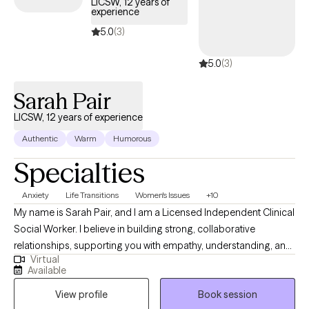
LICSW, 12 years of
experience
patterns, and develop coping strategies that work in real life to
strengthen their relationships. My therapy sessions are client
5.0
(3)
centered, goal-oriented, practical, educational, and aimed at
5.0
(3)
achieving meaningful results through collaboration and
support.
Sarah Pair
LICSW, 12 years of experience
Authentic
Warm
Humorous
Specialties
Anxiety
Life Transitions
Women's Issues
+10
My name is Sarah Pair, and I am a Licensed Independent Clinical
Social Worker. I believe in building strong, collaborative
relationships, supporting you with empathy, understanding, and
Virtual
practical tools to manage emotions and improve overall well-
Available
being. I work with individuals dealing with various issues related
View profile
Book session
to marriage, parenting difficulties, grief, trauma, anxiety,