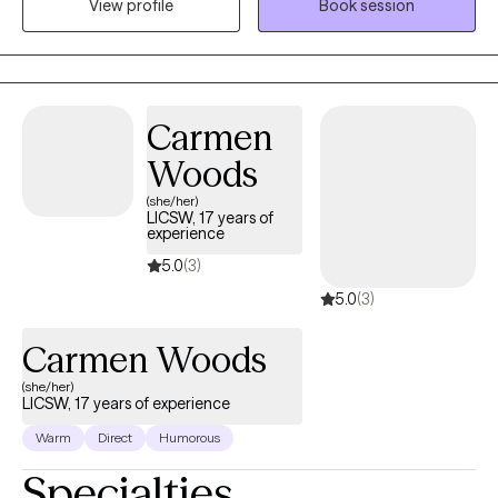
View profile
Book session
adults coping with anxiety, trauma, depression, grief, loss and
social development. My passion is to encourage and uplift
young individuals who come from dis-advantaged
backgrounds with limited resources and lack of leadership and
guidance. What drives my passion is my strong belief that every
Carmen
individual has a God-given purpose no matter who they are, with
Woods
the potential to overcome all obstacles.
(she/her)
LICSW, 17 years of
experience
5.0
(3)
5.0
(3)
Carmen Woods
(she/her)
LICSW, 17 years of experience
Warm
Direct
Humorous
Specialties