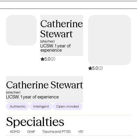
take courage, and I am proud of you for getting started!
Catherine
Stewart
(she/her)
LICSW, 1 year of
experience
5.0
(2)
5.0
(2)
Catherine Stewart
(she/her)
LICSW, 1 year of experience
Authentic
Intelligent
Open-minded
Specialties
ADHD
Grief
Trauma and PTSD
+10