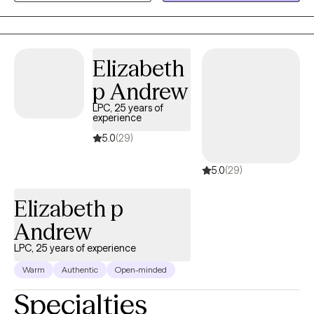
relationship difficulties, everyday life stress, and difficult life
transitions. I meet you where you are without judgment,
validating your emotions while working collaboratively with you
to support growth, healing, and self-understanding.
Elizabeth
p Andrew
LPC, 25 years of
experience
5.0
(29)
5.0
(29)
Elizabeth p
Andrew
LPC, 25 years of experience
Warm
Authentic
Open-minded
Specialties