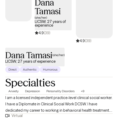
Dana
Tamasi
(she/her)
LICSW, 27 years of
experience
4.9
(39)
4.9
(39)
Dana Tamasi
(she/her)
LICSW, 27 years of experience
Direct
Authentic
Humorous
Specialties
Anxiety
Depression
Personality Disorders
+9
I am a licensed independent practice-level clinical social worker.
I have a Diplomate in Clinical Social Work DCSW. I have
dedicated my career to working in behavioral health treatment. I
Virtual
have worked within the Department of Defense Schools in