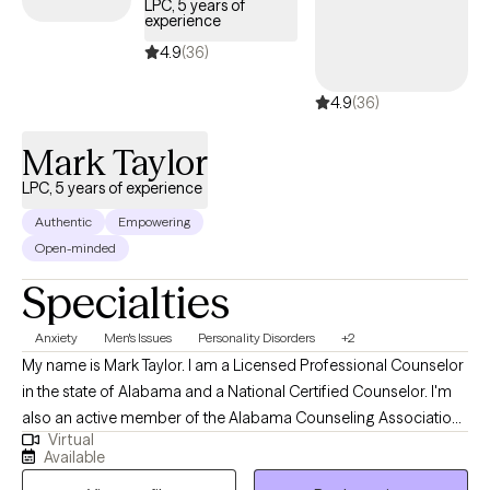
LPC, 5 years of
experience
4.9
(36)
4.9
(36)
Mark Taylor
LPC, 5 years of experience
Authentic
Empowering
Open-minded
Specialties
Anxiety
Men's Issues
Personality Disorders
+2
My name is Mark Taylor. I am a Licensed Professional Counselor
in the state of Alabama and a National Certified Counselor. I'm
also an active member of the Alabama Counseling Association.
Virtual
I enjoy working with individuals of all ages. I specialize in
Available
providing clinical services to children, adolescents and young