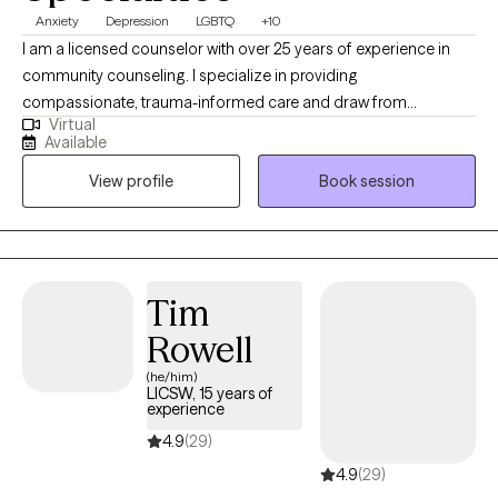
Anxiety
Depression
LGBTQ
+10
I am a licensed counselor with over 25 years of experience in
community counseling. I specialize in providing
compassionate, trauma-informed care and draw from
Virtual
approaches such as CBT, DBT, and ACT to support clients in
Available
building resilience, managing emotions, and creating
View profile
Book session
meaningful change. My goal is to create a safe, collaborative
space where you feel heard, supported, and empowered on
your healing journey.
Tim
Rowell
(he/him)
LICSW, 15 years of
experience
4.9
(29)
4.9
(29)