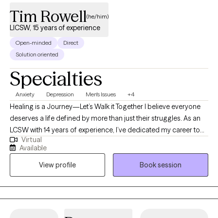
Tim Rowell
(he/him)
LICSW, 15 years of experience
Open-minded
Direct
Solution oriented
Specialties
Anxiety
Depression
Men's Issues
+4
Healing is a Journey—Let’s Walk it Together I believe everyone
deserves a life defined by more than just their struggles. As an
LCSW with 14 years of experience, I’ve dedicated my career to
Virtual
helping adults move through the fog of anxiety and depression
Available
toward a place of clarity and purpose. My approach is deeply
View profile
Book session
rooted in the outpatient model, as it allows us the time and
space to observe your progress in the "real world." Whether you
are facing a long-standing challenge or a new season of
difficulty, I am here to offer a steady hand and clinical expertise
to help you build a future you’re excited to live in.