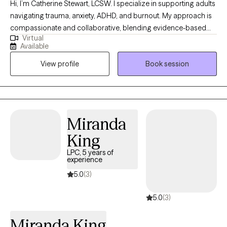
Hi, I’m Catherine Stewart, LCSW. I specialize in supporting adults
navigating trauma, anxiety, ADHD, and burnout. My approach is
compassionate and collaborative, blending evidence-based
Virtual
therapies like CBT, DBT, EMDR, and trauma-informed care with
Available
mind-body practices to help clients feel grounded and
View profile
Book session
empowered. I believe healing happens when we create a safe,
nonjudgmental space where you can explore your story, build
coping tools, and move toward the life you want to live.
Miranda
King
LPC, 5 years of
experience
5.0
(3)
5.0
(3)
Miranda King