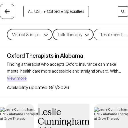
AL, US...
•
Oxford
•
Specialties
Virtual & in-person
Talk therapy
Treatment m
Oxford Therapists in Alabama
Finding a therapist who accepts Oxford Insurance can make
mental health care more accessible and straightforward. With
108 verified therapists in Alabama who accept Oxford
View more
Insurance, you can filter by therapeutic approaches such as
Availability updated:
8/7/2026
cognitive behavioral therapy, solution-focused therapy, and
supportive counseling, as well as specialties like anxiety, stress,
or relationship issues to find a provider who fits your unique
Leslie
needs. Each Grow Therapy-verified therapist is currently
Cunningham
accepting new clients and has availability within the next 30
days, ensuring you receive timely, personalized support