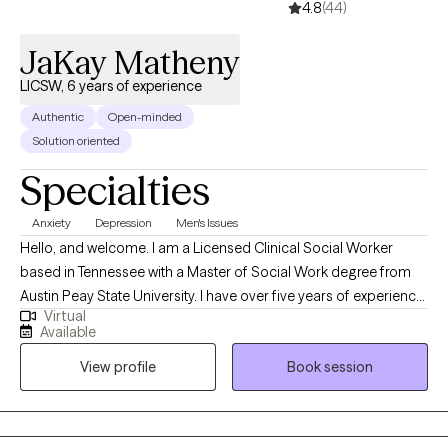
4.8
(44)
JaKay Matheny
LICSW, 6 years of experience
Authentic
Open-minded
Solution oriented
Specialties
Anxiety
Depression
Men's Issues
Hello, and welcome. I am a Licensed Clinical Social Worker
based in Tennessee with a Master of Social Work degree from
Austin Peay State University. I have over five years of experience
Virtual
providing clinical social work services in a variety of settings,
Available
including private practice, hospitals, acute and long-term
View profile
Book session
mental health facilities, and correctional institutions. These
diverse experiences have allowed me to effectively support
individuals from all walks of life and with a wide range of
concerns.