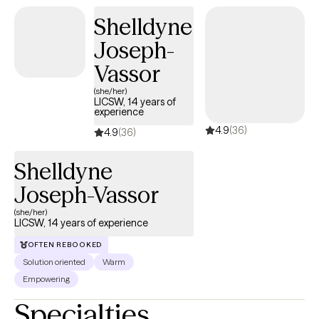
Shelldyne
Joseph-
Vassor
(she/her)
LICSW, 14 years of
experience
4.9
(36)
4.9
(36)
Shelldyne
Joseph-Vassor
(she/her)
LICSW, 14 years of experience
OFTEN REBOOKED
Solution oriented
Warm
Empowering
Specialties