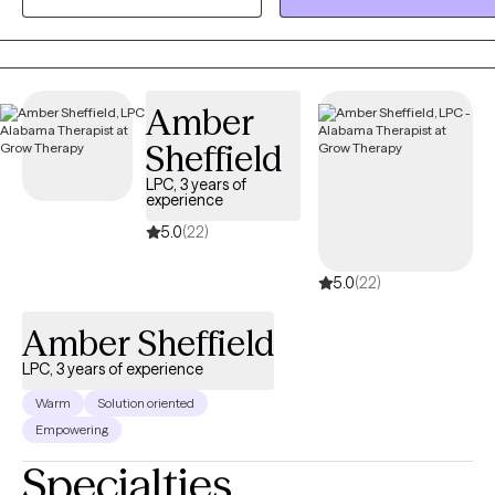
compassionate, evidence-based therapeutic support to help
individuals navigate their struggles and achieve their ultimate goals.
Amber
Sheffield
LPC, 3 years of
experience
5.0
(22)
5.0
(22)
Amber Sheffield
LPC, 3 years of experience
Warm
Solution oriented
Empowering
Specialties