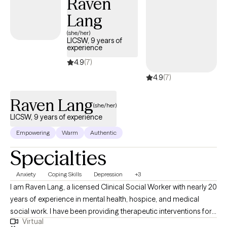
Raven
Lang
(she/her)
LICSW, 9 years of
experience
4.9
(7)
4.9
(7)
Raven Lang
(she/her)
LICSW, 9 years of experience
Empowering
Warm
Authentic
Specialties
Anxiety
Coping Skills
Depression
+3
I am Raven Lang, a licensed Clinical Social Worker with nearly 20
years of experience in mental health, hospice, and medical
social work. I have been providing therapeutic interventions for
Virtual
over 10 years. I am passionate about person-centered care,