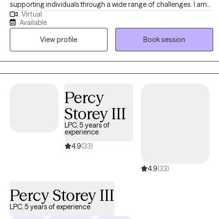
supporting individuals through a wide range of challenges. I am
Virtual
committed to providing compassionate and effective
Available
therapeutic care to those navigating life’s difficulties. My practice
View profile
Book session
is dedicated to empowering clients to overcome issues such as
depression, anxiety, grief, life stressors, and career transitions.
Percy
Storey III
LPC, 5 years of
experience
4.9
(33)
4.9
(33)
Percy Storey III
LPC, 5 years of experience