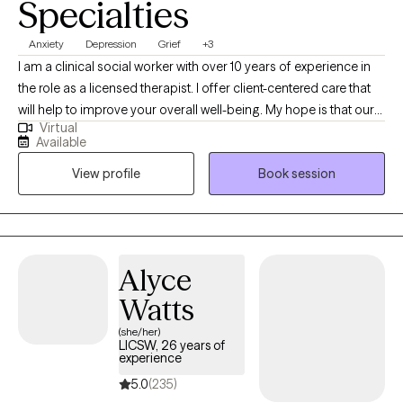
Specialties
fosters healing, self-awareness and growth.
Anxiety
Depression
Grief
+3
I am a clinical social worker with over 10 years of experience in
the role as a licensed therapist. I offer client-centered care that
will help to improve your overall well-being. My hope is that our
Virtual
sessions will be uplifting as we explore the unique issues and
Available
challenges you have experienced. You will gain insight about
View profile
Book session
how to prevent, reduce, or eliminate symptoms that stem from
domestic violence; child abuse; trauma; sexual assault;
depression; grief; anxiety; mood disorders; addiction etc.
Alyce
Watts
(she/her)
LICSW, 26 years of
experience
5.0
(235)