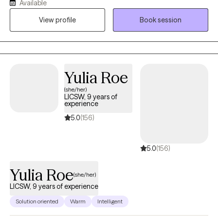
Available
recovery, and advocacy. I am also the co-author of The
View profile
Book session
Freeman's Family Feelings, a therapeutic coloring book created
with a licensed professional counselor to help children explore
and express emotions through art. My goal is to create a space
where you can show up as your full self—without judgment.
Together, we’ll work through challenges around anxiety,
Yulia Roe
depression, or self-care, while focusing on building healthy
(she/her)
boundaries and strengthening your voice in relationships and
LICSW, 9 years of
within yourself.
experience
5.0
(156)
5.0
(156)
Yulia Roe
(she/her)
LICSW, 9 years of experience
Solution oriented
Warm
Intelligent