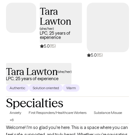
Tara
Lawton
(she/her)
LPC, 25 years of
experience
5.0
(15)
5.0
(15)
Tara Lawton
(she/her)
LPC, 25 years of experience
Authentic
Solution oriented
Warm
Specialties
Anxiety
First Responders/Healthcare Workers
Substance Misuse
+6
Welcome! I'm so glad you're here. This is a space where you can
feel safe, supported, and truly heard. Whether you're navigating