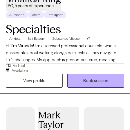
LPC, 5 years of experience
Authentic
Warm
Intelligent
Specialties
Anxiety
Self Esteem
Substance Misuse
+7
Hi, I’m Miranda! I’m a licensed professional counselor who is
passionate about walking alongside clients as they navigate
life’s challenges. My approach is person-centered, meaning I
Virtual
believe you are the expert of your own story and my role is to
Available
provide support, empathy, and guidance as you work toward
View profile
Book session
your goals. I strive to create a safe, welcoming space where you
can feel heard, understood, and empowered to grow.
Mark
Taylor