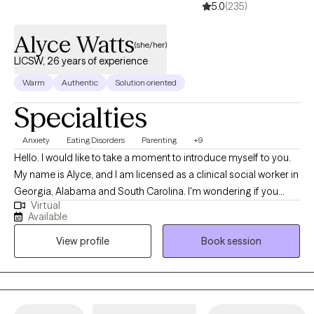
5.0
(235)
Alyce Watts
(she/her)
LICSW, 26 years of experience
Warm
Authentic
Solution oriented
Specialties
Anxiety
Eating Disorders
Parenting
+9
Hello. I would like to take a moment to introduce myself to you.
My name is Alyce, and I am licensed as a clinical social worker in
Georgia, Alabama and South Carolina. I'm wondering if you
Virtual
have situations in your life that feel overwhelming and difficult to
Available
manage. Perhaps you are feeling down, anxious or just
View profile
Book session
overloaded. It can be a challenge to cope effectively when you
have numerous areas to balance in your life. Whatever you are
experiencing, I am here to offer support, understanding and
solution-focused skills to help you grow and move forward. It
can be difficult to reach out to a therapist, and I believe it will