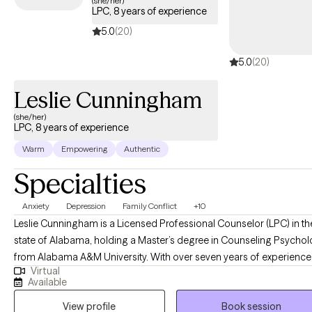
(she/her)
LPC, 8 years of experience
covered by your Oxford Insurance plan.
5.0
(20)
5.0
(20)
Leslie Cunningham
(she/her)
LPC, 8 years of experience
Warm
Empowering
Authentic
Specialties
Anxiety
Depression
Family Conflict
+10
Leslie Cunningham is a Licensed Professional Counselor (LPC) in th
state of Alabama, holding a Master’s degree in Counseling Psycho
from Alabama A&M University. With over seven years of experience 
Virtual
the counseling field, Leslie specializes in assisting individuals in
Available
overcoming complex life challenges, with a particular focus on
View profile
Book session
substance use, anxiety, and depression. She is dedicated to provid