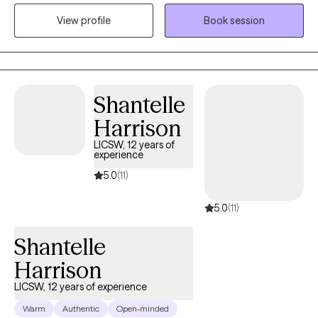
where healing and growth can take place. I use evidence-based
View profile
Book session
therapies like CBT, DBT, and trauma-informed care—and for
those who desire, I integrate Christian counseling to support
spiritual and emotional restoration. My goal is to walk alongside
you, helping you reconnect with your strengths and move
forward with purpose and clarity.
Shantelle
Harrison
LICSW, 12 years of
experience
5.0
(11)
5.0
(11)
Shantelle
Harrison
LICSW, 12 years of experience
Warm
Authentic
Open-minded