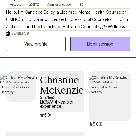
Anxiety
LGBTQ
Women's Issues
+10
Hello, I'm Candace Bailey, a Licensed Mental Health Counselor
(LMHC) in Florida and Licensed Professional Counselor (LPC) in
Alabama, and the founder of Reframe Counseling & Wellness. I
Available
provide compassionate, evidence-based telehealth counseling
for adolescents and adults, specializing in anxiety, depression,
View profile
Book session
trauma, LGBTQ+ affirming care, life transitions, military-related
concerns, and women's mental health. My goal is to create a
supportive, nonjudgmental space where clients can build
resilience, gain practical coping skills, and move toward a
Christine
healthier, more fulfilling life.
McKenzie
(she/her)
LICSW, 4 years of
experience
5.0
(1)
5.0
(1)