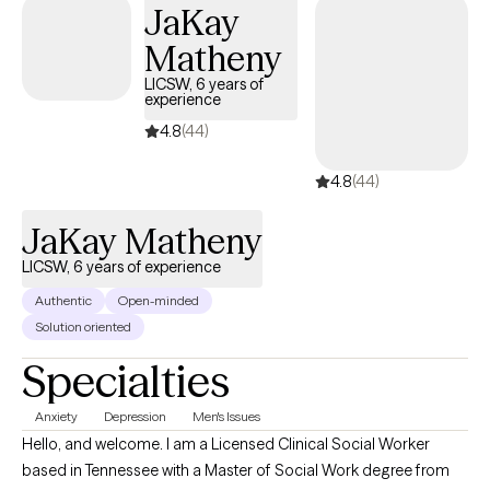
JaKay
toward greater confidence, resilience, and a deeper sense of
fulfillment.
Matheny
LICSW, 6 years of
experience
4.8
(44)
4.8
(44)
JaKay Matheny
LICSW, 6 years of experience
Authentic
Open-minded
Solution oriented
Specialties
Anxiety
Depression
Men's Issues
Hello, and welcome. I am a Licensed Clinical Social Worker
based in Tennessee with a Master of Social Work degree from