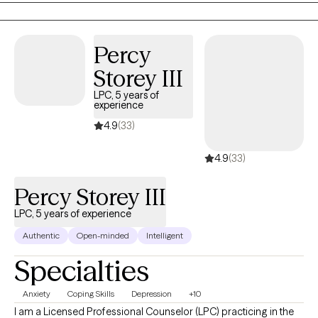
tailored to each person's unique experiences and goals. I
believe healing begins with greater self-awareness and
Percy
mindfulness, allowing clients to better understand their
thoughts, emotions, and behaviors.
Storey III
LPC, 5 years of
experience
4.9
(33)
4.9
(33)
Percy Storey III
LPC, 5 years of experience
Authentic
Open-minded
Intelligent
Specialties
Anxiety
Coping Skills
Depression
+10
I am a Licensed Professional Counselor (LPC) practicing in the