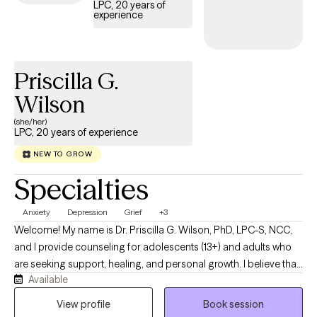
LPC, 20 years of
experience
Priscilla G.
Wilson
(she/her)
LPC, 20 years of experience
NEW TO GROW
Specialties
Anxiety
Depression
Grief
+3
Welcome! My name is Dr. Priscilla G. Wilson, PhD, LPC-S, NCC,
and I provide counseling for adolescents (13+) and adults who
are seeking support, healing, and personal growth. I believe that
Available
every individual has a unique story, and my role is to provide a
compassionate, nonjudgmental space where you can explore
View profile
Book session
life's challenges while discovering your strengths and resilience. I