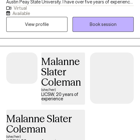
Austin Peay State University. I have over five years of experience
Virtual
providing clinical social work services in a variety of settings,
Available
including private practice, hospitals, acute and long-term
View profile
Book session
mental health facilities, and correctional institutions. These
diverse experiences have allowed me to effectively support
individuals from all walks of life and with a wide range of
concerns.
Malanne
Slater
Coleman
(she/her)
LICSW, 20 years of
experience
Malanne Slater
Coleman
(she/her)