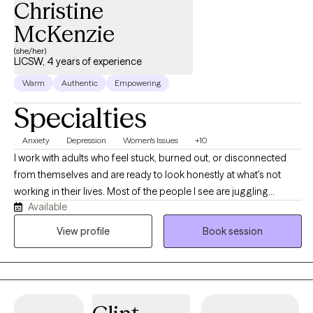
Christine
McKenzie
(she/her)
LICSW, 4 years of experience
Warm
Authentic
Empowering
Specialties
Anxiety
Depression
Women's Issues
+10
I work with adults who feel stuck, burned out, or disconnected
from themselves and are ready to look honestly at what's not
working in their lives. Most of the people I see are juggling
Available
demanding careers, family responsibilities, or both, and have
been pushing through anxiety, low mood, or chronic overwhelm
View profile
Book session
for longer than they'd like to admit. The work I'm most drawn to:
anxiety, depression, burnout, life transitions, women's issues, and
the patterns that keep us stuck.