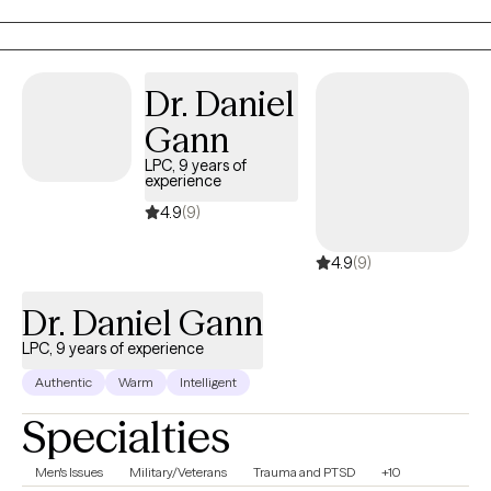
helping clients build coping skills, improve relationships,
process difficult experiences, and work toward meaningful
personal growth.
Dr. Daniel
Gann
LPC, 9 years of
experience
4.9
(9)
4.9
(9)
Dr. Daniel Gann
LPC, 9 years of experience
Authentic
Warm
Intelligent
Specialties
Men's Issues
Military/Veterans
Trauma and PTSD
+10