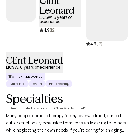
Clint
Leonard
LICSW, 6 years of
experience
4.9
(12)
4.9
(12)
Clint Leonard
LICSW, 6 years of experience
OFTEN REBOOKED
Authentic
Warm
Empowering
Specialties
Grief
Life Transitions
Older Adults
+10
Many people come to therapy feeling overwhelmed, burned
out, or emotionally exhausted from constantly caring for others
while neglecting their own needs. If you’re caring for an aging