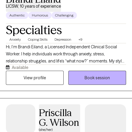
LICSW, 10 years of experience
Authentic
Humorous
Challenging
Specialties
Anxiety
Coping Skills
Depression
+9
Hi, I’m Brandi Eiland, a Licensed Independent Clinical Social
Worker. I help individuals work through anxiety, stress,
relationship struggles, and life’s “what now?” moments. My style
Available
is honest, down to earth, and sprinkled with humor because
sometimes healing starts with realizing you’re not the only one
View profile
Book session
holding it together with coffee, sarcasm, and a to-do list you
keep ignoring. Therapy with me is a space to be real, laugh when
it helps, and build practical tools to handle life without feeling
like it’s handling you.
Priscilla
G. Wilson
(she/her)