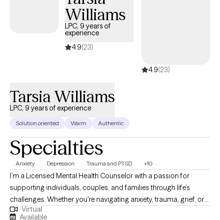
Williams
LPC, 9 years of
experience
4.9
(23)
4.9
(23)
Tarsia Williams
LPC, 9 years of experience
Solution oriented
Warm
Authentic
Specialties
Anxiety
Depression
Trauma and PTSD
+10
I’m a Licensed Mental Health Counselor with a passion for
supporting individuals, couples, and families through life’s
challenges. Whether you're navigating anxiety, trauma, grief, or
Virtual
relationship struggles, I provide a safe, compassionate space
Available