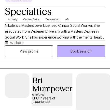
Specialties
Anxiety
Coping Skills
Depression
+8
Nikole is a Masters Level Licensed Clinical Social Worker. She
graduated from Widener University with a Masters Degree in
Social Work. She has experience working with the mental health
Available
population in an inpatient hospital setting, outpatient therapy
setting, and as a school-based counselor. Nikole has worked
View profile
Book session
with a variety of clients and most often those experiencing
depression, anxiety, mood instability challenges, chronic illness,
and post-traumatic stress symptoms. She primarily utilizes
Cognitive Behavioral Therapy, Trauma-Informed Therapy, and
Bri
Solution Focused Therapy
Mumpower
(she/they)
LPC, 7 years of
experience