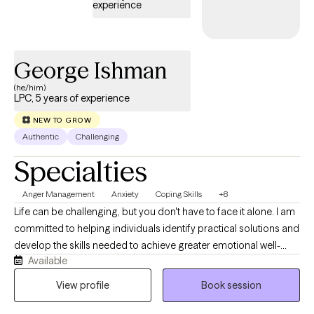
experience
George Ishman
(he/him)
LPC, 5 years of experience
NEW TO GROW
Authentic
Challenging
Specialties
Anger Management
Anxiety
Coping Skills
+8
Life can be challenging, but you don't have to face it alone. I am
committed to helping individuals identify practical solutions and
develop the skills needed to achieve greater emotional well-
Available
being and personal growth. I enjoy working with adolescents,
teens, and young adults as they navigate life's transitions,
View profile
Book session
manage stress, build healthy coping skills, and overcome
obstacles. My approach is compassionate, collaborative, and