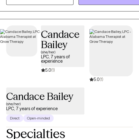
compassionate, evidence-based therapeutic support to help
individuals navigate their struggles and achieve their ultimate goals.
Candace
Bailey
(she/her)
LPC, 7 years of
experience
5.0
(1)
5.0
(1)
Candace Bailey
(she/her)
LPC, 7 years of experience
Direct
Open-minded
Specialties