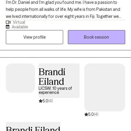
I'm Dr. Daniel and I'm glad you found me. I have a passion to
help people from all walks of life. My wife is from Pakistan and
we lived internationally for over eight years in Fiji. Together we
Virtual
can sort through the issues of life that seem to be weighing you
Available
down. I have over 30 years of experience serving as an
View profile
Book session
Ordained Christian Minister, and over 20 years as a Chaplain
and Pastoral Counselor. Additionally, I have 8 years of service as
a Clinical Mental Health Counselor and Psychotherapist. I'm
nationally board certified, I have an earned Doctor of Ministry,
and working towards a PhD in Counseling and Psychological
Brandi
Studies.
Eiland
LICSW, 10 years of
experience
5.0
(4)
5.0
(4)
Brandi Eiland