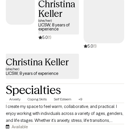
Christina
Keller
(she/her)
LICSW, 8 years of
experience
5.0
(1)
5.0
(1)
Christina Keller
(she/her)
LICSW, 8 years of experience
Specialties
Anxiety
Coping Skills
Self Esteem
+9
I create my space to feel warm, collaborative, and practical. I
enjoy working with individuals across a variety of ages, genders,
and life stages. Whether it’s anxiety, stress, life transitions,
Available
relationship concerns, burnout, or another combination of