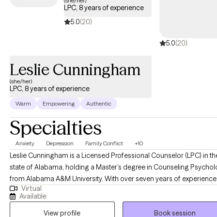
(she/her)
LPC, 8 years of experience
within your Cigna insurance coverage.
5.0
(20)
5.0
(20)
Leslie Cunningham
(she/her)
LPC, 8 years of experience
Warm
Empowering
Authentic
Specialties
Anxiety
Depression
Family Conflict
+10
Leslie Cunningham is a Licensed Professional Counselor (LPC) in th
state of Alabama, holding a Master’s degree in Counseling Psycho
from Alabama A&M University. With over seven years of experience 
Virtual
the counseling field, Leslie specializes in assisting individuals in
Available
overcoming complex life challenges, with a particular focus on
View profile
Book session
substance use, anxiety, and depression. She is dedicated to provid