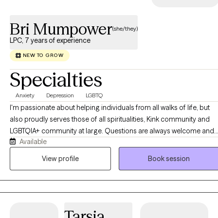
Bri Mumpower
(she/they)
LPC, 7 years of experience
NEW TO GROW
Specialties
Anxiety
Depression
LGBTQ
I'm passionate about helping individuals from all walks of life, but
also proudly serves those of all spiritualities, Kink community and
LGBTQIA+ community at large. Questions are always welcome and I
Available
am willing to learn more in order to help a client. As a counselor, I
strive for quality and compassion when it comes to serving my
View profile
Book session
clients. I take a collaborative, person-centered approach to therapy
and believe that the client is the expert of themselves. I use a variety
of methods including CBT, narrative therapy and person-centered,
just to name a few. Not everything works for everyone, so I work wit
Tarsia
clients and see what type of therapy best suits your needs.