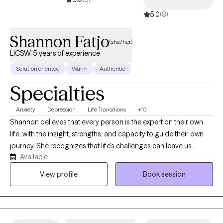
5.0
(8)
Shannon Fatjo
(she/her)
LICSW, 5 years of experience
Solution oriented
Warm
Authentic
Specialties
Anxiety
Depression
Life Transitions
+10
Shannon believes that every person is the expert on their own
life, with the insight, strengths, and capacity to guide their own
journey. She recognizes that life's challenges can leave us
Available
feeling lost, questioning who we are, what we're doing, and
where we're headed. With compassion and curiosity, Shannon is
View profile
Book session
committed to walking alongside her clients through those
difficult moments. She provides a supportive, nonjudgmental
space to explore challenges, gain clarity, and build on each
person's existing strengths. Her goal is to help clients move