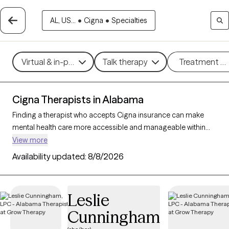
AL, US...
•
Cigna
•
Specialties
Virtual & in-person
Talk therapy
Treatment m
Cigna Therapists in Alabama
Finding a therapist who accepts Cigna insurance can make
mental health care more accessible and manageable within
your budget. With 167 verified therapists in Alabama who
View more
accept Cigna insurance, you can filter by therapeutic
Availability updated:
8/8/2026
approaches such as cognitive behavioral therapy, acceptance
and commitment therapy, and supportive counseling to
address concerns like anxiety, depression, or life transitions.
Leslie
Each Grow Therapy-verified therapist listed below is currently
Cunningham
accepting new clients and has availability within the next 30
days, ensuring timely, quality support tailored to your needs