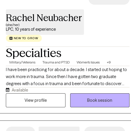
Rachel Neubacher
(she/her)
LPC, 10 years of experience
NEW TO GROW
Specialties
Military/Veterans
Trauma and PTSD
Women's Issues
+9
I have been practicing for about a decade. I started out hoping to
work more in trauma. Since then I have gotten two graduate
degrees with a focus in trauma and been fortunate to discover
Available
along the way that I am great with those struggling with addiction,
Borderline, mood disorders, behavioral issues in kids, adoption,
View profile
Book session
and several other transitional situations.