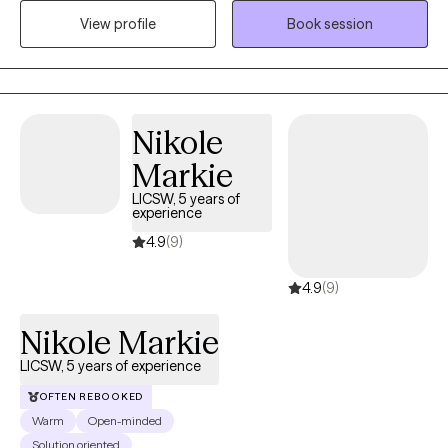
social, emotional and behavioral health challenges, I’d love to
View profile
Book session
be in your corner. I offer a space that balances validation and
support with practical next steps. If this sounds like a good fit,
book today! I’d love to explore how I can best support you and
your needs.
Nikole
Markie
LICSW, 5 years of
experience
4.9
(9)
4.9
(9)
Nikole Markie
LICSW, 5 years of experience
OFTEN REBOOKED
Warm
Open-minded
Solution oriented