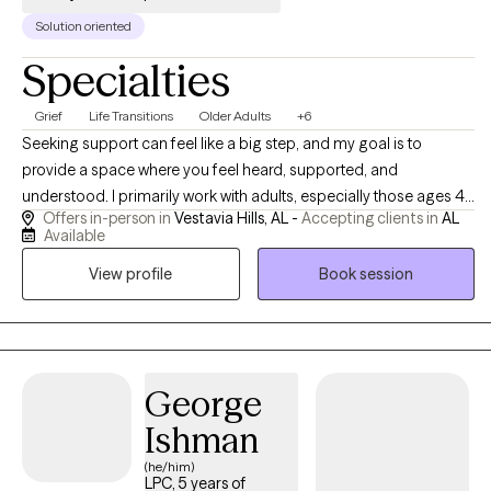
Solution oriented
Specialties
Grief
Life Transitions
Older Adults
+6
Seeking support can feel like a big step, and my goal is to
provide a space where you feel heard, supported, and
understood. I primarily work with adults, especially those ages 45
Offers in-person in
Vestavia Hills, AL -
Accepting clients in
AL
and older, who are navigating life transitions, grief, stress, anxiety,
Available
depression, caregiving responsibilities, and changes in
View profile
Book session
relationships, health, or daily life. Together, we focus on building
practical tools, increasing self-understanding, and finding ways
to navigate life’s challenges with greater confidence and support.
George
Ishman
(he/him)
LPC, 5 years of