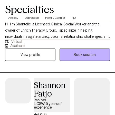
Specialties
Anxiety
Depression
Family Conflict
+10
Hi, I’m Shantelle, a Licensed Clinical Social Worker and the
owner of Enrich Therapy Group. I specialize in helping
individuals navigate anxiety, trauma, relationship challenges, and
Virtual
life transitions with compassion and clarity. My approach is
Available
warm, direct, culturally sensitive, and grounded in evidence-
View profile
Book session
based care—I’m here to listen deeply, support your healing, and
help you reconnect with the strongest and most authentic
version of yourself. Whether you’re feeling overwhelmed,
disconnected, or simply ready for change - we’ll build a path
forward that feels grounded, empowering, and aligned with the
Shannon
life you want.
Fatjo
(she/her)
LICSW, 5 years of
experience
5.0
(8)