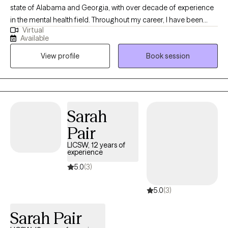
state of Alabama and Georgia, with over decade of experience
in the mental health field. Throughout my career, I have been
Virtual
committed to supporting both adolescents, adults, couples and
Available
families as they navigate life’s challenges and work toward
View profile
Book session
meaningful change. I view therapy as a unique space where
healing, growth, and problem-solving can occur. It is a place that
fosters renewal, resilience, and the possibility of new beginnings.
Sarah
Pair
LICSW, 12 years of
experience
5.0
(3)
5.0
(3)
Sarah Pair