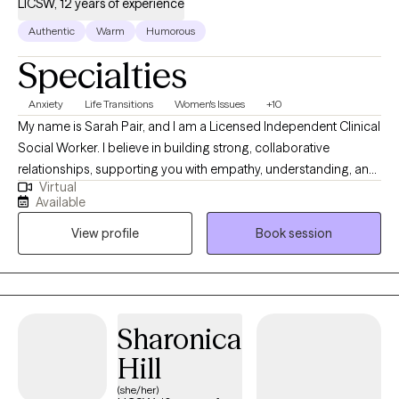
LICSW, 12 years of experience
Authentic
Warm
Humorous
Specialties
Anxiety
Life Transitions
Women's Issues
+10
My name is Sarah Pair, and I am a Licensed Independent Clinical
Social Worker. I believe in building strong, collaborative
relationships, supporting you with empathy, understanding, and
Virtual
practical tools to manage emotions and improve overall well-
Available
being. I work with individuals dealing with various issues related
View profile
Book session
to marriage, parenting difficulties, grief, trauma, anxiety,
relationship difficulties, everyday life stress, and difficult life
transitions. I meet you where you are without judgment,
validating your emotions while working collaboratively with you
to support growth, healing, and self-understanding.
Sharonica
Hill
(she/her)