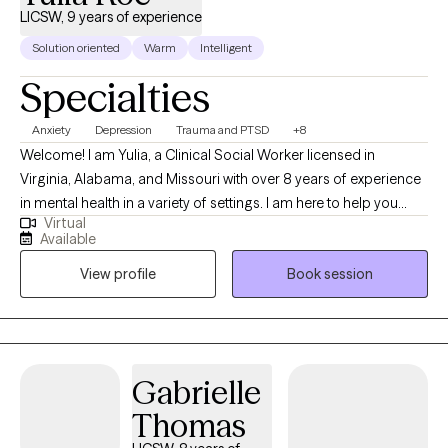
LICSW, 9 years of experience
Solution oriented
Warm
Intelligent
Specialties
Anxiety
Depression
Trauma and PTSD
+8
Welcome! I am Yulia, a Clinical Social Worker licensed in
Virginia, Alabama, and Missouri with over 8 years of experience
in mental health in a variety of settings. I am here to help you
Virtual
overcome challenges that you are currently facing. Our life
Available
journey may surprise us with many joyful and positive
View profile
Book session
experiences, but there are certainly times when we stumble upon
disappointments, stressful life events, health concerns, loss of a
loved one, or traumatic experiences that bring us down to our
knees and make us question the fairness of life itself and our
place in it. If you can relate, you have come to a right place and I
Gabrielle
applaud you for finding strengths to reach out for help.
Thomas