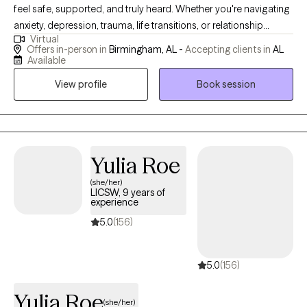
feel safe, supported, and truly heard. Whether you're navigating
anxiety, depression, trauma, life transitions, or relationship
Virtual
challenges, we'll work together at your pace to help you gain
Offers in-person in
Birmingham, AL -
Accepting clients in
AL
clarity, build resilience, and move toward the life you want.
Available
Healing looks different for everyone — and I'm here to help you
View profile
Book session
find your path.
Yulia Roe
(she/her)
LICSW, 9 years of
experience
5.0
(156)
5.0
(156)
Yulia Roe
(she/her)