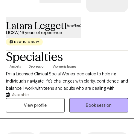
Latara Leggett
(she/her)
LICSW, 16 years of experience
NEW TO GROW
Specialties
Anxiety
Depression
Women's Issues
I’m a Licensed Clinical Social Worker dedicated to helping
individuals navigate life’s challenges with clarity, confidence, and
balance. I work with teens and adults who are dealing with
Available
anxiety, stress, trauma, and overwhelming life transitions. Many
of my clients are used to “holding it all together” for everyone
View profile
Book session
else, and therapy becomes the one space where they can finally
exhale. My approach is grounded, supportive, and practical. I
use evidence-based methods like Cognitive Behavioral Therapy
(CBT) and trauma-informed care, while also creating space for