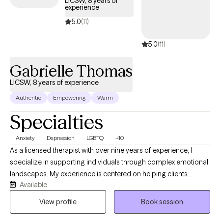
LICSW, 8 years of
experience
5.0
(11)
5.0
(11)
Gabrielle Thomas
LICSW, 8 years of experience
Authentic
Empowering
Warm
Specialties
Anxiety
Depression
LGBTQ
+10
As a licensed therapist with over nine years of experience, I
specialize in supporting individuals through complex emotional
landscapes. My experience is centered on helping clients
Available
navigate challenges related to depression, anxiety, trauma, and
life transitions. I bring a compassionate, culturally responsive
View profile
Book session
approach that honors each person's unique identity and lived