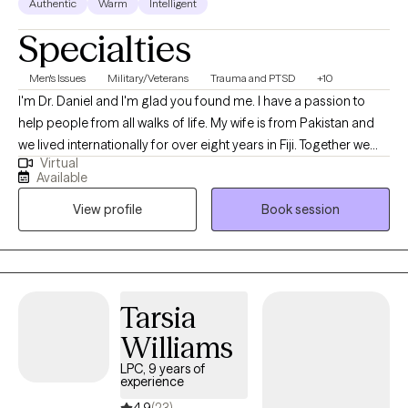
Authentic
Warm
Intelligent
Specialties
Men's Issues
Military/Veterans
Trauma and PTSD
+10
I'm Dr. Daniel and I'm glad you found me. I have a passion to
help people from all walks of life. My wife is from Pakistan and
we lived internationally for over eight years in Fiji. Together we
Virtual
can sort through the issues of life that seem to be weighing you
Available
down. I have over 30 years of experience serving as an
View profile
Book session
Ordained Christian Minister, and over 20 years as a Chaplain
and Pastoral Counselor. Additionally, I have 8 years of service as
a Clinical Mental Health Counselor and Psychotherapist. I'm
nationally board certified, I have an earned Doctor of Ministry,
and working towards a PhD in Counseling and Psychological
Tarsia
Studies.
Williams
LPC, 9 years of
experience