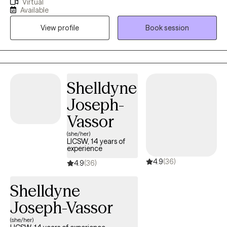
Virtual
life transitions with compassion and clarity. My approach is
Available
warm, direct, culturally sensitive, and grounded in evidence-
View profile
Book session
based care—I’m here to listen deeply, support your healing, and
help you reconnect with the strongest and most authentic
version of yourself. Whether you’re feeling overwhelmed,
disconnected, or simply ready for change - we’ll build a path
forward that feels grounded, empowering, and aligned with the
Shelldyne
life you want.
Joseph-
Vassor
(she/her)
LICSW, 14 years of
experience
4.9
(36)
4.9
(36)
Shelldyne
Joseph-Vassor
(she/her)