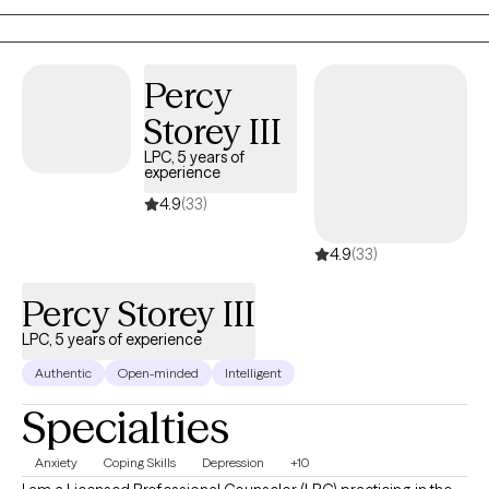
transitions. I meet you where you are without judgment,
validating your emotions while working collaboratively with you
to support growth, healing, and self-understanding.
Percy
Storey III
LPC, 5 years of
experience
4.9
(33)
4.9
(33)
Percy Storey III
LPC, 5 years of experience
Authentic
Open-minded
Intelligent
Specialties
Anxiety
Coping Skills
Depression
+10