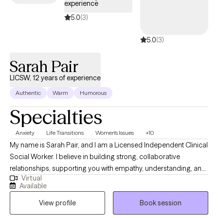
experience
5.0
(3)
5.0
(3)
Sarah Pair
LICSW, 12 years of experience
Authentic
Warm
Humorous
Specialties
Anxiety
Life Transitions
Women's Issues
+10
My name is Sarah Pair, and I am a Licensed Independent Clinical
Social Worker. I believe in building strong, collaborative
relationships, supporting you with empathy, understanding, and
Virtual
practical tools to manage emotions and improve overall well-
Available
being. I work with individuals dealing with various issues related
View profile
Book session
to marriage, parenting difficulties, grief, trauma, anxiety,
relationship difficulties, everyday life stress, and difficult life