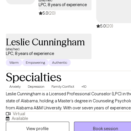
(she/her)
LPC, 8 years of experience
the scope of your Aetna plan.
5.0
(20)
5.0
(20)
Leslie Cunningham
(she/her)
LPC, 8 years of experience
Warm
Empowering
Authentic
Specialties
Anxiety
Depression
Family Conflict
+10
Leslie Cunningham is a Licensed Professional Counselor (LPC) in th
state of Alabama, holding a Master’s degree in Counseling Psycho
from Alabama A&M University. With over seven years of experience 
Virtual
the counseling field, Leslie specializes in assisting individuals in
Available
overcoming complex life challenges, with a particular focus on
View profile
Book session
substance use, anxiety, and depression. She is dedicated to provid