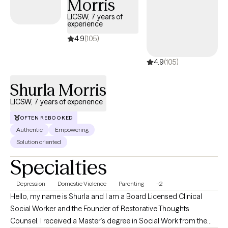
Morris
over 13 years of clinical experience across healthcare systems,
private practice, and community settings, I understand how
LICSW, 7 years of
experience
prolonged pressure and responsibility can quietly impact
emotional well-being. My approach is warm, supportive, and
4.9
(105)
grounded in helping clients slow down, reconnect with
4.9
(105)
themselves, strengthen healthy boundaries, and build a more
sustainable and balanced way of living — not just surviving.
Shurla Morris
LICSW, 7 years of experience
OFTEN REBOOKED
Authentic
Empowering
Solution oriented
Specialties
Depression
Domestic Violence
Parenting
+2
Hello, my name is Shurla and I am a Board Licensed Clinical
Social Worker and the Founder of Restorative Thoughts
Counsel. I received a Master’s degree in Social Work from the