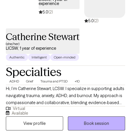
experience
strengthen their relationships. My therapy sessions are client
5.0
(2)
centered, goal-oriented, practical, educational, and aimed at
5.0
(2)
achieving meaningful results through collaboration and
support.
Catherine Stewart
(she/her)
LICSW, 1 year of experience
Authentic
Intelligent
Open-minded
Specialties
ADHD
Grief
Trauma and PTSD
+10
Hi, I’m Catherine Stewart, LCSW. I specialize in supporting adults
navigating trauma, anxiety, ADHD, and burnout. My approach is
compassionate and collaborative, blending evidence-based
Virtual
therapies like CBT, DBT, EMDR, and trauma-informed care with
Available
mind-body practices to help clients feel grounded and
View profile
Book session
empowered. I believe healing happens when we create a safe,
nonjudgmental space where you can explore your story, build