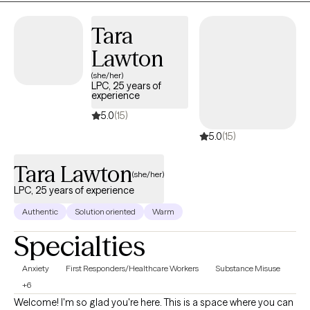
you, helping you reconnect with your strengths and move
forward with purpose and clarity.
Tara
Lawton
(she/her)
LPC, 25 years of
experience
5.0
(15)
5.0
(15)
Tara Lawton
(she/her)
LPC, 25 years of experience
Authentic
Solution oriented
Warm
Specialties
Anxiety
First Responders/Healthcare Workers
Substance Misuse
+6
Welcome! I'm so glad you're here. This is a space where you can