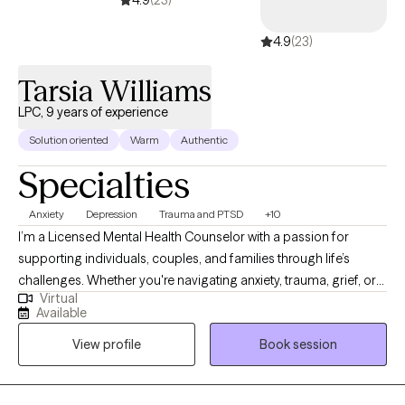
4.9
(23)
4.9
(23)
Tarsia Williams
LPC, 9 years of experience
Solution oriented
Warm
Authentic
Specialties
Anxiety
Depression
Trauma and PTSD
+10
I’m a Licensed Mental Health Counselor with a passion for
supporting individuals, couples, and families through life’s
challenges. Whether you're navigating anxiety, trauma, grief, or
Virtual
relationship struggles, I provide a safe, compassionate space
Available
where healing and growth can take place. I use evidence-based
View profile
Book session
therapies like CBT, DBT, and trauma-informed care—and for
those who desire, I integrate Christian counseling to support
spiritual and emotional restoration. My goal is to walk alongside