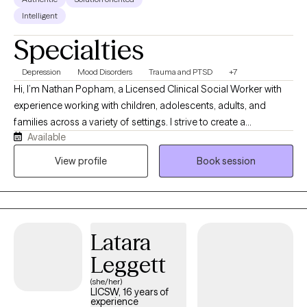
Intelligent
Specialties
Depression
Mood Disorders
Trauma and PTSD
+7
Hi, I’m Nathan Popham, a Licensed Clinical Social Worker with
experience working with children, adolescents, adults, and
families across a variety of settings. I strive to create a
Available
supportive, nonjudgmental environment where clients feel
heard, respected, and comfortable being themselves. My
View profile
Book session
approach is warm, practical, and collaborative, and I enjoy
helping clients build coping skills, improve relationships,
process difficult experiences, and work toward meaningful
personal growth.
Latara
Leggett
(she/her)
LICSW, 16 years of
experience