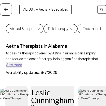
AL, US...
•
Aetna
•
Specialties
Virtual & in-person
Talk therapy
Treatment m
Aetna Therapists in Alabama
Accessing therapy covered by Aetna insurance can simplify
and reduce the cost of therapy, helping you find therapist that
fits your budget. With
162 verified therapists in Alabama
View more
accepting Aetna
, you can choose from therapeutic
Availability updated:
8/7/2026
approaches such as cognitive behavioral therapy,
psychodynamic therapy, and mindfulness-based therapy to
address concerns like
anxiety
,
depression
, or major life
Leslie
changes. Each Grow Therapy-verified provider listed below is
Cunningham
open to new clients and has upcoming availability, making it
easier to connect with a therapist who meets your needs within