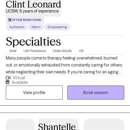
Clint Leonard
LICSW, 6 years of experience
OFTEN REBOOKED
Authentic
Warm
Empowering
Specialties
Grief
Life Transitions
Older Adults
+10
Many people come to therapy feeling overwhelmed, burned
out, or emotionally exhausted from constantly caring for others
while neglecting their own needs. If you’re caring for an aging
Virtual
parent, spouse, or another loved one over the age of 18, you
Available
don’t have to carry that stress alone. My name is Clint, and I’m a
View profile
Book session
Licensed Clinical Social Worker serving clients in Florida and
Alabama. I specialize in supporting caregivers of older adults
and individuals with disabilities over the age of 18 who may be
struggling with burnout, anxiety, guilt, stress, or feeling
emotionally drained. As a former primary caregiver for my
Shantelle
father, I understand firsthand the emotional and practical