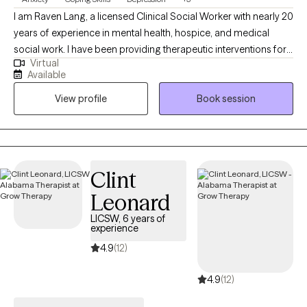
I am Raven Lang, a licensed Clinical Social Worker with nearly 20
years of experience in mental health, hospice, and medical
social work. I have been providing therapeutic interventions for
Virtual
over 10 years. I am passionate about person-centered care,
Available
recovery, and advocacy. I am also the co-author of The
View profile
Book session
Freeman's Family Feelings, a therapeutic coloring book created
with a licensed professional counselor to help children explore
and express emotions through art. My goal is to create a space
where you can show up as your full self—without judgment.
Together, we’ll work through challenges around anxiety,
Clint
depression, or self-care, while focusing on building healthy
Leonard
boundaries and strengthening your voice in relationships and
within yourself.
LICSW, 6 years of
experience
4.9
(12)
4.9
(12)