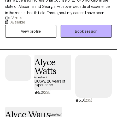
I am a Licensed Professional Counselor (LPC) practicing in the
state of Alabama and Georgia, with over decade of experience
in the mental health field. Throughout my career, I have been
Virtual
committed to supporting both adolescents, adults, couples and
Available
families as they navigate life’s challenges and work toward
View profile
Book session
meaningful change. I view therapy as a unique space where
healing, growth, and problem-solving can occur. It is a place that
fosters renewal, resilience, and the possibility of new beginnings.
Alyce
Watts
(she/her)
LICSW, 26 years of
experience
5.0
(235)
5.0
(235)
Alyce Watts
(she/her)