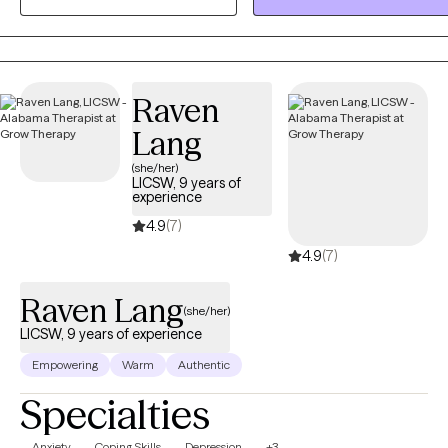
compassionate, evidence-based therapeutic support to help
individuals navigate their struggles and achieve their ultimate goals.
Raven
Lang
(she/her)
LICSW, 9 years of
experience
4.9
(7)
4.9
(7)
Raven Lang
(she/her)
LICSW, 9 years of experience
Empowering
Warm
Authentic
Specialties
Anxiety
Coping Skills
Depression
+3