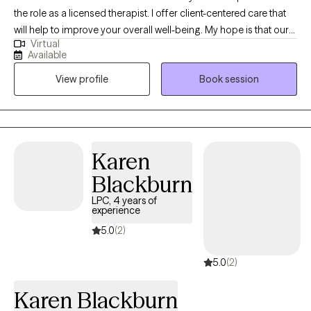
the role as a licensed therapist. I offer client-centered care that
will help to improve your overall well-being. My hope is that our
Virtual
sessions will be uplifting as we explore the unique issues and
Available
challenges you have experienced. You will gain insight about
View profile
Book session
how to prevent, reduce, or eliminate symptoms that stem from
domestic violence; child abuse; trauma; sexual assault;
depression; grief; anxiety; mood disorders; addiction etc.
Karen
Blackburn
LPC, 4 years of
experience
5.0
(2)
5.0
(2)
Karen Blackburn