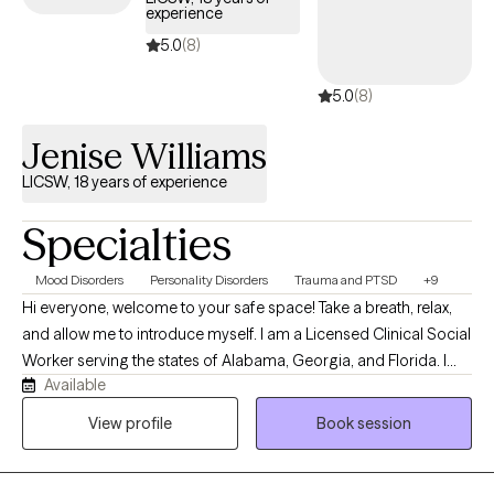
experience
and understand your situation. You are not alone as you work to
improve your life. I will be with you and will join you in the
5.0
(8)
important work of moving forward and improving your life!
5.0
(8)
Jenise Williams
LICSW, 18 years of experience
Specialties
Mood Disorders
Personality Disorders
Trauma and PTSD
+9
Hi everyone, welcome to your safe space! Take a breath, relax,
and allow me to introduce myself. I am a Licensed Clinical Social
Worker serving the states of Alabama, Georgia, and Florida. I
Available
have a passion for helping clients learn & master healthy coping
strategies that will help them better manage their symptoms. In
View profile
Book session
this thing called life, we often face challenges that can
seemingly feel overwhelming. Rest assured you are not alone;
millions struggle daily in finding ways to cope. I am a proud