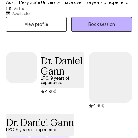
Austin Peay State University. I have over five years of experience
Virtual
providing clinical social work services in a variety of settings,
Available
including private practice, hospitals, acute and long-term
View profile
Book session
mental health facilities, and correctional institutions. These
diverse experiences have allowed me to effectively support
individuals from all walks of life and with a wide range of
concerns.
Dr. Daniel
Gann
LPC, 9 years of
experience
4.9
(9)
4.9
(9)
Dr. Daniel Gann
LPC, 9 years of experience