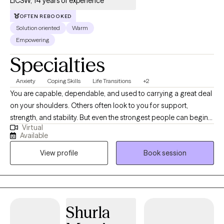
LICSW, 14 years of experience
OFTEN REBOOKED
Solution oriented
Warm
Empowering
Specialties
Anxiety
Coping Skills
Life Transitions
+2
You are capable, dependable, and used to carrying a great deal
on your shoulders. Others often look to you for support,
strength, and stability. But even the strongest people can begin
Virtual
to feel emotionally exhausted when stress becomes constant
Available
and there is little time to rest, recover, or care for themselves. I
View profile
Book session
specialize in working with healthcare professionals, caregivers,
leaders, and high-achieving adults who are experiencing
burnout, chronic stress, anxiety, and emotional overwhelm. Many
of my clients are functioning well on the outside while internally
feeling drained, mentally overloaded, disconnected from
Shurla
themselves, or uncertain about their sense of purpose. With