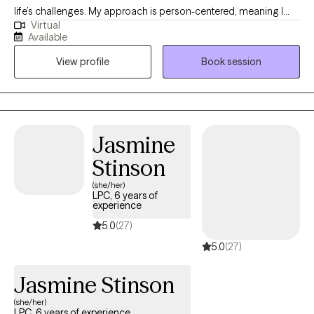
life’s challenges. My approach is person-centered, meaning I
Virtual
believe you are the expert of your own story and my role is to
Available
provide support, empathy, and guidance as you work toward
View profile
Book session
your goals. I strive to create a safe, welcoming space where you
can feel heard, understood, and empowered to grow.
Jasmine
Stinson
(she/her)
LPC, 6 years of
experience
5.0
(27)
5.0
(27)
Jasmine Stinson
(she/her)
LPC, 6 years of experience