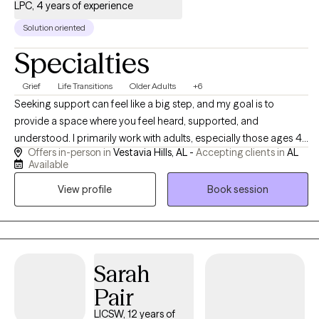
LPC, 4 years of experience
Solution oriented
Specialties
Grief
Life Transitions
Older Adults
+6
Seeking support can feel like a big step, and my goal is to
provide a space where you feel heard, supported, and
understood. I primarily work with adults, especially those ages 45
Offers in-person in
Vestavia Hills, AL -
Accepting clients in
AL
and older, who are navigating life transitions, grief, stress, anxiety,
Available
depression, caregiving responsibilities, and changes in
View profile
Book session
relationships, health, or daily life. Together, we focus on building
practical tools, increasing self-understanding, and finding ways
to navigate life’s challenges with greater confidence and support.
Sarah
Pair
LICSW, 12 years of