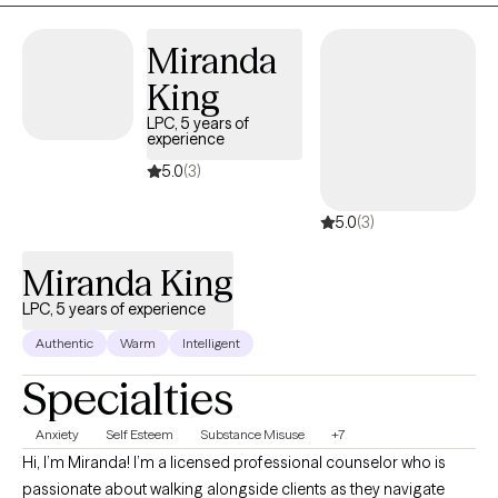
graduate of the University of Georgia Graduate School (MSW)
Miranda
and the University of Alabama at Birmingham (BSW).
King
LPC, 5 years of
experience
5.0
(3)
5.0
(3)
Miranda King
LPC, 5 years of experience
Authentic
Warm
Intelligent
Specialties
Anxiety
Self Esteem
Substance Misuse
+7
Hi, I’m Miranda! I’m a licensed professional counselor who is
passionate about walking alongside clients as they navigate