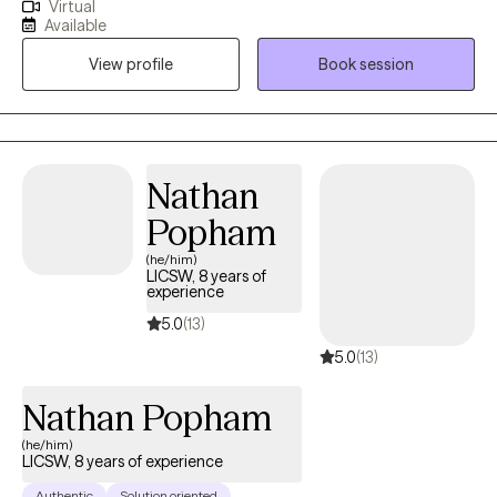
Virtual
University of Alabama and a Bachelor’s degree in Social Work
Available
from Oakwood University. With over a decade of experience in
View profile
Book session
social services and more than seven years dedicated to mental
health care, I am deeply committed to fostering healing and
growth.
Nathan
Popham
(he/him)
LICSW, 8 years of
experience
5.0
(13)
5.0
(13)
Nathan Popham
(he/him)
LICSW, 8 years of experience
Authentic
Solution oriented