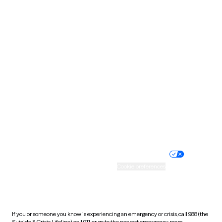
North Dakota
Ohio
Oklahoma
Oregon
Pennsylvania
Rhode Island
South Carolina
South Dakota
Tennessee
Texas
Utah
Vermont
Virginia
Washington
West Virginia
Wisconsin
Wyoming
Website privacy policy
Terms of service
Nondiscrimination policy
Informed consent
Practice policy
Your privacy choices
Accessibility
Cookie preferences
HIPAA notice of privacy
practices
If you or someone you know is experiencing an emergency or crisis, call 988 (the
Suicide & Crisis Lifeline), call 911, or go to the nearest emergency room.