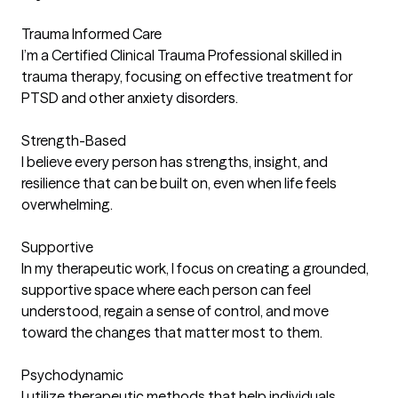
Trauma Informed Care
I’m a Certified Clinical Trauma Professional skilled in
trauma therapy, focusing on effective treatment for
PTSD and other anxiety disorders.
Strength-Based
I believe every person has strengths, insight, and
resilience that can be built on, even when life feels
overwhelming.
Supportive
In my therapeutic work, I focus on creating a grounded,
supportive space where each person can feel
understood, regain a sense of control, and move
toward the changes that matter most to them.
Psychodynamic
I utilize therapeutic methods that help individuals