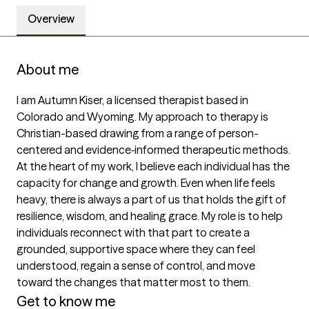
Overview
About me
I am Autumn Kiser, a licensed therapist based in 
Colorado and Wyoming. My approach to therapy is 
Christian-based drawing from a range of person-
centered and evidence‑informed therapeutic methods. 
At the heart of my work, I believe each individual has the 
capacity for change and growth. Even when life feels 
heavy, there is always a part of us that holds the gift of 
resilience, wisdom, and healing grace. My role is to help 
individuals reconnect with that part to create a 
grounded, supportive space where they can feel 
understood, regain a sense of control, and move 
toward the changes that matter most to them. 
Get to know me