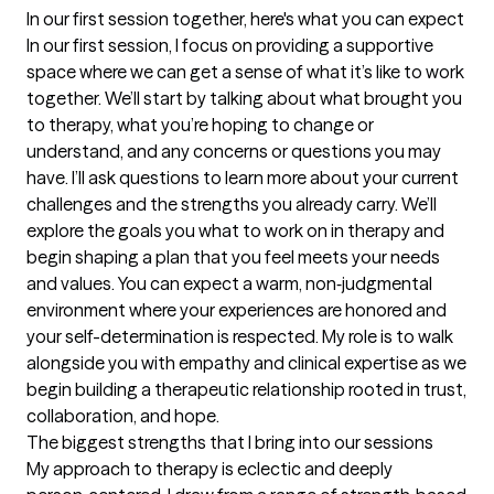
In our first session together, here's what you can expect
In our first session, I focus on providing a supportive 
space where we can get a sense of what it’s like to work 
together. We’ll start by talking about what brought you 
to therapy, what you’re hoping to change or 
understand, and any concerns or questions you may 
have. I’ll ask questions to learn more about your current 
challenges and the strengths you already carry. We’ll 
explore the goals you what to work on in therapy and 
begin shaping a plan that you feel meets your needs 
and values. You can expect a warm, non‑judgmental 
environment where your experiences are honored and 
your self-determination is respected. My role is to walk 
alongside you with empathy and clinical expertise as we 
begin building a therapeutic relationship rooted in trust, 
collaboration, and hope.
The biggest strengths that I bring into our sessions
My approach to therapy is eclectic and deeply 