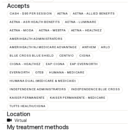
Accepts
CASH - $95 PER SESSION
AETNA
AETNA - ALLIED BENEFITS
AETNA - ASR HEALTH BENEFITS
AETNA - LUMINARE
AETNA - MODA
AETNA - WEBTPA
AETNA – HEALTHEZ
AMERIHEALTH ADMINISTRATORS
AMERIHEALTH NJ MEDICARE ADVANTAGE
ANTHEM
ARLO
BLUE CROSS BLUE SHIELD
CENTIVO
CIGNA
CIGNA - HEALTHEZ
EAP:CIGNA
EAP:EVERNORTH
EVERNORTH
GTEB
HUMANA - MEDICARE
HUMANA DUAL (MEDICARE & MEDICAID)
INDEPENDENCE ADMINISTRATORS
INDEPENDENCE BLUE CROSS
KAISER PERMANENTE
KAISER PERMANENTE - MEDICARE
TUFTS HEALTH/CIGNA
Location
Virtual
My treatment methods