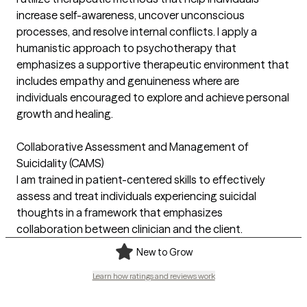
increase self-awareness, uncover unconscious
processes, and resolve internal conflicts. I apply a
humanistic approach to psychotherapy that
emphasizes a supportive therapeutic environment that
includes empathy and genuineness where are
individuals encouraged to explore and achieve personal
growth and healing.
Collaborative Assessment and Management of
Suicidality (CAMS)
I am trained in patient-centered skills to effectively
assess and treat individuals experiencing suicidal
thoughts in a framework that emphasizes
collaboration between clinician and the client.
New to Grow
Learn how ratings and reviews work