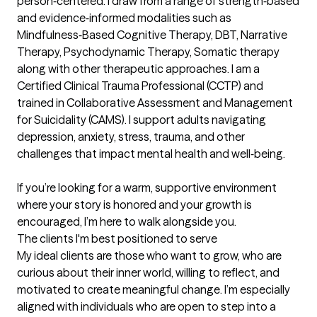
person‑centered. I draw from a range of strength‑based 
and evidence‑informed modalities such as 
Mindfulness‑Based Cognitive Therapy, DBT, Narrative 
Therapy, Psychodynamic Therapy, Somatic therapy 
along with other therapeutic approaches. I am a 
Certified Clinical Trauma Professional (CCTP) and 
trained in Collaborative Assessment and Management 
for Suicidality (CAMS). I support adults navigating 
depression, anxiety, stress, trauma, and other 
challenges that impact mental health and well‑being. 

If you’re looking for a warm, supportive environment 
where your story is honored and your growth is 
encouraged, I’m here to walk alongside you.
The clients I'm best positioned to serve
My ideal clients are those who want to grow, who are 
curious about their inner world, willing to reflect, and 
motivated to create meaningful change. I’m especially 
aligned with individuals who are open to step into a 