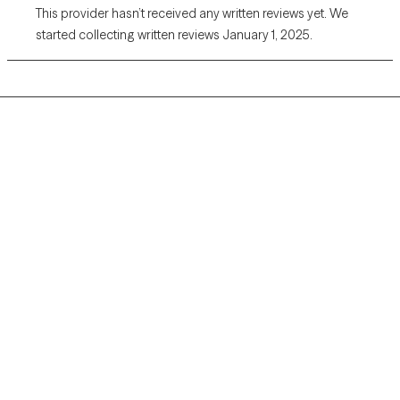
This provider hasn’t received any written reviews yet. We
started collecting written reviews January 1, 2025.
Grow Therapy logo
Home
Careers
About us
Contact us
Blog