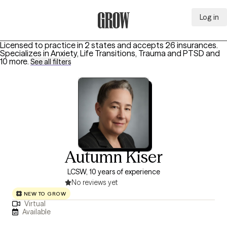
Log in
Grow Therapy Home
Licensed to practice in 2 states and accepts 26 insurances.
Specializes in
Anxiety, Life Transitions, Trauma and PTSD
and
10 more
.
See all filters
Autumn Kiser
LCSW, 10 years of experience
No reviews yet
NEW TO GROW
Virtual
Available