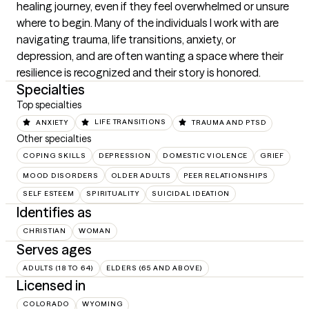
healing journey, even if they feel overwhelmed or unsure 
where to begin. Many of the individuals I work with are 
navigating trauma, life transitions, anxiety, or 
depression, and are often wanting a space where their 
resilience is recognized and their story is honored.
Specialties
Top specialties
ANXIETY
LIFE TRANSITIONS
TRAUMA AND PTSD
Other specialties
COPING SKILLS
DEPRESSION
DOMESTIC VIOLENCE
GRIEF
MOOD DISORDERS
OLDER ADULTS
PEER RELATIONSHIPS
SELF ESTEEM
SPIRITUALITY
SUICIDAL IDEATION
Identifies as
CHRISTIAN
WOMAN
Serves ages
ADULTS (18 TO 64)
ELDERS (65 AND ABOVE)
Licensed in
COLORADO
WYOMING