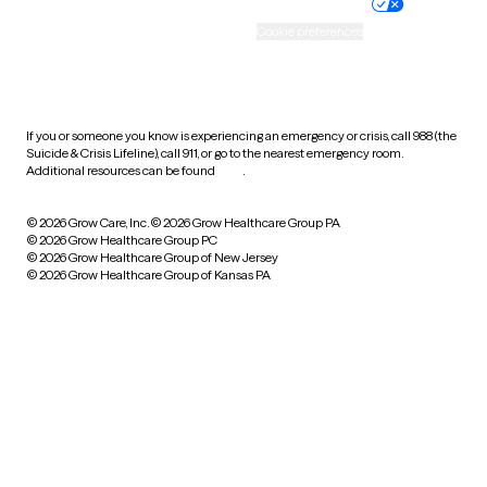
Practice policy
Your privacy choices
Accessibility
Cookie preferences
HIPAA notice of privacy
practices
If you or someone you know is experiencing an emergency or crisis, call 988 (the
Suicide & Crisis Lifeline), call 911, or go to the nearest emergency room.
Additional resources can be found
here
.
© 2026 Grow Care, Inc.
© 2026 Grow Healthcare Group PA
© 2026 Grow Healthcare Group PC
© 2026 Grow Healthcare Group of New Jersey
© 2026 Grow Healthcare Group of Kansas PA