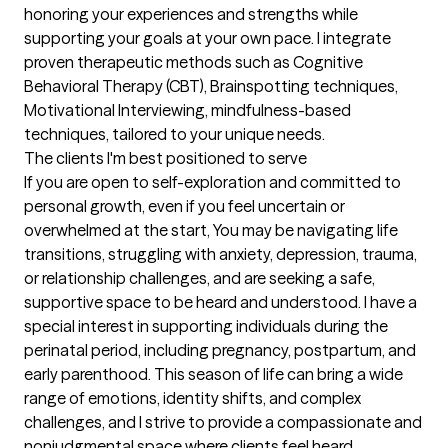
honoring your experiences and strengths while 
supporting your goals at your own pace. I integrate 
proven therapeutic methods such as Cognitive 
Behavioral Therapy (CBT), Brainspotting techniques, 
Motivational Interviewing, mindfulness-based 
techniques, tailored to your unique needs.
The clients I'm best positioned to serve
If you are open to self-exploration and committed to 
personal growth, even if you feel uncertain or 
overwhelmed at the start, You may be navigating life 
transitions, struggling with anxiety, depression, trauma, 
or relationship challenges, and are seeking a safe, 
supportive space to be heard and understood. I have a 
special interest in supporting individuals during the 
perinatal period, including pregnancy, postpartum, and 
early parenthood. This season of life can bring a wide 
range of emotions, identity shifts, and complex 
challenges, and I strive to provide a compassionate and 
nonjudgmental space where clients feel heard, 