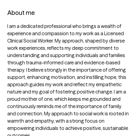
About me
I am a dedicated professional who brings a wealth of 
experience and compassion to my work as a Licensed 
Clinical Social Worker. My approach, shaped by diverse 
work experiences, reflects my deep commitment to 
understanding and supporting individuals and families 
through trauma-informed care and evidence-based 
therapy. I believe strongly in the importance of offering 
support, enhancing motivation, and instilling hope, this 
approach guides my work and reflect my empathetic 
nature and my goal of fostering positive change. I am a 
proud mother of one, which keeps me grounded and 
continuously reminds me of the importance of family 
and connection. My approach to social work is rooted in 
warmth and empathy, with a strong focus on 
empowering individuals to achieve positive, sustainable 
outcomes.