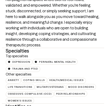
validated, and empowered. Whether you're feeling 
stuck, disconnected, or simply seeking support, I am 
here to walk alongside you as you move toward healing, 
resilience, and meaningful change. I especially enjoy 
working with individuals who are open to building 
insight, developing coping strategies, and cultivating 
resilience through a collaborative and compassionate 
therapeutic process.
Specialties
Top specialties
DEPRESSION
PERINATAL MENTAL HEALTH
TRAUMA AND PTSD
Other specialties
ANXIETY
COPING SKILLS
HEALTH/MEDICAL ISSUES
LIFE TRANSITIONS
MILITARY/VETERANS
MOOD DISORDERS
OBSESSIVE-COMPULSIVE (OCD)
PEER RELATIONSHIPS
WOMEN'S ISSUES