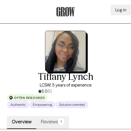
Log in
Grow Therapy Home
Tiffany Lynch
LCSW, 5 years of experience
5.0
(5)
OFTEN REBOOKED
Authentic
Empowering
Solution oriented
Overview
Reviews
1