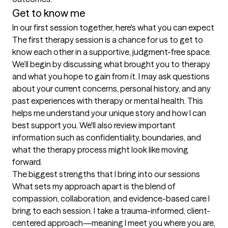
Get to know me
In our first session together, here's what you can expect
The first therapy session is a chance for us to get to 
know each other in a supportive, judgment-free space. 
We’ll begin by discussing what brought you to therapy 
and what you hope to gain from it. I may ask questions 
about your current concerns, personal history, and any 
past experiences with therapy or mental health. This 
helps me understand your unique story and how I can 
best support you. We'll also review important 
information such as confidentiality, boundaries, and 
what the therapy process might look like moving 
forward.
The biggest strengths that I bring into our sessions
What sets my approach apart is the blend of 
compassion, collaboration, and evidence-based care I 
bring to each session. I take a trauma-informed, client-
centered approach—meaning I meet you where you are, 