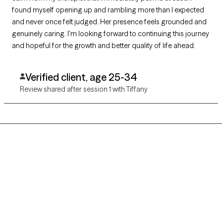
found myself opening up and rambling more than I expected
and never once felt judged. Her presence feels grounded and
genuinely caring. I'm looking forward to continuing this journey
and hopeful for the growth and better quality of life ahead.
Verified client, age 25-34
Review shared after session 1 with Tiffany
Grow Therapy logo
Home
Careers