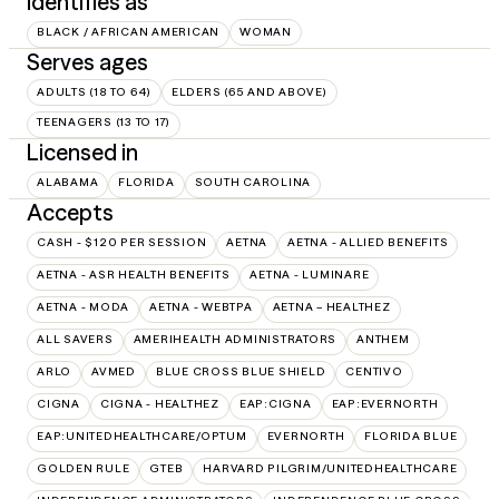
Identifies as
BLACK / AFRICAN AMERICAN
WOMAN
Serves ages
ADULTS (18 TO 64)
ELDERS (65 AND ABOVE)
TEENAGERS (13 TO 17)
Licensed in
ALABAMA
FLORIDA
SOUTH CAROLINA
Accepts
CASH - $120 PER SESSION
AETNA
AETNA - ALLIED BENEFITS
AETNA - ASR HEALTH BENEFITS
AETNA - LUMINARE
AETNA - MODA
AETNA - WEBTPA
AETNA – HEALTHEZ
ALL SAVERS
AMERIHEALTH ADMINISTRATORS
ANTHEM
ARLO
AVMED
BLUE CROSS BLUE SHIELD
CENTIVO
CIGNA
CIGNA - HEALTHEZ
EAP:CIGNA
EAP:EVERNORTH
EAP:UNITEDHEALTHCARE/OPTUM
EVERNORTH
FLORIDA BLUE
GOLDEN RULE
GTEB
HARVARD PILGRIM/UNITEDHEALTHCARE