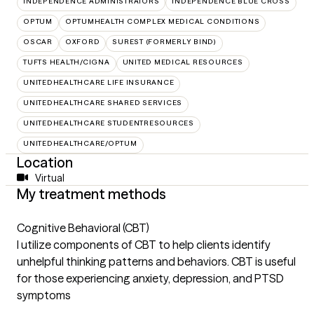
INDEPENDENCE ADMINISTRATORS
INDEPENDENCE BLUE CROSS
OPTUM
OPTUMHEALTH COMPLEX MEDICAL CONDITIONS
OSCAR
OXFORD
SUREST (FORMERLY BIND)
TUFTS HEALTH/CIGNA
UNITED MEDICAL RESOURCES
UNITEDHEALTHCARE LIFE INSURANCE
UNITEDHEALTHCARE SHARED SERVICES
UNITEDHEALTHCARE STUDENTRESOURCES
UNITEDHEALTHCARE/OPTUM
Location
Virtual
My treatment methods
Cognitive Behavioral (CBT)
I utilize components of CBT to help clients identify
unhelpful thinking patterns and behaviors. CBT is useful
for those experiencing anxiety, depression, and PTSD
symptoms