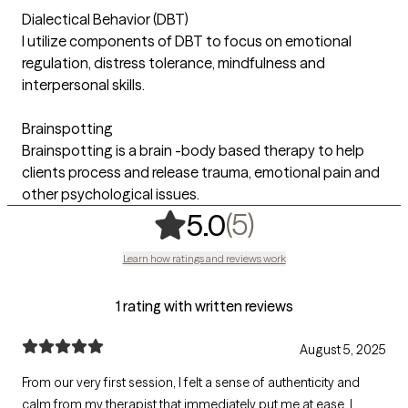
Dialectical Behavior (DBT)
I utilize components of DBT to focus on emotional
regulation, distress tolerance, mindfulness and
interpersonal skills.
Brainspotting
Brainspotting is a brain -body based therapy to help
clients process and release trauma, emotional pain and
other psychological issues.
,
5 ratings
(5)
5.0
Learn how ratings and reviews work
1 rating with written reviews
August 5, 2025
From our very first session, I felt a sense of authenticity and
calm from my therapist that immediately put me at ease. I