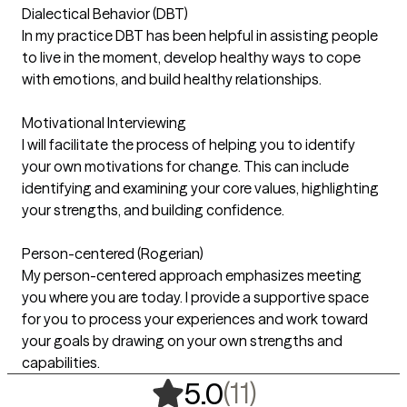
Dialectical Behavior (DBT)
In my practice DBT has been helpful in assisting people
to live in the moment, develop healthy ways to cope
with emotions, and build healthy relationships.
Motivational Interviewing
I will facilitate the process of helping you to identify
your own motivations for change. This can include
identifying and examining your core values, highlighting
your strengths, and building confidence.
Person-centered (Rogerian)
My person-centered approach emphasizes meeting
you where you are today. I provide a supportive space
for you to process your experiences and work toward
your goals by drawing on your own strengths and
capabilities.
,
11 ratings
(11)
5.0