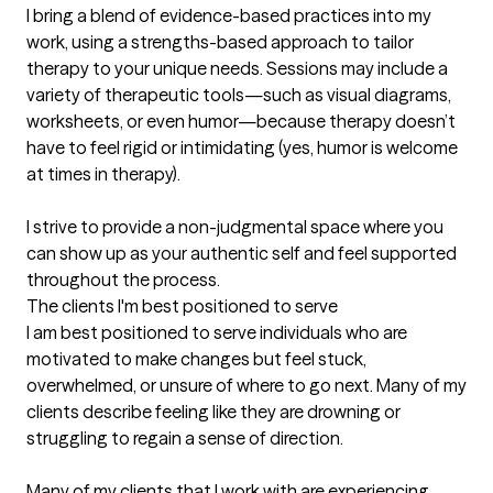
I bring a blend of evidence-based practices into my 
work, using a strengths-based approach to tailor 
therapy to your unique needs. Sessions may include a 
variety of therapeutic tools—such as visual diagrams, 
worksheets, or even humor—because therapy doesn’t 
have to feel rigid or intimidating (yes, humor is welcome 
at times in therapy). 

I strive to provide a non-judgmental space where you 
can show up as your authentic self and feel supported 
throughout the process.
The clients I'm best positioned to serve
I am best positioned to serve individuals who are 
motivated to make changes but feel stuck, 
overwhelmed, or unsure of where to go next. Many of my 
clients describe feeling like they are drowning or 
struggling to regain a sense of direction.

Many of my clients that I work with are experiencing 