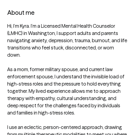
About me
Hi, I’m Kyra. I’m a Licensed Mental Health Counselor 
(LMHC) in Washington, I support adults and parents 
navigating anxiety, depression, trauma, burnout, and life 
transitions who feel stuck, disconnected, or worn 
down.

As a mom, former military spouse, and current law 
enforcement spouse, I understand the invisible load of 
high-stress roles and the pressure to hold everything 
together. My lived experience allows me to approach 
therapy with empathy, cultural understanding, and 
deep respect for the challenges faced by individuals 
and families in high-stress roles.

I use an eclectic, person-centered approach, drawing 
from multiple therapeutic modalities to meet you where 