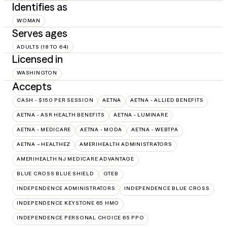
Identifies as
WOMAN
Serves ages
ADULTS (18 TO 64)
Licensed in
WASHINGTON
Accepts
CASH - $150 PER SESSION
AETNA
AETNA - ALLIED BENEFITS
AETNA - ASR HEALTH BENEFITS
AETNA - LUMINARE
AETNA - MEDICARE
AETNA - MODA
AETNA - WEBTPA
AETNA – HEALTHEZ
AMERIHEALTH ADMINISTRATORS
AMERIHEALTH NJ MEDICARE ADVANTAGE
BLUE CROSS BLUE SHIELD
GTEB
INDEPENDENCE ADMINISTRATORS
INDEPENDENCE BLUE CROSS
INDEPENDENCE KEYSTONE 65 HMO
INDEPENDENCE PERSONAL CHOICE 65 PPO