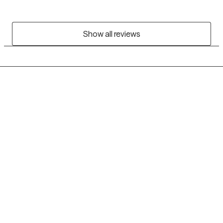
Show all reviews
Grow Therapy logo
Home
Careers
About us
Contact us
Blog