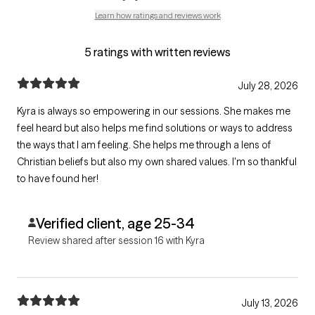
Learn how ratings and reviews work
5 ratings with written reviews
July 28, 2026
Kyra is always so empowering in our sessions. She makes me
feel heard but also helps me find solutions or ways to address
the ways that I am feeling. She helps me through a lens of
Christian beliefs but also my own shared values. I'm so thankful
to have found her!
Verified client, age 25-34
Review shared after session 16 with Kyra
July 13, 2026