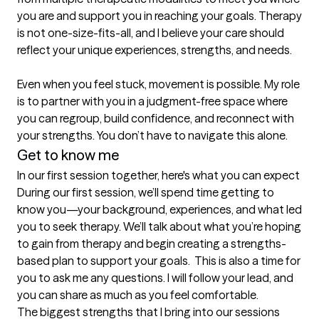
you are and support you in reaching your goals. Therapy 
is not one-size-fits-all, and I believe your care should 
reflect your unique experiences, strengths, and needs.

Even when you feel stuck, movement is possible. My role 
is to partner with you in a judgment-free space where 
you can regroup, build confidence, and reconnect with 
your strengths. You don’t have to navigate this alone.
Get to know me
In our first session together, here's what you can expect
During our first session, we’ll spend time getting to 
know you—your background, experiences, and what led 
you to seek therapy. We’ll talk about what you’re hoping 
to gain from therapy and begin creating a strengths-
based plan to support your goals.  This is also a time for 
you to ask me any questions. I will follow your lead, and 
you can share as much as you feel comfortable.
The biggest strengths that I bring into our sessions