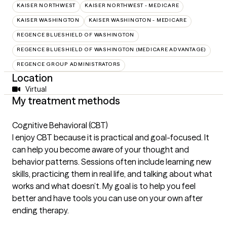
KAISER NORTHWEST
KAISER NORTHWEST - MEDICARE
KAISER WASHINGTON
KAISER WASHINGTON - MEDICARE
REGENCE BLUESHIELD OF WASHINGTON
REGENCE BLUESHIELD OF WASHINGTON (MEDICARE ADVANTAGE)
REGENCE GROUP ADMINISTRATORS
Location
Virtual
My treatment methods
Cognitive Behavioral (CBT)
I enjoy CBT because it is practical and goal-focused. It
can help you become aware of your thought and
behavior patterns. Sessions often include learning new
skills, practicing them in real life, and talking about what
works and what doesn’t. My goal is to help you feel
better and have tools you can use on your own after
ending therapy.