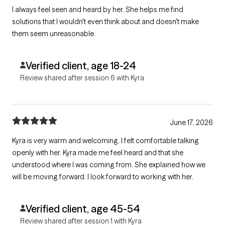
I always feel seen and heard by her. She helps me find
solutions that I wouldn't even think about and doesn't make
them seem unreasonable.
Verified client, age 18-24
Review shared after session 6 with Kyra
June 17, 2026
Kyra is very warm and welcoming. I felt comfortable talking
openly with her. Kyra made me feel heard and that she
understood where I was coming from. She explained how we
will be moving forward. I look forward to working with her.
Verified client, age 45-54
Review shared after session 1 with Kyra