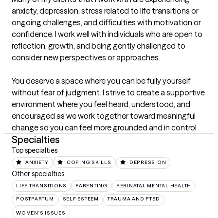
anxiety, depression, stress related to life transitions or 
ongoing challenges, and difficulties with motivation or 
confidence. I work well with individuals who are open to 
reflection, growth, and being gently challenged to 
consider new perspectives or approaches.

You deserve a space where you can be fully yourself 
without fear of judgment. I strive to create a supportive 
environment where you feel heard, understood, and 
encouraged as we work together toward meaningful 
change so you can feel more grounded and in control
Specialties
Top specialties
ANXIETY
COPING SKILLS
DEPRESSION
Other specialties
LIFE TRANSITIONS
PARENTING
PERINATAL MENTAL HEALTH
POSTPARTUM
SELF ESTEEM
TRAUMA AND PTSD
WOMEN'S ISSUES