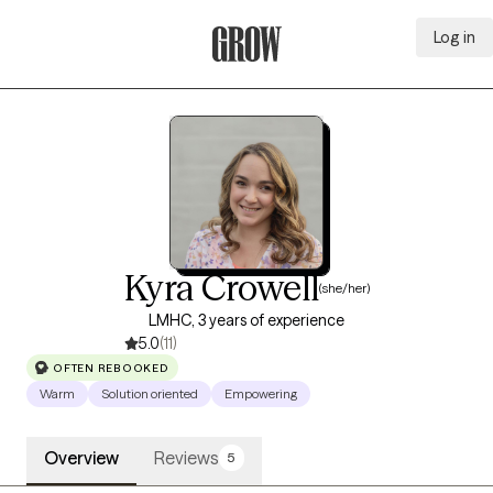
Log in
Grow Therapy Home
Kyra Crowell
(she/her)
LMHC, 3 years of experience
5.0
(11)
OFTEN REBOOKED
Warm
Solution oriented
Empowering
Overview
Reviews
5